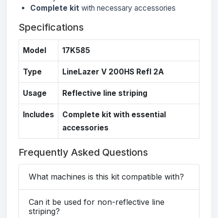
Complete kit
with necessary accessories
Specifications
Model
17K585
Type
LineLazer V 200HS Refl 2A
Usage
Reflective line striping
Includes
Complete kit with essential
accessories
Frequently Asked Questions
What machines is this kit compatible with?
Can it be used for non-reflective line
striping?