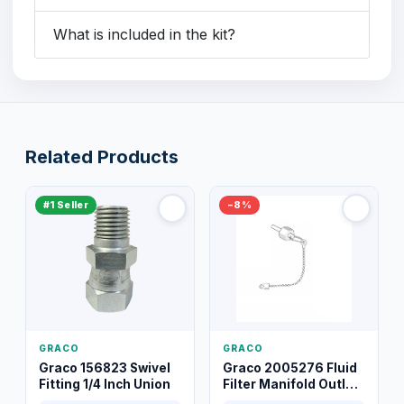
What is included in the kit?
Related Products
#1 Seller
−8%
GRACO
GRACO
Graco 156823 Swivel
Graco 2005276 Fluid
Fitting 1/4 Inch Union
Filter Manifold Outlet
Packless Plug 3/8 XT