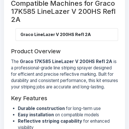
Compatible Machines for Graco
17K585 LineLazer V 200HS Refl
2A
Graco LineLazer V 200HS Refl 2A
Product Overview
The
Graco 17K585 LineLazer V 200HS Refl 2A
is
a professional-grade line striping sprayer designed
for efficient and precise reflective marking. Built for
durability and consistent performance, this kit ensures
your striping jobs are accurate and long-lasting.
Key Features
Durable construction
for long-term use
Easy installation
on compatible models
Reflective striping capability
for enhanced
visibility