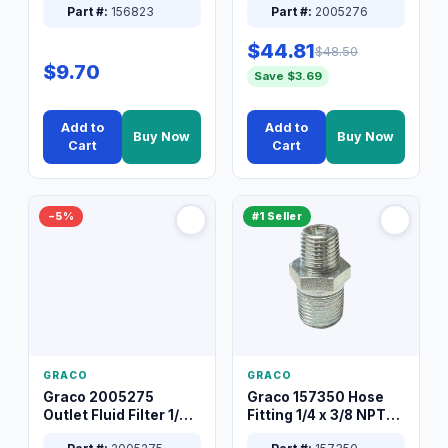
Part #:
156823
Part #:
2005276
$44.81
$48.50
$9.70
Save $3.69
Add to
Add to
Buy Now
Buy Now
Cart
Cart
−5%
#1 Seller
GRACO
GRACO
Graco 2005275
Graco 157350 Hose
Outlet Fluid Filter 1/4
Fitting 1/4 x 3/8 NPT
XT Spray System
Connector Nipple