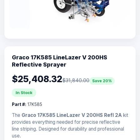
Graco 17K585 LineLazer V 200HS
Reflective Sprayer
$25,408.32
$31,840.00
Save 20%
In Stock
Part #:
17K585
The
Graco 17K585 LineLazer V 200HS Refl 2A
kit
provides everything needed for precise reflective
line striping. Designed for durability and professional
use.