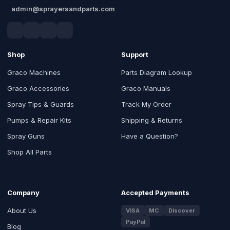
admin@sprayersandparts.com
Shop
Support
Graco Machines
Parts Diagram Lookup
Graco Accessories
Graco Manuals
Spray Tips & Guards
Track My Order
Pumps & Repair Kits
Shipping & Returns
Spray Guns
Have a Question?
Shop All Parts
Company
Accepted Payments
About Us
VISA
MC
Discover
PayPal
Blog