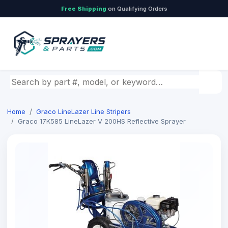
Free Shipping
on Qualifying Orders
Search by part number, model, or keyword
Home
Graco LineLazer Line Stripers
Graco 17K585 LineLazer V 200HS Reflective Sprayer