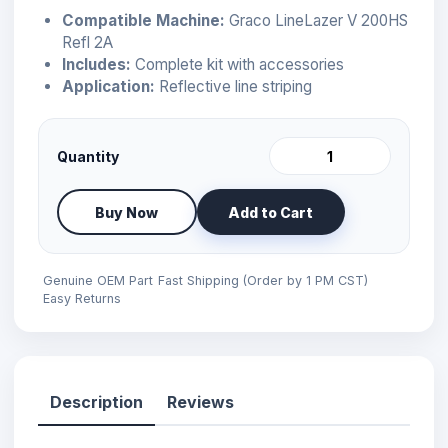
Compatible Machine:
Graco LineLazer V 200HS
Refl 2A
Includes:
Complete kit with accessories
Application:
Reflective line striping
Quantity
Buy Now
Add to Cart
Genuine OEM Part
Fast Shipping (Order by 1 PM CST)
Easy Returns
Description
Reviews