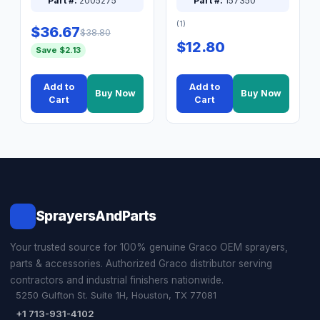
Part #:
2005275
Part #:
157350
(1)
$36.67
$38.80
$12.80
Save $2.13
Add to
Add to
Buy Now
Buy Now
Cart
Cart
SprayersAndParts
Your trusted source for 100% genuine Graco OEM sprayers,
parts & accessories. Authorized Graco distributor serving
contractors and industrial finishers nationwide.
5250 Gulfton St. Suite 1H, Houston, TX 77081
+1 713-931-4102