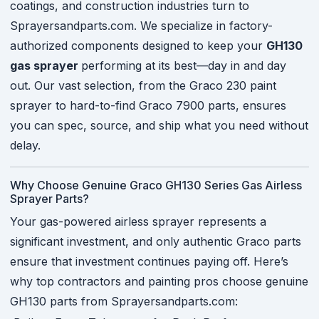
coatings, and construction industries turn to
Sprayersandparts.com. We specialize in factory-
authorized components designed to keep your
GH130
gas sprayer
performing at its best—day in and day
out. Our vast selection, from the Graco 230 paint
sprayer to hard-to-find Graco 7900 parts, ensures
you can spec, source, and ship what you need without
delay.
Why Choose Genuine Graco GH130 Series Gas Airless
Sprayer Parts?
Your gas-powered airless sprayer represents a
significant investment, and only authentic Graco parts
ensure that investment continues paying off. Here’s
why top contractors and painting pros choose genuine
GH130 parts from Sprayersandparts.com: