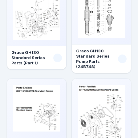
Graco GH130
Graco GH130
Standard Series
Standard Series
Pump Parts
Parts (Part 1)
(24B748)