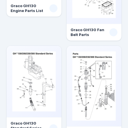
Graco GH130
Engine Parts List
Graco GH130 Fan
Belt Parts
Graco GH130