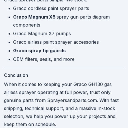
Graco cordless paint sprayer parts
Graco Magnum X5
spray gun parts diagram
components
Graco Magnum X7 pumps
Graco airless paint sprayer accessories
Graco spray tip guards
OEM filters, seals, and more
Conclusion
When it comes to keeping your Graco GH130 gas
airless sprayer operating at full power, trust only
genuine parts from Sprayersandparts.com. With fast
shipping, technical support, and a massive in-stock
selection, we help you power up your projects and
keep them on schedule.