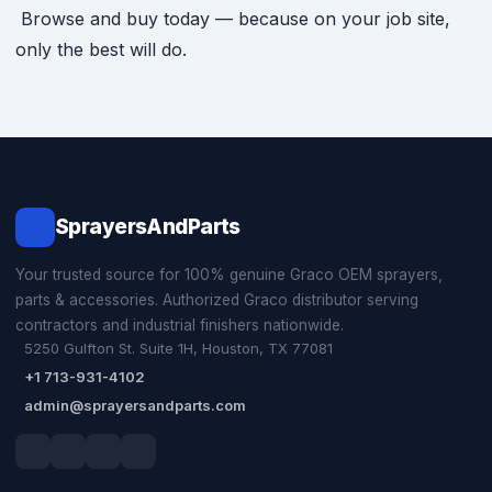
Browse and buy today — because on your job site,
only the best will do.
SprayersAndParts
Your trusted source for 100% genuine Graco OEM sprayers,
parts & accessories. Authorized Graco distributor serving
contractors and industrial finishers nationwide.
5250 Gulfton St. Suite 1H, Houston, TX 77081
+1 713-931-4102
admin@sprayersandparts.com