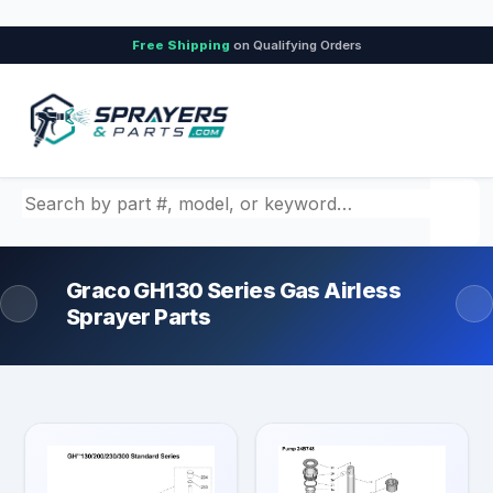
Free Shipping
on Qualifying Orders
Search by part number, model, or keyword
Graco GH130 Series Gas Airless
Sprayer Parts