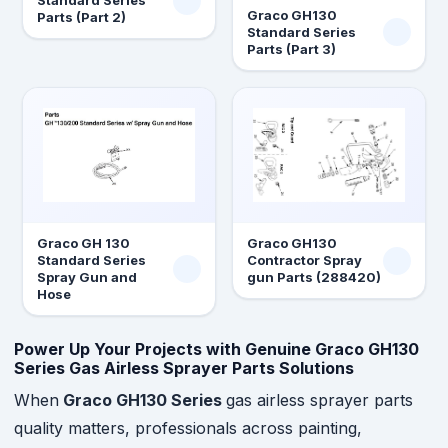
Standard Series
Graco GH130
Parts (Part 2)
Standard Series
Parts (Part 3)
Graco GH 130
Graco GH130
Standard Series
Contractor Spray
Spray Gun and
gun Parts (288420)
Hose
Power Up Your Projects with Genuine Graco GH130
Series Gas Airless Sprayer Parts Solutions
When
Graco GH130 Series
gas airless sprayer parts
quality matters, professionals across painting,