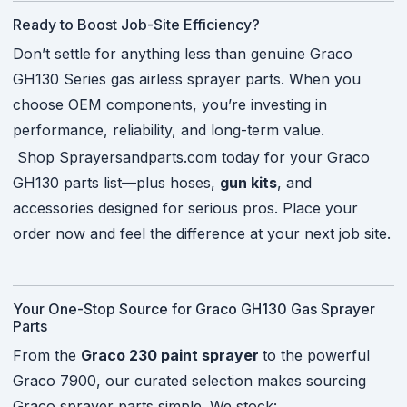
Ready to Boost Job-Site Efficiency?
Don’t settle for anything less than genuine Graco
GH130 Series gas airless sprayer parts. When you
choose OEM components, you’re investing in
performance, reliability, and long-term value.
Shop Sprayersandparts.com today for your Graco
GH130 parts list—plus hoses,
gun kits
, and
accessories designed for serious pros. Place your
order now and feel the difference at your next job site.
Your One-Stop Source for Graco GH130 Gas Sprayer
Parts
From the
Graco 230 paint sprayer
to the powerful
Graco 7900, our curated selection makes sourcing
Graco sprayer parts simple. We stock: