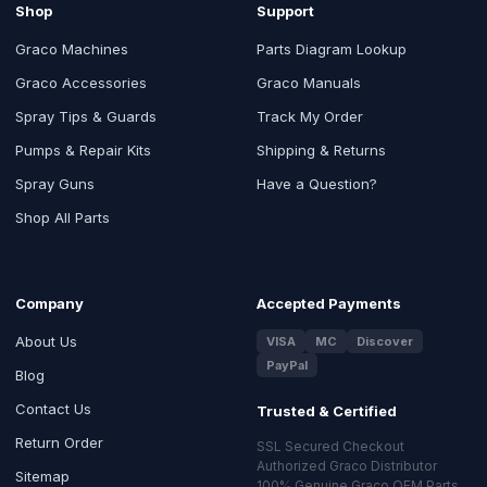
Shop
Support
Graco Machines
Parts Diagram Lookup
Graco Accessories
Graco Manuals
Spray Tips & Guards
Track My Order
Pumps & Repair Kits
Shipping & Returns
Spray Guns
Have a Question?
Shop All Parts
Company
Accepted Payments
About Us
VISA
MC
Discover
PayPal
Blog
Contact Us
Trusted & Certified
Return Order
SSL Secured Checkout
Authorized Graco Distributor
Sitemap
100% Genuine Graco OEM Parts