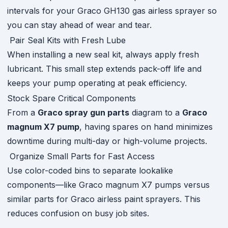
intervals for your Graco GH130 gas airless sprayer so
you can stay ahead of wear and tear.
Pair Seal Kits with Fresh Lube
When installing a new seal kit, always apply fresh
lubricant. This small step extends pack-off life and
keeps your pump operating at peak efficiency.
Stock Spare Critical Components
From a
Graco spray gun parts
diagram to a
Graco
magnum X7 pump
, having spares on hand minimizes
downtime during multi-day or high-volume projects.
Organize Small Parts for Fast Access
Use color-coded bins to separate lookalike
components—like Graco magnum X7 pumps versus
similar parts for Graco airless paint sprayers. This
reduces confusion on busy job sites.