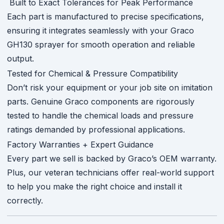
Built to Exact Tolerances for Peak Performance
Each part is manufactured to precise specifications,
ensuring it integrates seamlessly with your Graco
GH130 sprayer for smooth operation and reliable
output.
Tested for Chemical & Pressure Compatibility
Don’t risk your equipment or your job site on imitation
parts. Genuine Graco components are rigorously
tested to handle the chemical loads and pressure
ratings demanded by professional applications.
Factory Warranties + Expert Guidance
Every part we sell is backed by Graco’s OEM warranty.
Plus, our veteran technicians offer real-world support
to help you make the right choice and install it
correctly.