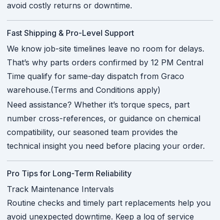
avoid costly returns or downtime.
Fast Shipping & Pro-Level Support
We know job-site timelines leave no room for delays.
That’s why parts orders confirmed by 12 PM Central
Time qualify for same-day dispatch from Graco
warehouse.(Terms and Conditions apply)
Need assistance? Whether it’s torque specs, part
number cross-references, or guidance on chemical
compatibility, our seasoned team provides the
technical insight you need before placing your order.
Pro Tips for Long-Term Reliability
Track Maintenance Intervals
Routine checks and timely part replacements help you
avoid unexpected downtime. Keep a log of service