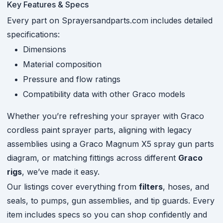
Key Features & Specs
Every part on Sprayersandparts.com includes detailed
specifications:
Dimensions
Material composition
Pressure and flow ratings
Compatibility data with other Graco models
Whether you’re refreshing your sprayer with Graco
cordless paint sprayer parts, aligning with legacy
assemblies using a Graco Magnum X5 spray gun parts
diagram, or matching fittings across different
Graco
rigs
, we’ve made it easy.
Our listings cover everything from
filters
, hoses, and
seals, to pumps, gun assemblies, and tip guards. Every
item includes specs so you can shop confidently and