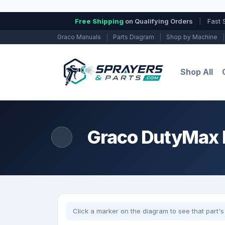
Free Shipping
on Qualifying Orders
|
Fast 
Graco Manuals
|
Parts Diagram
|
Shop by Machine
|
Shop All
Graco DutyMax E
Click a marker on the diagram to see that part's 