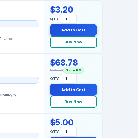
$3.20
QTY:
Add to Cart
t. Part number: 114653. Used ...
Buy Now
$68.78
$75.00
Save 8%
QTY:
Add to Cart
aulic/m...
Buy Now
$5.00
QTY: