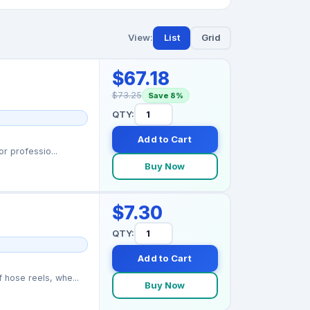
View:
List
Grid
$67.18
$73.25
Save 8%
QTY:
Add to Cart
r professio...
Buy Now
$7.30
QTY:
Add to Cart
hose reels, whe...
Buy Now