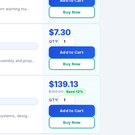
Add to Cart
rn warning ma...
Buy Now
$7.30
QTY:
Add to Cart
sembly and prop...
Buy Now
$139.13
$159.00
Save 12%
QTY:
Add to Cart
ystems, desig...
Buy Now