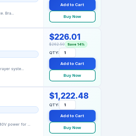
Add to Cart
Graco 15K616 caution label providing safety warnings for sprayer operation and maintenance. Bra...
Buy Now
$226.01
$262.50
Save 14%
QTY:
Add to Cart
ayer syste...
Buy Now
$1,222.48
QTY:
Add to Cart
0V power for ...
Buy Now