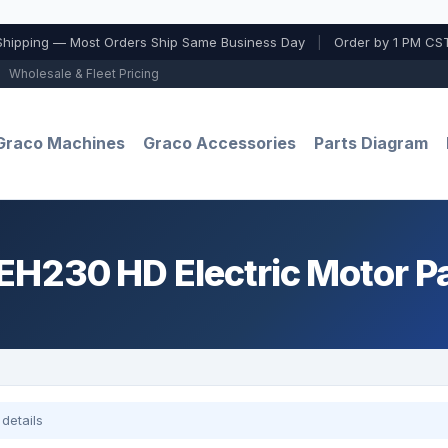
Shipping — Most Orders Ship Same Business Day
|
Order by 1 PM CST
Wholesale & Fleet Pricing
Graco Machines
Graco Accessories
Parts Diagram
H230 HD Electric Motor P
details