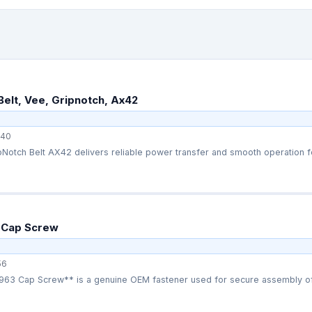
Belt, Vee, Gripnotch, Ax42
40
Notch Belt AX42 delivers reliable power transfer and smooth operation fo
 Cap Screw
56
63 Cap Screw** is a genuine OEM fastener used for secure assembly of 