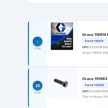
Graco 116914 
Part #:
116914
-
UPC:
6339558395
ITEM
Graco 116914 Grip
Graco 110963
Part #:
110963
23
UPC:
6339551199
ITEM
The **Graco 1109