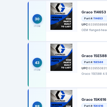
Graco 114653
Part #:
114653
30
UPC:
6339558868
ITEM
Graco 15E588 
Part #:
15E588
43
UPC:
6339550831
ITEM
Graco 15E588 4.5 
Graco 15K616 
Part #:
15K616
88