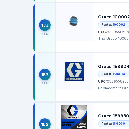
Graco 100002 
Part #:
100002
133
UPC:
6339550598
ITEM
The Graco 100002
Graco 15B804
Part #:
15B804
157
UPC:
6339558955
ITEM
Replacement Grac
Graco 189930
Part #:
189930
162