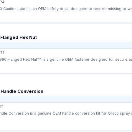
74
 Caution Label is an OEM safety decal designed to restore missing or wo
 Flanged Hex Nut
71
96 Flanged Hex Nut** is a genuine OEM fastener designed for secure as
 Handle Conversion
71
dle Conversion is a genuine OEM handle conversion kit for Graco spray s