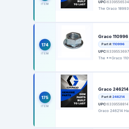
UPC:
6339556534
ITEM
The Graco 189930
Graco 110996
Part #:
110996
174
UPC:
6339553697
ITEM
The **Graco 1109
Graco 246214
Part #:
246214
175
UPC:
6339558814
ITEM
Graco 246214 Han