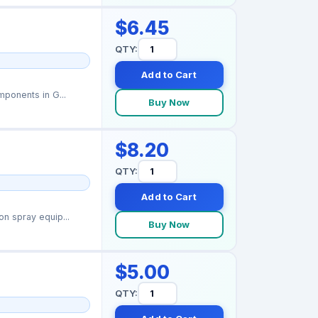
$6.45
QTY:
Add to Cart
ponents in G...
Buy Now
$8.20
QTY:
Add to Cart
n spray equip...
Buy Now
$5.00
QTY: