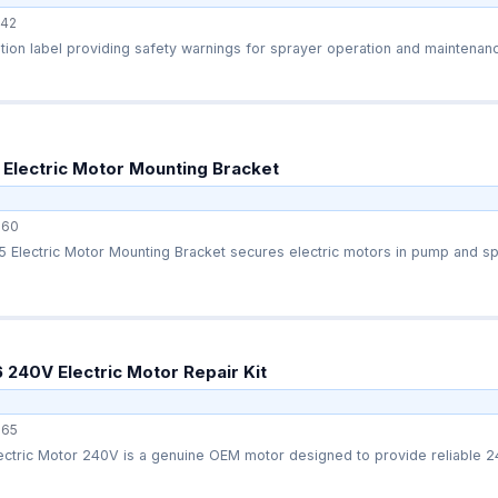
42
Electric Motor Mounting Bracket
660
Electric Motor Mounting Bracket secures electric motors in pump and spr
240V Electric Motor Repair Kit
65
ctric Motor 240V is a genuine OEM motor designed to provide reliable 24