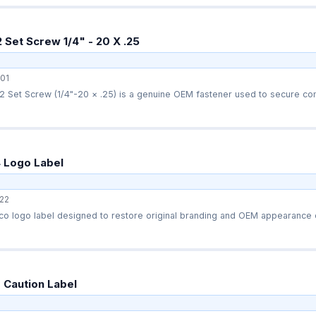
Set Screw 1/4" - 20 X .25
01
 Set Screw (1/4"-20 × .25) is a genuine OEM fastener used to secure com
 Logo Label
22
o logo label designed to restore original branding and OEM appearance o
 Caution Label