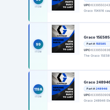
UPC:
6339550243
ITEM
Graco 15E585 
Part #:
15E585
99
UPC:
633955083
ITEM
The Graco 15E585 
Graco 248946 
Part #:
248946
119A
UPC:
6339550909
ITEM
Graco 248946 Ele