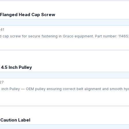
 Flanged Head Cap Screw
41
OEM flanged‑head cap screw for secure fastening in Graco equipmen
4.5 Inch Pulley
27
inch Pulley — OEM pulley ensuring correct belt alignment and smooth hydr
Caution Label