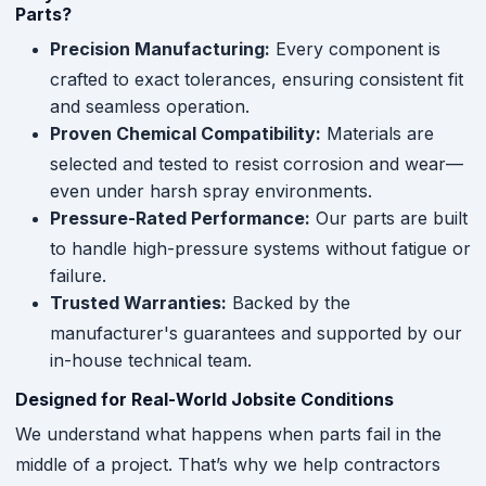
Parts?
Precision Manufacturing:
Every component is
crafted to exact tolerances, ensuring consistent fit
and seamless operation.
Proven Chemical Compatibility:
Materials are
selected and tested to resist corrosion and wear—
even under harsh spray environments.
Pressure-Rated Performance:
Our parts are built
to handle high-pressure systems without fatigue or
failure.
Trusted Warranties:
Backed by the
manufacturer's guarantees and supported by our
in-house technical team.
Designed for Real-World Jobsite Conditions
We understand what happens when parts fail in the
middle of a project. That’s why we help contractors