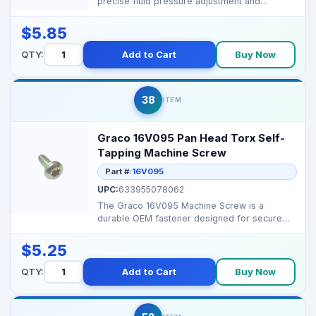
precise fluid pressure adjustment and
consistent spray perfor...
$5.85
QTY:
Add to Cart
Buy Now
38
ITEM
Graco 16V095 Pan Head Torx Self-
Tapping Machine Screw
Part #:
16V095
UPC:
633955078062
The Graco 16V095 Machine Screw is a
durable OEM fastener designed for secure
assembly on professiona...
$5.25
QTY:
Add to Cart
Buy Now