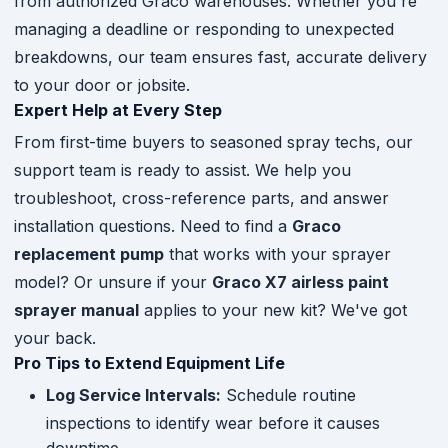
from authorized Graco warehouses. Whether you're
managing a deadline or responding to unexpected
breakdowns, our team ensures fast, accurate delivery
to your door or jobsite.
Expert Help at Every Step
From first-time buyers to seasoned spray techs, our
support team is ready to assist. We help you
troubleshoot, cross-reference parts, and answer
installation questions. Need to find a
Graco
replacement pump
that works with your sprayer
model? Or unsure if your
Graco X7 airless paint
sprayer manual
applies to your new kit? We've got
your back.
Pro Tips to Extend Equipment Life
Log Service Intervals:
Schedule routine
inspections to identify wear before it causes
downtime.