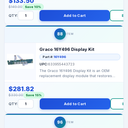
$133.50
$149.00
Save 10%
QTY:
Add to Cart
Bu
88
ITEM
Graco 16Y496 Display Kit
Part #:
16Y496
UPC:
633955443723
The Graco 16Y496 Display Kit is an OEM
replacement display module that restores
accurate pressure re...
$281.82
$330.00
Save 15%
QTY:
Add to Cart
Bu
96
ITEM