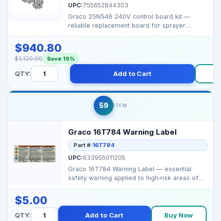
UPC:
755652844303
Graco 25N546 240V control board kit —
reliable replacement board for sprayer
systems requiring p...
$940.80
$1,120.00
Save 16%
QTY:
Add to Cart
B
59
ITEM
Graco 16T784 Warning Label
Part #:
16T784
UPC:
633955011205
Graco 16T784 Warning Label — essential
safety warning applied to high‑risk areas of
spray syst...
$5.00
QTY:
Add to Cart
Buy Now