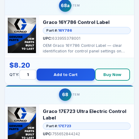
68a
ITEM
Graco 16Y786 Control Label
Part #:
16Y786
UPC:
633955378001
OEM Graco 16Y786 Control Label — clear
identification for control panel settings on
select Graco...
$8.20
QTY:
Add to Cart
Buy Now
68
ITEM
Graco 17E723 Ultra Electric Control
Label
Part #:
17E723
UPC:
755652844242