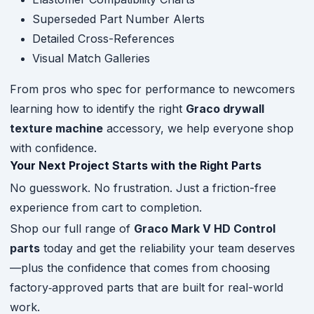
Superseded Part Number Alerts
Detailed Cross-References
Visual Match Galleries
From pros who spec for performance to newcomers
learning how to identify the right
Graco drywall
texture machine
accessory, we help everyone shop
with confidence.
Your Next Project Starts with the Right Parts
No guesswork. No frustration. Just a friction-free
experience from cart to completion.
Shop our full range of
Graco Mark V HD Control
parts
today and get the reliability your team deserves
—plus the confidence that comes from choosing
factory‑approved parts that are built for real-world
work.