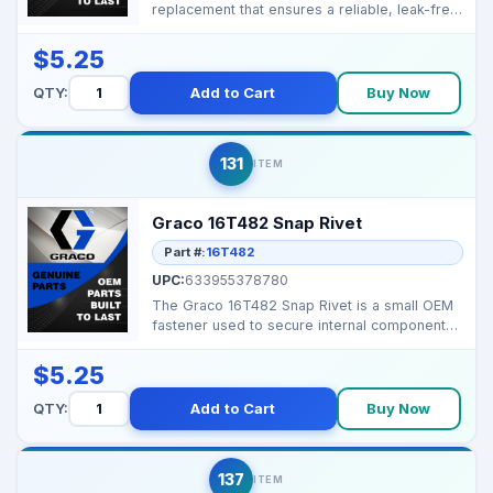
replacement that ensures a reliable, leak-free
seal in Gra...
$5.25
QTY:
Add to Cart
Buy Now
131
ITEM
Graco 16T482 Snap Rivet
Part #:
16T482
UPC:
633955378780
The Graco 16T482 Snap Rivet is a small OEM
fastener used to secure internal components
inside the co...
$5.25
QTY:
Add to Cart
Buy Now
137
ITEM