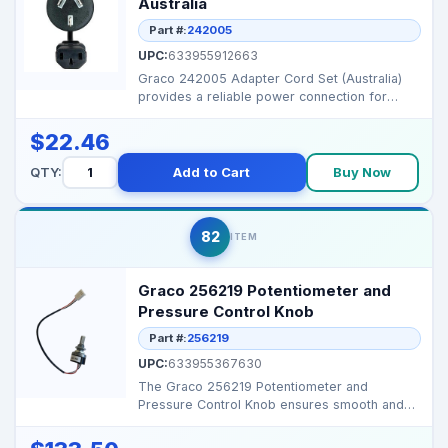
Australia
Part #:
242005
UPC:
633955912663
Graco 242005 Adapter Cord Set (Australia)
provides a reliable power connection for
Graco sprayers ...
$22.46
QTY:
Add to Cart
Buy Now
82
ITEM
Graco 256219 Potentiometer and
Pressure Control Knob
Part #:
256219
UPC:
633955367630
The Graco 256219 Potentiometer and
Pressure Control Knob ensures smooth and
accurate pressure regula...