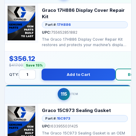
Graco 17H886 Display Cover Repair
Kit
Part #:
17H886
UPC:
755652851882
The Graco 17H886 Display Cover Repair Kit
restores and protects your machine’s display,
keeping it...
$356.12
$417.00
Save 15%
QTY:
Add to Cart
Buy
115
ITEM
Graco 15C973 Sealing Gasket
Part #:
15C973
UPC:
633955031425
The Graco 15C973 Sealing Gasket is an OEM