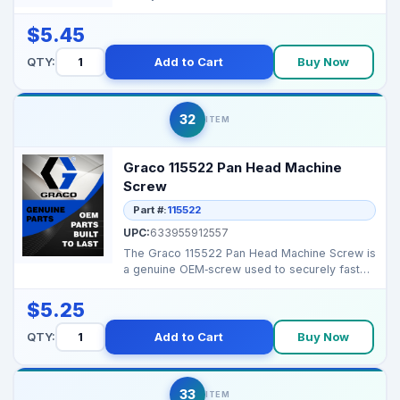
airless spray rigs ...
$5.45
QTY:
Add to Cart
Buy Now
32
ITEM
Graco 115522 Pan Head Machine
Screw
Part #:
115522
UPC:
633955912557
The Graco 115522 Pan Head Machine Screw is
a genuine OEM‑screw used to securely fasten
housings, c...
$5.25
QTY:
Add to Cart
Buy Now
33
ITEM