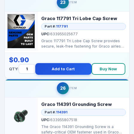
23
ITEM
Graco 117791 Tri Lobe Cap Screw
Part #:
117791
UPC:
633955025677
Graco 117791 Tri Lobe Cap Screw provides
secure, leak-free fastening for Graco airless
and texture s...
$0.90
QTY:
Add to Cart
Buy Now
26
ITEM
Graco 114391 Grounding Screw
Part #:
114391
UPC:
633955807518
The Graco 114391 Grounding Screw is a
safety-critical OEM fastener used in Graco