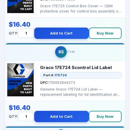
Graco 17E725 Control Box Cover — OEM
protective cover for control box assembly on
select sprayer...
$16.40
QTY:
Add to Cart
Buy Now
65
ITEM
Graco 17E724 Scontrol Lid Label
Part #:
17E724
UPC:
755652844273
Genuine Graco 17E724 Lid Label —
replacement labeling for lid identification and
branding on com...
$16.40
QTY:
Add to Cart
Buy Now