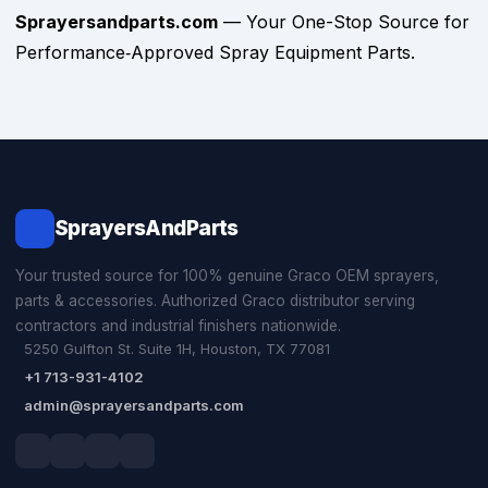
Sprayersandparts.com
— Your One-Stop Source for
Performance‑Approved Spray Equipment Parts.
SprayersAndParts
Your trusted source for 100% genuine Graco OEM sprayers,
parts & accessories. Authorized Graco distributor serving
contractors and industrial finishers nationwide.
5250 Gulfton St. Suite 1H, Houston, TX 77081
+1 713-931-4102
admin@sprayersandparts.com