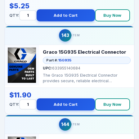
$5.25
QTY:
Add to Cart
Buy Now
143
ITEM
Graco 15G935 Electrical Connector
Part #:
15G935
UPC:
633955140684
The Graco 15G935 Electrical Connector
provides secure, reliable electrical
connections for professio...
$11.90
QTY:
Add to Cart
Buy Now
144
ITEM