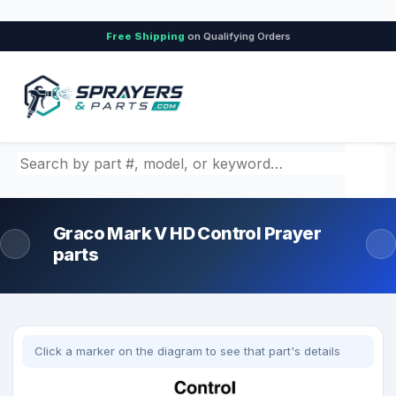
Free Shipping
on Qualifying Orders
Search by part number, model, or keyword
Graco Mark V HD Control Prayer
parts
Click a marker on the diagram to see that part's details