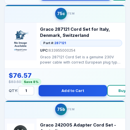
75c
ITEM
Graco 287121 Cord Set for Italy,
Denmark, Switzerland
Part #:
287121
UPC:
633955000254
Graco 287121 Cord Set is a genuine 230V
power cable with correct European plug types
for safe operat...
$76.57
$83.50
Save 8%
QTY:
Add to Cart
Buy 
75b
ITEM
Graco 242005 Adapter Cord Set -