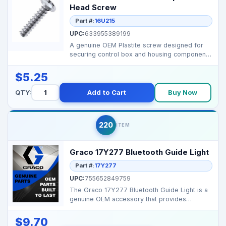
Head Screw
Part #:
16U215
UPC:
633955389199
A genuine OEM Plastite screw designed for
securing control box and housing components
on select Grac...
$5.25
QTY:
Add to Cart
Buy Now
220
ITEM
Graco 17Y277 Bluetooth Guide Light
Part #:
17Y277
UPC:
755652849759
The Graco 17Y277 Bluetooth Guide Light is a
genuine OEM accessory that provides
Bluetooth-enabled gu...
$9.70