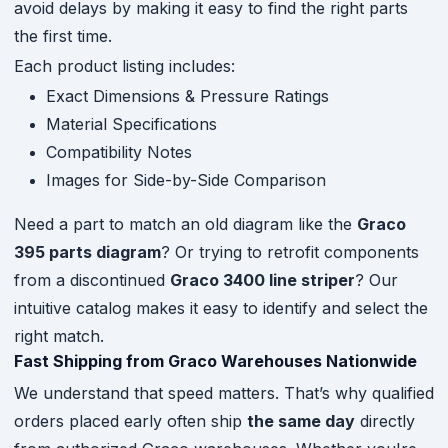
avoid delays by making it easy to find the right parts
the first time.
Each product listing includes:
Exact Dimensions & Pressure Ratings
Material Specifications
Compatibility Notes
Images for Side-by-Side Comparison
Need a part to match an old diagram like the
Graco
395 parts diagram
? Or trying to retrofit components
from a discontinued
Graco 3400 line striper
? Our
intuitive catalog makes it easy to identify and select the
right match.
Fast Shipping from Graco Warehouses Nationwide
We understand that speed matters. That’s why qualified
orders placed early often ship
the same day
directly