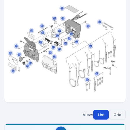
View:
List
Grid