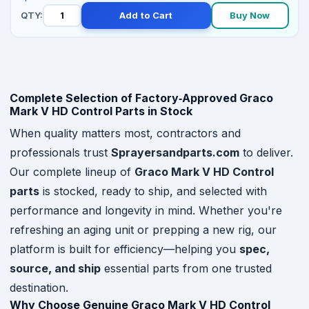
QTY:
Add to Cart
Buy Now
Complete Selection of Factory‑Approved Graco
Mark V HD Control Parts in Stock
When quality matters most, contractors and
professionals trust
Sprayersandparts.com
to deliver.
Our complete lineup of
Graco Mark V HD Control
parts
is stocked, ready to ship, and selected with
performance and longevity in mind. Whether you're
refreshing an aging unit or prepping a new rig, our
platform is built for efficiency—helping you
spec,
source, and ship
essential parts from one trusted
destination.
Why Choose Genuine Graco Mark V HD Control