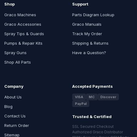
Shop
Support
Graco Machines
Parts Diagram Lookup
Graco Accessories
Graco Manuals
Spray Tips & Guards
Track My Order
Pumps & Repair Kits
Shipping & Returns
Spray Guns
Have a Question?
Shop All Parts
Company
Accepted Payments
About Us
VISA
MC
Discover
PayPal
Blog
Contact Us
Trusted & Certified
Return Order
SSL Secured Checkout
Authorized Graco Distributor
Sitemap