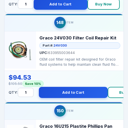
QTY:
Add to Cart
Buy Now
148
ITEM
Graco 24V030 Filter Coil Repair Kit
Part #:
24V030
UPC:
633955003644
OEM coil filter repair kit designed for Graco
fluid systems to help maintain clean fluid flow
by pro...
$94.53
$105.50
Save 10%
QTY:
Add to Cart
Buy
150
ITEM
Graco 16U215 Plastite Phillips Pan