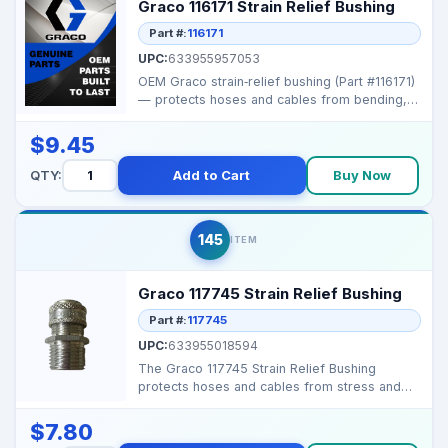
Graco 116171 Strain Relief Bushing
Part #:
116171
UPC:
633955957053
OEM Graco strain‑relief bushing (Part #116171)
— protects hoses and cables from bending,
tension...
$9.45
QTY:
Add to Cart
Buy Now
145
ITEM
Graco 117745 Strain Relief Bushing
Part #:
117745
UPC:
633955018594
The Graco 117745 Strain Relief Bushing
protects hoses and cables from stress and
abrasion, ensuring ...
$7.80