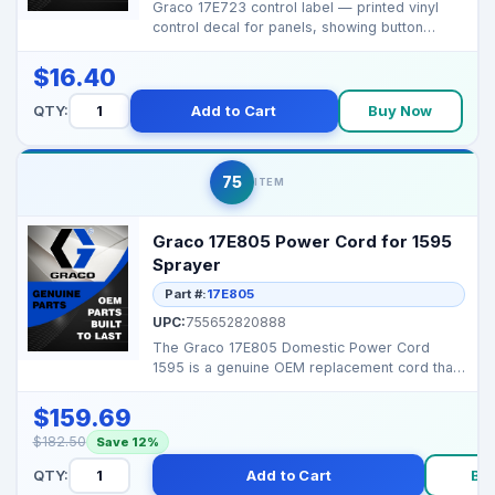
Graco 17E723 control label — printed vinyl
control decal for panels, showing button
functions an...
$16.40
QTY:
Add to Cart
Buy Now
75
ITEM
Graco 17E805 Power Cord for 1595
Sprayer
Part #:
17E805
UPC:
755652820888
The Graco 17E805 Domestic Power Cord
1595 is a genuine OEM replacement cord that
provides safe and r...
$159.69
$182.50
Save 12%
QTY:
Add to Cart
Bu