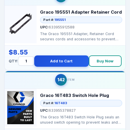
Graco 195551 Adapter Retainer Cord
Part #:
195551
UPC:
633955912588
The Graco 195551 Adapter, Retainer Cord
secures cords and accessories to prevent
tangling. It improv...
$8.55
QTY:
Add to Cart
Buy Now
142
ITEM
Graco 16T483 Switch Hole Plug
Part #:
16T483
UPC:
633955378827
The Graco 16T483 Switch Hole Plug seals an
unused switch opening to prevent leaks and
protect intern...