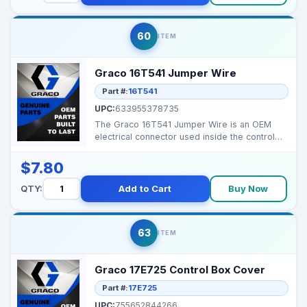
60
ITEM
Graco 16T541 Jumper Wire
Part #:
16T541
UPC:
633955378735
The Graco 16T541 Jumper Wire is an OEM
electrical connector used inside the control
box to maintain ...
$7.80
QTY:
Add to Cart
Buy Now
63
ITEM
Graco 17E725 Control Box Cover
Part #:
17E725
UPC:
755652844266