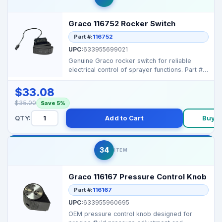
Graco 116752 Rocker Switch
Part #:
116752
UPC:
633955699021
Genuine Graco rocker switch for reliable
electrical control of sprayer functions. Part #:
116752 ...
$33.08
$35.00
Save 5%
QTY:
Add to Cart
Buy 
34
ITEM
Graco 116167 Pressure Control Knob
Part #:
116167
UPC:
633955960695
OEM pressure control knob designed for