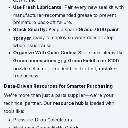
Use Fresh Lubricants:
Pair every new seal kit with
manufacturer-recommended grease to prevent
premature pack-off failure.
Stock Smartly:
Keep a spare
Graco 7900 paint
ready to deploy so work doesn’t stop
sprayer
when issues arise.
Organize With Color Codes:
Store small items like
Graco accessories
Graco FieldLazer S100
or a
nozzle set in color-coded bins for fast, mistake-
free access.
Data-Driven Resources for Smarter Purchasing
We're more than just a parts supplier—we're your
technical partner. Our
resource hub
is loaded with
tools like:
Pressure-Drop Calculators
Elastomer Compatibility Charts