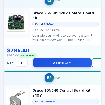
52
ITEM
Graco 25N545 120V Control Board
Kit
Part #:
25N545
UPC:
755652844297
Upgrade your **Graco sprayer system**
with this **120V Control Board Kit** for
reliable performance ...
$785.40
$935.00
Save 16%
QTY:
Add to Cart
B
52
ITEM
Graco 25N546 Control Board Kit
240V
Part #:
25N546