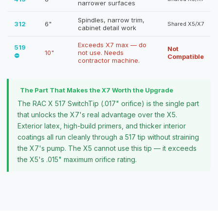
narrower surfaces
Spindles, narrow trim,
312
6"
Shared X5/X7
cabinet detail work
Exceeds X7 max — do
519
Not
10"
not use. Needs
⛔
Compatible
contractor machine.
The Part That Makes the X7 Worth the Upgrade
The RAC X 517 SwitchTip (.017" orifice) is the single part
that unlocks the X7's real advantage over the X5.
Exterior latex, high-build primers, and thicker interior
coatings all run cleanly through a 517 tip without straining
the X7's pump. The X5 cannot use this tip — it exceeds
the X5's .015" maximum orifice rating.