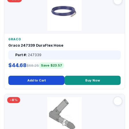
GRACO
Graco 247339 DuraFlex Hose
Part #:
247339
$44.68
$68.25
Save $23.57
Add to Cart
Buy Now
−8%