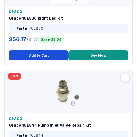
GRACO
Graco 16E836 Right Leg Kit
Part #:
16E836
$56.17
$61.25
Save $5.08
Add to Cart
Buy Now
−8%
GRACO
Graco 16E844 Pump Inlet Valve Repair Kit
Part #:
16E844