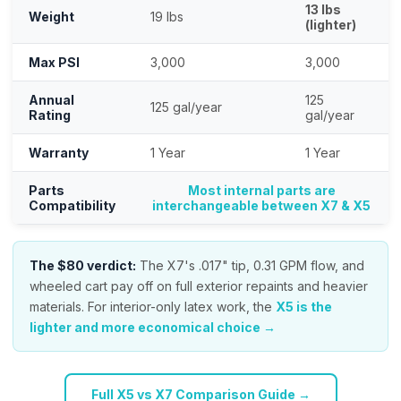
13 lbs
Weight
19 lbs
(lighter)
Max PSI
3,000
3,000
Annual
125
125 gal/year
Rating
gal/year
Warranty
1 Year
1 Year
Parts
Most internal parts are
Compatibility
interchangeable between X7 & X5
The $80 verdict:
The X7's .017" tip, 0.31 GPM flow, and
wheeled cart pay off on full exterior repaints and heavier
materials. For interior-only latex work, the
X5 is the
lighter and more economical choice →
Full X5 vs X7 Comparison Guide →