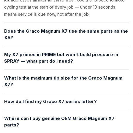
cycling test at the start of every job — under 10 seconds
means service is due now, not after the job.
Does the Graco Magnum X7 use the same parts as the
X5?
My X7 primes in PRIME but won't build pressure in
SPRAY — what part do I need?
What is the maximum tip size for the Graco Magnum
X7?
How do I find my Graco X7 series letter?
Where can I buy genuine OEM Graco Magnum X7
parts?