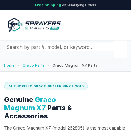
Free Shipping
on Qualifying Orders
Search by part number, model, or keyword
Home
›
Graco Parts
›
Graco Magnum X7 Parts
AUTHORIZED GRACO DEALER SINCE 2010
Genuine
Graco
Magnum X7
Parts &
Accessories
The Graco Magnum X7 (model 262805) is the most capable