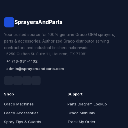
SprayersAndParts
Your trusted source for 100% genuine Graco OEM sprayers,
parts & accessories. Authorized Graco distributor serving
contractors and industrial finishers nationwide.
5250 Gulfton St. Suite 1H, Houston, TX 77081
+1 713-931-4102
admin@sprayersandparts.com
Shop
Support
Graco Machines
Parts Diagram Lookup
Graco Accessories
Graco Manuals
Spray Tips & Guards
Track My Order