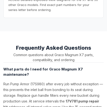
other Graco models. Find exact part numbers for your
series letter before ordering.
Frequently Asked Questions
Common questions about Graco Magnum X7 parts,
compatibility, and ordering
What parts do I need for Graco Magnum X7
maintenance?
Run Pump Armor (17S980) after every job without exception —
this prevents the inlet ball from bonding to its seat during
storage. Replace gun handle filters every new bucket during
production use. At service intervals the
17V781 pump repair
kit
addresses all internal valve wear. Use the 15-second motor