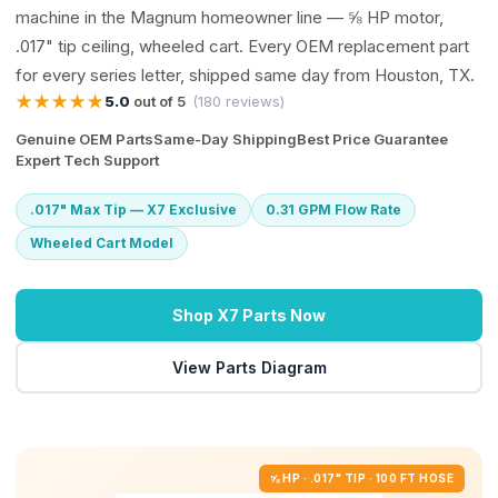
machine in the Magnum homeowner line — ⅝ HP motor,
.017" tip ceiling, wheeled cart. Every OEM replacement part
for every series letter, shipped same day from Houston, TX.
★★★★★
5.0
out of 5
(180 reviews)
Genuine OEM Parts
Same-Day Shipping
Best Price Guarantee
Expert Tech Support
.017" Max Tip — X7 Exclusive
0.31 GPM Flow Rate
Wheeled Cart Model
Shop X7 Parts Now
View Parts Diagram
⅝ HP · .017" TIP · 100 FT HOSE