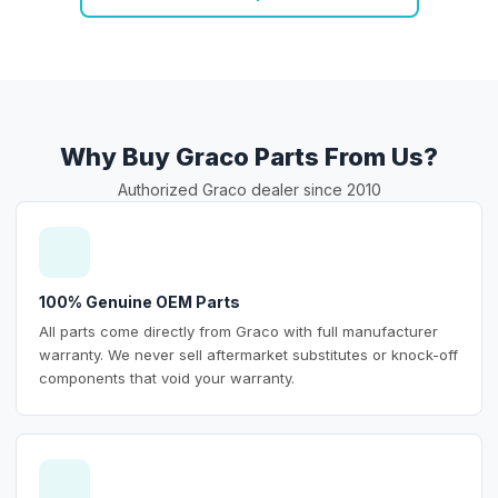
Why Buy Graco Parts From Us?
Authorized Graco dealer since 2010
100% Genuine OEM Parts
All parts come directly from Graco with full manufacturer
warranty. We never sell aftermarket substitutes or knock-off
components that void your warranty.