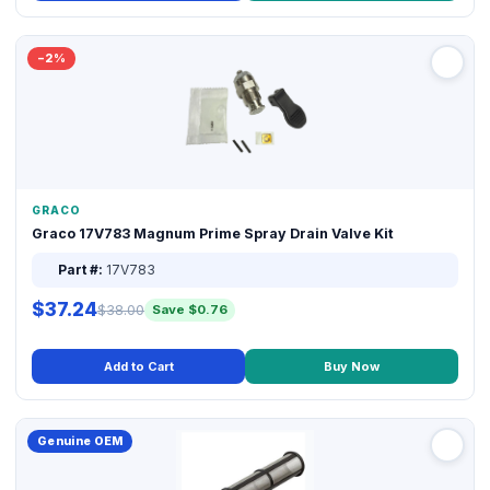
−2%
GRACO
Graco 17V783 Magnum Prime Spray Drain Valve Kit
Part #:
17V783
$37.24
$38.00
Save $0.76
Add to Cart
Buy Now
Genuine OEM