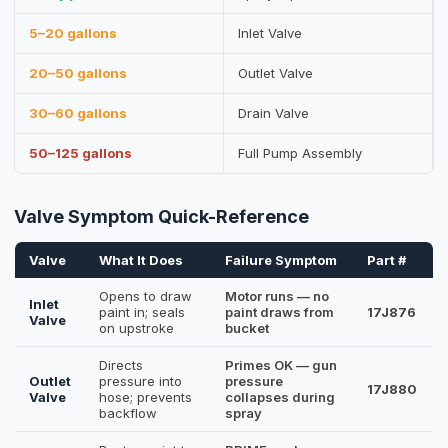
5–20 gallons
Inlet Valve
20–50 gallons
Outlet Valve
30–60 gallons
Drain Valve
50–125 gallons
Full Pump Assembly
Valve Symptom Quick-Reference
Valve
What It Does
Failure Symptom
Part #
Opens to draw
Motor runs — no
Inlet
paint in; seals
paint draws from
17J876
Valve
on upstroke
bucket
Directs
Primes OK — gun
Outlet
pressure into
pressure
17J880
Valve
hose; prevents
collapses during
backflow
spray