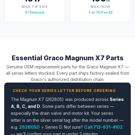
MAX TIP SIZE
MAX HOSE
X7 Exclusive
↑ vs 75 ft on X5
Essential Graco Magnum X7 Parts
Genuine OEM replacement parts for the Graco Magnum X7 —
all series letters stocked. Every part ships factory-sealed from
Graco's authorized distribution chain.
CHECK YOUR SERIES LETTER BEFORE ORDERING
The Magnum X7 (262805) was produced across
Series
A, B, C, and D
. Some parts differ between series —
especially the drain valve and motor kit. Your series
letter is on the silver serial tag after the model number —
e.g.
262805D
= Series D. Not sure?
Call 713-931-4102
— we'll confirm your part in under 2 minutes.