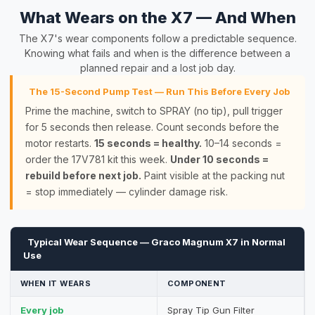
What Wears on the X7 — And When
The X7's wear components follow a predictable sequence.
Knowing what fails and when is the difference between a
planned repair and a lost job day.
The 15-Second Pump Test — Run This Before Every Job
Prime the machine, switch to SPRAY (no tip), pull trigger
for 5 seconds then release. Count seconds before the
motor restarts.
15 seconds = healthy.
10–14 seconds =
order the 17V781 kit this week.
Under 10 seconds =
rebuild before next job.
Paint visible at the packing nut
= stop immediately — cylinder damage risk.
Typical Wear Sequence — Graco Magnum X7 in Normal
Use
WHEN IT WEARS
COMPONENT
Every job
Spray Tip Gun Filter