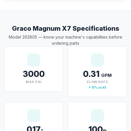
Graco Magnum X7 Specifications
Model 262805 — know your machine's capabilities before
ordering parts
3000
0.31
GPM
MAX PSI
FLOW RATE
↑ 15% vs X5
.017
100
"
ft