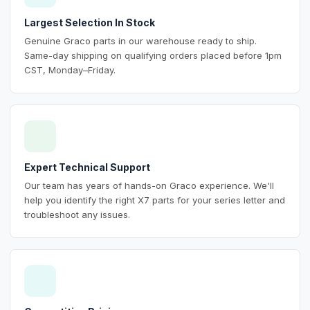
Largest Selection In Stock
Genuine Graco parts in our warehouse ready to ship.
Same-day shipping on qualifying orders placed before 1pm
CST, Monday–Friday.
Expert Technical Support
Our team has years of hands-on Graco experience. We'll
help you identify the right X7 parts for your series letter and
troubleshoot any issues.