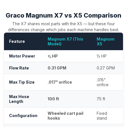
Graco Magnum X7 vs X5 Comparison
The X7 shares most parts with the X5 — but these four
differences change which jobs each machine handles best.
Magnum X7 (This
Magnum
Feature
Model)
X5
Motor Power
⅝ HP
½ HP
Flow Rate
0.31 GPM
0.27 GPM
.015"
Max Tip Size
.017" orifice
orifice
Max Hose
100 ft
75 ft
Length
Wheeled cart pail
Fixed
Configuration
hooks
stand