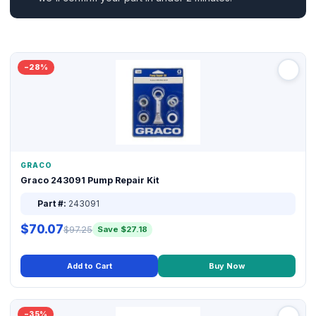
−28%
GRACO
Graco 243091 Pump Repair Kit
Part #:
243091
$70.07
$97.25
Save $27.18
Add to Cart
Buy Now
−35%