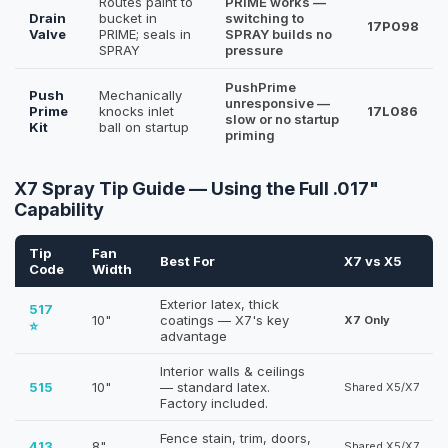
Routes paint to
PRIME works —
Drain
bucket in
switching to
17P098
Valve
PRIME; seals in
SPRAY builds no
SPRAY
pressure
PushPrime
Push
Mechanically
unresponsive —
Prime
knocks inlet
17L086
slow or no startup
Kit
ball on startup
priming
X7 Spray Tip Guide — Using the Full .017"
Capability
Tip
Fan
Best For
X7 vs X5
Code
Width
Exterior latex, thick
517
10"
coatings — X7's key
X7 Only
⭐
advantage
Interior walls & ceilings
515
10"
— standard latex.
Shared X5/X7
Factory included.
Fence stain, trim, doors,
413
8"
Shared X5/X7