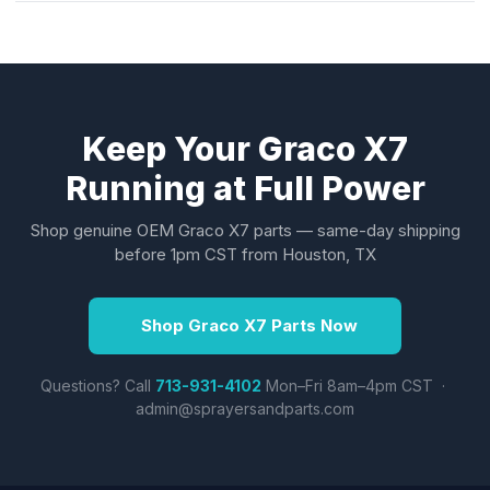
Keep Your Graco X7
Running at Full Power
Shop genuine OEM Graco X7 parts — same-day shipping
before 1pm CST from Houston, TX
Shop Graco X7 Parts Now
Questions? Call
713-931-4102
Mon–Fri 8am–4pm CST ·
admin@sprayersandparts.com