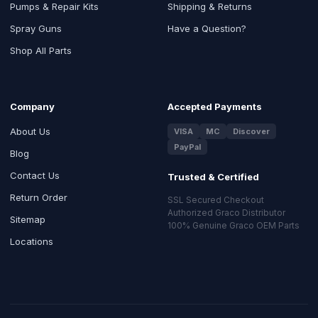
Pumps & Repair Kits
Shipping & Returns
Spray Guns
Have a Question?
Shop All Parts
Company
Accepted Payments
About Us
VISA
MC
Discover
PayPal
Blog
Contact Us
Trusted & Certified
Return Order
SSL Secured Checkout
Authorized Graco Distributor
Sitemap
100% Genuine Graco OEM Parts
Locations