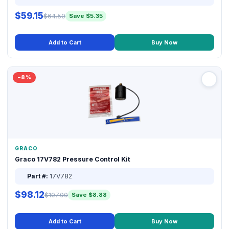
$59.15
$64.50
Save $5.35
Add to Cart
Buy Now
−8%
GRACO
Graco 17V782 Pressure Control Kit
Part #:
17V782
$98.12
$107.00
Save $8.88
Add to Cart
Buy Now