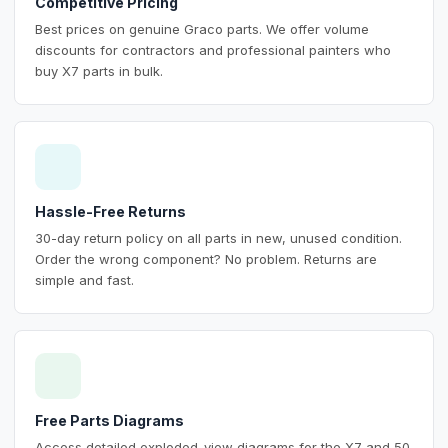
Competitive Pricing
Best prices on genuine Graco parts. We offer volume
discounts for contractors and professional painters who
buy X7 parts in bulk.
Hassle-Free Returns
30-day return policy on all parts in new, unused condition.
Order the wrong component? No problem. Returns are
simple and fast.
Free Parts Diagrams
Access detailed exploded-view diagrams for the X7 and 50