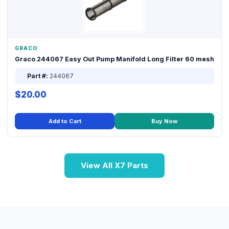
GRACO
Graco 244067 Easy Out Pump Manifold Long Filter 60 mesh
Part #:
244067
$20.00
Add to Cart
Buy Now
View All X7 Parts