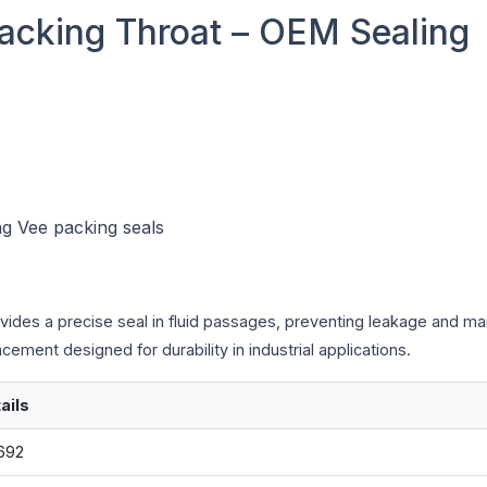
acking Throat – OEM Sealing
ng Vee packing seals
vides a precise seal in fluid passages, preventing leakage and mai
ement designed for durability in industrial applications.
ails
692