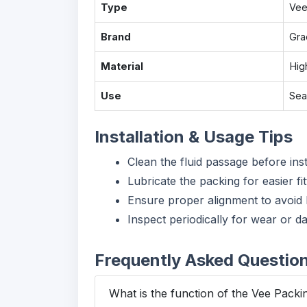
Type
Vee
Brand
Gra
Material
Hig
Use
Sea
Installation & Usage Tips
Clean the fluid passage before inst
Lubricate the packing for easier fit
Ensure proper alignment to avoid 
Inspect periodically for wear or d
Frequently Asked Questio
What is the function of the Vee Packi