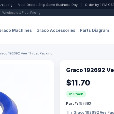
Shipping — Most Orders Ship Same Business Day
|
Order by 1 PM CST
Wholesale & Fleet Pricing
Graco Machines
Graco Accessories
Parts Diagram
raco 192692 Vee Throat Packing
Graco 192692 Ve
$11.70
In Stock
Part #:
192692
The
Graco 192692 Vee Pac