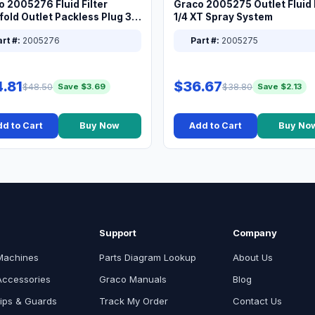
o 2005276 Fluid Filter
Graco 2005275 Outlet Fluid F
old Outlet Packless Plug 3/8
1/4 XT Spray System
rt #:
2005276
Part #:
2005275
.81
$36.67
$48.50
$38.80
Save $3.69
Save $2.13
d to Cart
Buy Now
Add to Cart
Buy No
Support
Company
Machines
Parts Diagram Lookup
About Us
Accessories
Graco Manuals
Blog
ips & Guards
Track My Order
Contact Us