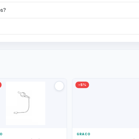
ps?
−5%
O
GRACO