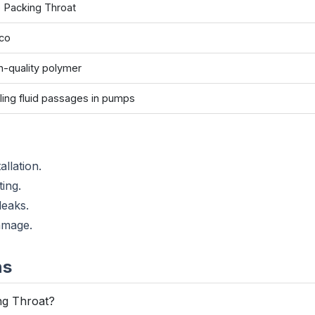
 Packing Throat
co
h-quality polymer
ling fluid passages in pumps
allation.
ting.
leaks.
amage.
ns
ng Throat?