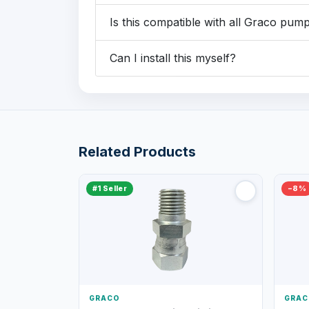
Is this compatible with all Graco pum
Can I install this myself?
Related Products
#1 Seller
−8%
GRACO
GRAC