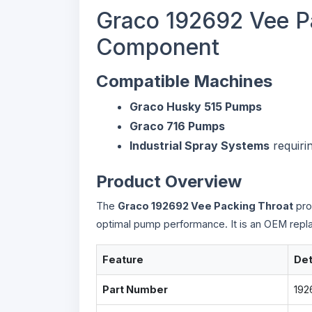
Graco 192692 Vee P
Component
Compatible Machines
Graco Husky 515 Pumps
Graco 716 Pumps
Industrial Spray Systems
requiri
Product Overview
The
Graco 192692 Vee Packing Throat
pro
optimal pump performance. It is an OEM replac
Feature
Det
Part Number
192