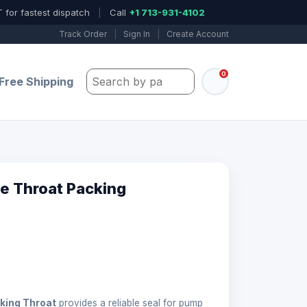
 for fastest dispatch
|
Call
+1 713-931-4102
Track Order
|
Sign In
|
Create Account
0
Search by part number, model, or keywo
Free Shipping
e Throat Packing
king Throat
provides a reliable seal for pump