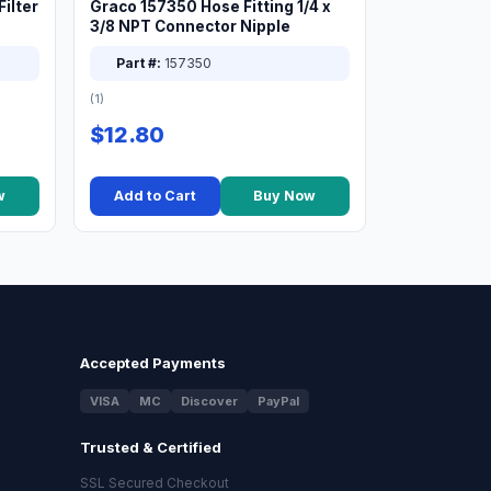
ilter
Graco 157350 Hose Fitting 1/4 x
3/8 NPT Connector Nipple
Part #:
157350
(1)
$12.80
w
Add to Cart
Buy Now
Accepted Payments
VISA
MC
Discover
PayPal
Trusted & Certified
SSL Secured Checkout