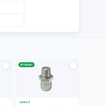
#1 Seller
GRACO