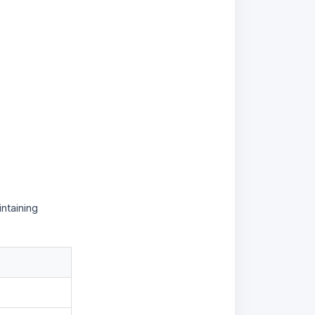
ntaining