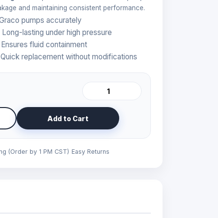
eakage and maintaining consistent performance.
 Graco pumps accurately
 Long-lasting under high pressure
 Ensures fluid containment
Quick replacement without modifications
Add to Cart
ing (Order by 1 PM CST)
Easy Returns