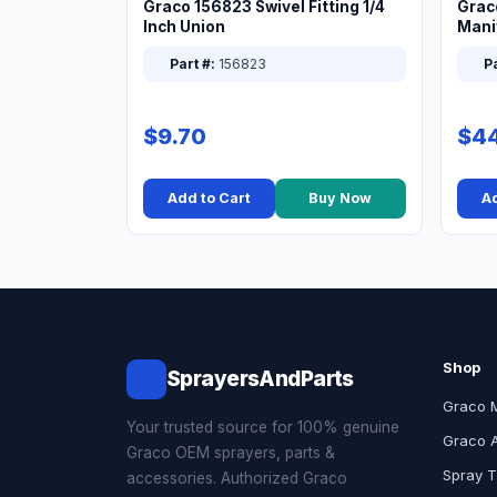
Graco 156823 Swivel Fitting 1/4
Grac
Inch Union
Manif
XT
Part #:
156823
Pa
$9.70
$44
Add to Cart
Buy Now
Ad
Shop
SprayersAndParts
Graco 
Your trusted source for 100% genuine
Graco 
Graco OEM sprayers, parts &
Spray T
accessories. Authorized Graco