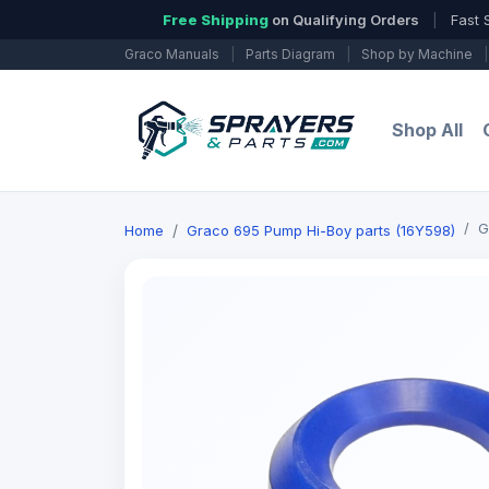
Free Shipping
on Qualifying Orders
|
Fast 
Graco Manuals
|
Parts Diagram
|
Shop by Machine
|
Shop All
G
Home
Graco 695 Pump Hi-Boy parts (16Y598)