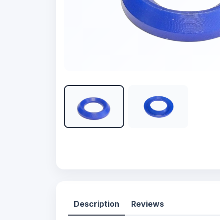
Description
Reviews