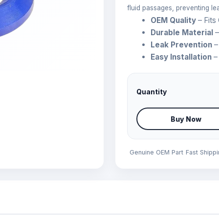
fluid passages, preventing l
OEM Quality
– Fits
Durable Material
–
Leak Prevention
–
Easy Installation
– 
Quantity
Buy Now
Genuine OEM Part
Fast Shipp