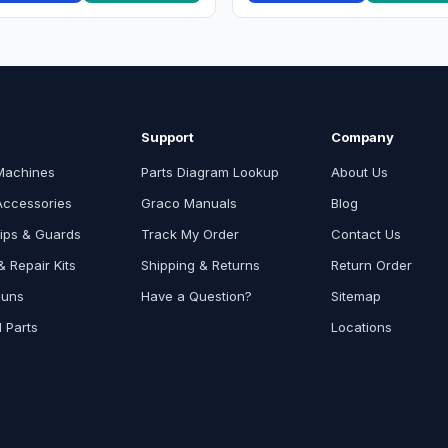
Support
Company
Machines
Parts Diagram Lookup
About Us
Accessories
Graco Manuals
Blog
ips & Guards
Track My Order
Contact Us
 Repair Kits
Shipping & Returns
Return Order
Guns
Have a Question?
Sitemap
l Parts
Locations