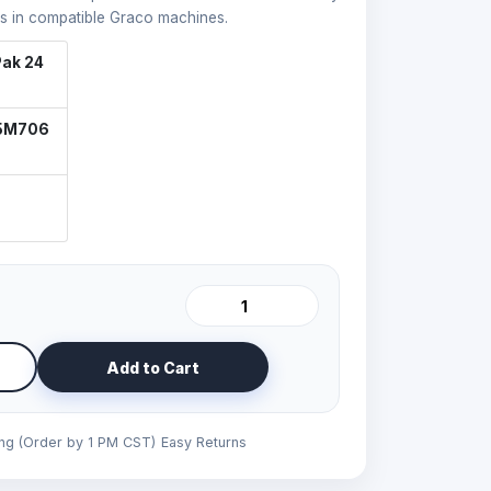
s in compatible Graco machines.
ak 24
25M706
Add to Cart
ing (Order by 1 PM CST)
Easy Returns