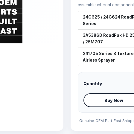
assemble internal component
24G625 / 24G624 RoadP
Series
3A5386D RoadPak HD 
/ 25M707
241705 Series B Texture
Airless Sprayer
Quantity
Buy Now
Genuine OEM Part
Fast Shipp