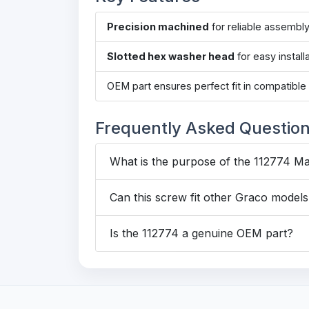
Precision machined
for reliable assembl
Slotted hex washer head
for easy install
OEM part ensures perfect fit in compatibl
Frequently Asked Questio
What is the purpose of the 112774 M
Can this screw fit other Graco model
Is the 112774 a genuine OEM part?