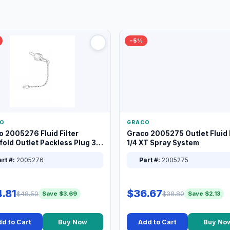
−5%
O
GRACO
o 2005276 Fluid Filter
Graco 2005275 Outlet Fluid F
old Outlet Packless Plug 3/8
1/4 XT Spray System
rt #:
2005276
Part #:
2005275
.81
$36.67
$48.50
$38.80
Save $3.69
Save $2.13
d to Cart
Buy Now
Add to Cart
Buy No