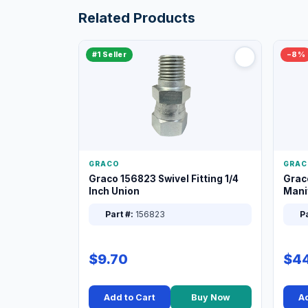
Related Products
#1 Seller
−8%
GRACO
GRAC
Graco 156823 Swivel Fitting 1/4
Grac
Inch Union
Manif
XT
Part #:
156823
Pa
$9.70
$44
Add to Cart
Buy Now
Ad