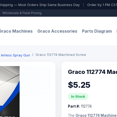
Shipping — Most Orders Ship Same Business Day
|
Order by 1 PM CST
Wholesale & Fleet Pricing
Graco Machines
Graco Accessories
Parts Diagram
Graco 112774 Machined Screw
 Airless Spray Gun
Graco 112774 Ma
$5.25
In Stock
Part #:
112774
The
Graco 112774 Machine