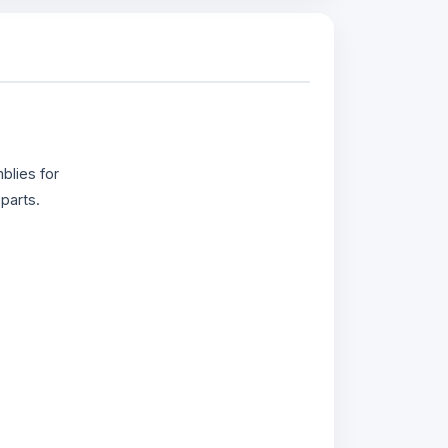
blies for
parts.