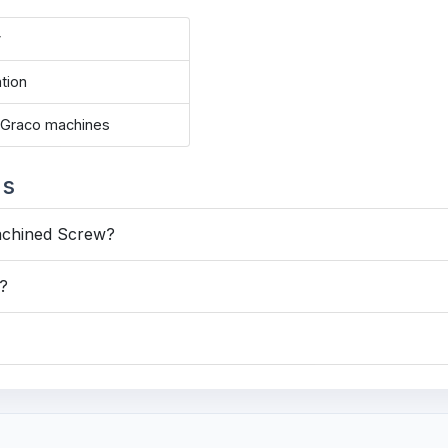
y
ation
e Graco machines
ns
achined Screw?
s?