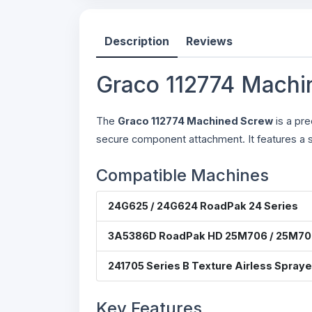
Description
Reviews
Graco 112774 Machi
The
Graco 112774 Machined Screw
is a pre
secure component attachment. It features a s
Compatible Machines
24G625 / 24G624 RoadPak 24 Series
3A5386D RoadPak HD 25M706 / 25M70
241705 Series B Texture Airless Spraye
Key Features