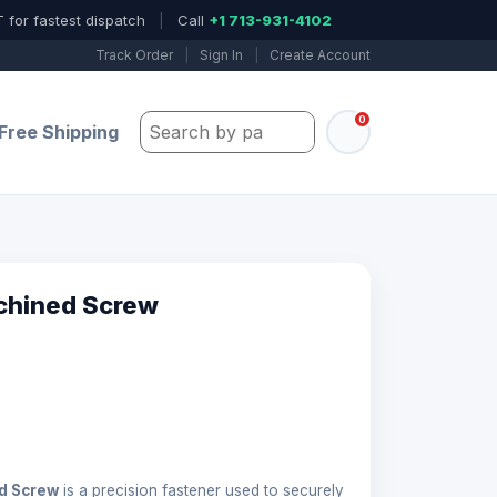
 for fastest dispatch
|
Call
+1 713-931-4102
Track Order
|
Sign In
|
Create Account
0
Search by part number, model, or keywo
Free Shipping
chined Screw
d Screw
is a precision fastener used to securely