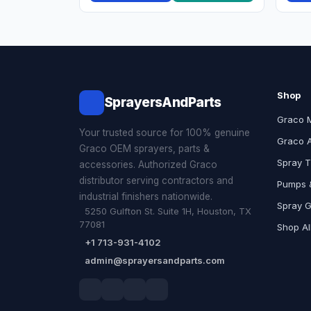
Shop
SprayersAndParts
Graco 
Your trusted source for 100% genuine
Graco 
Graco OEM sprayers, parts &
Spray T
accessories. Authorized Graco
distributor serving contractors and
Pumps &
industrial finishers nationwide.
Spray 
5250 Gulfton St. Suite 1H, Houston, TX
77081
Shop Al
+1 713-931-4102
admin@sprayersandparts.com