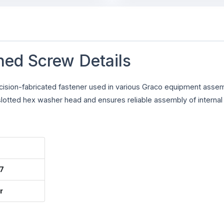
ned Screw Details
cision-fabricated fastener used in various Graco equipment assem
lotted hex washer head and ensures reliable assembly of internal 
7
r