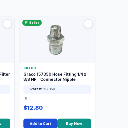
#1 Seller
GRACO
ilter
Graco 157350 Hose Fitting 1/4 x
3/8 NPT Connector Nipple
Part #:
157350
(1)
$12.80
w
Add to Cart
Buy Now