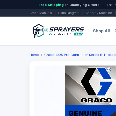
Free Shipping
on Qualifying Orders
|
Fast 
Graco Manuals
|
Parts Diagram
|
Shop by Machine
|
Shop All
Home
Graco 1095 Pro Contractor Series B Texture