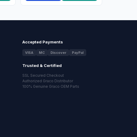
Accepted Payments
VISA
MC
Discover
PayPal
Trusted & Certified
SSL Secured Checkout
Authorized Graco Distributor
100% Genuine Graco OEM Parts