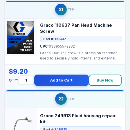
21
ITEM
Graco 110637 Pan Head Machine
Screw
Part #:
110637
UPC:
633955572232
Graco 110637 Screw is a precision fastener
used to securely hold internal and external
components ...
$9.20
QTY:
Add to Cart
Buy Now
22
ITEM
Graco 24R913 Fluid housing repair
kit
Part #:
24R913