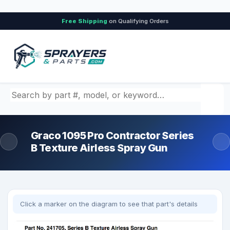
Free Shipping
on Qualifying Orders
Search by part number, model, or keyword
Graco 1095 Pro Contractor Series
B Texture Airless Spray Gun
Click a marker on the diagram to see that part's details