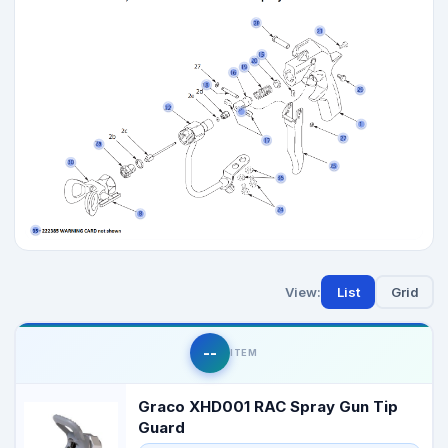
View:
List
Grid
--
ITEM
Graco XHD001 RAC Spray Gun Tip
Guard