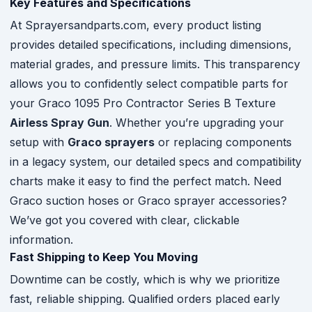
Key Features and Specifications
At Sprayersandparts.com, every product listing
provides detailed specifications, including dimensions,
material grades, and pressure limits. This transparency
allows you to confidently select compatible parts for
your Graco 1095 Pro Contractor Series B Texture
Airless Spray Gun
. Whether you’re upgrading your
setup with
Graco sprayers
or replacing components
in a legacy system, our detailed specs and compatibility
charts make it easy to find the perfect match. Need
Graco suction hoses or Graco sprayer accessories?
We’ve got you covered with clear, clickable
information.
Fast Shipping to Keep You Moving
Downtime can be costly, which is why we prioritize
fast, reliable shipping. Qualified orders placed early