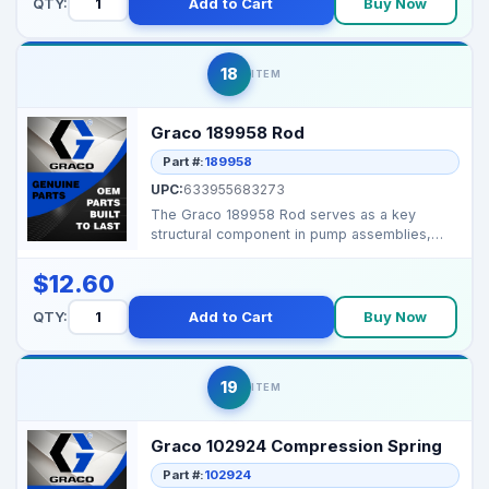
QTY:
Add to Cart
Buy Now
18
ITEM
Graco 189958 Rod
Part #:
189958
UPC:
633955683273
The Graco 189958 Rod serves as a key
structural component in pump assemblies,
providing precise mech...
$12.60
QTY:
Add to Cart
Buy Now
19
ITEM
Graco 102924 Compression Spring
Part #:
102924