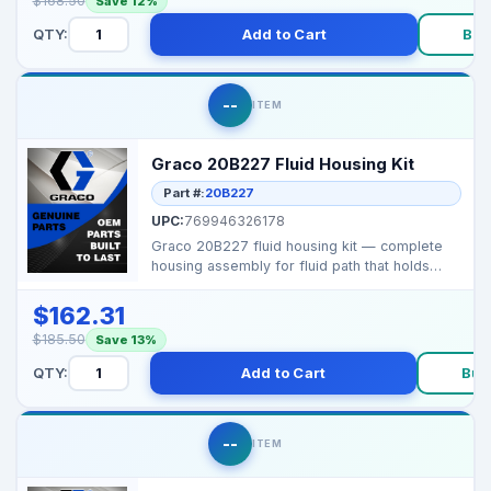
$168.50
Save 12%
QTY:
Add to Cart
Buy
--
ITEM
Graco 20B227 Fluid Housing Kit
Part #:
20B227
UPC:
769946326178
Graco 20B227 fluid housing kit — complete
housing assembly for fluid path that holds
internal se...
$162.31
$185.50
Save 13%
QTY:
Add to Cart
Buy
--
ITEM