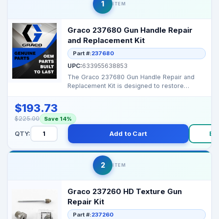
1
ITEM
Graco 237680 Gun Handle Repair
and Replacement Kit
Part #:
237680
UPC:
633955638853
The Graco 237680 Gun Handle Repair and
Replacement Kit is designed to restore
damaged or worn spray ...
$193.73
$225.00
Save 14%
QTY:
Add to Cart
Bu
2
ITEM
Graco 237260 HD Texture Gun
Repair Kit
Part #:
237260