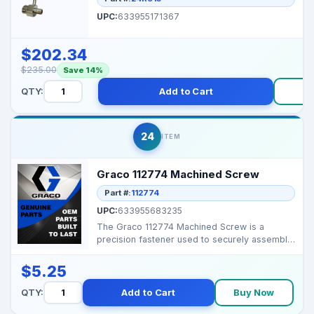
UPC:
633955171367
$202.34
$235.00
Save 14%
QTY:
Add to Cart
B
24
ITEM
Graco 112774 Machined Screw
Part #:
112774
UPC:
633955683235
The Graco 112774 Machined Screw is a
precision fastener used to securely assemble
internal component...
$5.25
QTY:
Add to Cart
Buy Now