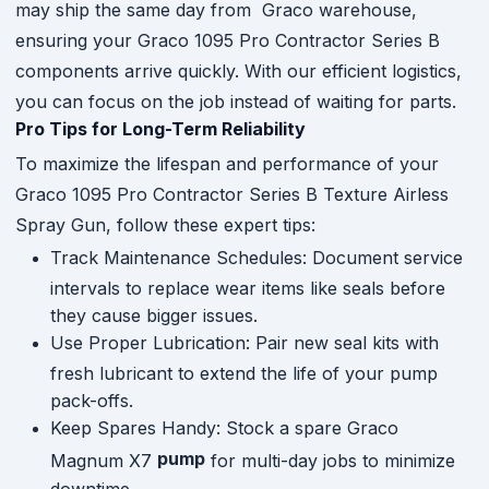
may ship the same day from Graco warehouse,
ensuring your Graco 1095 Pro Contractor Series B
components arrive quickly. With our efficient logistics,
you can focus on the job instead of waiting for parts.
Pro Tips for Long-Term Reliability
To maximize the lifespan and performance of your
Graco 1095 Pro Contractor Series B Texture Airless
Spray Gun, follow these expert tips:
Track Maintenance Schedules: Document service
intervals to replace wear items like seals before
they cause bigger issues.
Use Proper Lubrication: Pair new seal kits with
fresh lubricant to extend the life of your pump
pack-offs.
Keep Spares Handy: Stock a spare Graco
pump
Magnum X7
for multi-day jobs to minimize
downtime.