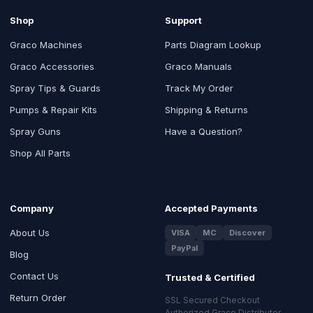
Shop
Support
Graco Machines
Parts Diagram Lookup
Graco Accessories
Graco Manuals
Spray Tips & Guards
Track My Order
Pumps & Repair Kits
Shipping & Returns
Spray Guns
Have a Question?
Shop All Parts
Company
Accepted Payments
About Us
VISA
MC
Discover
PayPal
Blog
Contact Us
Trusted & Certified
Return Order
SSL Secured Checkout
Authorized Graco Distributor