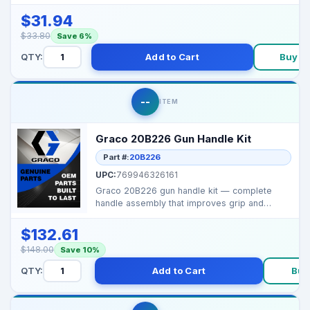
accurate control of...
$31.94
$33.80
Save 6%
QTY:
Add to Cart
Buy N
--
ITEM
Graco 20B226 Gun Handle Kit
Part #:
20B226
UPC:
769946326161
Graco 20B226 gun handle kit — complete
handle assembly that improves grip and
ergonomics for spr...
$132.61
$148.00
Save 10%
QTY:
Add to Cart
Buy