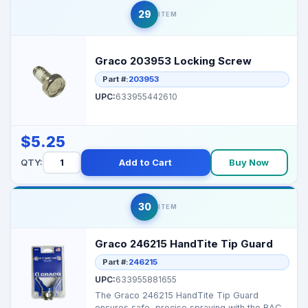
29
ITEM
Graco 203953 Locking Screw
Part #:
203953
UPC:
633955442610
$5.25
QTY:
Add to Cart
Buy Now
30
ITEM
Graco 246215 HandTite Tip Guard
Part #:
246215
UPC:
633955881655
The Graco 246215 HandTite Tip Guard
ensures safe, precise spraying with the RAC