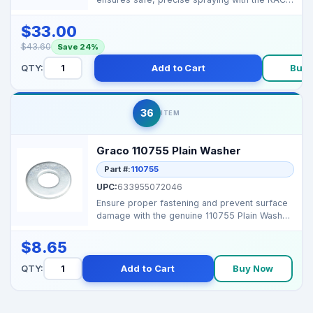
X (Blue) tip system....
$33.00
$43.60
Save 24%
QTY:
Add to Cart
Buy
36
ITEM
Graco 110755 Plain Washer
Part #:
110755
UPC:
633955072046
Ensure proper fastening and prevent surface
damage with the genuine 110755 Plain Washer
for Graco Li...
$8.65
QTY:
Add to Cart
Buy Now