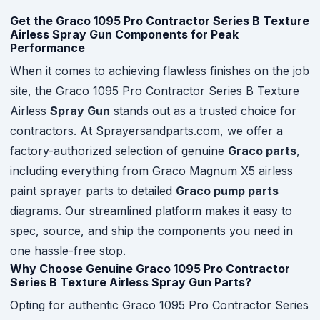
Get the Graco 1095 Pro Contractor Series B Texture
Airless Spray Gun Components for Peak
Performance
When it comes to achieving flawless finishes on the job
site, the Graco 1095 Pro Contractor Series B Texture
Airless
Spray Gun
stands out as a trusted choice for
contractors. At Sprayersandparts.com, we offer a
factory-authorized selection of genuine
Graco parts
,
including everything from Graco Magnum X5 airless
paint sprayer parts to detailed
Graco pump parts
diagrams. Our streamlined platform makes it easy to
spec, source, and ship the components you need in
one hassle-free stop.
Why Choose Genuine Graco 1095 Pro Contractor
Series B Texture Airless Spray Gun Parts?
Opting for authentic Graco 1095 Pro Contractor Series