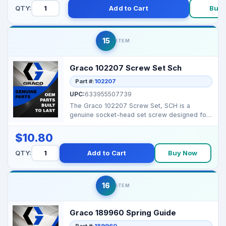
QTY:
Add to Cart
Buy 
15
ITEM
Graco 102207 Screw Set Sch
Part #:
102207
UPC:
633955507739
The Graco 102207 Screw Set, SCH is a
genuine socket-head set screw designed for
secure fastening in ...
$10.80
QTY:
Add to Cart
Buy Now
16
ITEM
Graco 189960 Spring Guide
Part #:
189960