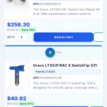
UPC:
633955169012
The Graco 237260 HD Texture Gun Repair Kit
is an OEM maintenance solution used to
restore proper sea...
$258.30
$300.00
Save 14%
QTY:
Add to Cart
B
8
ITEM
Graco LTX531 RAC X SwitchTip 531
Part #:
LTX531
UPC:
633955091238
The Graco LTX531 RAC X SwitchTip, 531 is
designed for smooth spray coverage with a
0.031 inch orific...
$40.92
$65.25
Save 37%