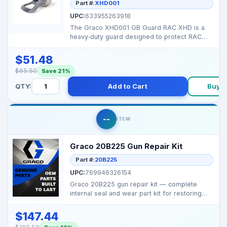
Part #:
XHD001
UPC:
633955263918
The Graco XHD001 GB Guard RAC XHD is a
heavy‑duty guard designed to protect RAC
XHD spray tips and...
$51.48
$65.50
Save 21%
QTY:
Add to Cart
Buy 
--
ITEM
Graco 20B225 Gun Repair Kit
Part #:
20B225
UPC:
769946326154
Graco 20B225 gun repair kit — complete
internal seal and wear part kit for restoring
spray gun p...
$147.44