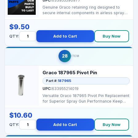
UPC:
633955590977
Genuine Graco retaining ring designed to
secure internal components in airless sprayer
pump and as...
$9.50
QTY:
Add to Cart
Buy Now
28
ITEM
Graco 187965 Pivot Pin
Part #:
187965
UPC:
633955214019
Versatile Graco 187965 Pivot Pin Replacement
for Superior Spray Gun Performance Keep
your Graco sys...
$10.60
QTY:
Add to Cart
Buy Now