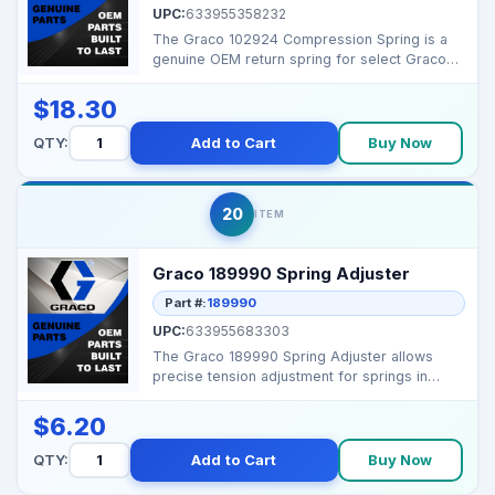
UPC:
633955358232
The Graco 102924 Compression Spring is a
genuine OEM return spring for select Graco
pistol-grip spra...
$18.30
QTY:
Add to Cart
Buy Now
20
ITEM
Graco 189990 Spring Adjuster
Part #:
189990
UPC:
633955683303
The Graco 189990 Spring Adjuster allows
precise tension adjustment for springs in
pumps, ensuring op...
$6.20
QTY:
Add to Cart
Buy Now