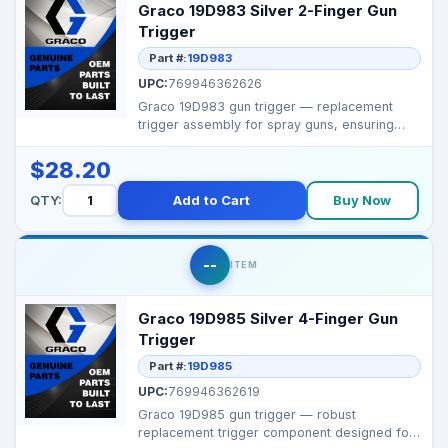
Graco 19D983 Silver 2-Finger Gun
Trigger
Part #:
19D983
UPC:
769946362626
Graco 19D983 gun trigger — replacement
trigger assembly for spray guns, ensuring
smooth actuatio...
$28.20
QTY:
Add to Cart
Buy Now
--
ITEM
Graco 19D985 Silver 4-Finger Gun
Trigger
Part #:
19D985
UPC:
769946362619
Graco 19D985 gun trigger — robust
replacement trigger component designed for