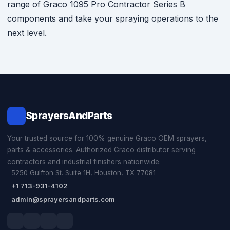
range of Graco 1095 Pro Contractor Series B
components and take your spraying operations to the
next level.
SprayersAndParts
Your trusted source for 100% genuine Graco OEM sprayers,
parts & accessories. Authorized Graco distributor serving
contractors and industrial finishers nationwide.
5250 Gulfton St. Suite 1H, Houston, TX 77081
+1 713-931-4102
admin@sprayersandparts.com