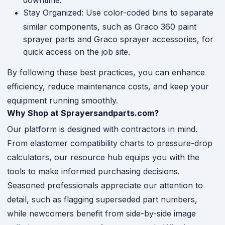
Stay Organized: Use color-coded bins to separate
similar components, such as Graco 360 paint
sprayer parts and Graco sprayer accessories, for
quick access on the job site.
By following these best practices, you can enhance
efficiency, reduce maintenance costs, and keep your
equipment running smoothly.
Why Shop at Sprayersandparts.com?
Our platform is designed with contractors in mind.
From elastomer compatibility charts to pressure-drop
calculators, our resource hub equips you with the
tools to make informed purchasing decisions.
Seasoned professionals appreciate our attention to
detail, such as flagging superseded part numbers,
while newcomers benefit from side-by-side image