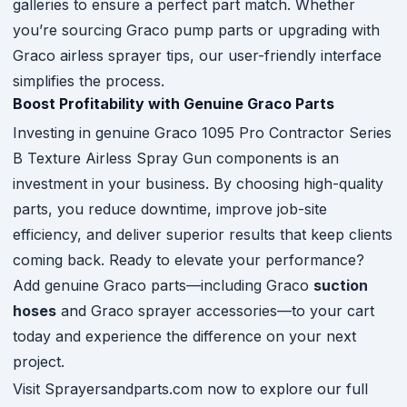
galleries to ensure a perfect part match. Whether
you’re sourcing Graco pump parts or upgrading with
Graco airless sprayer tips, our user-friendly interface
simplifies the process.
Boost Profitability with Genuine Graco Parts
Investing in genuine Graco 1095 Pro Contractor Series
B Texture Airless Spray Gun components is an
investment in your business. By choosing high-quality
parts, you reduce downtime, improve job-site
efficiency, and deliver superior results that keep clients
coming back. Ready to elevate your performance?
Add genuine Graco parts—including Graco
suction
hoses
and Graco sprayer accessories—to your cart
today and experience the difference on your next
project.
Visit Sprayersandparts.com now to explore our full