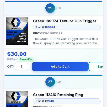
25
ITEM
Graco 189974 Texture Gun Trigger
Part #:
189974
UPC:
633955683297
The Graco 189974 Gun Trigger controls fluid
flow in spray guns, providing precise spraying
control a...
$30.90
$32.70
Save 6%
QTY:
Add to Cart
Buy 
27
ITEM
Graco 112410 Retaining Ring
Part #:
112410