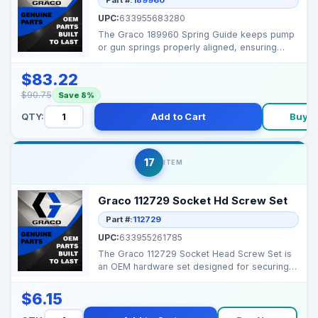
UPC:
633955683280
The Graco 189960 Spring Guide keeps pump
or gun springs properly aligned, ensuring
smooth operation ...
$83.22
$90.75
Save 8%
QTY:
Add to Cart
Buy 
17
ITEM
Graco 112729 Socket Hd Screw Set
Part #:
112729
UPC:
633955261785
The Graco 112729 Socket Head Screw Set is
an OEM hardware set designed for securing
components in Gr...
$6.15