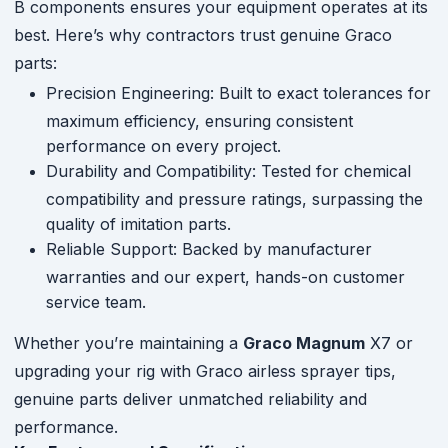
B components ensures your equipment operates at its
best. Here’s why contractors trust genuine Graco
parts:
Precision Engineering: Built to exact tolerances for
maximum efficiency, ensuring consistent
performance on every project.
Durability and Compatibility: Tested for chemical
compatibility and pressure ratings, surpassing the
quality of imitation parts.
Reliable Support: Backed by manufacturer
warranties and our expert, hands-on customer
service team.
Whether you’re maintaining a
Graco Magnum
X7 or
upgrading your rig with Graco airless sprayer tips,
genuine parts deliver unmatched reliability and
performance.