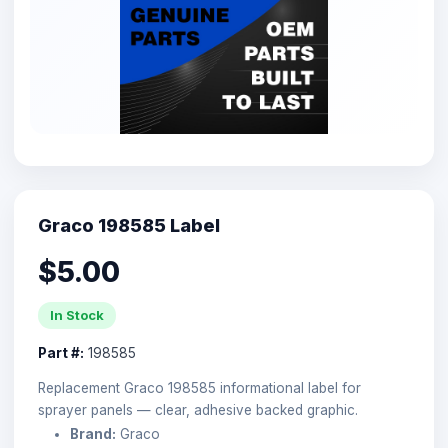
Graco 198585 Label
$5.00
In Stock
Part #:
198585
Replacement Graco 198585 informational label for
sprayer panels — clear, adhesive backed graphic.
Brand:
Graco