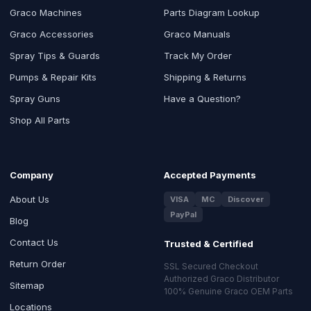
Graco Machines
Parts Diagram Lookup
Graco Accessories
Graco Manuals
Spray Tips & Guards
Track My Order
Pumps & Repair Kits
Shipping & Returns
Spray Guns
Have a Question?
Shop All Parts
Company
Accepted Payments
About Us
VISA
MC
Discover
PayPal
Blog
Contact Us
Trusted & Certified
Return Order
SSL Secured Checkout
Authorized Graco Distributor
Sitemap
100% Genuine Graco OEM Parts
Locations