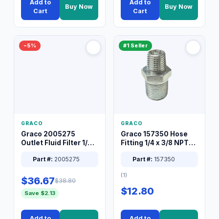
Add to
Add to
Buy Now
Buy Now
Cart
Cart
−5%
#1 Seller
GRACO
GRACO
Graco 2005275
Graco 157350 Hose
Outlet Fluid Filter 1/4
Fitting 1/4 x 3/8 NPT
XT Spray System
Connector Nipple
Part #:
2005275
Part #:
157350
(1)
$36.67
$38.80
$12.80
Save $2.13
Add to
Add to