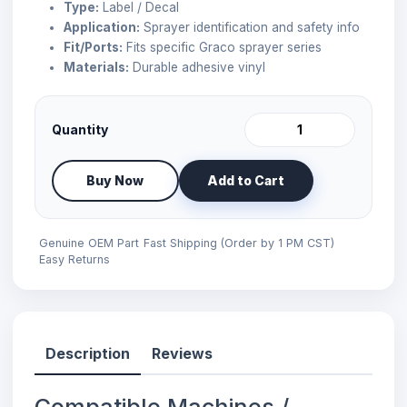
Type:
Label / Decal
Application:
Sprayer identification and safety info
Fit/Ports:
Fits specific Graco sprayer series
Materials:
Durable adhesive vinyl
Quantity
Buy Now
Add to Cart
Genuine OEM Part
Fast Shipping (Order by 1 PM CST)
Easy Returns
Description
Reviews
Compatible Machines /