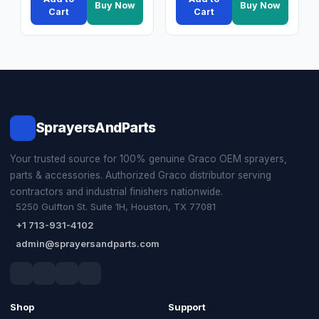
Buy Now
Buy Now
Cart
Cart
SprayersAndParts
Your trusted source for 100% genuine Graco OEM sprayers,
parts & accessories. Authorized Graco distributor serving
contractors and industrial finishers nationwide.
5250 Gulfton St. Suite 1H, Houston, TX 77081
+1 713-931-4102
admin@sprayersandparts.com
Shop
Support