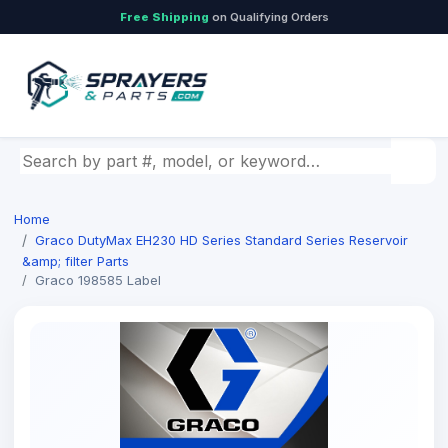
Free Shipping
on Qualifying Orders
Search by part number, model, or keyword
Home
Graco DutyMax EH230 HD Series Standard Series Reservoir
&amp; filter Parts
Graco 198585 Label