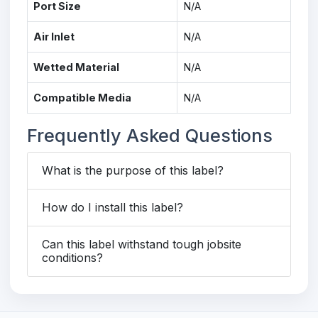
Port Size
N/A
Air Inlet
N/A
Wetted Material
N/A
Compatible Media
N/A
Frequently Asked Questions
What is the purpose of this label?
How do I install this label?
Can this label withstand tough jobsite
conditions?