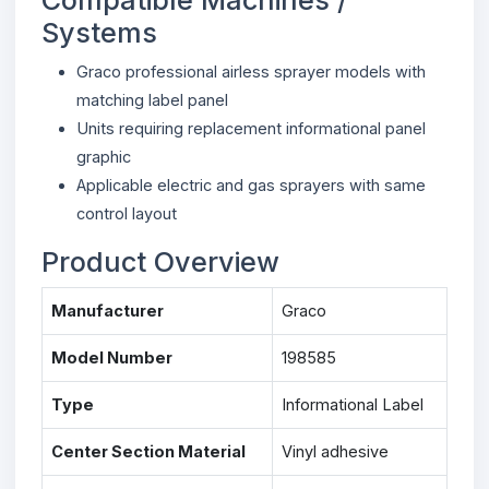
Systems
Graco professional airless sprayer models with
matching label panel
Units requiring replacement informational panel
graphic
Applicable electric and gas sprayers with same
control layout
Product Overview
Manufacturer
Graco
Model Number
198585
Type
Informational Label
Center Section Material
Vinyl adhesive