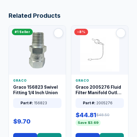
Related Products
#1 Seller
−8%
GRACO
GRACO
Graco 156823 Swivel
Graco 2005276 Fluid
Fitting 1/4 Inch Union
Filter Manifold Outlet
Packless Plug 3/8 XT
Part #:
156823
Part #:
2005276
$44.81
$48.50
$9.70
Save $3.69