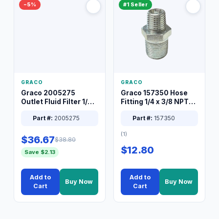
−5%
#1 Seller
GRACO
GRACO
Graco 2005275
Graco 157350 Hose
Outlet Fluid Filter 1/4
Fitting 1/4 x 3/8 NPT
XT Spray System
Connector Nipple
Part #:
2005275
Part #:
157350
(1)
$36.67
$38.80
$12.80
Save $2.13
Add to
Add to
Buy Now
Buy Now
Cart
Cart