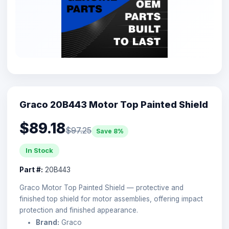
Graco 20B443 Motor Top Painted Shield
$89.18
$97.25
Save 8%
In Stock
Part #:
20B443
Graco Motor Top Painted Shield — protective and
finished top shield for motor assemblies, offering impact
protection and finished appearance.
Brand:
Graco