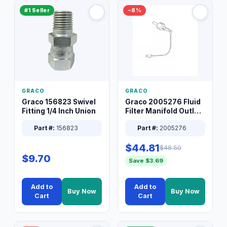
#1 Seller
−8%
GRACO
GRACO
Graco 156823 Swivel
Graco 2005276 Fluid
Fitting 1/4 Inch Union
Filter Manifold Outlet
Packless Plug 3/8 XT
Part #:
156823
Part #:
2005276
$44.81
$48.50
$9.70
Save $3.69
Add to
Add to
Buy Now
Buy Now
Cart
Cart