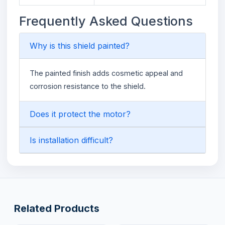
Frequently Asked Questions
Why is this shield painted?
The painted finish adds cosmetic appeal and
corrosion resistance to the shield.
Does it protect the motor?
Is installation difficult?
Related Products