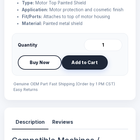
Type:
Motor Top Painted Shield
Application:
Motor protection and cosmetic finish
Fit/Ports:
Attaches to top of motor housing
Material:
Painted metal shield
Quantity
Buy Now
Add to Cart
Genuine OEM Part
Fast Shipping (Order by 1 PM CST)
Easy Returns
Description
Reviews