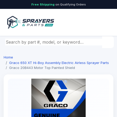
Free Shipping
on Qualifying Orders
Search by part number, model, or keyword
Home
Graco 650 XT Hi-Boy Assembly Electric Airless Sprayer Parts
Graco 20B443 Motor Top Painted Shield