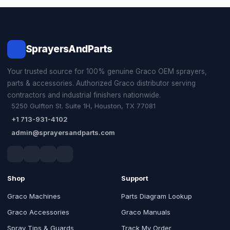
SprayersAndParts
Your trusted source for 100% genuine Graco OEM sprayers,
parts & accessories. Authorized Graco distributor serving
contractors and industrial finishers nationwide.
5250 Gulfton St. Suite 1H, Houston, TX 77081
+1 713-931-4102
admin@sprayersandparts.com
Shop
Support
Graco Machines
Parts Diagram Lookup
Graco Accessories
Graco Manuals
Spray Tips & Guards
Track My Order