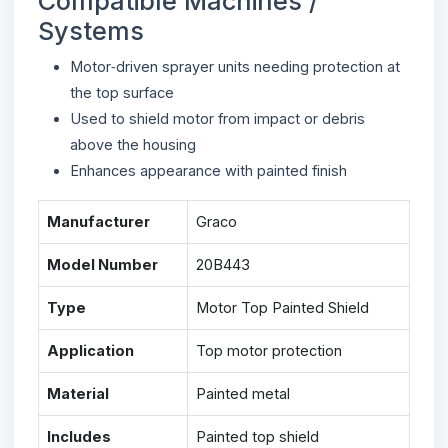
Compatible Machines /
Systems
Motor‑driven sprayer units needing protection at
the top surface
Used to shield motor from impact or debris
above the housing
Enhances appearance with painted finish
Manufacturer
Graco
Model Number
20B443
Type
Motor Top Painted Shield
Application
Top motor protection
Material
Painted metal
Includes
Painted top shield