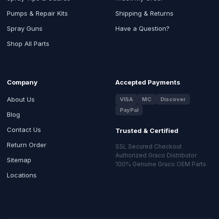
Pumps & Repair Kits
Shipping & Returns
Spray Guns
Have a Question?
Shop All Parts
Company
Accepted Payments
About Us
VISA
MC
Discover
PayPal
Blog
Contact Us
Trusted & Certified
Return Order
SSL Secured Checkout
Authorized Graco Distributor
Sitemap
100% Genuine Graco OEM Parts
Locations