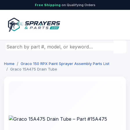
Free Shipping
on Qualifying Orders
Search by part number, model, or keyword
Home
Graco 150 RPX Paint Sprayer Assembly Parts List
Graco 15A475 Drain Tube