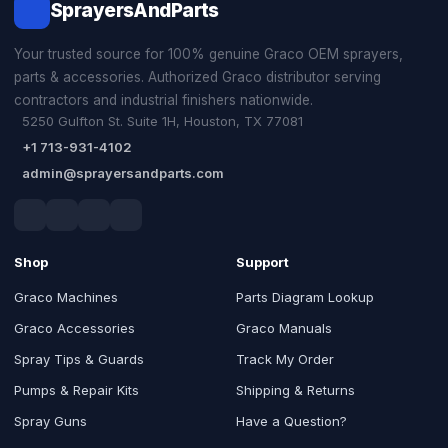
SprayersAndParts
Your trusted source for 100% genuine Graco OEM sprayers,
parts & accessories. Authorized Graco distributor serving
contractors and industrial finishers nationwide.
5250 Gulfton St. Suite 1H, Houston, TX 77081
+1 713-931-4102
admin@sprayersandparts.com
Shop
Support
Graco Machines
Parts Diagram Lookup
Graco Accessories
Graco Manuals
Spray Tips & Guards
Track My Order
Pumps & Repair Kits
Shipping & Returns
Spray Guns
Have a Question?