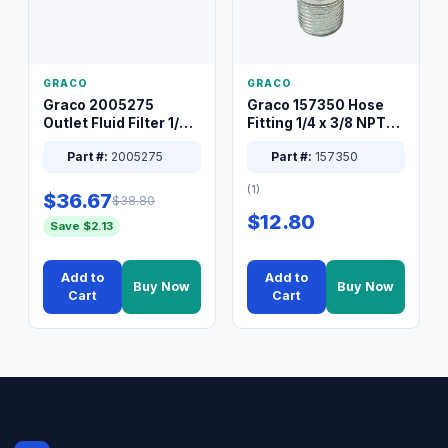
GRACO
GRACO
Graco 2005275
Graco 157350 Hose
Outlet Fluid Filter 1/4
Fitting 1/4 x 3/8 NPT
XT Spray System
Connector Nipple
Part #:
2005275
Part #:
157350
(1)
$36.67
$38.80
$12.80
Save $2.13
Add to
Add to
Buy Now
Buy Now
Cart
Cart