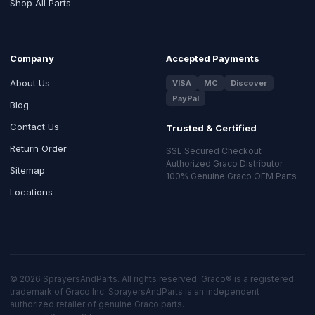
Shop All Parts
Company
Accepted Payments
About Us
VISA
MC
Discover
PayPal
Blog
Contact Us
Trusted & Certified
Return Order
SSL Secured Checkout
Authorized Graco Distributor
Sitemap
100% Genuine Graco OEM Parts
Locations
© 2026 SprayersAndParts. All rights reserved. Graco® is a registered
trademark of Graco Inc. SprayersAndParts is an independent
authorized retailer of genuine Graco parts.