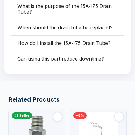
What is the purpose of the 15A475 Drain
Tube?
When should the drain tube be replaced?
How do I install the 15A475 Drain Tube?
Can using this part reduce downtime?
Related Products
#1 Seller
−8%