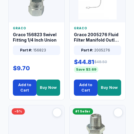
GRACO
GRACO
Graco 156823 Swivel
Graco 2005276 Fluid
Fitting 1/4 Inch Union
Filter Manifold Outlet
Packless Plug 3/8 XT
Part #:
156823
Part #:
2005276
$44.81
$48.50
$9.70
Save $3.69
Add to
Add to
Buy Now
Buy Now
Cart
Cart
−5%
#1 Seller