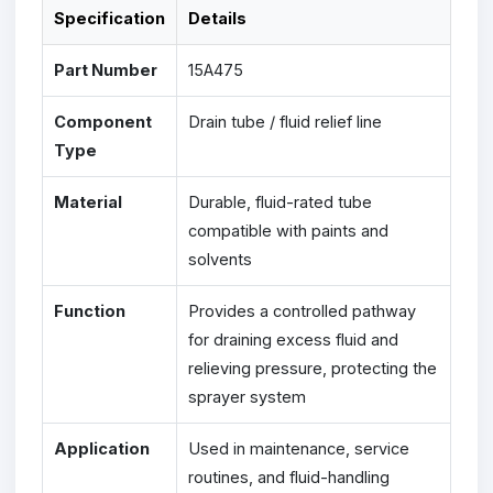
Specification
Details
Part Number
15A475
Component
Drain tube / fluid relief line
Type
Material
Durable, fluid-rated tube
compatible with paints and
solvents
Function
Provides a controlled pathway
for draining excess fluid and
relieving pressure, protecting the
sprayer system
Application
Used in maintenance, service
routines, and fluid-handling