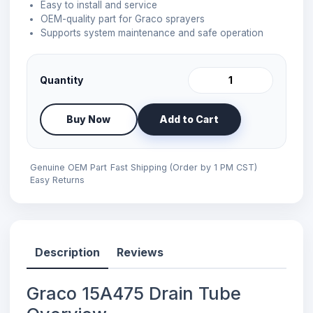
Easy to install and service
OEM-quality part for Graco sprayers
Supports system maintenance and safe operation
Quantity
Buy Now
Add to Cart
Genuine OEM Part
Fast Shipping (Order by 1 PM CST)
Easy Returns
Description
Reviews
Graco 15A475 Drain Tube