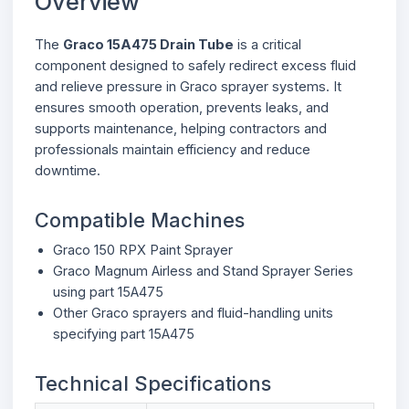
Overview
The
Graco 15A475 Drain Tube
is a critical
component designed to safely redirect excess fluid
and relieve pressure in Graco sprayer systems. It
ensures smooth operation, prevents leaks, and
supports maintenance, helping contractors and
professionals maintain efficiency and reduce
downtime.
Compatible Machines
Graco 150 RPX Paint Sprayer
Graco Magnum Airless and Stand Sprayer Series
using part 15A475
Other Graco sprayers and fluid-handling units
specifying part 15A475
Technical Specifications