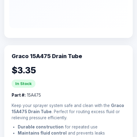
Graco 15A475 Drain Tube
$3.35
In Stock
Part #:
15A475
Keep your sprayer system safe and clean with the
Graco
15A475 Drain Tube
. Perfect for routing excess fluid or
relieving pressure efficiently.
Durable construction
for repeated use
Maintains fluid control
and prevents leaks