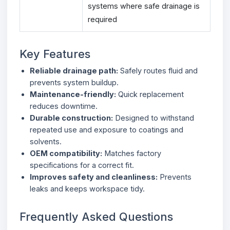
systems where safe drainage is
required
Key Features
Reliable drainage path:
Safely routes fluid and
prevents system buildup.
Maintenance-friendly:
Quick replacement
reduces downtime.
Durable construction:
Designed to withstand
repeated use and exposure to coatings and
solvents.
OEM compatibility:
Matches factory
specifications for a correct fit.
Improves safety and cleanliness:
Prevents
leaks and keeps workspace tidy.
Frequently Asked Questions