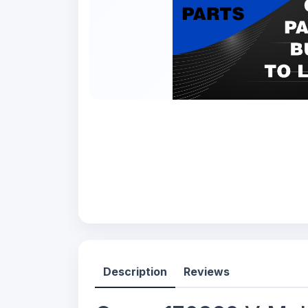
Description
Reviews