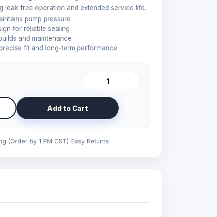
 leak-free operation and extended service life.
aintains pump pressure
gn for reliable sealing
ebuilds and maintenance
precise fit and long-term performance
Add to Cart
ing (Order by 1 PM CST)
Easy Returns