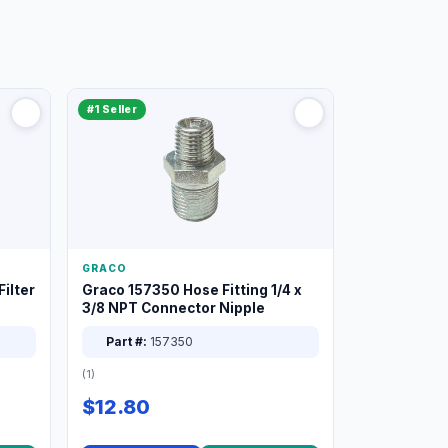
#1 Seller
GRACO
ilter
Graco 157350 Hose Fitting 1/4 x
3/8 NPT Connector Nipple
Part #:
157350
(1)
$12.80