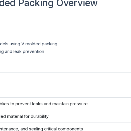
ded Packing Overview
dels using V molded packing
ng and leak prevention
ies to prevent leaks and maintain pressure
d material for durability
ntenance, and sealing critical components