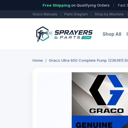
Free Shipping
on Qualifying Orders
|
Fast 
Graco Manuals
|
Parts Diagram
|
Shop by Machine
|
Shop All
Home
Graco Ultra 600 Complete Pump (236361) Ele