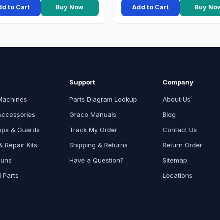
d to Cart
Buy Now
Add to Cart
Buy No
Support
Company
Machines
Parts Diagram Lookup
About Us
Accessories
Graco Manuals
Blog
ips & Guards
Track My Order
Contact Us
 Repair Kits
Shipping & Returns
Return Order
Guns
Have a Question?
Sitemap
l Parts
Locations