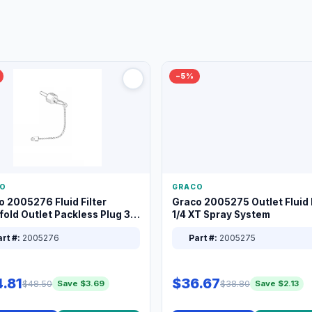
−5%
O
GRACO
o 2005276 Fluid Filter
Graco 2005275 Outlet Fluid F
old Outlet Packless Plug 3/8
1/4 XT Spray System
rt #:
2005276
Part #:
2005275
.81
$36.67
$48.50
$38.80
Save $3.69
Save $2.13