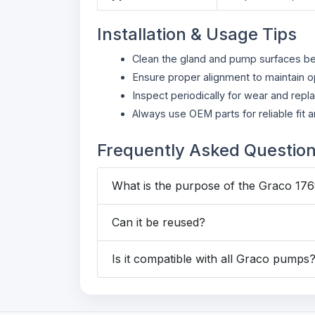
Installation & Usage Tips
Clean the gland and pump surfaces befo
Ensure proper alignment to maintain o
Inspect periodically for wear and repl
Always use OEM parts for reliable fit
Frequently Asked Questio
What is the purpose of the Graco 17
Can it be reused?
Is it compatible with all Graco pumps