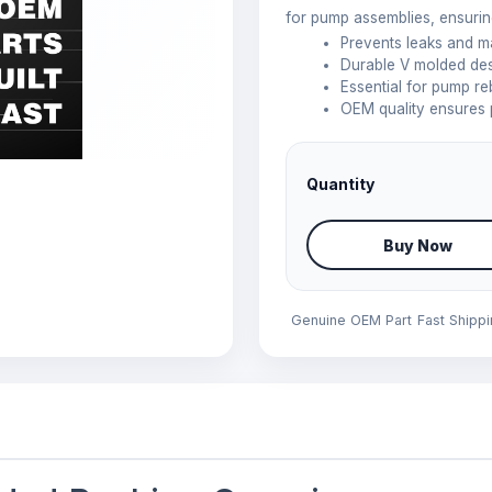
for pump assemblies, ensuring
Prevents leaks and m
Durable V molded desi
Essential for pump r
OEM quality ensures 
Quantity
Buy Now
Genuine OEM Part
Fast Shipp