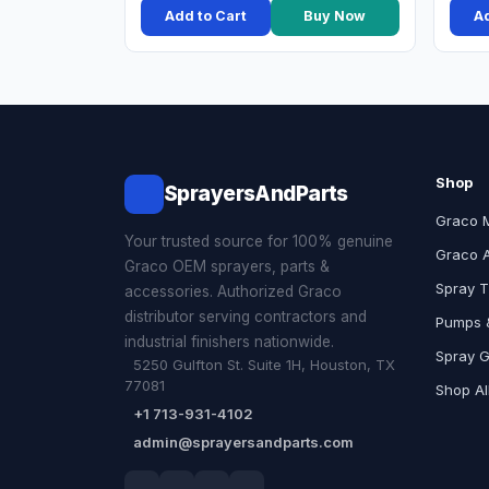
Add to Cart
Buy Now
Ad
Shop
SprayersAndParts
Graco 
Your trusted source for 100% genuine
Graco 
Graco OEM sprayers, parts &
Spray T
accessories. Authorized Graco
distributor serving contractors and
Pumps &
industrial finishers nationwide.
Spray 
5250 Gulfton St. Suite 1H, Houston, TX
77081
Shop Al
+1 713-931-4102
admin@sprayersandparts.com