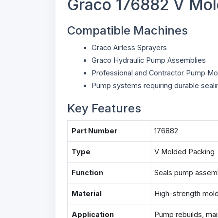
Graco 176882 V Mol
Compatible Machines
Graco Airless Sprayers
Graco Hydraulic Pump Assemblies
Professional and Contractor Pump Mo
Pump systems requiring durable seali
Key Features
Part Number
176882
Type
V Molded Packing
Function
Seals pump assembl
Material
High-strength molde
Application
Pump rebuilds, mai