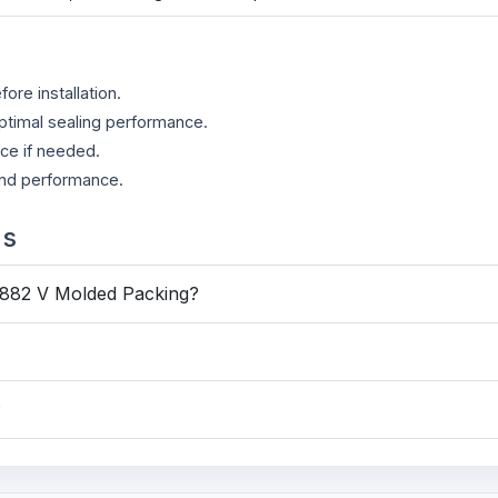
re installation.
ptimal sealing performance.
ace if needed.
 and performance.
ns
6882 V Molded Packing?
?