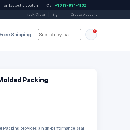
 for fastest dispatch
|
Call
+1 713-931-4102
Track Order
|
Sign In
|
Create Account
0
Search by part number, model, or keywo
Free Shipping
Molded Packing
d Packing
provides a high-performance seal