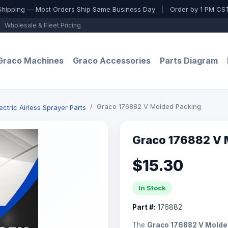
Shipping — Most Orders Ship Same Business Day
|
Order by 1 PM CST
Wholesale & Fleet Pricing
Graco Machines
Graco Accessories
Parts Diagram
Graco 176882 V Molded Packing
ctric Airless Sprayer Parts
Graco 176882 V 
$15.30
In Stock
Part #:
176882
The
Graco 176882 V Molde