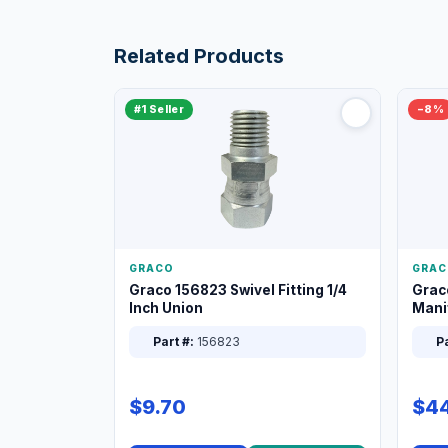
Related Products
#1 Seller
−8%
GRACO
GRAC
Graco 156823 Swivel Fitting 1/4
Grac
Inch Union
Manif
XT
Part #:
156823
Pa
$9.70
$44