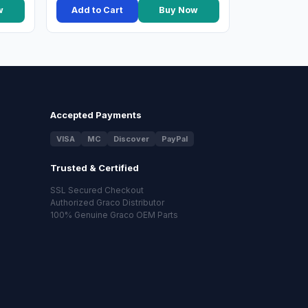
w
Add to Cart
Buy Now
Accepted Payments
VISA
MC
Discover
PayPal
Trusted & Certified
SSL Secured Checkout
Authorized Graco Distributor
100% Genuine Graco OEM Parts