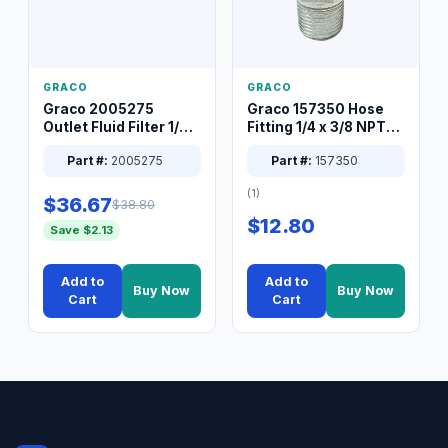
GRACO
GRACO
Graco 2005275
Graco 157350 Hose
Outlet Fluid Filter 1/4
Fitting 1/4 x 3/8 NPT
XT Spray System
Connector Nipple
Part #:
2005275
Part #:
157350
(1)
$36.67
$38.80
$12.80
Save $2.13
Add to
Add to
Buy Now
Buy Now
Cart
Cart