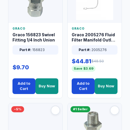
GRACO
GRACO
Graco 156823 Swivel
Graco 2005276 Fluid
Fitting 1/4 Inch Union
Filter Manifold Outlet
Packless Plug 3/8 XT
Part #:
156823
Part #:
2005276
$44.81
$48.50
$9.70
Save $3.69
Add to
Add to
Buy Now
Buy Now
Cart
Cart
−5%
#1 Seller