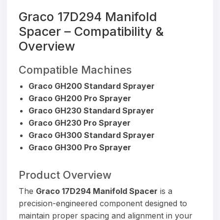
Graco 17D294 Manifold
Spacer – Compatibility &
Overview
Compatible Machines
Graco GH200 Standard Sprayer
Graco GH200 Pro Sprayer
Graco GH230 Standard Sprayer
Graco GH230 Pro Sprayer
Graco GH300 Standard Sprayer
Graco GH300 Pro Sprayer
Product Overview
The
Graco 17D294 Manifold Spacer
is a
precision-engineered component designed to
maintain proper spacing and alignment in your