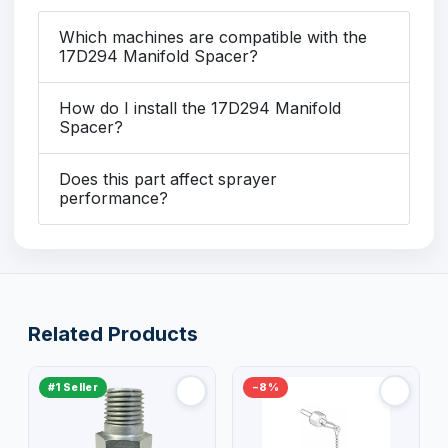
Which machines are compatible with the
17D294 Manifold Spacer?
How do I install the 17D294 Manifold
Spacer?
Does this part affect sprayer
performance?
Related Products
#1 Seller
−8%