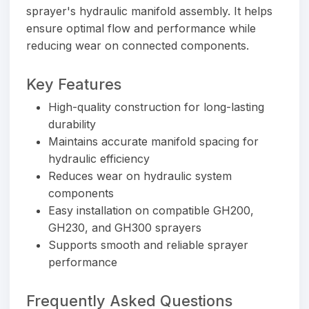
sprayer's hydraulic manifold assembly. It helps
ensure optimal flow and performance while
reducing wear on connected components.
Key Features
High-quality construction for long-lasting
durability
Maintains accurate manifold spacing for
hydraulic efficiency
Reduces wear on hydraulic system
components
Easy installation on compatible GH200,
GH230, and GH300 sprayers
Supports smooth and reliable sprayer
performance
Frequently Asked Questions