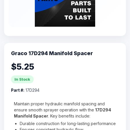
Graco 17D294 Manifold Spacer
$5.25
In Stock
Part #:
17D294
Maintain proper hydraulic manifold spacing and
ensure smooth sprayer operation with the
17D294
Manifold Spacer
. Key benefits include:
Durable construction for long-lasting performance
Ensures consistent hydraulic flow