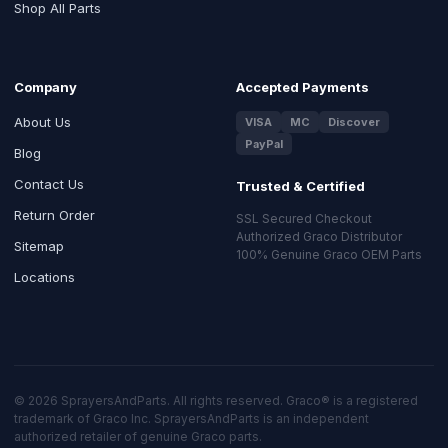
Shop All Parts
Company
Accepted Payments
About Us
VISA
MC
Discover
PayPal
Blog
Contact Us
Trusted & Certified
Return Order
SSL Secured Checkout
Authorized Graco Distributor
Sitemap
100% Genuine Graco OEM Parts
Locations
© 2026 SprayersAndParts. All rights reserved. Graco® is a registered
trademark of Graco Inc. SprayersAndParts is an independent
authorized retailer of genuine Graco parts.