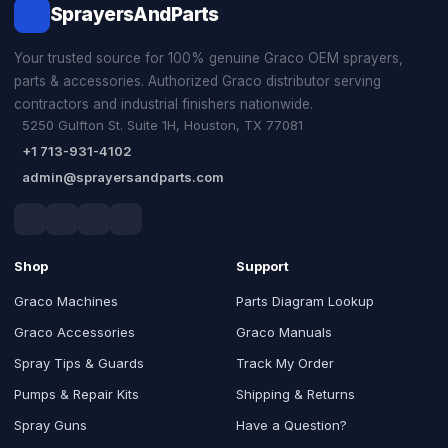
SprayersAndParts
Your trusted source for 100% genuine Graco OEM sprayers,
parts & accessories. Authorized Graco distributor serving
contractors and industrial finishers nationwide.
5250 Gulfton St. Suite 1H, Houston, TX 77081
+1 713-931-4102
admin@sprayersandparts.com
Shop
Support
Graco Machines
Parts Diagram Lookup
Graco Accessories
Graco Manuals
Spray Tips & Guards
Track My Order
Pumps & Repair Kits
Shipping & Returns
Spray Guns
Have a Question?