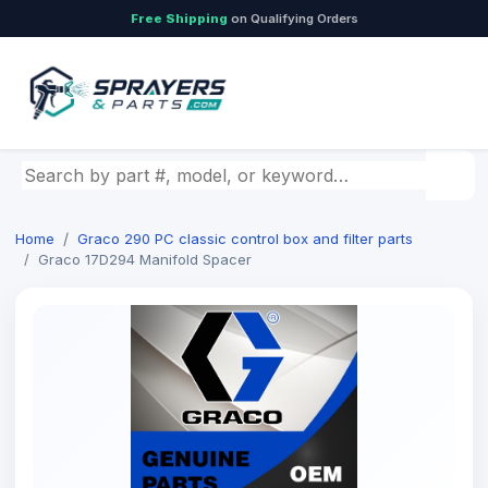
Free Shipping
on Qualifying Orders
Search by part number, model, or keyword
Home
Graco 290 PC classic control box and filter parts
Graco 17D294 Manifold Spacer