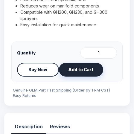
Reduces wear on manifold components
Compatible with GH200, GH230, and GH300
sprayers
Easy installation for quick maintenance
Quantity
Buy Now
Add to Cart
Genuine OEM Part
Fast Shipping (Order by 1 PM CST)
Easy Returns
Description
Reviews