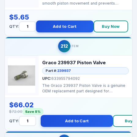
smooth piston movement and prevents
leakage in 4 GPM airless p...
$5.65
QTY:
Add to Cart
Buy Now
212
ITEM
Graco 239937 Piston Valve
Part #:
239937
UPC:
633955794092
The Graco 239937 Piston Valve is a genuine
OEM replacement part designed for
maintaining proper flui...
$66.02
$72.00
Save 8%
QTY:
Add to Cart
Buy 