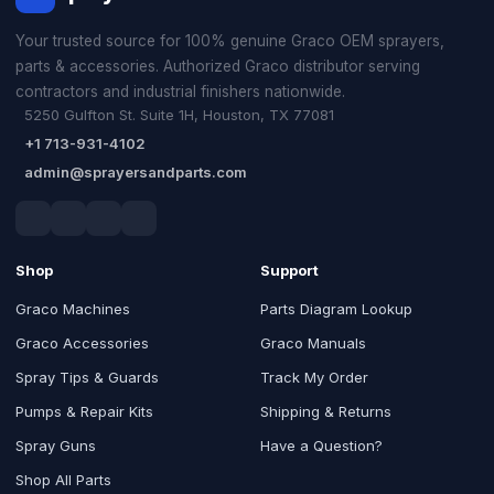
Your trusted source for 100% genuine Graco OEM sprayers,
parts & accessories. Authorized Graco distributor serving
contractors and industrial finishers nationwide.
5250 Gulfton St. Suite 1H, Houston, TX 77081
+1 713-931-4102
admin@sprayersandparts.com
Shop
Support
Graco Machines
Parts Diagram Lookup
Graco Accessories
Graco Manuals
Spray Tips & Guards
Track My Order
Pumps & Repair Kits
Shipping & Returns
Spray Guns
Have a Question?
Shop All Parts