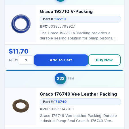
Graco 192710 V-Packing
Part #:
192710
UPC:
633955793927
The Graco 192710 V-Packing provides a
durable sealing solution for pump pistons,
preventing leakage ...
$11.70
QTY:
Add to Cart
Buy Now
223
ITEM
Graco 176749 Vee Leather Packing
Part #:
176749
UPC:
633955147010
Graco 176749 Vee Leather Packing: Durable
Industrial Pump Seal Graco’s 176749 Vee
Leather Packing...