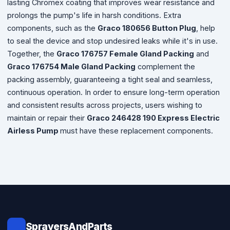
lasting Chromex coating that improves wear resistance and
prolongs the pump's life in harsh conditions. Extra
components, such as the
Graco 180656 Button Plug
,
help
to seal the device and stop undesired leaks while it's in use.
Together, the
Graco 176757 Female Gland Packing
and
Graco 176754 Male Gland Packing
complement the
packing assembly, guaranteeing a tight seal and seamless,
continuous operation. In order to ensure long-term operation
and consistent results across projects, users wishing to
maintain or repair their
Graco 246428 190 Express Electric
Airless Pump
must have these replacement components.
SprayersAndParts