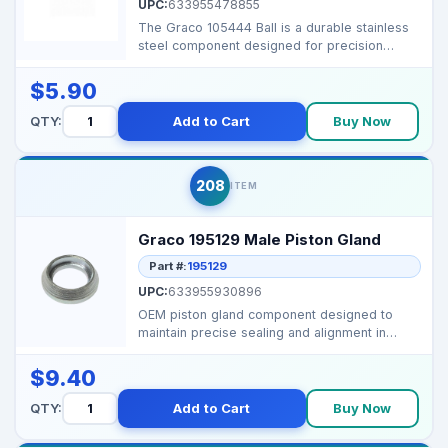
UPC:
633955478855
The Graco 105444 Ball is a durable stainless
steel component designed for precision
performance in G...
$5.90
QTY:
Add to Cart
Buy Now
208
ITEM
Graco 195129 Male Piston Gland
Part #:
195129
UPC:
633955930896
OEM piston gland component designed to
maintain precise sealing and alignment in
Graco airless spray...
$9.40
QTY:
Add to Cart
Buy Now