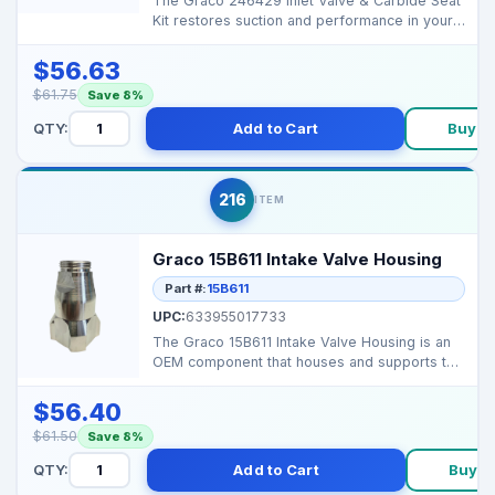
The Graco 246429 Inlet Valve & Carbide Seat
Kit restores suction and performance in your
sprayer’s...
$56.63
$61.75
Save 8%
QTY:
Add to Cart
Buy N
216
ITEM
Graco 15B611 Intake Valve Housing
Part #:
15B611
UPC:
633955017733
The Graco 15B611 Intake Valve Housing is an
OEM component that houses and supports the
intake valve ...
$56.40
$61.50
Save 8%
QTY:
Add to Cart
Buy N