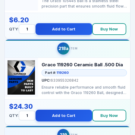
The Graco 105445 Ball is a stainless steel
precision part that ensures smooth fluid flow
and efficie...
$6.20
QTY:
Add to Cart
Buy Now
218a
ITEM
Graco 119260 Ceramic Ball .500 Dia
Part #:
119260
UPC:
633955326842
Ensure reliable performance and smooth fluid
control with the Graco 119260 Ball, designed
for compat...
$24.30
QTY:
Add to Cart
Buy Now
219
ITEM