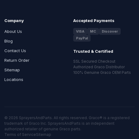
Company
Accepted Payments
About Us
VISA
MC
Discover
PayPal
Blog
Contact Us
Trusted & Certified
Return Order
SSL Secured Checkout
Authorized Graco Distributor
Sitemap
100% Genuine Graco OEM Parts
Locations
© 2026 SprayersAndParts. All rights reserved. Graco® is a registered
trademark of Graco Inc. SprayersAndParts is an independent
authorized retailer of genuine Graco parts.
Terms of Service
Sitemap