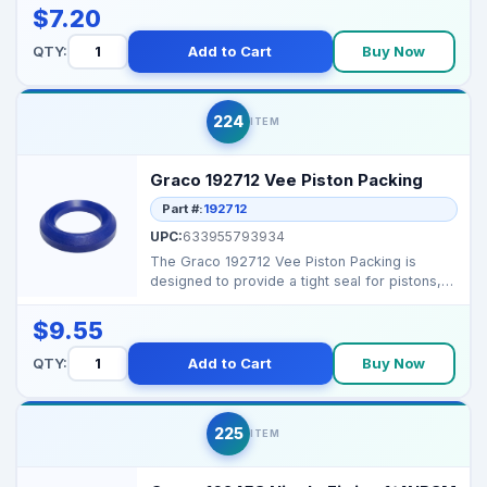
$7.20
QTY:
Add to Cart
Buy Now
224
ITEM
Graco 192712 Vee Piston Packing
Part #:
192712
UPC:
633955793934
The Graco 192712 Vee Piston Packing is
designed to provide a tight seal for pistons,
ensuring consis...
$9.55
QTY:
Add to Cart
Buy Now
225
ITEM