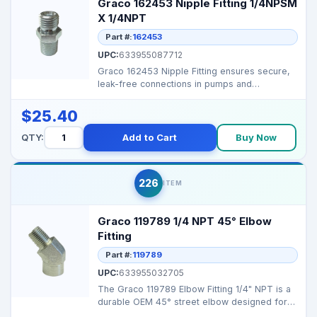
Graco 162453 Nipple Fitting 1/4NPSM
X 1/4NPT
Part #:
162453
UPC:
633955087712
Graco 162453 Nipple Fitting ensures secure,
leak-free connections in pumps and
manifolds, maintainin...
$25.40
QTY:
Add to Cart
Buy Now
226
ITEM
Graco 119789 1/4 NPT 45° Elbow
Fitting
Part #:
119789
UPC:
633955032705
The Graco 119789 Elbow Fitting 1/4" NPT is a
durable OEM 45° street elbow designed for
smooth fluid...