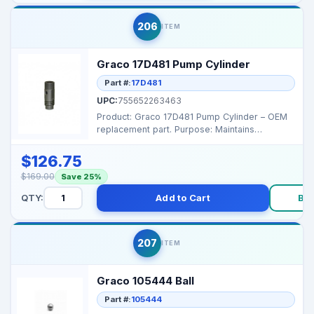
206
ITEM
Graco 17D481 Pump Cylinder
Part #:
17D481
UPC:
755652263463
Product: Graco 17D481 Pump Cylinder – OEM
replacement part. Purpose: Maintains
pressure and smo...
$126.75
$169.00
Save 25%
QTY:
Add to Cart
Bu
207
ITEM
Graco 105444 Ball
Part #:
105444