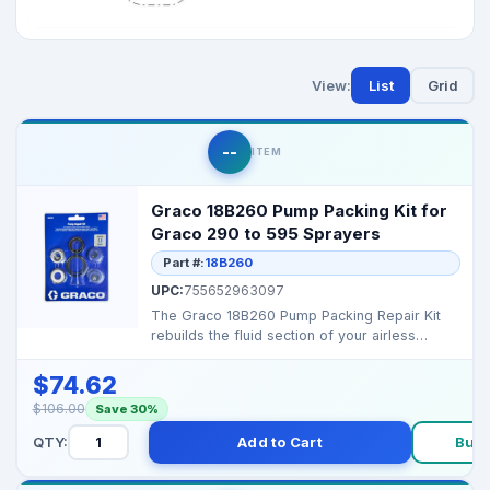
View:
List
Grid
--
ITEM
Graco 18B260 Pump Packing Kit for
Graco 290 to 595 Sprayers
Part #:
18B260
UPC:
755652963097
The Graco 18B260 Pump Packing Repair Kit
rebuilds the fluid section of your airless
sprayer, restori...
$74.62
$106.00
Save 30%
QTY:
Add to Cart
Buy