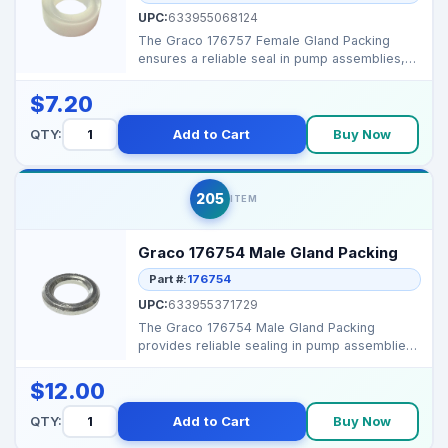
UPC:
633955068124
The Graco 176757 Female Gland Packing
ensures a reliable seal in pump assemblies,
preventing leaks a...
$7.20
QTY:
Add to Cart
Buy Now
205
ITEM
Graco 176754 Male Gland Packing
Part #:
176754
UPC:
633955371729
The Graco 176754 Male Gland Packing
provides reliable sealing in pump assemblies,
preventing fluid l...
$12.00
QTY:
Add to Cart
Buy Now