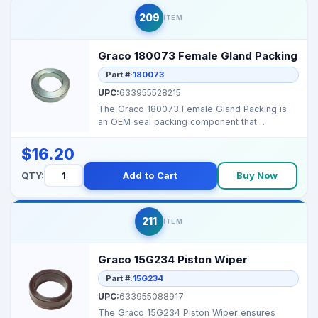
209
ITEM
Graco 180073 Female Gland Packing
Part #:
180073
UPC:
633955528215
The Graco 180073 Female Gland Packing is
an OEM seal packing component that
maintains high‑pressur...
$16.20
QTY:
Add to Cart
Buy Now
211
ITEM
Graco 15G234 Piston Wiper
Part #:
15G234
UPC:
633955088917
The Graco 15G234 Piston Wiper ensures