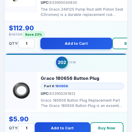
UPC:
633955040830
The Graco 249125 Pump Rod with Piston Seat
(Chromex) is a durable replacement rod
assembly designed ...
$112.90
$147.00
Save 23%
QTY:
Add to Cart
Buy
202
ITEM
Graco 180656 Button Plug
Part #:
180656
UPC:
633955261822
Graco 180656 Button Plug Replacement Part
The Graco 180656 Button Plug is an essential
accessory de...
$5.90
QTY:
Add to Cart
Buy Now