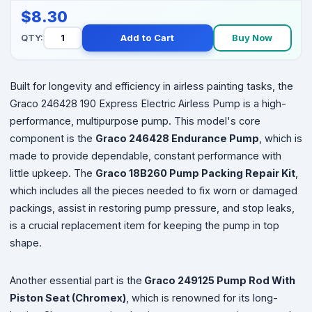
$8.30
QTY:
Add to Cart
Buy Now
Built for longevity and efficiency in airless painting tasks, the
Graco 246428 190 Express Electric Airless Pump is a high-
performance, multipurpose pump. This model's core
component is the
Graco 246428 Endurance Pump
, which is
made to provide dependable, constant performance with
little upkeep. The
Graco 18B260 Pump Packing Repair Kit
,
which includes all the pieces needed to fix worn or damaged
packings, assist in restoring pump pressure, and stop leaks,
is a crucial replacement item for keeping the pump in top
shape.
Another essential part is the
Graco 249125 Pump Rod With
Piston Seat (Chromex)
, which is renowned for its long-