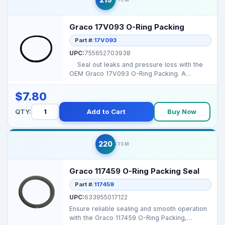
Graco 17V093 O-Ring Packing
Part #:
17V093
UPC:
755652703938
Seal out leaks and pressure loss with the
OEM Graco 17V093 O-Ring Packing. A
flawless s...
$7.80
QTY:
Add to Cart
Buy Now
220
ITEM
Graco 117459 O-Ring Packing Seal
Part #:
117459
UPC:
633955017122
Ensure reliable sealing and smooth operation
with the Graco 117459 O-Ring Packing,