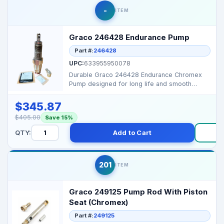
-
ITEM
Graco 246428 Endurance Pump
Part #:
246428
UPC:
633955950078
Durable Graco 246428 Endurance Chromex
Pump designed for long life and smooth
performance. Perfect O...
$345.87
$405.00
Save 15%
QTY:
Add to Cart
Bu
201
ITEM
Graco 249125 Pump Rod With Piston
Seat (Chromex)
Part #:
249125