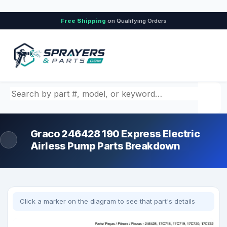
Free Shipping
on Qualifying Orders
Search by part number, model, or keyword
Graco 246428 190 Express Electric
Airless Pump Parts Breakdown
Click a marker on the diagram to see that part's details