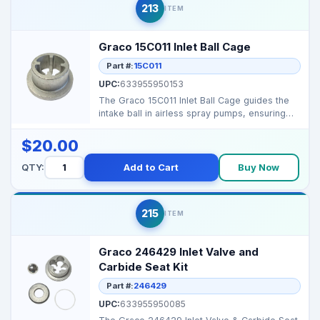
213
ITEM
Graco 15C011 Inlet Ball Cage
Part #:
15C011
UPC:
633955950153
The Graco 15C011 Inlet Ball Cage guides the
intake ball in airless spray pumps, ensuring
proper seat...
$20.00
QTY:
Add to Cart
Buy Now
215
ITEM
Graco 246429 Inlet Valve and
Carbide Seat Kit
Part #:
246429
UPC:
633955950085