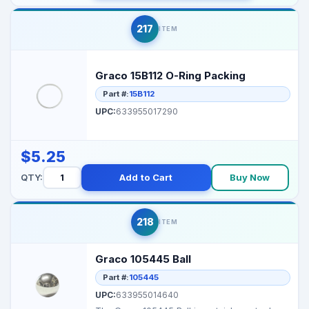
217
ITEM
Graco 15B112 O-Ring Packing
Part #:
15B112
UPC:
633955017290
$5.25
QTY:
Add to Cart
Buy Now
218
ITEM
Graco 105445 Ball
Part #:
105445
UPC:
633955014640