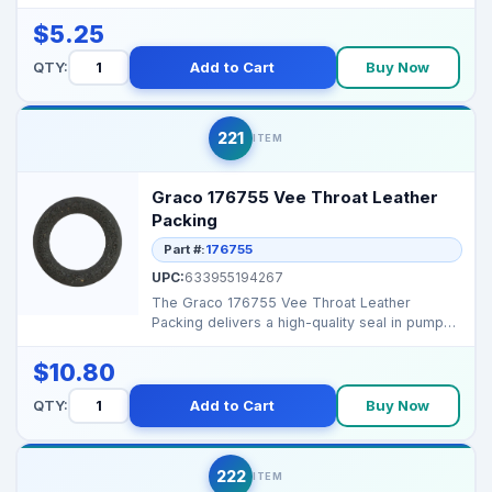
designed for high...
$5.25
QTY:
Add to Cart
Buy Now
221
ITEM
Graco 176755 Vee Throat Leather
Packing
Part #:
176755
UPC:
633955194267
The Graco 176755 Vee Throat Leather
Packing delivers a high-quality seal in pump
assemblies, prevent...
$10.80
QTY:
Add to Cart
Buy Now
222
ITEM