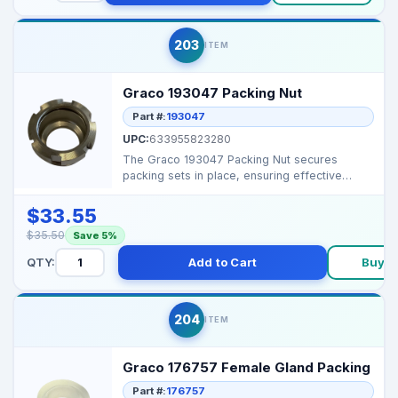
203
ITEM
Graco 193047 Packing Nut
Part #:
193047
UPC:
633955823280
The Graco 193047 Packing Nut secures
packing sets in place, ensuring effective
sealing and preventin...
$33.55
$35.50
Save 5%
QTY:
Add to Cart
Buy 
204
ITEM
Graco 176757 Female Gland Packing
Part #:
176757