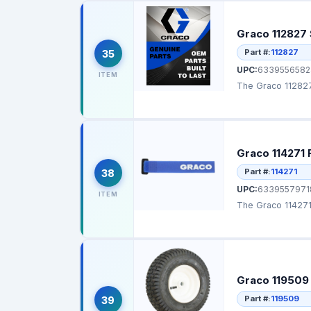
Graco 112827 
Part #:
112827
35
UPC:
6339556582
ITEM
The Graco 112827 
Graco 114271 
Part #:
114271
38
UPC:
6339557971
ITEM
The Graco 114271 
Graco 119509
Part #:
119509
39