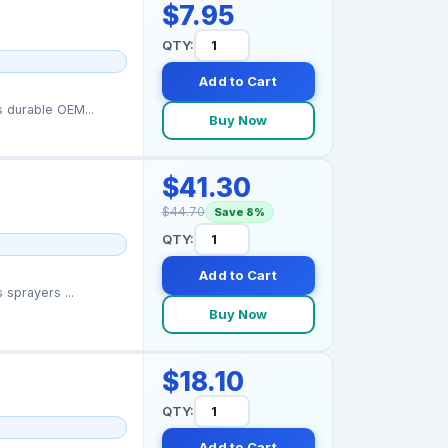
$7.95
QTY:
Add to Cart
 durable OEM...
Buy Now
$41.30
$44.70
Save 8%
QTY:
Add to Cart
 sprayers ...
Buy Now
$18.10
QTY:
Add to Cart