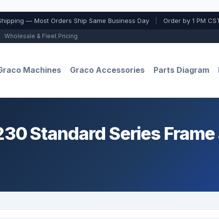
Shipping — Most Orders Ship Same Business Day
|
Order by 1 PM CST
Wholesale & Fleet Pricing
Graco Machines
Graco Accessories
Parts Diagram
0 Standard Series Frame 