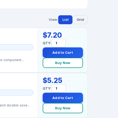
View:
List
Grid
$7.20
QTY:
Add to Cart
ge component...
Buy Now
$5.25
QTY:
Add to Cart
nd durable asse...
Buy Now