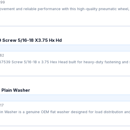
499
ement and reliable performance with this high-quality pneumatic wheel, 
 Screw 5/16-18 X3.75 Hx Hd
62
7539 Screw 5/16-18 x 3.75 Hex Head built for heavy-duty fastening and s
 Plain Washer
17
n Washer is a genuine OEM flat washer designed for load distribution and 