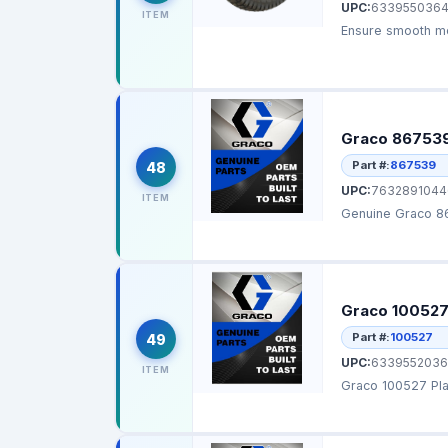
UPC:
633955036
ITEM
Ensure smooth mov
Graco 867539
Part #:
867539
48
UPC:
7632891044
ITEM
Genuine Graco 86
Graco 100527
Part #:
100527
49
UPC:
6339552036
ITEM
Graco 100527 Plai