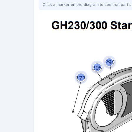
Click a marker on the diagram to see that part's 