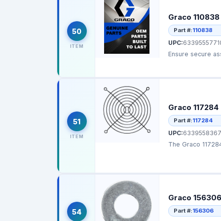
Graco 110838
Part #:
110838
50
UPC:
6339555771
ITEM
Ensure secure ass
Graco 117284 
Part #:
117284
51
UPC:
6339558367
ITEM
The Graco 117284 
Graco 156306
Part #:
156306
54