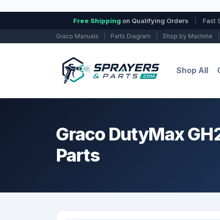
Free Shipping
on Qualifying Orders
|
Fast 
Graco Manuals
|
Parts Diagram
|
Shop by Machine
|
Shop All
Graco DutyMax GH23
Parts