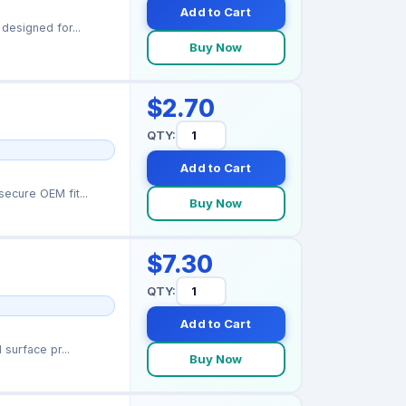
Add to Cart
designed for...
Buy Now
$2.70
QTY:
Add to Cart
ecure OEM fit...
Buy Now
$7.30
QTY:
Add to Cart
surface pr...
Buy Now