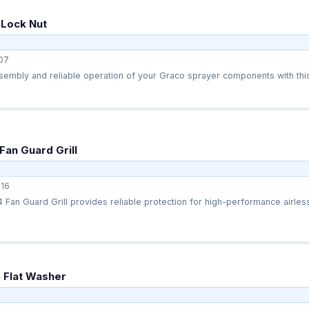
 Lock Nut
07
embly and reliable operation of your Graco sprayer components with this
Fan Guard Grill
16
Fan Guard Grill provides reliable protection for high-performance airless
 Flat Washer