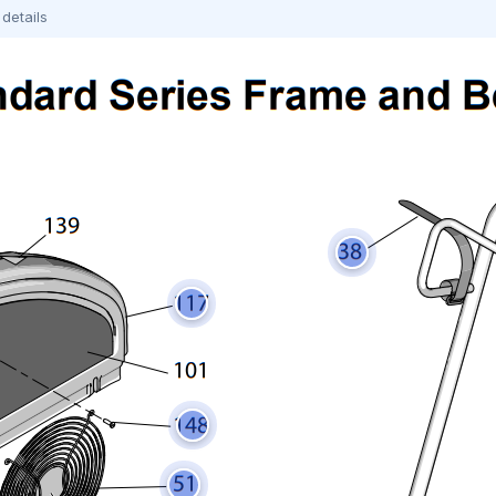
details