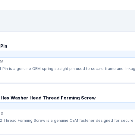
Pin
16
Pin is a genuine OEM spring straight pin used to secure frame and linka
 Hex Washer Head Thread Forming Screw
13
 Thread Forming Screw is a genuine OEM fastener designed for secure a