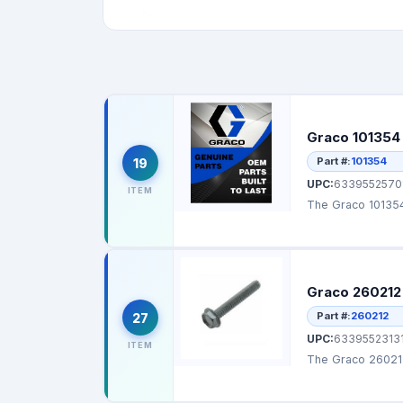
Graco 101354 
Part #:
101354
19
UPC:
6339552570
ITEM
The Graco 101354 
Graco 260212
Part #:
260212
27
UPC:
6339552313
ITEM
The Graco 260212