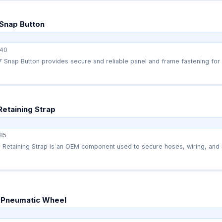
Snap Button
40
Snap Button provides secure and reliable panel and frame fastening for s
Retaining Strap
85
Retaining Strap is an OEM component used to secure hoses, wiring, and in
 Pneumatic Wheel