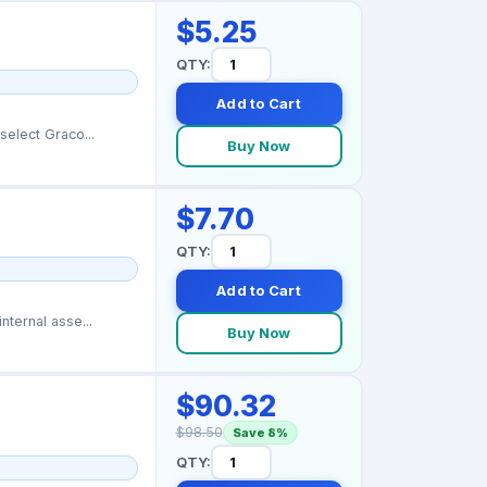
$5.25
QTY:
Add to Cart
elect Graco...
Buy Now
$7.70
QTY:
Add to Cart
ternal asse...
Buy Now
$90.32
$98.50
Save 8%
QTY: