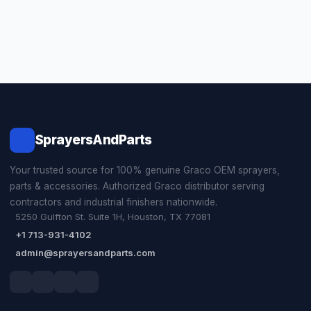
SprayersAndParts
Your trusted source for 100% genuine Graco OEM sprayers,
parts & accessories. Authorized Graco distributor serving
contractors and industrial finishers nationwide.
5250 Gulfton St. Suite 1H, Houston, TX 77081
+1 713-931-4102
admin@sprayersandparts.com