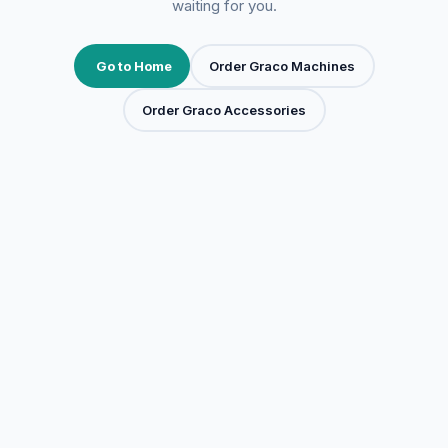
waiting for you.
Go to Home
Order Graco Machines
Order Graco Accessories