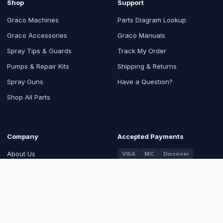
Shop
Support
Graco Machines
Parts Diagram Lookup
Graco Accessories
Graco Manuals
Spray Tips & Guards
Track My Order
Pumps & Repair Kits
Shipping & Returns
Spray Guns
Have a Question?
Shop All Parts
Company
Accepted Payments
About Us
VISA
MC
Discover
PayPal
Blog
Contact Us
Trusted & Certified
Return Order
SSL Secured Checkout
Authorized Graco Distributor
Sitemap
100% Genuine Graco OEM Parts