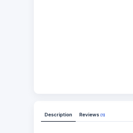
Description
Reviews
(1)