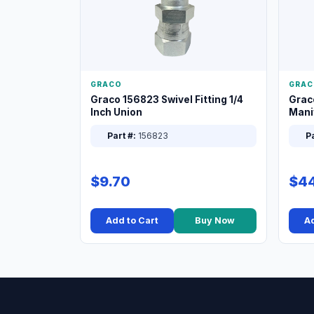
GRACO
GRAC
Graco 156823 Swivel Fitting 1/4
Grac
Inch Union
Manif
XT
Part #:
156823
Pa
$9.70
$44
Add to Cart
Buy Now
Ad