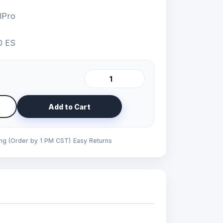
lPro
0 ES
Add to Cart
ing (Order by 1 PM CST)
Easy Returns