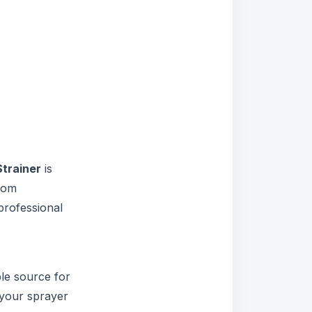
trainer
is
from
professional
ble source for
 your sprayer