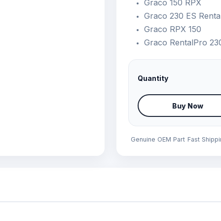
Graco 150 RPX
Graco 230 ES Renta
Graco RPX 150
Graco RentalPro 23
Quantity
Buy Now
Genuine OEM Part
Fast Shipp