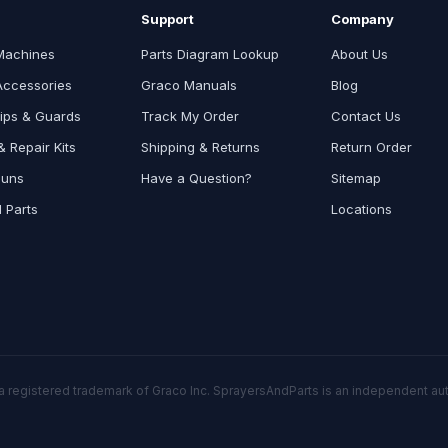
Support
Company
Machines
Parts Diagram Lookup
About Us
Accessories
Graco Manuals
Blog
ips & Guards
Track My Order
Contact Us
 Repair Kits
Shipping & Returns
Return Order
Guns
Have a Question?
Sitemap
l Parts
Locations
a registered trademark of Graco Inc. SprayersAndParts is an independent auth