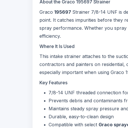
About the Graco 195697 Strainer
Graco
195697
Strainer 7/8-14 UNF is de
point. It catches impurities before they
spray performance. Whether you spray late
efficiency.
Where It Is Used
This intake strainer attaches to the suct
contractors and painters on residential, 
especially important when using Graco 
Key Features
7/8-14 UNF threaded connection fo
Prevents debris and contaminants 
Maintains steady spray pressure and 
Durable, easy-to-clean design
Compatible with select
Graco spray