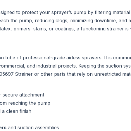
signed to protect your sprayer’s pump by filtering material 
 reach the pump, reducing clogs, minimizing downtime, and m
x, primers, stains, or coatings, a functioning strainer is v
ion tube of professional-grade airless sprayers. It is comm
commercial, and industrial projects. Keeping the suction sys
195697
Strainer or other parts that rely on unrestricted mate
r secure attachment
from reaching the pump
a clean finish
ers
and suction assemblies