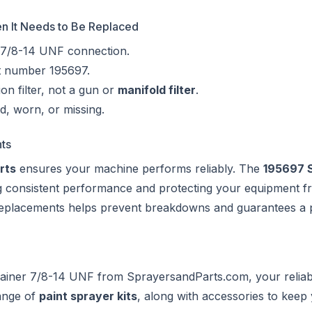
hen It Needs to Be Replaced
 7/8-14 UNF connection.
rt number 195697.
on filter, not a gun or
manifold filter
.
ed, worn, or missing.
ts
rts
ensures your machine performs reliably. The
195697 S
ing consistent performance and protecting your equipment 
 replacements helps prevent breakdowns and guarantees a 
rainer 7/8-14 UNF from
SprayersandParts.com
, your relia
ange of
paint sprayer kits
, along with accessories to keep