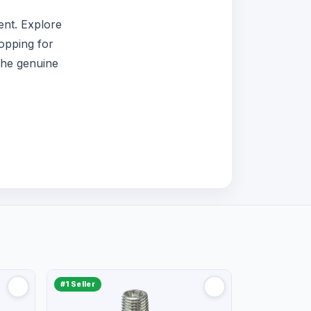
nt. Explore
opping for
the genuine
#1 Seller