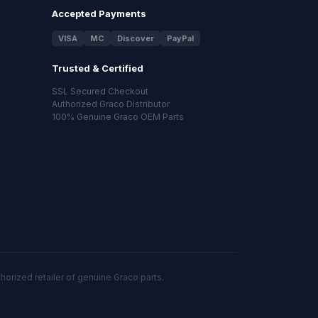
Accepted Payments
VISA
MC
Discover
PayPal
Trusted & Certified
SSL Secured Checkout
Authorized Graco Distributor
100% Genuine Graco OEM Parts
orized retailer of genuine Graco parts.