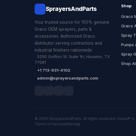
Shop
SprayersAndParts
Graco 
Your trusted source for 100% genuine
Graco 
Graco OEM sprayers, parts &
Spray T
accessories. Authorized Graco
distributor serving contractors and
Pumps &
industrial finishers nationwide.
Spray 
5250 Gulfton St. Suite 1H, Houston, TX
77081
Shop Al
+1 713-931-4102
admin@sprayersandparts.com
© 2026 SprayersAndParts. All rights reserved. Graco® is 
Terms of Service
Sitemap