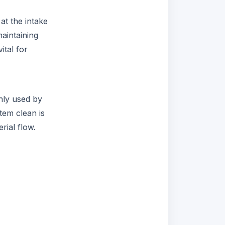
at the intake
aintaining
ital for
only used by
tem clean is
rial flow.