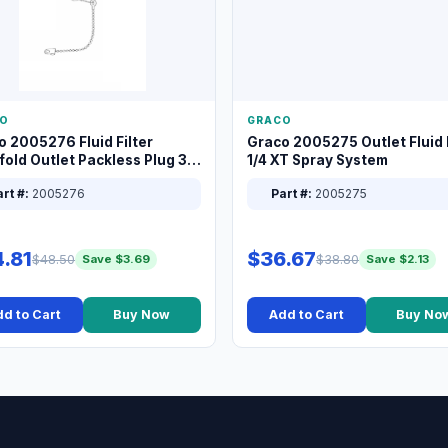
O
GRACO
o 2005276 Fluid Filter
Graco 2005275 Outlet Fluid F
old Outlet Packless Plug 3/8
1/4 XT Spray System
rt #:
2005276
Part #:
2005275
.81
$36.67
$48.50
$38.80
Save $3.69
Save $2.13
d to Cart
Buy Now
Add to Cart
Buy No