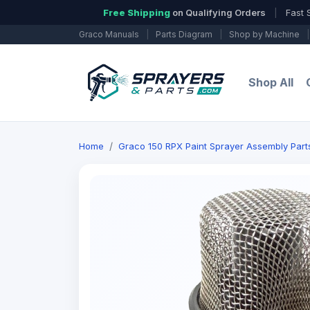
Free Shipping
on Qualifying Orders
|
Fast 
Graco Manuals
|
Parts Diagram
|
Shop by Machine
|
Shop All
Home
Graco 150 RPX Paint Sprayer Assembly Parts