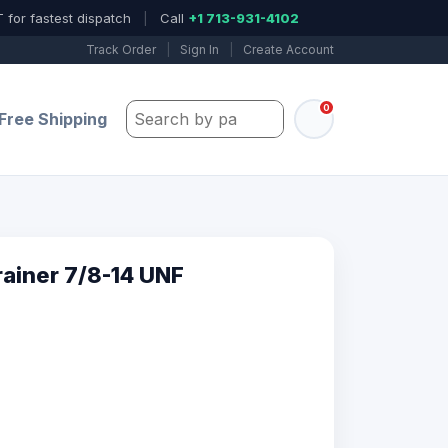
 for fastest dispatch
|
Call
+1 713-931-4102
Track Order
|
Sign In
|
Create Account
0
Search by part number, model, or keywo
Free Shipping
ainer 7/8-14 UNF