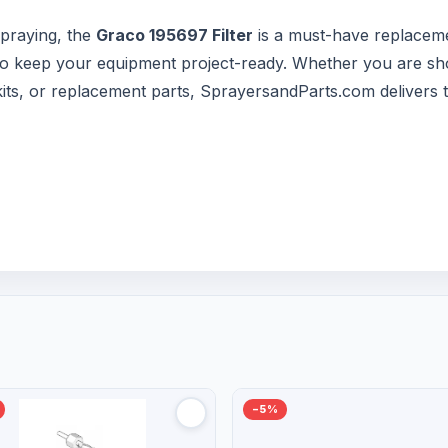
praying, the
Graco 195697 Filter
is a must-have replaceme
s to keep your equipment project-ready. Whether you are sh
 kits, or replacement parts, SprayersandParts.com delivers 
−5%