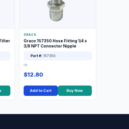
GRACO
ilter
Graco 157350 Hose Fitting 1/4 x
3/8 NPT Connector Nipple
Part #:
157350
(1)
$12.80
w
Add to Cart
Buy Now