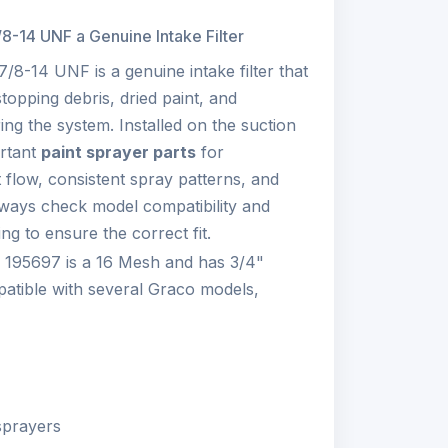
8-14 UNF a Genuine Intake Filter
7/8-14 UNF is a genuine intake filter that
opping debris, dried paint, and
ng the system. Installed on the suction
ortant
paint sprayer parts
for
 flow, consistent spray patterns, and
lways check model compatibility and
ng to ensure the correct fit.
o 195697 is a 16 Mesh and has 3/4"
patible with several Graco models,
sprayers