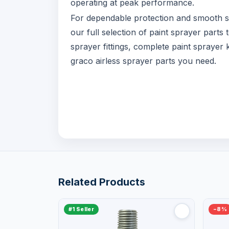
operating at peak performance.
For dependable protection and smooth s
our full selection of paint sprayer part
sprayer fittings, complete paint sprayer
graco airless sprayer parts you need.
Related Products
#1 Seller
−8%