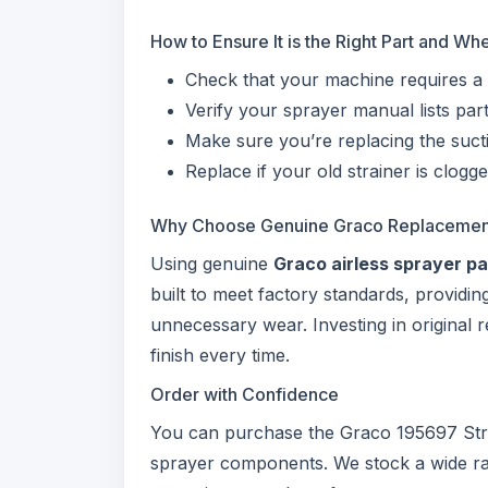
How to Ensure It is the Right Part and W
Check that your machine requires a
Verify your sprayer manual lists pa
Make sure you’re replacing the sucti
Replace if your old strainer is clogg
Why Choose Genuine Graco Replacemen
Using genuine
Graco airless sprayer pa
built to meet factory standards, provid
unnecessary wear. Investing in original
finish every time.
Order with Confidence
You can purchase the Graco 195697 St
sprayer components. We stock a wide r