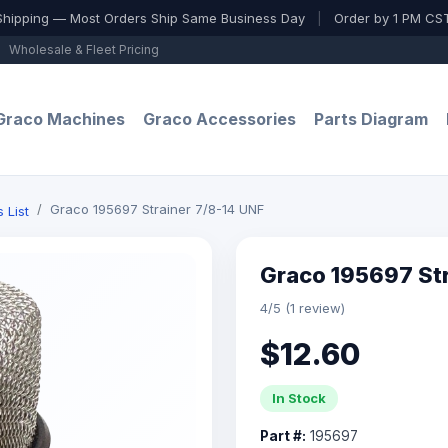
Shipping — Most Orders Ship Same Business Day
|
Order by 1 PM CST
Wholesale & Fleet Pricing
Graco Machines
Graco Accessories
Parts Diagram
Graco 195697 Strainer 7/8-14 UNF
 List
Graco 195697 Str
4/5 (1 review)
$12.60
In Stock
Part #:
195697