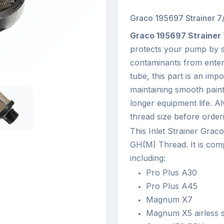
Graco 195697 Strainer 7/
Graco 195697 Strainer
protects your pump by st
contaminants from enteri
tube, this part is an imp
maintaining smooth paint
longer equipment life. A
thread size before orderi
This Inlet Strainer Grac
GH(M) Thread. It is com
including:
Pro Plus A30
Pro Plus A45
Magnum X7
Magnum X5 airless 