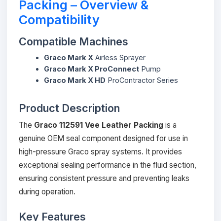
Packing – Overview &
Compatibility
Compatible Machines
Graco Mark X
Airless Sprayer
Graco Mark X ProConnect
Pump
Graco Mark X HD
ProContractor Series
Product Description
The
Graco 112591 Vee Leather Packing
is a
genuine OEM seal component designed for use in
high-pressure Graco spray systems. It provides
exceptional sealing performance in the fluid section,
ensuring consistent pressure and preventing leaks
during operation.
Key Features