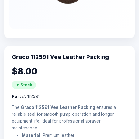
Graco 112591 Vee Leather Packing
$8.00
In Stock
Part #:
112591
The
Graco 112591 Vee Leather Packing
ensures a
reliable seal for smooth pump operation and longer
equipment life. Ideal for professional sprayer
maintenance.
Material:
Premium leather