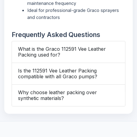
maintenance frequency
Ideal for professional-grade Graco sprayers
and contractors
Frequently Asked Questions
What is the Graco 112591 Vee Leather
Packing used for?
Is the 112591 Vee Leather Packing
compatible with all Graco pumps?
Why choose leather packing over
synthetic materials?