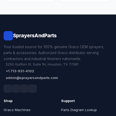
SprayersAndParts
Your trusted source for 100% genuine Graco OEM sprayers,
parts & accessories. Authorized Graco distributor serving
contractors and industrial finishers nationwide.
5250 Gulfton St. Suite 1H, Houston, TX 77081
+1 713-931-4102
admin@sprayersandparts.com
Shop
Support
Graco Machines
Parts Diagram Lookup