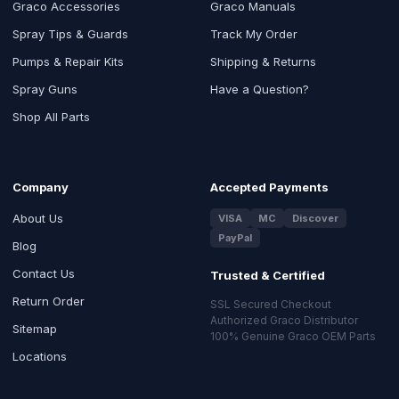
Graco Accessories
Graco Manuals
Spray Tips & Guards
Track My Order
Pumps & Repair Kits
Shipping & Returns
Spray Guns
Have a Question?
Shop All Parts
Company
Accepted Payments
About Us
VISA
MC
Discover
PayPal
Blog
Contact Us
Trusted & Certified
Return Order
SSL Secured Checkout
Authorized Graco Distributor
Sitemap
100% Genuine Graco OEM Parts
Locations