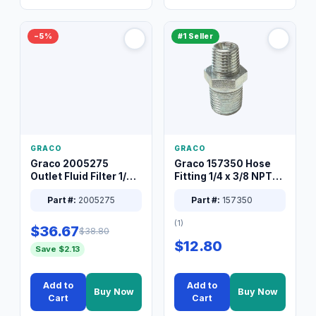
−5%
#1 Seller
GRACO
GRACO
Graco 2005275
Graco 157350 Hose
Outlet Fluid Filter 1/4
Fitting 1/4 x 3/8 NPT
XT Spray System
Connector Nipple
Part #:
2005275
Part #:
157350
(1)
$36.67
$38.80
$12.80
Save $2.13
Add to
Add to
Buy Now
Buy Now
Cart
Cart