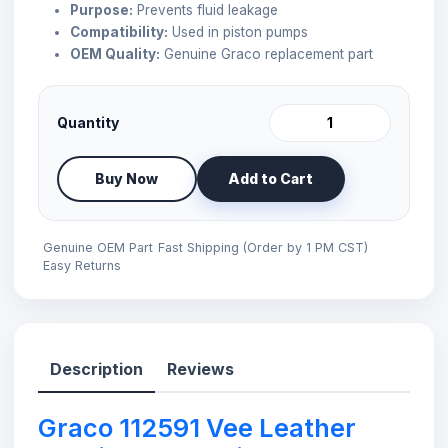
Purpose:
Prevents fluid leakage
Compatibility:
Used in piston pumps
OEM Quality:
Genuine Graco replacement part
Quantity
Buy Now
Add to Cart
Genuine OEM Part
Fast Shipping (Order by 1 PM CST)
Easy Returns
Description
Reviews
Graco 112591 Vee Leather