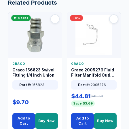
Related Products
#1 Seller
−8%
GRACO
GRACO
Graco 156823 Swivel
Graco 2005276 Fluid
Fitting 1/4 Inch Union
Filter Manifold Outlet
Packless Plug 3/8 XT
Part #:
156823
Part #:
2005276
$44.81
$48.50
$9.70
Save $3.69
Add to
Add to
Buy Now
Buy Now
Cart
Cart