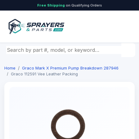
Free Shipping
on Qualifying Orders
Search by part number, model, or keyword
Home
Graco Mark X Premium Pump Breakdown 287946
Graco 112591 Vee Leather Packing