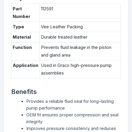
Part
112591
Number
Type
Vee Leather Packing
Material
Durable treated leather
Function
Prevents fluid leakage in the piston
and gland area
Application
Used in Graco high-pressure pump
assemblies
Benefits
Provides a reliable fluid seal for long-lasting
pump performance
OEM fit ensures proper compression and seal
integrity
Improves pressure consistency and reduces