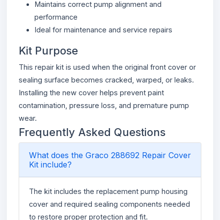
Maintains correct pump alignment and
performance
Ideal for maintenance and service repairs
Kit Purpose
This repair kit is used when the original front cover or
sealing surface becomes cracked, warped, or leaks.
Installing the new cover helps prevent paint
contamination, pressure loss, and premature pump
wear.
Frequently Asked Questions
What does the Graco 288692 Repair Cover
Kit include?
The kit includes the replacement pump housing
cover and required sealing components needed
to restore proper protection and fit.