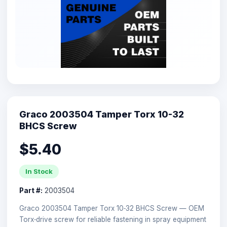
Graco 2003504 Tamper Torx 10-32
BHCS Screw
$5.40
In Stock
Part #:
2003504
Graco 2003504 Tamper Torx 10‑32 BHCS Screw — OEM
Torx‑drive screw for reliable fastening in spray equipment