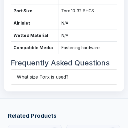
Port Size
Torx 10‑32 BHCS
Air Inlet
N/A
Wetted Material
N/A
Compatible Media
Fastening hardware
Frequently Asked Questions
What size Torx is used?
Related Products