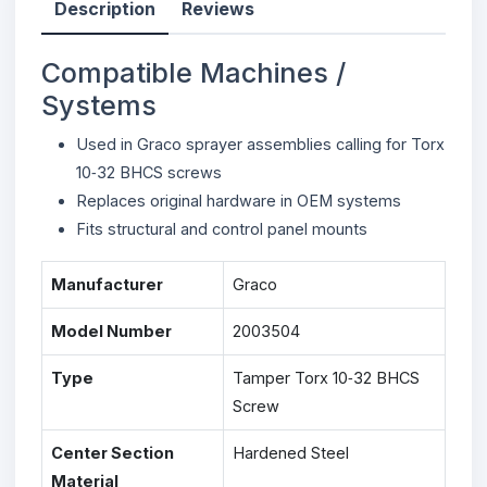
Description
Reviews
Compatible Machines /
Systems
Used in Graco sprayer assemblies calling for Torx
10‑32 BHCS screws
Replaces original hardware in OEM systems
Fits structural and control panel mounts
Manufacturer
Graco
Model Number
2003504
Type
Tamper Torx 10‑32 BHCS
Screw
Center Section
Hardened Steel
Material