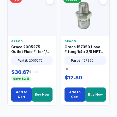
GRACO
GRACO
Graco 2005275
Graco 157350 Hose
Outlet Fluid Filter 1/4
Fitting 1/4 x 3/8 NPT
XT Spray System
Connector Nipple
Part #:
2005275
Part #:
157350
(1)
$36.67
$38.80
$12.80
Save $2.13
Add to
Add to
Buy Now
Buy Now
Cart
Cart