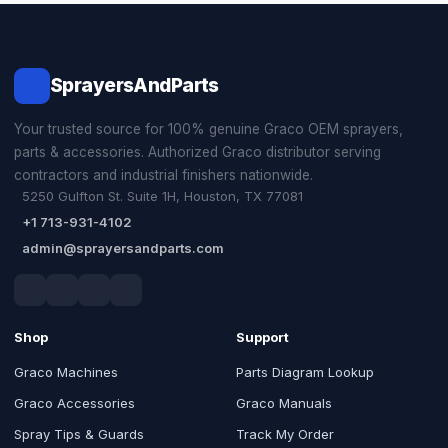
SprayersAndParts
Your trusted source for 100% genuine Graco OEM sprayers,
parts & accessories. Authorized Graco distributor serving
contractors and industrial finishers nationwide.
5250 Gulfton St. Suite 1H, Houston, TX 77081
+1 713-931-4102
admin@sprayersandparts.com
Shop
Support
Graco Machines
Parts Diagram Lookup
Graco Accessories
Graco Manuals
Spray Tips & Guards
Track My Order