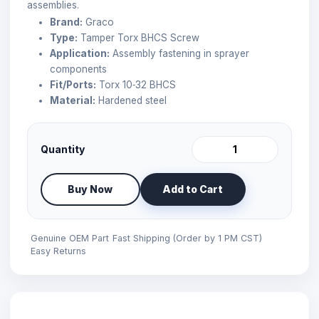
assemblies.
Brand:
Graco
Type:
Tamper Torx BHCS Screw
Application:
Assembly fastening in sprayer
components
Fit/Ports:
Torx 10‑32 BHCS
Material:
Hardened steel
Quantity
Buy Now
Add to Cart
Genuine OEM Part
Fast Shipping (Order by 1 PM CST)
Easy Returns