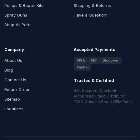
Pumps & Repair Kits
Shipping & Returns
Spray Guns
Have a Question?
Shop All Parts
Company
Accepted Payments
About Us
VISA
MC
Discover
PayPal
Blog
Contact Us
Trusted & Certified
Return Order
SSL Secured Checkout
Authorized Graco Distributor
Sitemap
100% Genuine Graco OEM Parts
Locations