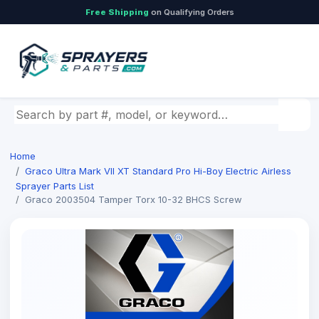
Free Shipping
on Qualifying Orders
Search by part number, model, or keyword
Home
Graco Ultra Mark Vll XT Standard Pro Hi-Boy Electric Airless
Sprayer Parts List
Graco 2003504 Tamper Torx 10-32 BHCS Screw