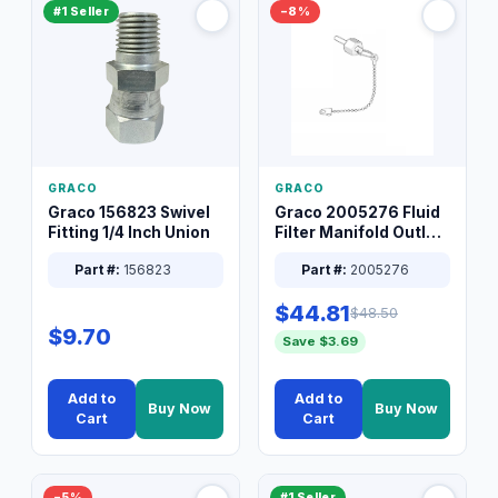
#1 Seller
−8%
GRACO
GRACO
Graco 156823 Swivel
Graco 2005276 Fluid
Fitting 1/4 Inch Union
Filter Manifold Outlet
Packless Plug 3/8 XT
Part #:
156823
Part #:
2005276
$44.81
$48.50
$9.70
Save $3.69
Add to
Add to
Buy Now
Buy Now
Cart
Cart
−5%
#1 Seller