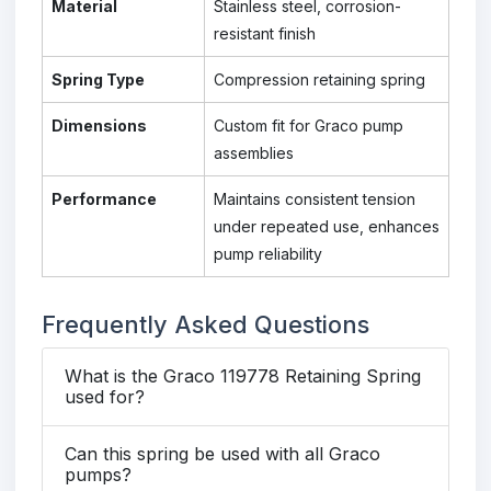
Material
Stainless steel, corrosion-
resistant finish
Spring Type
Compression retaining spring
Dimensions
Custom fit for Graco pump
assemblies
Performance
Maintains consistent tension
under repeated use, enhances
pump reliability
Frequently Asked Questions
What is the Graco 119778 Retaining Spring
used for?
Can this spring be used with all Graco
pumps?