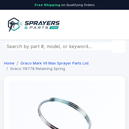
Free Shipping
on Qualifying Orders
Search by part number, model, or keyword
Home
Graco Mark VII Max Sprayer Parts List
Graco 119778 Retaining Spring