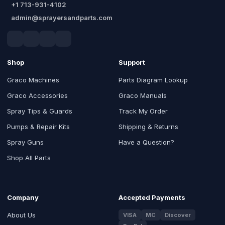
+1 713-931-4102
admin@sprayersandparts.com
Shop
Support
Graco Machines
Parts Diagram Lookup
Graco Accessories
Graco Manuals
Spray Tips & Guards
Track My Order
Pumps & Repair Kits
Shipping & Returns
Spray Guns
Have a Question?
Shop All Parts
Company
Accepted Payments
About Us
VISA
MC
Discover