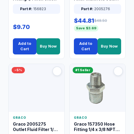
Packless Plug 3/8 XT
Part #:
156823
Part #:
2005276
$44.81
$48.50
$9.70
Save $3.69
Add to
Add to
Buy Now
Buy Now
Cart
Cart
−5%
#1 Seller
GRACO
GRACO
Graco 2005275
Graco 157350 Hose
Outlet Fluid Filter 1/4
Fitting 1/4 x 3/8 NPT