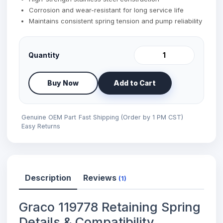
Corrosion and wear-resistant for long service life
Maintains consistent spring tension and pump reliability
Quantity
Buy Now
Add to Cart
Genuine OEM Part
Fast Shipping (Order by 1 PM CST)
Easy Returns
Description
Reviews
(1)
Graco 119778 Retaining Spring
Details & Compatibility