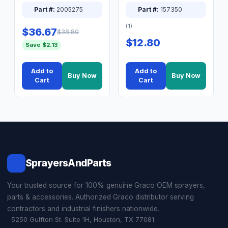
XT Spray System
Connector Nipple
Part #:
2005275
Part #:
157350
(1)
$36.67
$38.80
$12.80
Save $2.13
Add to
Add to
Buy Now
Buy Now
Cart
Cart
SprayersAndParts
Your trusted source for 100% genuine Graco OEM sprayers,
parts & accessories. Authorized Graco distributor serving
contractors and industrial finishers nationwide.
5250 Gulfton St. Suite 1H, Houston, TX 77081