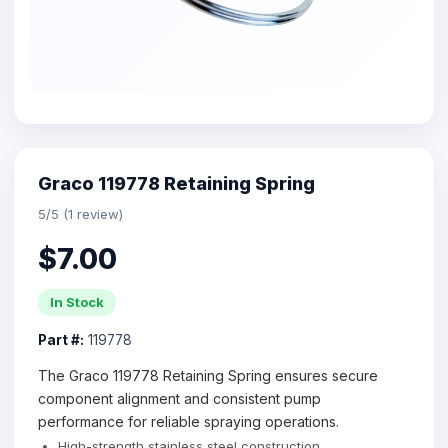
Graco 119778 Retaining Spring
5/5 (1 review)
$7.00
In Stock
Part #:
119778
The Graco 119778 Retaining Spring ensures secure
component alignment and consistent pump
performance for reliable spraying operations.
High-strength stainless steel construction