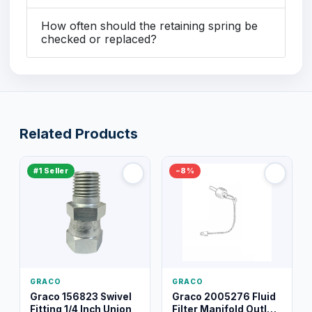
How often should the retaining spring be
checked or replaced?
Related Products
#1 Seller
−8%
GRACO
GRACO
Graco 156823 Swivel
Graco 2005276 Fluid
Fitting 1/4 Inch Union
Filter Manifold Outlet