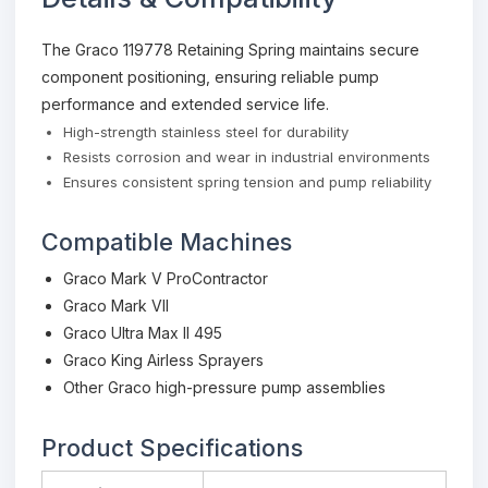
The Graco 119778 Retaining Spring maintains secure
component positioning, ensuring reliable pump
performance and extended service life.
High-strength stainless steel for durability
Resists corrosion and wear in industrial environments
Ensures consistent spring tension and pump reliability
Compatible Machines
Graco Mark V ProContractor
Graco Mark VII
Graco Ultra Max II 495
Graco King Airless Sprayers
Other Graco high-pressure pump assemblies
Product Specifications