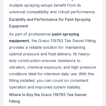
multiple spraying setups benefit from its
universal compatibility and robust performance.
Durability and Performance for Paint Spraying
Equipment
As part of professional
paint spraying
equipment
, the Graco 119783 Tee Swivel Fitting
provides a reliable solution for maintaining
optimal pressure and fluid delivery. Its heavy-
duty construction ensures resistance to
vibration, chemical exposure, and high pressure
conditions ideal for intensive daily use. With this
fitting installed, you can count on consistent
operation and improved system stability.
Where to Buy the Graco 119783 Tee Swivel
Fitting