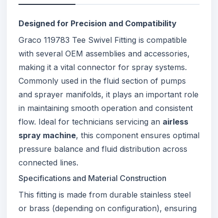
Designed for Precision and Compatibility
Graco 119783 Tee Swivel Fitting is compatible
with several OEM assemblies and accessories,
making it a vital connector for spray systems.
Commonly used in the fluid section of pumps
and sprayer manifolds, it plays an important role
in maintaining smooth operation and consistent
flow. Ideal for technicians servicing an
airless
spray machine
, this component ensures optimal
pressure balance and fluid distribution across
connected lines.
Specifications and Material Construction
This fitting is made from durable stainless steel
or brass (depending on configuration), ensuring