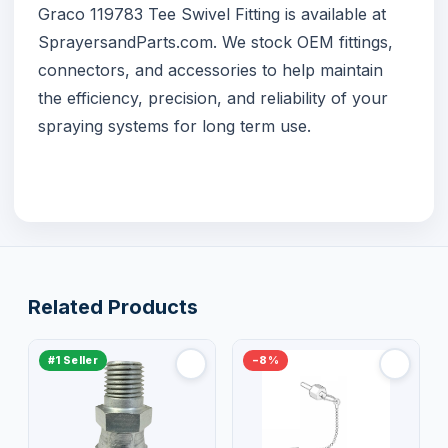
Graco 119783 Tee Swivel Fitting is available at
SprayersandParts.com
. We stock OEM fittings,
connectors, and accessories to help maintain
the efficiency, precision, and reliability of your
spraying systems for long term use.
Related Products
#1 Seller
−8%