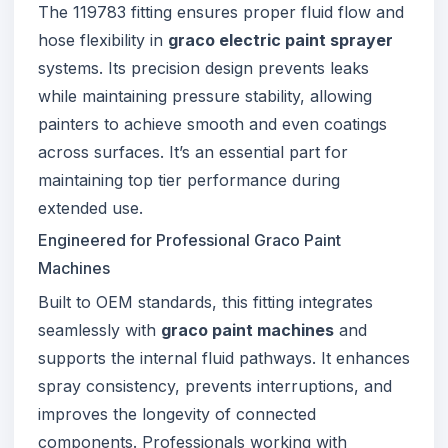
The 119783 fitting ensures proper fluid flow and
hose flexibility in
graco electric paint sprayer
systems. Its precision design prevents leaks
while maintaining pressure stability, allowing
painters to achieve smooth and even coatings
across surfaces. It’s an essential part for
maintaining top tier performance during
extended use.
Engineered for Professional Graco Paint
Machines
Built to OEM standards, this fitting integrates
seamlessly with
graco paint machines
and
supports the internal fluid pathways. It enhances
spray consistency, prevents interruptions, and
improves the longevity of connected
components. Professionals working with