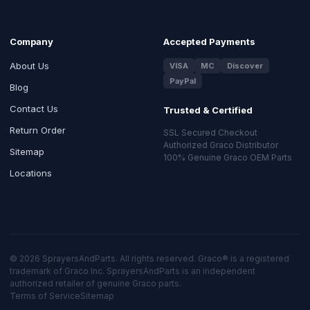
Company
Accepted Payments
About Us
VISA
MC
Discover
PayPal
Blog
Contact Us
Trusted & Certified
Return Order
SSL Secured Checkout
Authorized Graco Distributor
Sitemap
100% Genuine Graco OEM Parts
Locations
© 2026 SprayersAndParts. All rights reserved. Graco® is a registered
trademark of Graco Inc. SprayersAndParts is an independent
authorized retailer of genuine Graco parts.
Terms of Service
Sitemap