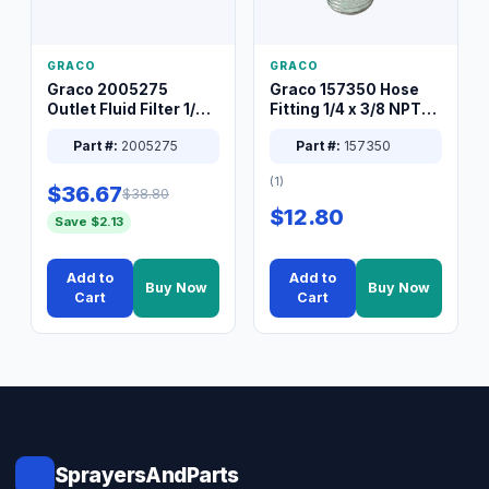
GRACO
GRACO
Graco 2005275
Graco 157350 Hose
Outlet Fluid Filter 1/4
Fitting 1/4 x 3/8 NPT
XT Spray System
Connector Nipple
Part #:
2005275
Part #:
157350
(1)
$36.67
$38.80
$12.80
Save $2.13
Add to
Add to
Buy Now
Buy Now
Cart
Cart
SprayersAndParts