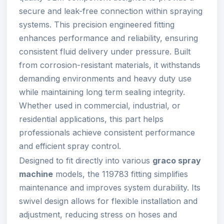
secure and leak-free connection within spraying
systems. This precision engineered fitting
enhances performance and reliability, ensuring
consistent fluid delivery under pressure. Built
from corrosion-resistant materials, it withstands
demanding environments and heavy duty use
while maintaining long term sealing integrity.
Whether used in commercial, industrial, or
residential applications, this part helps
professionals achieve consistent performance
and efficient spray control.
Designed to fit directly into various
graco spray
machine
models, the 119783 fitting simplifies
maintenance and improves system durability. Its
swivel design allows for flexible installation and
adjustment, reducing stress on hoses and