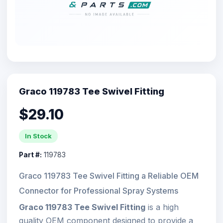
Graco 119783 Tee Swivel Fitting
$29.10
In Stock
Part #:
119783
Graco 119783 Tee Swivel Fitting a Reliable OEM
Connector for Professional Spray Systems
Graco 119783 Tee Swivel Fitting
is a high
quality OEM component designed to provide a