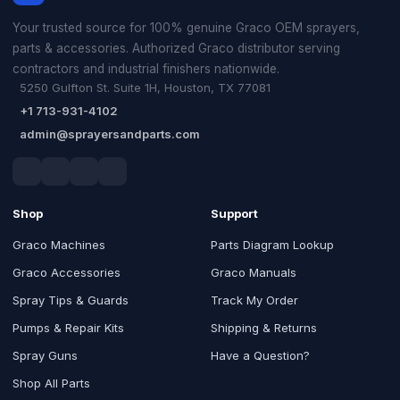
Your trusted source for 100% genuine Graco OEM sprayers,
parts & accessories. Authorized Graco distributor serving
contractors and industrial finishers nationwide.
5250 Gulfton St. Suite 1H, Houston, TX 77081
+1 713-931-4102
admin@sprayersandparts.com
Shop
Support
Graco Machines
Parts Diagram Lookup
Graco Accessories
Graco Manuals
Spray Tips & Guards
Track My Order
Pumps & Repair Kits
Shipping & Returns
Spray Guns
Have a Question?
Shop All Parts