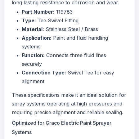
long lasting resistance to corrosion and wear.
Part Number:
119783
Type:
Tee Swivel Fitting
Material:
Stainless Steel / Brass
Application:
Paint and fluid handling
systems
Function:
Connects three fluid lines
securely
Connection Type:
Swivel Tee for easy
alignment
These specifications make it an ideal solution for
spray systems operating at high pressures and
requiring precise alignment and reliable sealing.
Optimized for Graco Electric Paint Sprayer
Systems