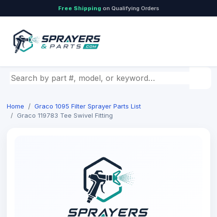
Free Shipping
on Qualifying Orders
Search by part number, model, or keyword
Home
Graco 1095 Filter Sprayer Parts List
Graco 119783 Tee Swivel Fitting