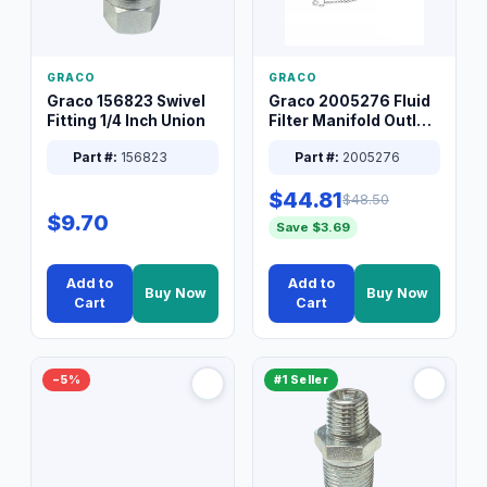
GRACO
GRACO
Graco 156823 Swivel
Graco 2005276 Fluid
Fitting 1/4 Inch Union
Filter Manifold Outlet
Packless Plug 3/8 XT
Part #:
156823
Part #:
2005276
$44.81
$48.50
$9.70
Save $3.69
Add to
Add to
Buy Now
Buy Now
Cart
Cart
−5%
#1 Seller