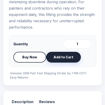
minimizing downtime during operation. For
painters and contractors who rely on their
equipment daily, this fitting provides the strength
and reliability necessary for uninterrupted
performance.
Quantity
Buy Now
Add to Cart
Genuine OEM Part
Fast Shipping (Order by 1 PM CST)
Easy Returns
Description
Reviews