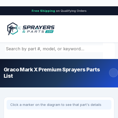
Free Shipping
on Qualifying Orders
Search by part number, model, or keyword
Graco Mark X Premium Sprayers Parts
List
Click a marker on the diagram to see that part's details