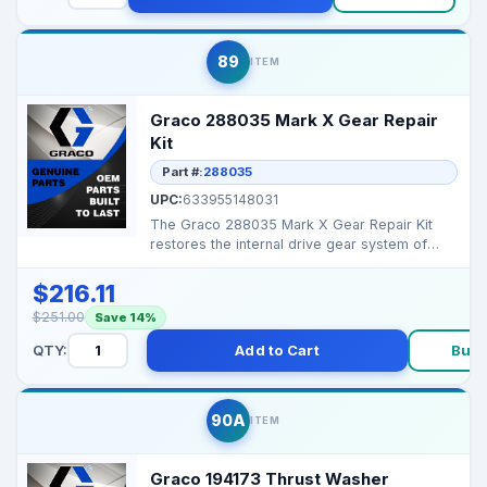
89
ITEM
Graco 288035 Mark X Gear Repair
Kit
Part #:
288035
UPC:
633955148031
The Graco 288035 Mark X Gear Repair Kit
restores the internal drive gear system of
Mark X airless sp...
$216.11
$251.00
Save 14%
QTY:
Add to Cart
Buy 
90A
ITEM
Graco 194173 Thrust Washer