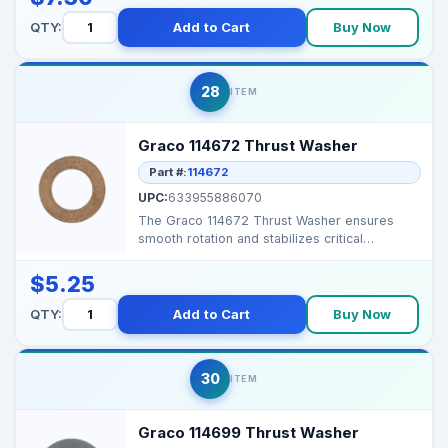
QTY:
Add to Cart
Buy Now
28
ITEM
Graco 114672 Thrust Washer
Part #:
114672
UPC:
633955886070
The Graco 114672 Thrust Washer ensures
smooth rotation and stabilizes critical
components in Graco a...
$5.25
QTY:
Add to Cart
Buy Now
30
ITEM
Graco 114699 Thrust Washer