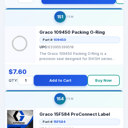
151
ITEM
Graco 109450 Packing O-Ring
Part #:
109450
UPC:
633955399518
The Graco 109450 Packing O‑Ring is a
precision seal designed for EH/GH series
displacement pumps, ...
$7.60
QTY:
Add to Cart
Buy Now
154
ITEM
Graco 15F584 ProConnect Label
Part #:
15F584