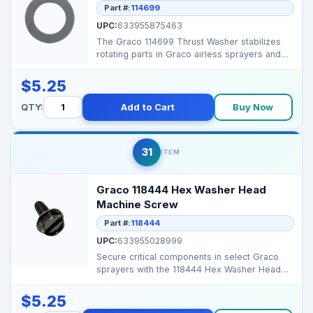
Part #:
114699
UPC:
633955875463
The Graco 114699 Thrust Washer stabilizes
rotating parts in Graco airless sprayers and
proportioners...
$5.25
QTY:
Add to Cart
Buy Now
31
ITEM
Graco 118444 Hex Washer Head
Machine Screw
Part #:
118444
UPC:
633955028999
Secure critical components in select Graco
sprayers with the 118444 Hex Washer Head
Machine Screw, e...
$5.25