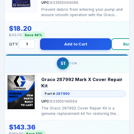
UPC:
633955094086
Prevent debris from entering your pump and
ensure smooth operation with the Graco
189920 Inlet Strai...
$18.20
$33.70
Save 46%
QTY:
Add to Cart
Buy 
51
ITEM
Graco 287992 Mark X Cover Repair
Kit
Part #:
287992
UPC:
633955146594
The Graco 287992 Cover Repair Kit is a
genuine replacement kit for restoring the
protective outer co...
$143.36
$160.00
Save 10%