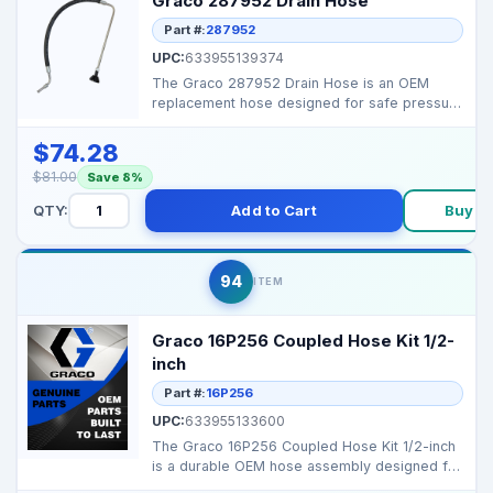
Graco 287952 Drain Hose
Part #:
287952
UPC:
633955139374
The Graco 287952 Drain Hose is an OEM
replacement hose designed for safe pressure
relief and control...
$74.28
$81.00
Save 8%
QTY:
Add to Cart
Buy N
94
ITEM
Graco 16P256 Coupled Hose Kit 1/2-
inch
Part #:
16P256
UPC:
633955133600
The Graco 16P256 Coupled Hose Kit 1/2-inch
is a durable OEM hose assembly designed for
reliable flui...