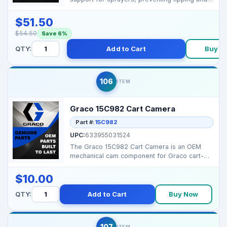
ensuring saf...
$51.50
$54.50
Save 6%
QTY:
Add to Cart
Buy N
106
ITEM
Graco 15C982 Cart Camera
Part #:
15C982
UPC:
633955031524
The Graco 15C982 Cart Camera is an OEM
mechanical cam component for Graco cart-
style sprayers, ensur...
$10.00
QTY:
Add to Cart
Buy Now
107
ITEM