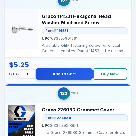
Graco 114531 Hexagonal Head
Washer Machined Screw
Part #:
114531
UPC:
633955801691
A durable OEM fastening screw for critical
Graco assemblies: Part # 114531 – Hex‑Head
Machi...
$5.25
QTY:
Add to Cart
Buy Now
123
ITEM
Graco 276980 Grommet Cover
Part #:
276980
UPC:
633955058651
The Graco 276980 Grommet Cover protects