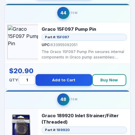
44
ITEM
Graco 15F097 Pump Pin
Part #:
15F097
UPC:
633955092051
The Graco 15F097 Pump Pin secures internal
components in Graco pump assemblies:
Function: Interna...
$20.90
QTY:
Add to Cart
Buy Now
48
ITEM
Graco 189920 Inlet Strainer/Filter
(Threaded)
Part #:
189920