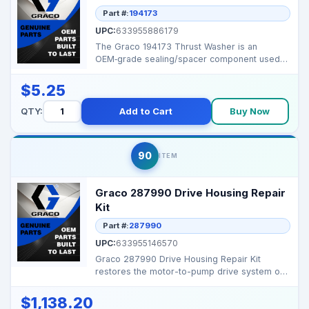
Part #:
194173
UPC:
633955886179
The Graco 194173 Thrust Washer is an
OEM‑grade sealing/spacer component used
to ensure tight joint...
$5.25
QTY:
Add to Cart
Buy Now
90
ITEM
Graco 287990 Drive Housing Repair
Kit
Part #:
287990
UPC:
633955146570
Graco 287990 Drive Housing Repair Kit
restores the motor-to-pump drive system on
Mark X series airle...
$1,138.20