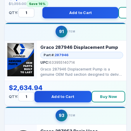
$1,355.00
Save 16%
QTY:
Add to Cart
91
ITEM
Graco 287946 Displacement Pump
Part #:
287946
UPC:
633955140714
Graco 287946 Displacement Pump is a
genuine OEM fluid section designed to deliver
consistent high-pr...
$2,634.94
QTY:
Add to Cart
Buy Now
93
ITEM