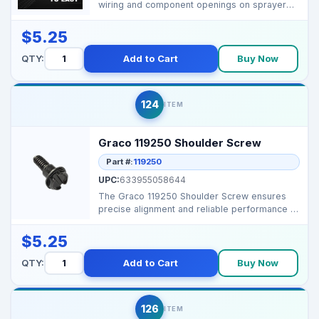
wiring and component openings on sprayer
motor and drive ass...
$5.25
QTY:
Add to Cart
Buy Now
124
ITEM
Graco 119250 Shoulder Screw
Part #:
119250
UPC:
633955058644
The Graco 119250 Shoulder Screw ensures
precise alignment and reliable performance in
Graco spray sy...
$5.25
QTY:
Add to Cart
Buy Now
126
ITEM