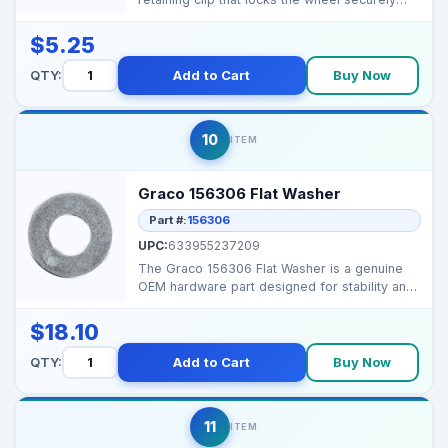
onto the sp...
$5.25
QTY:
Add to Cart
Buy Now
10
ITEM
Graco 156306 Flat Washer
Part #:
156306
UPC:
633955237209
The Graco 156306 Flat Washer is a genuine
OEM hardware part designed for stability and
secure assemb...
$18.10
QTY:
Add to Cart
Buy Now
11
ITEM