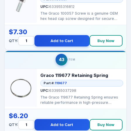
UPC:
633955316812
The Graco 100057 Screw is a genuine OEM
hex head cap screw designed for secure
fastening in Graco ai...
$7.30
QTY:
Add to Cart
Buy Now
43
ITEM
Graco 119677 Retaining Spring
Part #:
119677
UPC:
633955037298
The Graco 119677 Retaining Spring ensures
reliable performance in high-pressure
sprayers by maintain...
$6.20
QTY:
Add to Cart
Buy Now