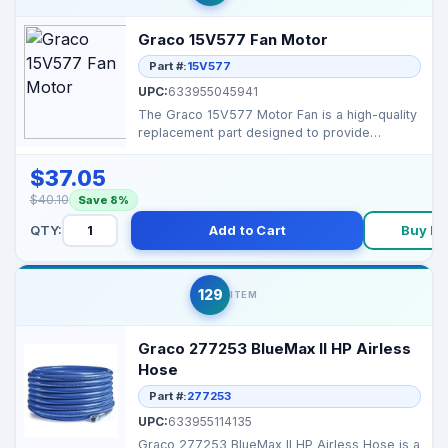
Graco 15V577 Fan Motor
Part #:
15V577
UPC:
633955045941
The Graco 15V577 Motor Fan is a high-quality
replacement part designed to provide
efficient cooling ...
$37.05
$40.10
Save 8%
QTY:
Add to Cart
Buy N
129
ITEM
Graco 277253 BlueMax II HP Airless
Hose
Part #:
277253
UPC:
633955114135
Graco 277253 BlueMax II HP Airless Hose is a