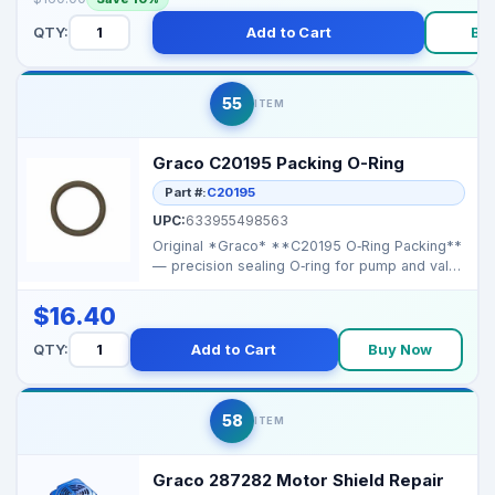
QTY:
Add to Cart
Bu
55
ITEM
Graco C20195 Packing O-Ring
Part #:
C20195
UPC:
633955498563
Original *Graco* **C20195 O‑Ring Packing**
— precision sealing O‑ring for pump and valve
ass...
$16.40
QTY:
Add to Cart
Buy Now
58
ITEM
Graco 287282 Motor Shield Repair