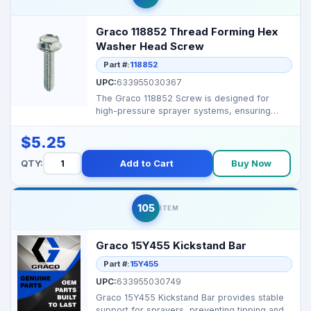
Graco 118852 Thread Forming Hex
Washer Head Screw
Part #:
118852
UPC:
633955030367
The Graco 118852 Screw is designed for
high-pressure sprayer systems, ensuring
secure fastening and ...
$5.25
QTY:
Add to Cart
Buy Now
105
ITEM
Graco 15Y455 Kickstand Bar
Part #:
15Y455
UPC:
633955030749
Graco 15Y455 Kickstand Bar provides stable
support for sprayers, preventing tipping and