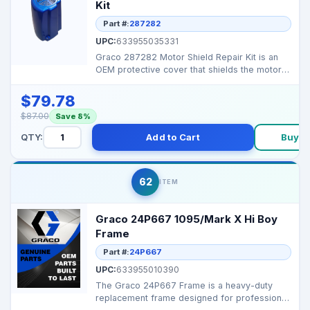
Kit
Part #:
287282
UPC:
633955035331
Graco 287282 Motor Shield Repair Kit is an
OEM protective cover that shields the motor
from dust, ov...
$79.78
$87.00
Save 8%
QTY:
Add to Cart
Buy N
62
ITEM
Graco 24P667 1095/Mark X Hi Boy
Frame
Part #:
24P667
UPC:
633955010390
The Graco 24P667 Frame is a heavy-duty
replacement frame designed for professional