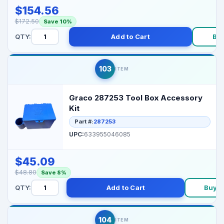
$154.56
$172.50
Save 10%
QTY:
Add to Cart
Bu
103
ITEM
Graco 287253 Tool Box Accessory
Kit
Part #:
287253
UPC:
633955046085
$45.09
$48.80
Save 8%
QTY:
Add to Cart
Buy 
104
ITEM