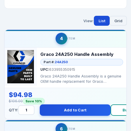
View:
List
Grid
4
ITEM
Graco 24A250 Handle Assembly
Part #:
24A250
UPC:
633955350915
Graco 24A250 Handle Assembly is a genuine
OEM handle replacement for Graco
equipment. It provides st...
$94.98
$106.00
Save 10%
QTY:
Add to Cart
Buy
6
ITEM