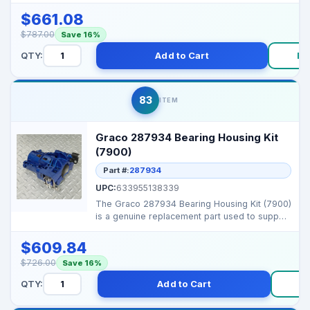
Graco airless spr...
$661.08
$787.00
Save 16%
QTY:
Add to Cart
Bu
83
ITEM
Graco 287934 Bearing Housing Kit
(7900)
Part #:
287934
UPC:
633955138339
The Graco 287934 Bearing Housing Kit (7900)
is a genuine replacement part used to support
and align ...
$609.84
$726.00
Save 16%
QTY:
Add to Cart
B