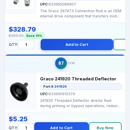
UPC:
633955089907
The Graco 287473 Connection Rod is an OEM
internal drive component that transfers motion
from the mo...
$328.79
$385.00
Save 15%
QTY:
Add to Cart
B
87
ITEM
Graco 241920 Threaded Deflector
Part #:
241920
UPC:
633955910379
241920 Threaded Deflector directs fluid
during priming or bypass operations, reducing
splatter and k...
$5.25
QTY:
Add to Cart
Buy Now