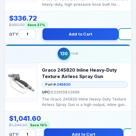
heavy-duty, high-pressure hose built for
superior perfo...
$336.72
$460.00
Save 27%
QTY:
Add to Cart
B
130
ITEM
Graco 245820 Inline Heavy-Duty
Texture Airless Spray Gun
Part #:
245820
UPC:
633955833999
The Graco 245820 Inline Heavy-Duty Texture
Airless Spray Gun is a high-output, inline gun
rated to...
$1,041.60
$1,240.00
Save 16%
QTY:
Add to Cart