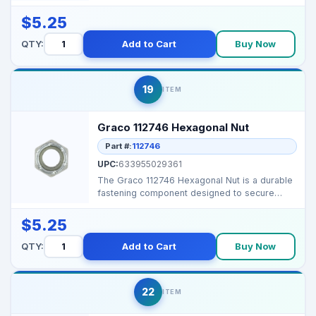
damage while ...
$5.25
QTY:
Add to Cart
Buy Now
19
ITEM
Graco 112746 Hexagonal Nut
Part #:
112746
UPC:
633955029361
The Graco 112746 Hexagonal Nut is a durable
fastening component designed to secure
assemblies and ma...
$5.25
QTY:
Add to Cart
Buy Now
22
ITEM