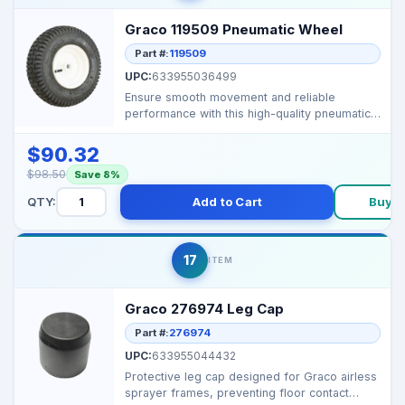
Graco 119509 Pneumatic Wheel
Part #:
119509
UPC:
633955036499
Ensure smooth movement and reliable
performance with this high-quality pneumatic
wheel, designed for...
$90.32
$98.50
Save 8%
QTY:
Add to Cart
Buy 
17
ITEM
Graco 276974 Leg Cap
Part #:
276974
UPC:
633955044432
Protective leg cap designed for Graco airless
sprayer frames, preventing floor contact