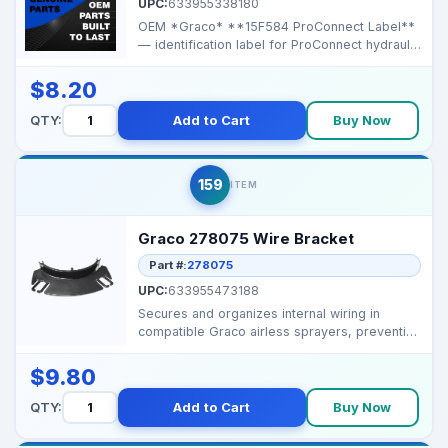
UPC:
633955338180
OEM *Graco* **15F584 ProConnect Label**
— identification label for ProConnect hydraulic
connecti...
$8.20
QTY:
Add to Cart
Buy Now
159
ITEM
Graco 278075 Wire Bracket
Part #:
278075
UPC:
633955473188
Secures and organizes internal wiring in
compatible Graco airless sprayers, preventing
movement and ...
$9.80
QTY:
Add to Cart
Buy Now