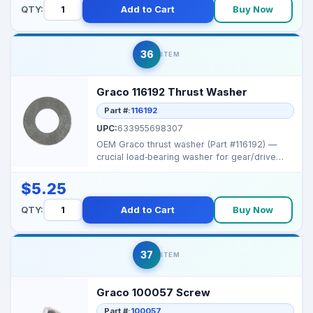
QTY:
Add to Cart
Buy Now
36
ITEM
Graco 116192 Thrust Washer
Part #:
116192
UPC:
633955698307
OEM Graco thrust washer (Part #116192) —
crucial load‑bearing washer for gear/drive
assemblies i...
$5.25
QTY:
Add to Cart
Buy Now
37
ITEM
Graco 100057 Screw
Part #:
100057