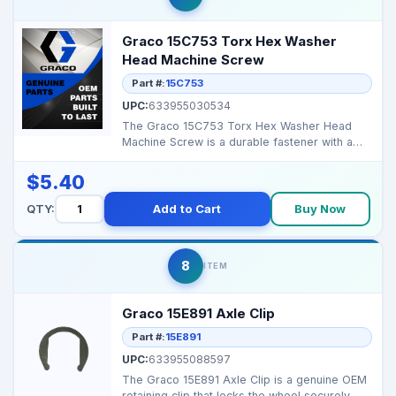
Graco 15C753 Torx Hex Washer
Head Machine Screw
Part #:
15C753
UPC:
633955030534
The Graco 15C753 Torx Hex Washer Head
Machine Screw is a durable fastener with a
Torx drive and hex ...
$5.40
QTY:
Add to Cart
Buy Now
8
ITEM
Graco 15E891 Axle Clip
Part #:
15E891
UPC:
633955088597
The Graco 15E891 Axle Clip is a genuine OEM
retaining clip that locks the wheel securely