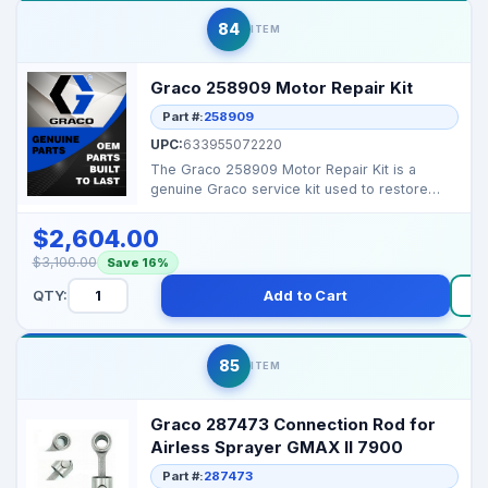
84
ITEM
Graco 258909 Motor Repair Kit
Part #:
258909
UPC:
633955072220
The Graco 258909 Motor Repair Kit is a
genuine Graco service kit used to restore
performance and ext...
$2,604.00
$3,100.00
Save 16%
QTY:
Add to Cart
85
ITEM
Graco 287473 Connection Rod for
Airless Sprayer GMAX II 7900
Part #:
287473