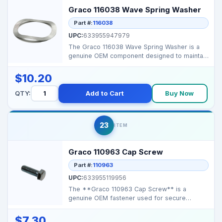
Graco 116038 Wave Spring Washer
Part #:
116038
UPC:
633955947979
The Graco 116038 Wave Spring Washer is a
genuine OEM component designed to maintain
tension and redu...
$10.20
QTY:
Add to Cart
Buy Now
23
ITEM
Graco 110963 Cap Screw
Part #:
110963
UPC:
633955119956
The **Graco 110963 Cap Screw** is a
genuine OEM fastener used for secure
assembly of hose reels, whe...
$7.30