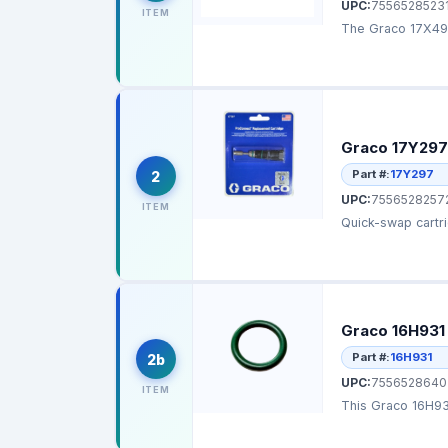
UPC:
7556528523
ITEM
The Graco 17X496
Graco 17Y297
Part #:
17Y297
2
UPC:
7556528257
ITEM
Graco 16H931
Part #:
16H931
2b
UPC:
7556528640
ITEM
This Graco 16H931