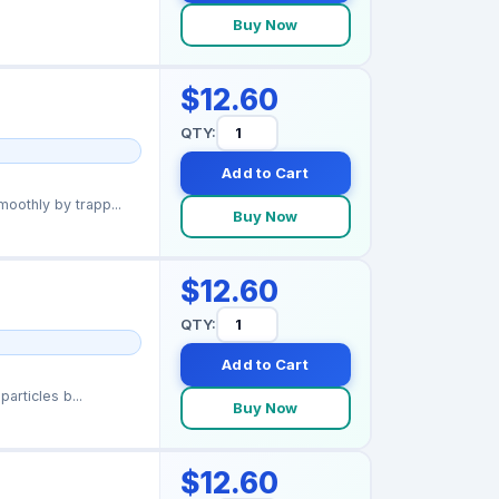
Buy Now
$12.60
QTY:
Add to Cart
othly by trapp...
Buy Now
$12.60
QTY:
Add to Cart
articles b...
Buy Now
$12.60