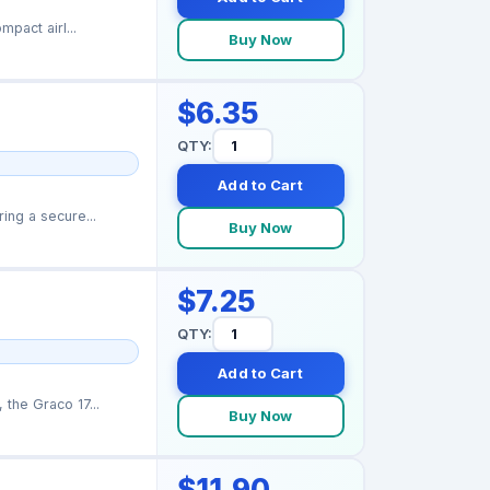
pact airl...
Buy Now
$6.35
QTY:
Add to Cart
ing a secure...
Buy Now
$7.25
QTY:
Add to Cart
the Graco 17...
Buy Now
$11.90