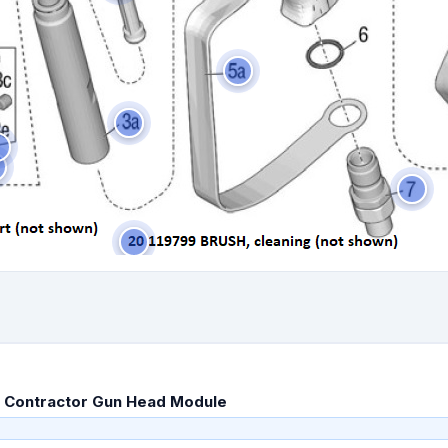
 Contractor Gun Head Module