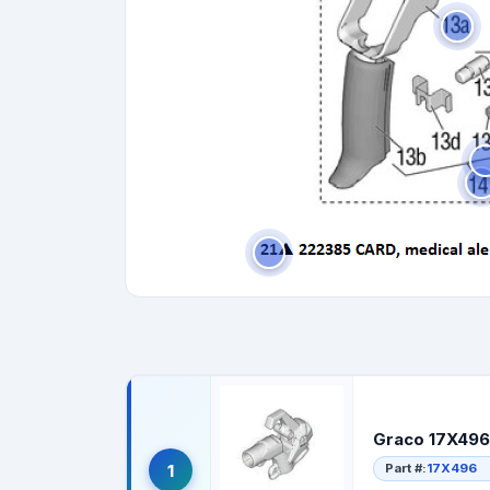
Graco 17X496
Part #:
17X496
1