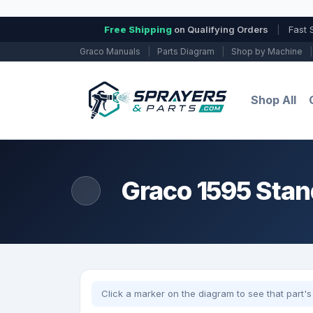
Free Shipping
on Qualifying Orders
|
Fast 
Graco Manuals
|
Parts Diagram
|
Shop by Machine
|
Shop All
Graco 1595 Stan
Click a marker on the diagram to see that part's 