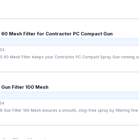
60 Mesh Filter for Contractor PC Compact Gun
33
 60 Mesh Filter keeps your Contractor PC Compact Spray Gun running smo
Gun Filter 100 Mesh
64
Gun Filter 100 Mesh ensures a smooth, clog-free spray by filtering fine p