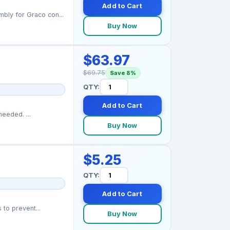
Add to Cart
ly for Graco con...
Buy Now
$63.97
$69.75
Save 8%
QTY:
Add to Cart
Quick-swap cartridge rebuilds your Graco Contractor PC spray gun in seconds — no tools needed. ...
Buy Now
$5.25
QTY:
Add to Cart
to prevent...
Buy Now