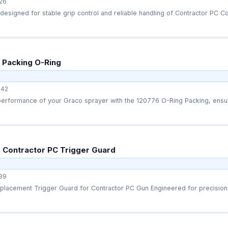
26
esigned for stable grip control and reliable handling of Contractor PC Com
 Packing O-Ring
42
performance of your Graco sprayer with the 120776 O-Ring Packing, ensur
 Contractor PC Trigger Guard
39
lacement Trigger Guard for Contractor PC Gun Engineered for precision, 