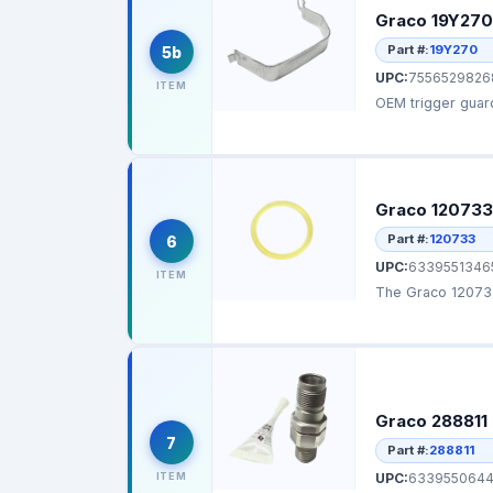
Graco 19Y270
Part #:
19Y270
5b
UPC:
7556529826
ITEM
OEM trigger guard
Graco 120733
Part #:
120733
6
UPC:
6339551346
ITEM
The Graco 120733 
Graco 288811 
7
Part #:
288811
ITEM
UPC:
633955064