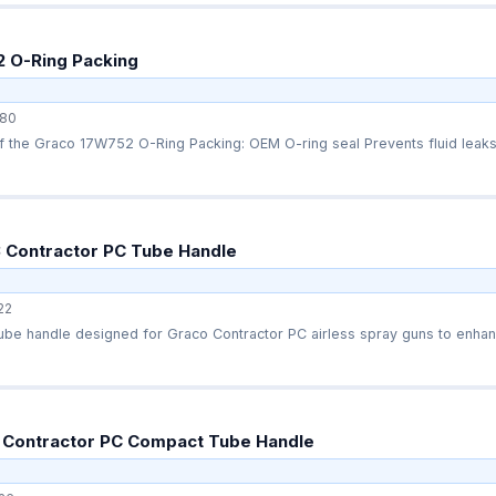
 O-Ring Packing
80
Quick overview of the Graco 17W752 O-Ring Packing: OEM O-ring seal Prevents fl
 Contractor PC Tube Handle
22
be handle designed for Graco Contractor PC airless spray guns to enhanc
 Contractor PC Compact Tube Handle