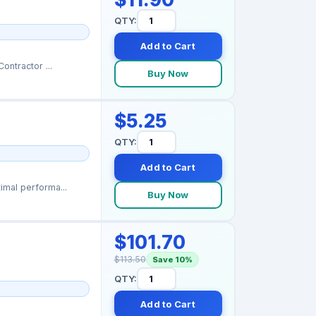
QTY:
Add to Cart
ontractor ...
Buy Now
$5.25
QTY:
Add to Cart
mal performa...
Buy Now
$101.70
$113.50
Save 10%
QTY:
Add to Cart