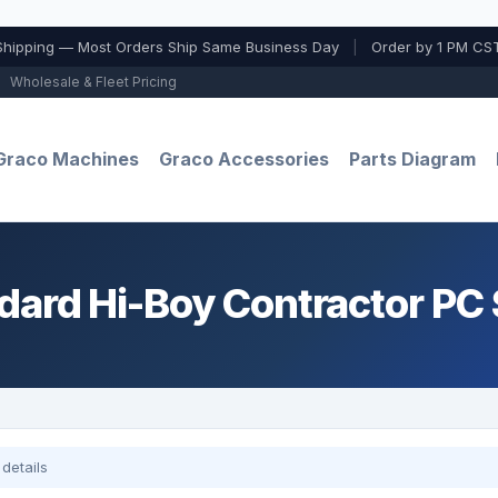
Shipping — Most Orders Ship Same Business Day
|
Order by 1 PM CST
Wholesale & Fleet Pricing
Graco Machines
Graco Accessories
Parts Diagram
dard Hi-Boy Contractor PC
details