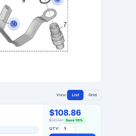
View:
List
Grid
$108.86
$121.50
Save 10%
QTY: