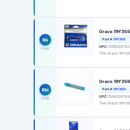
Graco 19Y355 
Part #:
19Y355
8b
UPC:
7556529762
ITEM
The Graco 19Y355
Graco 19Y356 
Part #:
19Y356
8bi
UPC:
7556529762
ITEM
The Graco 19Y356 