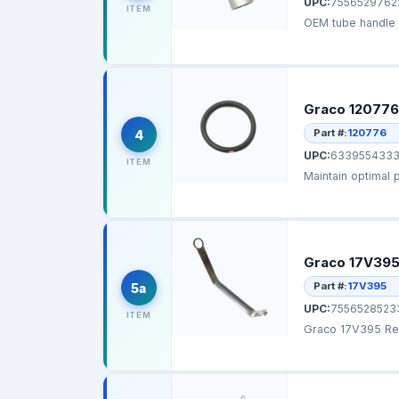
UPC:
7556529762
ITEM
OEM tube handle d
Graco 120776
Part #:
120776
4
UPC:
6339554333
ITEM
Maintain optimal 
Graco 17V395
Part #:
17V395
5a
UPC:
7556528523
ITEM
Graco 17V395 Rep