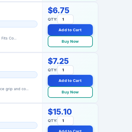
$6.75
QTY:
Add to Cart
uid leaks Fits Co...
Buy Now
$7.25
QTY:
Add to Cart
e grip and co...
Buy Now
$15.10
QTY:
Add to Cart