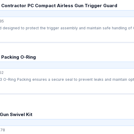
 Contractor PC Compact Airless Gun Trigger Guard
85
 designed to protect the trigger assembly and maintain safe handling of C
 Packing O-Ring
52
O-Ring Packing ensures a secure seal to prevent leaks and maintain opti
Gun Swivel Kit
478