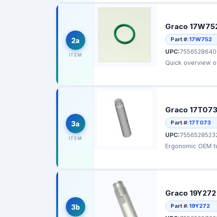
Graco 17W752
Part #:
17W752
2a
UPC:
7556528640
ITEM
Graco 17T073
Part #:
17T073
3a
UPC:
7556528523
ITEM
Ergonomic OEM tu
Graco 19Y272
Part #:
19Y272
3b