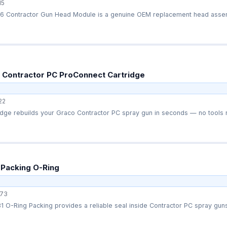
15
 Contractor Gun Head Module is a genuine OEM replacement head assemb
 Contractor PC ProConnect Cartridge
22
 Packing O-Ring
73
 O-Ring Packing provides a reliable seal inside Contractor PC spray guns 