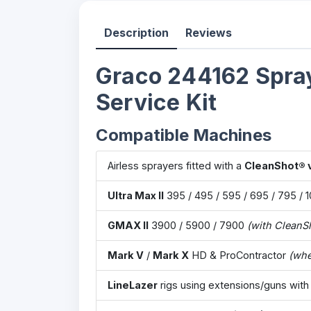
Description
Reviews
Graco 244162 Spray
Service Kit
Compatible Machines
Airless sprayers fitted with a
CleanShot® 
Ultra Max II
395 / 495 / 595 / 695 / 795 / 
GMAX II
3900 / 5900 / 7900
(with CleanS
Mark V
/
Mark X
HD & ProContractor
(whe
LineLazer
rigs using extensions/guns with