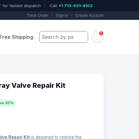
 for fastest dispatch
|
Call
+1 713-931-4102
Track Order
|
Sign In
|
Create Account
0
Search by part number, model, or keywo
Free Shipping
ay Valve Repair Kit
ve 30%
lve Repair Kit
is designed to restore the