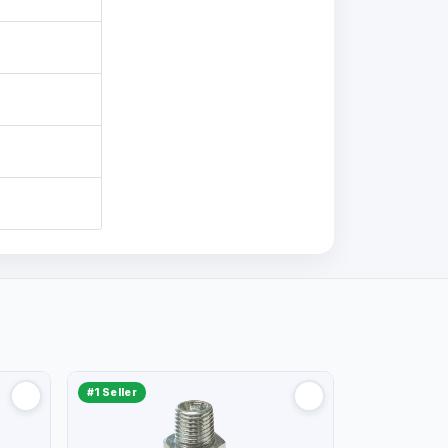
#1 Seller