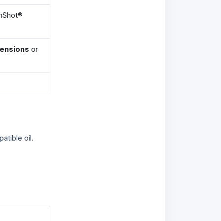
anShot®
tensions
or
atible oil.