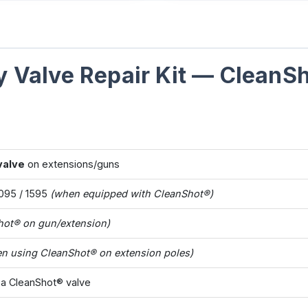
 Valve Repair Kit — CleanS
valve
on extensions/guns
1095 / 1595
(when equipped with CleanShot®)
hot® on gun/extension)
n using CleanShot® on extension poles)
 a CleanShot® valve