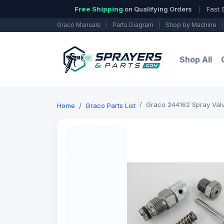
Free Shipping
on Qualifying Orders
|
Fast 
Graco Manuals
|
Parts Diagram
|
Shop by Machine
|
Shop All
Graco 244162 Spray Valv
Home
Graco Parts List