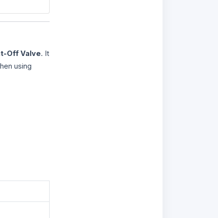
t-Off Valve
. It
when using