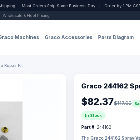
Shipping — Most Orders Ship Same Business Day
|
Order by 1 PM CST
Wholesale & Fleet Pricing
Graco Machines
Graco Accessories
Parts Diagram
e Repair Kit
Graco 244162 Spr
$82.37
$117.00
Sa
In Stock
Part #:
244162
The
Graco 244162 Spray Va