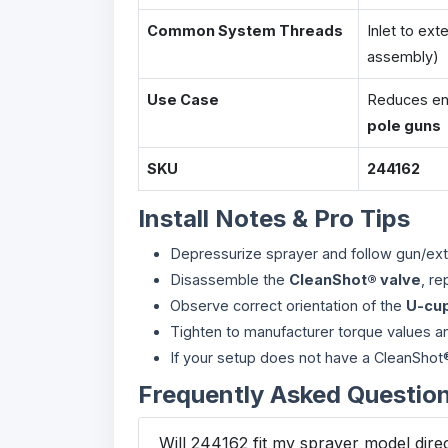
Common System Threads
Inlet to ext
assembly)
Use Case
Reduces end
pole guns
SKU
244162
Install Notes & Pro Tips
Depressurize sprayer and follow gun/ext
Disassemble the
CleanShot® valve
, re
Observe correct orientation of the
U-cu
Tighten to manufacturer torque values 
If your setup does not have a CleanShot® v
Frequently Asked Questio
Will 244162 fit my sprayer model dire