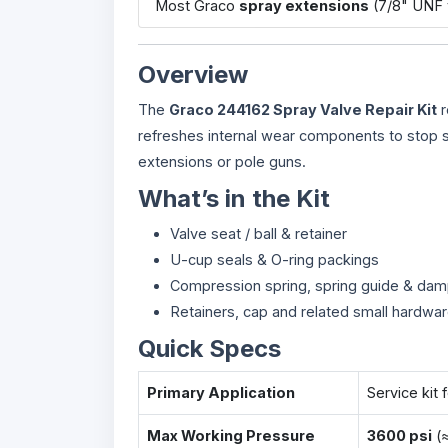
Most Graco
spray extensions
(7/8" UNF 
Overview
The
Graco 244162 Spray Valve Repair Kit
r
refreshes internal wear components to stop sp
extensions or pole guns.
What’s in the Kit
Valve seat / ball & retainer
U-cup seals & O-ring packings
Compression spring, spring guide & da
Retainers, cap and related small hardwa
Quick Specs
Primary Application
Service kit 
Max Working Pressure
3600 psi
(≈