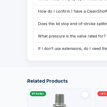
How do I confirm I have a CleanShot
Does this kit stop end-of-stroke spitti
What pressure is the valve rated for?
If I don’t use extensions, do I need thi
Related Products
#1 Seller
−8%