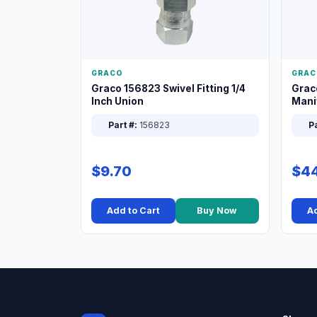
GRACO
GRAC
Graco 156823 Swivel Fitting 1/4
Grac
Inch Union
Manif
XT
Part #:
156823
Pa
$9.70
$44
Add to Cart
Buy Now
Ad