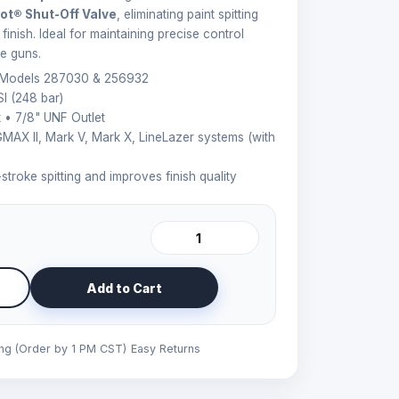
ot® Shut-Off Valve
, eliminating paint spitting
inish. Ideal for maintaining precise control
e guns.
 Models 287030 & 256932
I (248 bar)
 • 7/8" UNF Outlet
 GMAX II, Mark V, Mark X, LineLazer systems (with
troke spitting and improves finish quality
Add to Cart
ing (Order by 1 PM CST)
Easy Returns