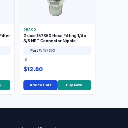
GRACO
ilter
Graco 157350 Hose Fitting 1/4 x
3/8 NPT Connector Nipple
Part #:
157350
(1)
$12.80
w
Add to Cart
Buy Now