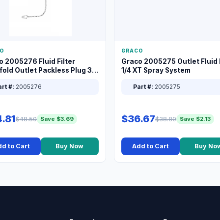
O
GRACO
o 2005276 Fluid Filter
Graco 2005275 Outlet Fluid F
old Outlet Packless Plug 3/8
1/4 XT Spray System
rt #:
2005276
Part #:
2005275
.81
$36.67
$48.50
$38.80
Save $3.69
Save $2.13
d to Cart
Buy Now
Add to Cart
Buy No