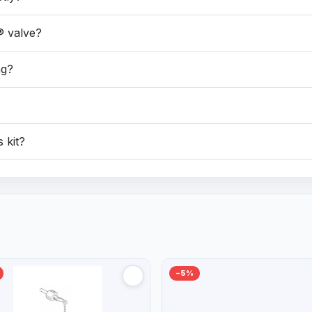
® valve?
ng?
s kit?
−5%