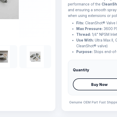
performance of the
CleanSh
and ensuring a smooth spray f
when using extensions or pol
Fits:
CleanShot® Valve
Max Pressure:
3600 PS
Thread:
1/4" NPSM Inlet
Use With:
Ultra Max II,
CleanShot® valve)
Purpose:
Stops end-of-s
Quantity
Buy Now
Genuine OEM Part
Fast Shipp