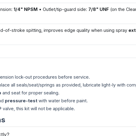
ension:
1/4" NPSM
• Outlet/tip-guard side:
7/8" UNF
(on the Cle
-of-stroke spitting, improves edge quality when using spray
ex
ension lock-out procedures before service.
place all seals/seat/springs as provided, lubricate light-ly with comp
p
and seat for proper sealing.
and
pressure-test
with water before paint.
alve, this kit will not be applicable.
ns
ctly?