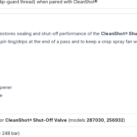
tip-guard thread) when paired with CleanShot®
estores sealing and shut-off performance of the
CleanShot® Shu
it-ting/drips at the end of a pass and to keep a crisp spray fan 
mpener
re
for
CleanShot® Shut-Off Valve
(models
287030
,
256932
)
 248 bar)