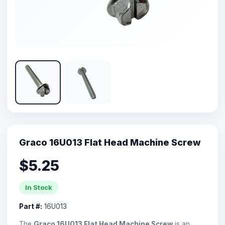
Graco 16U013 Flat Head Machine Screw
$5.25
In Stock
Part #:
16U013
The
Graco 16U013 Flat Head Machine Screw
is an