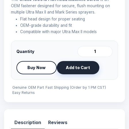
OEM fastener designed for secure, flush mounting on
multiple Ultra Max II and Mark Series sprayers.
Flat head design for proper seating
OEM-grade durability and fit
Compatible with major Ultra Max II models
Quantity
Buy Now
Add to Cart
Genuine OEM Part
Fast Shipping (Order by 1 PM CST)
Easy Returns
Description
Reviews