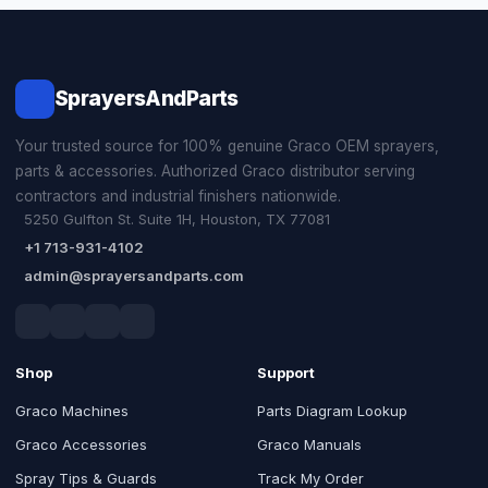
SprayersAndParts
Your trusted source for 100% genuine Graco OEM sprayers,
parts & accessories. Authorized Graco distributor serving
contractors and industrial finishers nationwide.
5250 Gulfton St. Suite 1H, Houston, TX 77081
+1 713-931-4102
admin@sprayersandparts.com
Shop
Support
Graco Machines
Parts Diagram Lookup
Graco Accessories
Graco Manuals
Spray Tips & Guards
Track My Order