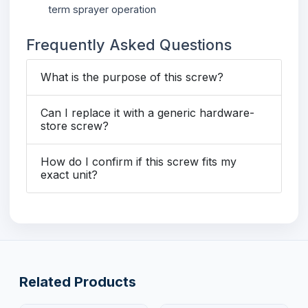
term sprayer operation
Frequently Asked Questions
What is the purpose of this screw?
Can I replace it with a generic hardware-
store screw?
How do I confirm if this screw fits my
exact unit?
Related Products