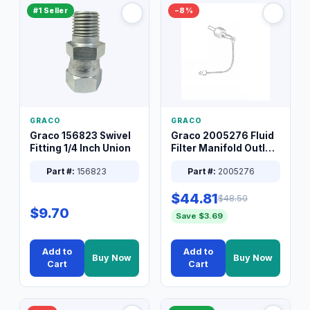
#1 Seller
−8%
GRACO
GRACO
Graco 156823 Swivel
Graco 2005276 Fluid
Fitting 1/4 Inch Union
Filter Manifold Outlet
Packless Plug 3/8 XT
Part #:
156823
Part #:
2005276
$44.81
$48.50
$9.70
Save $3.69
Add to
Add to
Buy Now
Buy Now
Cart
Cart