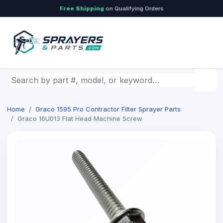
Free Shipping
on Qualifying Orders
Search by part number, model, or keyword
Home
Graco 1595 Pro Contractor Filter Sprayer Parts
Graco 16U013 Flat Head Machine Screw