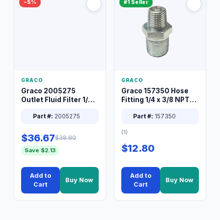
−5%
#1 Seller
GRACO
GRACO
Graco 2005275
Graco 157350 Hose
Outlet Fluid Filter 1/4
Fitting 1/4 x 3/8 NPT
XT Spray System
Connector Nipple
Part #:
2005275
Part #:
157350
(1)
$36.67
$38.80
$12.80
Save $2.13
Add to
Add to
Buy Now
Buy Now
Cart
Cart