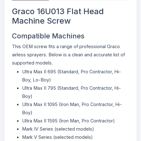
Graco 16U013 Flat Head
Machine Screw
Compatible Machines
This OEM screw fits a range of professional Graco
airless sprayers. Below is a clean and accurate list of
supported models.
Ultra Max II 695 (Standard, Pro Contractor, Hi-
Boy, Lo-Boy)
Ultra Max II 795 (Standard, Pro Contractor, Hi-
Boy)
Ultra Max II 1095 (Iron Man, Pro Contractor, Hi-
Boy)
Ultra Max II 1595 (Iron Man, Pro Contractor)
Mark IV Series (selected models)
Mark V Series (selected models)