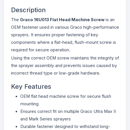
Description
The
Graco 16U013 Flat Head Machine Screw
is an
OEM fastener used in various Graco high-performance
sprayers. It ensures proper fastening of key
components where a flat-head, flush-mount screw is
required for secure operation.
Using the correct OEM screw maintains the integrity of
the sprayer assembly and prevents issues caused by
incorrect thread type or low-grade hardware.
Key Features
OEM flat head machine screw for secure flush
mounting
Ensures correct fit on multiple Graco Ultra Max II
and Mark Series sprayers
Durable fastener designed to withstand long-