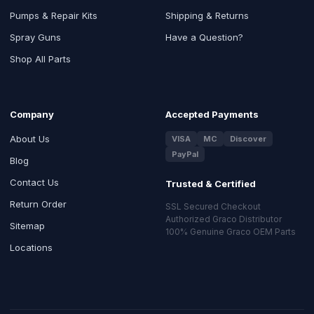
Pumps & Repair Kits
Shipping & Returns
Spray Guns
Have a Question?
Shop All Parts
Company
Accepted Payments
About Us
VISA
MC
Discover
PayPal
Blog
Contact Us
Trusted & Certified
Return Order
SSL Secured Checkout
Authorized Graco Distributor
Sitemap
100% Genuine Graco OEM Parts
Locations