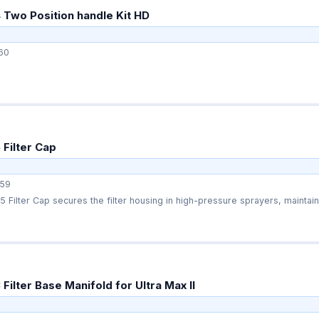
Two Position handle Kit HD
60
Filter Cap
59
Filter Cap secures the filter housing in high-pressure sprayers, maintaini
ilter Base Manifold for Ultra Max II