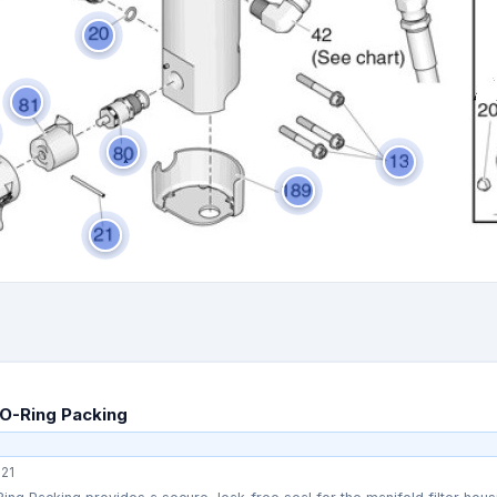
O-Ring Packing
21