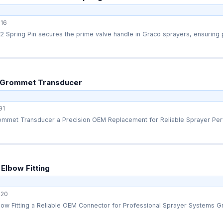
16
Spring Pin secures the prime valve handle in Graco sprayers, ensuring p
 Grommet Transducer
91
mmet Transducer a Precision OEM Replacement for Reliable Sprayer Perf
Elbow Fitting
20
ow Fitting a Reliable OEM Connector for Professional Sprayer Systems Gr