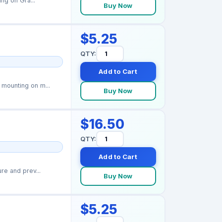
ng on Gra...
Buy Now
$5.25
QTY:
Add to Cart
mounting on m...
Buy Now
$16.50
QTY:
Add to Cart
re and prev...
Buy Now
$5.25