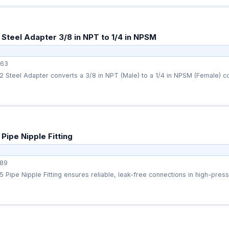
Steel Adapter 3/8 in NPT to 1/4 in NPSM
63
Steel Adapter converts a 3/8 in NPT (Male) to a 1/4 in NPSM (Female) con
Pipe Nipple Fitting
89
Pipe Nipple Fitting ensures reliable, leak-free connections in high-press