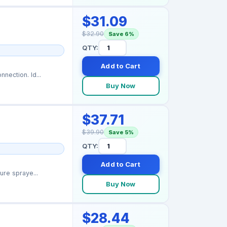
$31.09
$32.90
Save 6%
QTY:
Add to Cart
nection. Id...
Buy Now
$37.71
$39.90
Save 5%
QTY:
Add to Cart
ure spraye...
Buy Now
$28.44