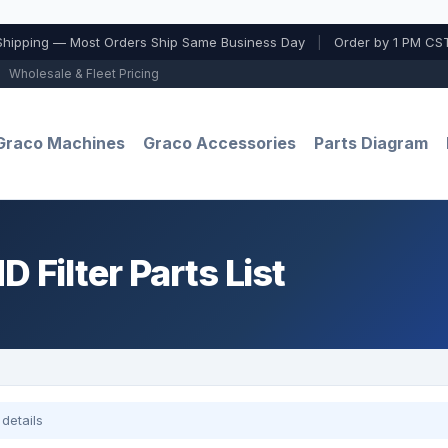
Shipping — Most Orders Ship Same Business Day
|
Order by 1 PM CST
Wholesale & Fleet Pricing
Graco Machines
Graco Accessories
Parts Diagram
 Filter Parts List
details