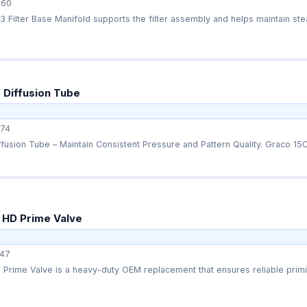
360
Filter Base Manifold supports the filter assembly and helps maintain stead
 Diffusion Tube
74
usion Tube – Maintain Consistent Pressure and Pattern Quality. Graco 15C
 HD Prime Valve
47
Prime Valve is a heavy-duty OEM replacement that ensures reliable primi