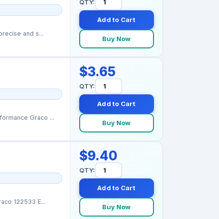
QTY:
Add to Cart
recise and s...
Buy Now
$3.65
QTY:
Add to Cart
ormance Graco ...
Buy Now
$9.40
QTY:
Add to Cart
aco 122533 E...
Buy Now