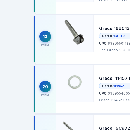
Graco 117285 O-Ri
Graco 16U013
Part #:
16U013
13
UPC:
63395501128
ITEM
The Graco 16U013
Graco 111457 
Part #:
111457
20
UPC:
6339554605
ITEM
Graco 111457 Pack
Graco 15C972 