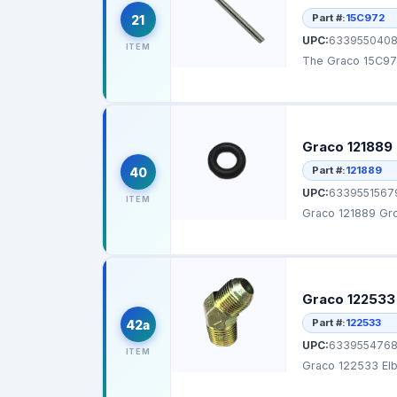
Part #:
15C972
21
UPC:
6339550408
ITEM
The Graco 15C972 
Graco 121889
Part #:
121889
40
UPC:
6339551567
ITEM
Graco 121889 Gro
Graco 122533 
Part #:
122533
42a
UPC:
6339554768
ITEM
Graco 122533 Elb