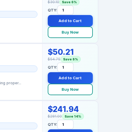
$30.10
Save 6%
QTY:
Add to Cart
Buy Now
$50.21
$54.75
Save 8%
QTY:
Add to Cart
ng proper...
Buy Now
$241.94
$281.00
Save 14%
QTY: