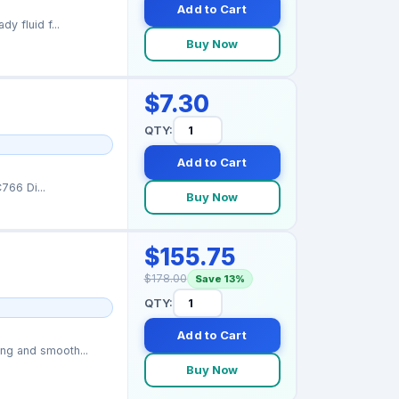
Add to Cart
y fluid f...
Buy Now
$7.30
QTY:
Add to Cart
766 Di...
Buy Now
$155.75
$178.00
Save 13%
QTY:
Add to Cart
ng and smooth...
Buy Now