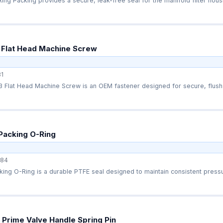
ng Packing provides a secure, leak-free seal for the manifold filter housi
 Flat Head Machine Screw
1
 Flat Head Machine Screw is an OEM fastener designed for secure, flush 
Packing O-Ring
84
ing O-Ring is a durable PTFE seal designed to maintain consistent pressu
Prime Valve Handle Spring Pin