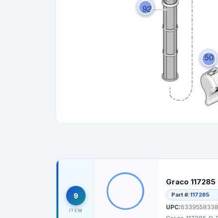
Graco 117285 
Part #:
117285
9
UPC:
6339558338
ITEM