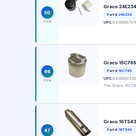
Graco 24E234 
50
Part #:
24E234
ITEM
UPC:
6339555701
Graco 15C765 
Part #:
15C765
66
UPC:
6339550335
ITEM
The Graco 15C765 
Graco 16T543 F
Part #:
16T543
67