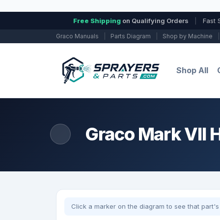
Free Shipping
on Qualifying Orders
|
Fast 
Graco Manuals
|
Parts Diagram
|
Shop by Machine
|
Shop All
Graco Mark VII HD
Click a marker on the diagram to see that part's 