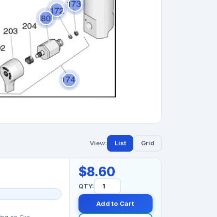
View:
List
Grid
$8.60
QTY:
Add to Cart