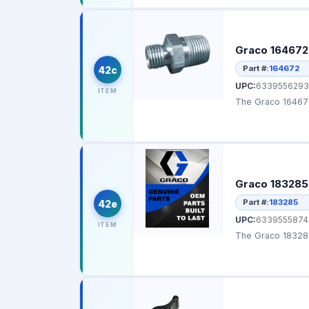
Graco 164672 
Part #:
164672
42c
UPC:
6339556293
ITEM
The Graco 164672 
Graco 183285 
Part #:
183285
42e
UPC:
6339555874
ITEM
The Graco 183285 