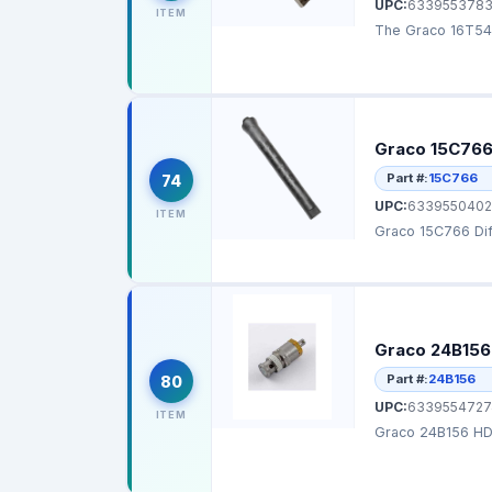
UPC:
633955378
ITEM
The Graco 16T543 
Graco 15C766
Part #:
15C766
74
UPC:
6339550402
ITEM
Graco 15C766 Diff
Graco 24B156
Part #:
24B156
80
UPC:
6339554727
ITEM
Graco 24B156 HD 