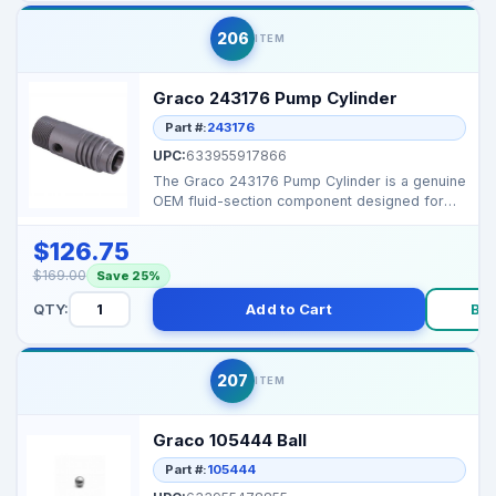
206
ITEM
Graco 243176 Pump Cylinder
Part #:
243176
UPC:
633955917866
The Graco 243176 Pump Cylinder is a genuine
OEM fluid-section component designed for
many small and ...
$126.75
$169.00
Save 25%
QTY:
Add to Cart
Bu
207
ITEM
Graco 105444 Ball
Part #:
105444