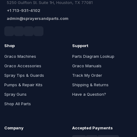
5250 Gulfton St. Suite 1H, Houston, TX 77081
+1 713-931-4102
admin@sprayersandparts.com
Shop
Support
Graco Machines
Parts Diagram Lookup
Graco Accessories
Graco Manuals
Spray Tips & Guards
Track My Order
Pumps & Repair Kits
Shipping & Returns
Spray Guns
Have a Question?
Shop All Parts
Company
Accepted Payments