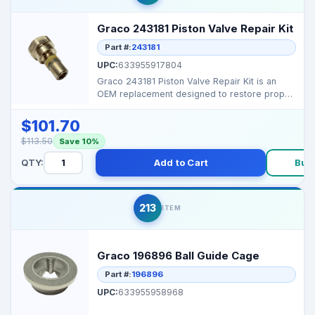
Graco 243181 Piston Valve Repair Kit
Part #:
243181
UPC:
633955917804
Graco 243181 Piston Valve Repair Kit is an
OEM replacement designed to restore proper
sealing and pr...
$101.70
$113.50
Save 10%
QTY:
Add to Cart
Buy
213
ITEM
Graco 196896 Ball Guide Cage
Part #:
196896
UPC:
633955958968