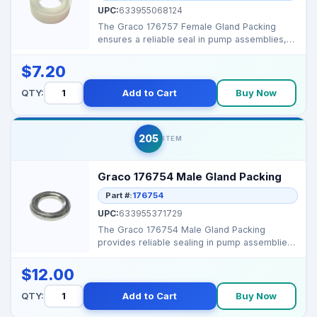
UPC:
633955068124
The Graco 176757 Female Gland Packing
ensures a reliable seal in pump assemblies,
preventing leaks a...
$7.20
QTY:
Add to Cart
Buy Now
205
ITEM
Graco 176754 Male Gland Packing
Part #:
176754
UPC:
633955371729
The Graco 176754 Male Gland Packing
provides reliable sealing in pump assemblies,
preventing fluid l...
$12.00
QTY:
Add to Cart
Buy Now