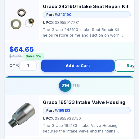
Graco 243190 Intake Seat Repair Kit
Part #:
243190
UPC:
633955917781
The Graco 243190 Intake Seat Repair Kit
helps restore prime and suction on worn
Graco airless spraye...
$64.65
$70.50
Save 8%
QTY:
Add to Cart
Buy 
216
ITEM
Graco 195133 Intake Valve Housing
Part #:
195133
UPC:
633955933750
The Graco 195133 Intake Valve Housing
secures the intake valve and maintains
consistent fluid flow i...