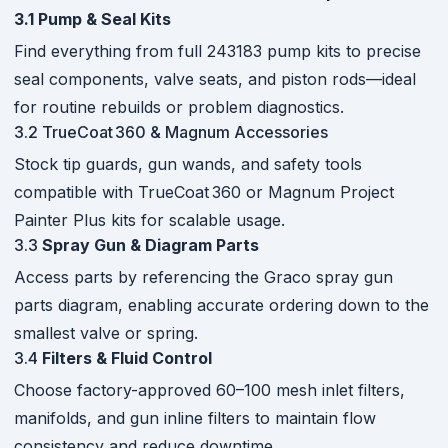
3.1 Pump & Seal Kits
Find everything from full 243183 pump kits to precise
seal components, valve seats, and piston rods—ideal
for routine rebuilds or problem diagnostics.
3.2 TrueCoat 360 & Magnum Accessories
Stock tip guards, gun wands, and safety tools
compatible with TrueCoat 360 or Magnum Project
Painter Plus kits for scalable usage.
3.3
Spray Gun & Diagram Parts
Access parts by referencing the Graco spray gun
parts diagram, enabling accurate ordering down to the
smallest valve or spring.
3.4
Filters & Fluid Control
Choose factory-approved 60–100 mesh inlet filters,
manifolds, and gun inline filters to maintain flow
consistency and reduce downtime.