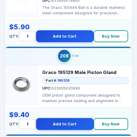
UPC:
633955478855
The Graco 105444 Ball is a durable stainless
steel component designed for precision
performance in G...
$5.90
QTY:
Add to Cart
Buy Now
208
ITEM
Graco 195129 Male Piston Gland
Part #:
195129
UPC:
633955930896
OEM piston gland component designed to
maintain precise sealing and alignment in
Graco airless spray...
$9.40
QTY:
Add to Cart
Buy Now