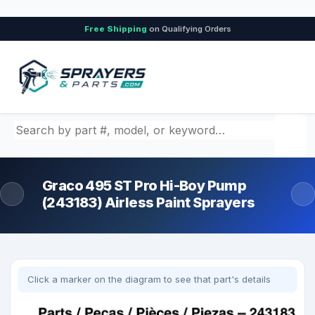
Free Shipping
on Qualifying Orders
Search by part number, model, or keyword
Graco 495 ST Pro Hi-Boy Pump
(243183) Airless Paint Sprayers
Click a marker on the diagram to see that part's details