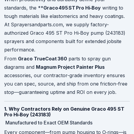
standards, the **
Graco 495 ST Pro Hi‑Boy
writing to
tough materials like elastomerics and heavy coatings.
At Sprayersandparts.com, we supply factory-
authorized Graco 495 ST Pro Hi‑Boy pump (243183)
sprayers and components built for extended jobsite
performance.
From
Graco TrueCoat 360
parts to spray gun
diagrams and
Magnum Project Painter Plus
accessories, our contractor-grade inventory ensures
you can spec, source, and ship from one friction-free
stop—guaranteeing uptime and ROI on every job.
1. Why Contractors Rely on Genuine Graco 495 ST
Pro Hi‑Boy (243183)
Manufactured to Exact OEM Standards
Every component—from pump housing to O‑rings—is