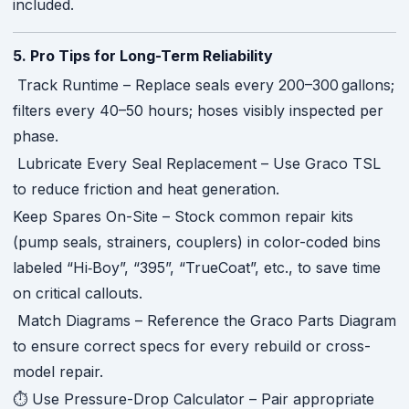
included.
5. Pro Tips for Long-Term Reliability
Track Runtime – Replace seals every 200–300 gallons;
filters every 40–50 hours; hoses visibly inspected per
phase.
Lubricate Every Seal Replacement – Use Graco TSL
to reduce friction and heat generation.
Keep Spares On-Site – Stock common repair kits
(pump seals, strainers, couplers) in color-coded bins
labeled “Hi‑Boy”, “395”, “TrueCoat”, etc., to save time
on critical callouts.
Match Diagrams – Reference the Graco Parts Diagram
to ensure correct specs for every rebuild or cross-
model repair.
⏱ Use Pressure-Drop Calculator – Pair appropriate