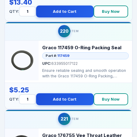
$13.40
QTY:
Add to Cart
Buy Now
220
ITEM
Graco 117459 O-Ring Packing Seal
Part #:
117459
UPC:
633955017122
Ensure reliable sealing and smooth operation
with the Graco 117459 O-Ring Packing,
designed for high...
$5.25
QTY:
Add to Cart
Buy Now
221
ITEM
Graco 176755 Vee Throat Leather