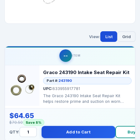
View:
List
Grid
--
ITEM
Graco 243190 Intake Seat Repair Kit
Part #:
243190
UPC:
633955917781
The Graco 243190 Intake Seat Repair Kit
helps restore prime and suction on worn
Graco airless spraye...
$64.65
$70.50
Save 8%
QTY:
Add to Cart
Buy 