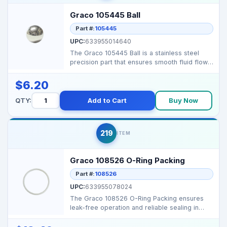
Graco 105445 Ball
Part #:
105445
UPC:
633955014640
The Graco 105445 Ball is a stainless steel
precision part that ensures smooth fluid flow
and efficie...
$6.20
QTY:
Add to Cart
Buy Now
219
ITEM
Graco 108526 O-Ring Packing
Part #:
108526
UPC:
633955078024
The Graco 108526 O-Ring Packing ensures
leak-free operation and reliable sealing in
airless sprayers...