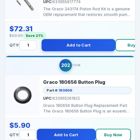
UPC:
633955917774
The Graco 243174 Piston Rod Kit is a genuine
OEM replacement that restores smooth pump
performance a...
$72.31
$92.00
Save 21%
QTY:
Add to Cart
Buy 
202
ITEM
Graco 180656 Button Plug
Part #:
180656
UPC:
633955261822
Graco 180656 Button Plug Replacement Part
The Graco 180656 Button Plug is an essential
accessory de...
$5.90
QTY:
Add to Cart
Buy Now