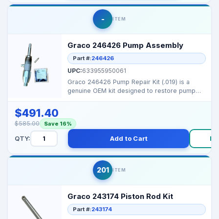
-
ITEM
Graco 246426 Pump Assembly
Part #:
246426
UPC:
633955950061
Graco 246426 Pump Repair Kit (.019) is a
genuine OEM kit designed to restore pump
performance on sel...
$491.40
$585.00
Save 16%
QTY:
Add to Cart
Bu
201
ITEM
Graco 243174 Piston Rod Kit
Part #:
243174