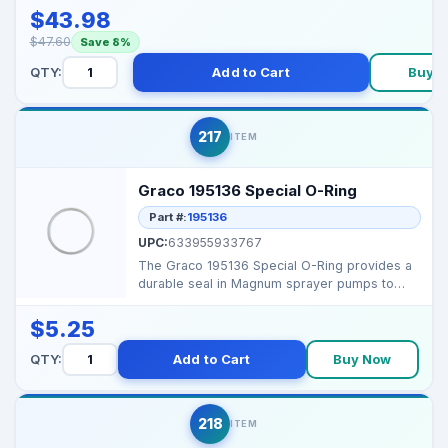
$43.98
$47.60
Save 8%
QTY:
Add to Cart
Buy 
217
ITEM
Graco 195136 Special O-Ring
Part #:
195136
UPC:
633955933767
The Graco 195136 Special O-Ring provides a
durable seal in Magnum sprayer pumps to
prevent leaks and...
$5.25
QTY:
Add to Cart
Buy Now
218
ITEM