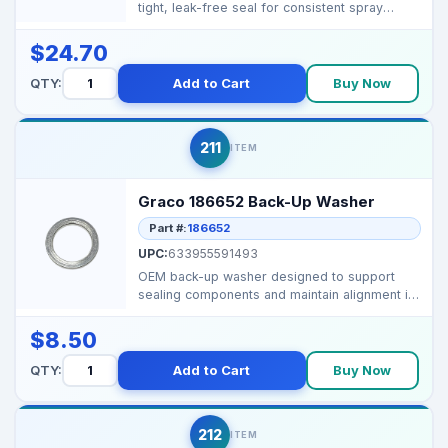
tight, leak-free seal for consistent spray
performance in Grac...
$24.70
QTY:
Add to Cart
Buy Now
211
ITEM
Graco 186652 Back-Up Washer
Part #:
186652
UPC:
633955591493
OEM back-up washer designed to support
sealing components and maintain alignment in
Graco high-press...
$8.50
QTY:
Add to Cart
Buy Now
212
ITEM