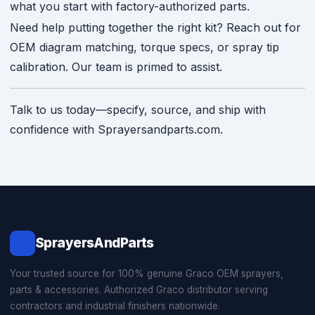
what you start with factory-authorized parts.
Need help putting together the right kit? Reach out for
OEM diagram matching, torque specs, or spray tip
calibration. Our team is primed to assist.
Talk to us today—specify, source, and ship with
confidence with Sprayersandparts.com.
SprayersAndParts
Your trusted source for 100% genuine Graco OEM sprayers,
parts & accessories. Authorized Graco distributor serving
contractors and industrial finishers nationwide.