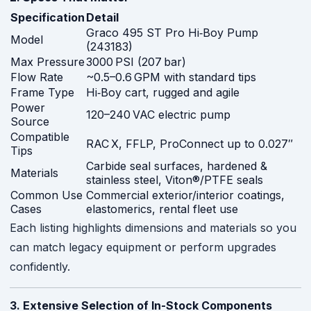
Specification
Detail
Graco 495 ST Pro Hi‑Boy Pump
Model
(243183)
Max Pressure
3000 PSI (207 bar)
Flow Rate
~0.5–0.6 GPM with standard tips
Frame Type
Hi‑Boy cart, rugged and agile
Power
120–240 VAC electric pump
Source
Compatible
RAC X, FFLP, ProConnect up to 0.027″
Tips
Carbide seal surfaces, hardened &
Materials
stainless steel, Viton®/PTFE seals
Common Use
Commercial exterior/interior coatings,
Cases
elastomerics, rental fleet use
Each listing highlights dimensions and materials so you
can match legacy equipment or perform upgrades
confidently.
3. Extensive Selection of In-Stock Components