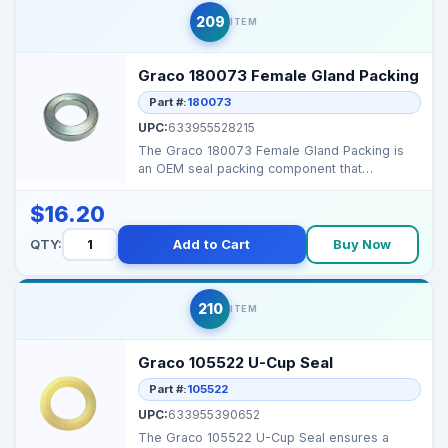
209
ITEM
Graco 180073 Female Gland Packing
Part #:
180073
UPC:
633955528215
The Graco 180073 Female Gland Packing is
an OEM seal packing component that
maintains high‑pressur...
$16.20
QTY:
Add to Cart
Buy Now
210
ITEM
Graco 105522 U-Cup Seal
Part #:
105522
UPC:
633955390652
The Graco 105522 U-Cup Seal ensures a