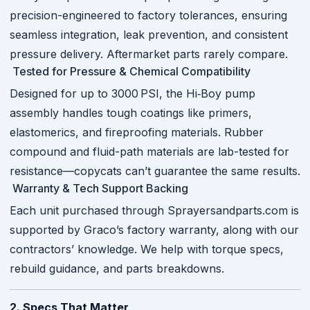
precision-engineered to factory tolerances, ensuring
seamless integration, leak prevention, and consistent
pressure delivery. Aftermarket parts rarely compare.
Tested for Pressure & Chemical Compatibility
Designed for up to 3000 PSI, the Hi‑Boy pump
assembly handles tough coatings like primers,
elastomerics, and fireproofing materials. Rubber
compound and fluid-path materials are lab-tested for
resistance—copycats can’t guarantee the same results.
Warranty & Tech Support Backing
Each unit purchased through Sprayersandparts.com is
supported by Graco’s factory warranty, along with our
contractors’ knowledge. We help with torque specs,
rebuild guidance, and parts breakdowns.
2. Specs That Matter