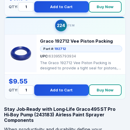
QTY:
Add to Cart
Buy Now
224
ITEM
Graco 192712 Vee Piston Packing
Part #:
192712
UPC:
633955793934
The Graco 192712 Vee Piston Packing is
designed to provide a tight seal for pistons,
ensuring consis...
$9.55
QTY:
Add to Cart
Buy Now
Stay Job‑Ready with Long‑Life Graco 495 ST Pro
Hi‑Boy Pump (243183) Airless Paint Sprayer
Components
When productivity and durability define your