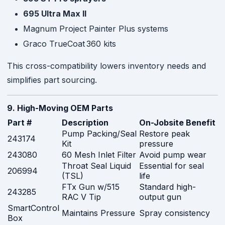
695 Ultra Max II
Magnum Project Painter Plus systems
Graco TrueCoat 360 kits
This cross-compatibility lowers inventory needs and
simplifies part sourcing.
9. High-Moving OEM Parts
Part #
Description
On-Jobsite Benefit
Pump Packing/Seal
Restore peak
243174
Kit
pressure
243080
60 Mesh Inlet Filter
Avoid pump wear
Throat Seal Liquid
Essential for seal
206994
(TSL)
life
FTx Gun w/515
Standard high-
243285
RAC V Tip
output gun
SmartControl
Maintains Pressure
Spray consistency
Box