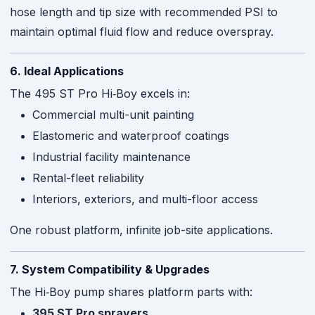
hose length and tip size with recommended PSI to
maintain optimal fluid flow and reduce overspray
.
6. Ideal Applications
The 495 ST Pro Hi‑Boy excels in:
Commercial multi-unit painting
Elastomeric and waterproof coatings
Industrial facility maintenance
Rental-fleet reliability
Interiors, exteriors, and multi-floor access
One robust platform, infinite job-site applications.
7. System Compatibility & Upgrades
The Hi‑Boy pump shares platform parts with:
395 ST Pro sprayers