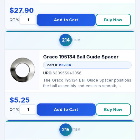
$27.90
QTY:
Add to Cart
Buy Now
214
ITEM
Graco 195134 Ball Guide Spacer
Part #:
195134
UPC:
633955943056
The Graco 195134 Ball Guide Spacer positions
the ball assembly and ensures smooth,
consistent fluid ...
$5.25
QTY:
Add to Cart
Buy Now
215
ITEM