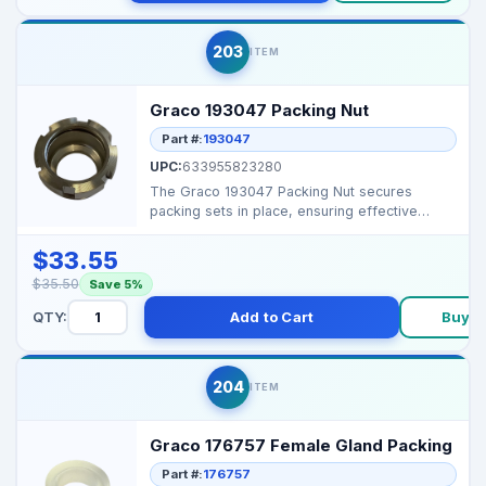
203
ITEM
Graco 193047 Packing Nut
Part #:
193047
UPC:
633955823280
The Graco 193047 Packing Nut secures
packing sets in place, ensuring effective
sealing and preventin...
$33.55
$35.50
Save 5%
QTY:
Add to Cart
Buy 
204
ITEM
Graco 176757 Female Gland Packing
Part #:
176757