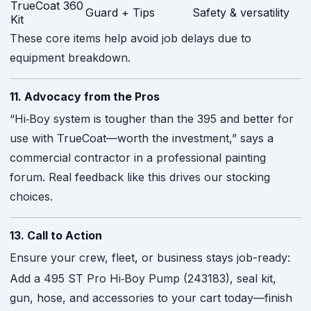
TrueCoat 360
Guard + Tips
Safety & versatility
Kit
These core items help avoid job delays due to
equipment breakdown.
11. Advocacy from the Pros
“Hi‑Boy system is tougher than the 395 and better for
use with TrueCoat—worth the investment,” says a
commercial contractor in a professional painting
forum. Real feedback like this drives our stocking
choices.
13. Call to Action
Ensure your crew, fleet, or business stays job-ready:
Add a 495 ST Pro Hi‑Boy Pump (243183), seal kit,
gun, hose, and accessories to your cart today—finish