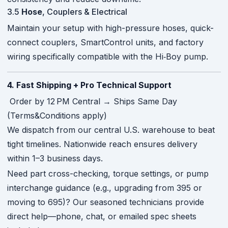
3.5
Hose
, Couplers & Electrical
Maintain your setup with high-pressure hoses, quick-
connect couplers, SmartControl units, and factory
wiring specifically compatible with the Hi‑Boy pump.
4. Fast Shipping + Pro Technical Support
Order by 12 PM Central → Ships Same Day
(Terms&Conditions apply)
We dispatch from our central U.S. warehouse to beat
tight timelines. Nationwide reach ensures delivery
within 1–3 business days.
Need part cross-checking, torque settings, or pump
interchange guidance (e.g., upgrading from 395 or
moving to 695)? Our seasoned technicians provide
direct help—phone, chat, or emailed spec sheets