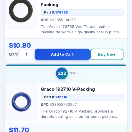
Packing
Part #:
176755
UPC:
633955194267
The Graco 176755 Vee Throat Leather
Packing delivers a high-quality seal in pump
assemblies, prevent...
$10.80
QTY:
Add to Cart
Buy Now
222
ITEM
Graco 192710 V-Packing
Part #:
192710
UPC:
633955793927
The Graco 192710 V-Packing provides a
durable sealing solution for pump pistons,
preventing leakage ...
$11.70