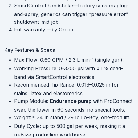
SmartControl handshake—factory sensors plug-
and-spray; generics can trigger “pressure error”
shutdowns mid-job.
Full warranty
—by Graco
Key Features & Specs
Max Flow: 0.60 GPM / 2.3 L min-¹ (single gun).
Working Pressure:
0-3300 psi with ±1 % dead-
band via SmartControl electronics.
Recommended Tip Range: 0.013–0.025 in for
stains, latex and elastomerics.
Pump Module:
Endurance pump
with ProConnect
swap the lower in 60 seconds; no special tools.
Weight:
≈ 34 lb stand / 39 lb Lo-Boy; one-tech lift.
Duty Cycle: up to 500 gal per week, making it a
midsize production workhorse.