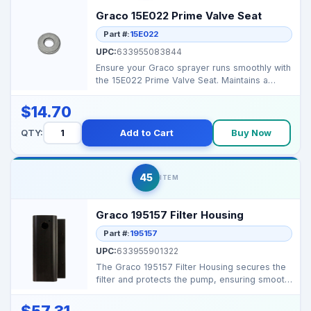
Graco 15E022 Prime Valve Seat
Part #:
15E022
UPC:
633955083844
Ensure your Graco sprayer runs smoothly with
the 15E022 Prime Valve Seat. Maintains a
secure seal an...
$14.70
QTY:
Add to Cart
Buy Now
45
ITEM
Graco 195157 Filter Housing
Part #:
195157
UPC:
633955901322
The Graco 195157 Filter Housing secures the
filter and protects the pump, ensuring smooth
fluid flow...
$57.31