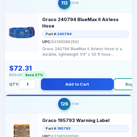
113
ITEM
Graco 240794 BlueMax II Airless
Hose
Part #:
240794
UPC:
633955862562
Graco 240794 BlueMax II Airless Hose is a
durable, lightweight 1/4" x 50 ft hose
designed for high-p...
$72.31
$99.00
Save 27%
QTY:
Add to Cart
Buy 
126
ITEM
Graco 195793 Warning Label
Part #:
195793
UPC:
633955918580