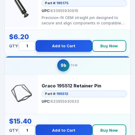
Part #:
195175
UPC:
633955930919
Precision-fit OEM straight pin designed to
secure and align components in compatible
Graco airless s...
$6.20
QTY:
Add to Cart
Buy Now
9b
ITEM
Graco 195512 Retainer Pin
Part #:
195512
UPC:
633955930933
$15.40
QTY:
Add to Cart
Buy Now