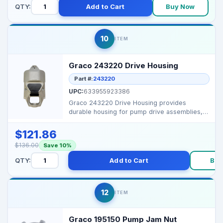
QTY:
Add to Cart
Buy Now
10
ITEM
Graco 243220 Drive Housing
Part #:
243220
UPC:
633955923386
Graco 243220 Drive Housing provides
durable housing for pump drive assemblies,
ensuring alignment an...
$121.86
$136.00
Save 10%
QTY:
Add to Cart
Buy
12
ITEM
Graco 195150 Pump Jam Nut