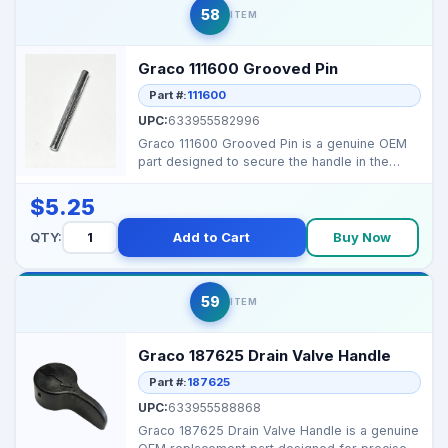
58
ITEM
Graco 111600 Grooved Pin
Part #:
111600
UPC:
633955582996
Graco 111600 Grooved Pin is a genuine OEM
part designed to secure the handle in the
Prime/Drain Valv...
$5.25
QTY:
Add to Cart
Buy Now
59
ITEM
Graco 187625 Drain Valve Handle
Part #:
187625
UPC:
633955588868
Graco 187625 Drain Valve Handle is a genuine