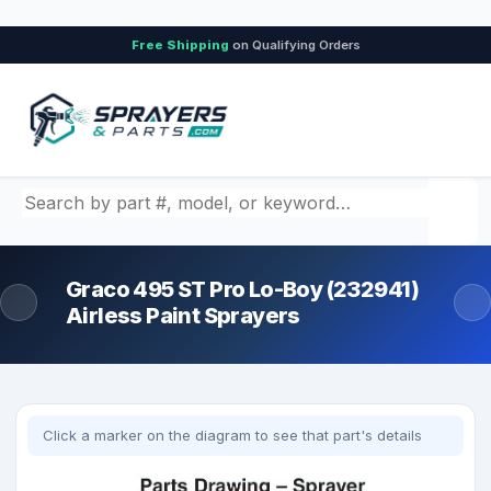
Free Shipping
on Qualifying Orders
Search by part number, model, or keyword
Graco 495 ST Pro Lo-Boy (232941)
Airless Paint Sprayers
Click a marker on the diagram to see that part's details