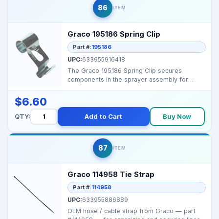
86
ITEM
Graco 195186 Spring Clip
Part #:
195186
UPC:
633955916418
The Graco 195186 Spring Clip secures
components in the sprayer assembly for
stable operation. Com...
$6.60
QTY:
Add to Cart
Buy Now
87
ITEM
Graco 114958 Tie Strap
Part #:
114958
UPC:
633955886889
OEM hose / cable strap from Graco — part