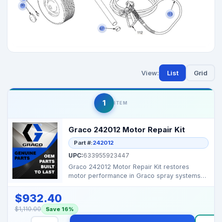
View:
List
Grid
1
ITEM
Graco 242012 Motor Repair Kit
Part #:
242012
UPC:
633955923447
Graco 242012 Motor Repair Kit restores
motor performance in Graco spray systems
for reliable operati...
$932.40
$1,110.00
Save 16%