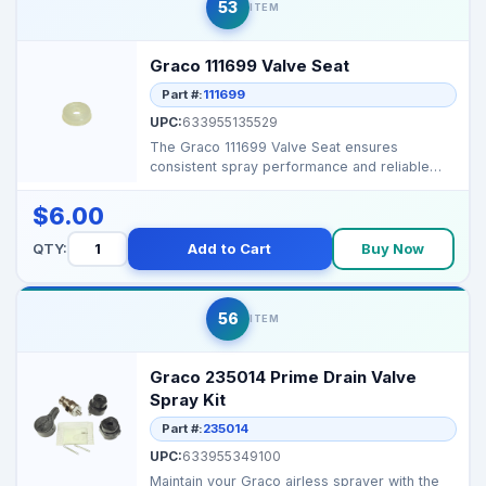
53
ITEM
Graco 111699 Valve Seat
Part #:
111699
UPC:
633955135529
The Graco 111699 Valve Seat ensures
consistent spray performance and reliable
flow in Graco airless ...
$6.00
QTY:
Add to Cart
Buy Now
56
ITEM
Graco 235014 Prime Drain Valve
Spray Kit
Part #:
235014
UPC:
633955349100
Maintain your Graco airless sprayer with the