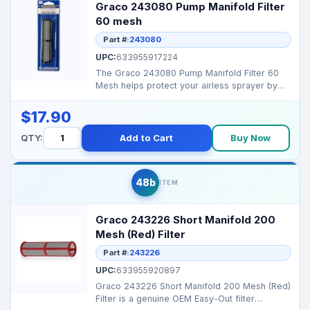
Graco 243080 Pump Manifold Filter
60 mesh
Part #:
243080
UPC:
633955917224
The Graco 243080 Pump Manifold Filter 60
Mesh helps protect your airless sprayer by
preventing debri...
$17.90
QTY:
Add to Cart
Buy Now
48b
ITEM
Graco 243226 Short Manifold 200
Mesh (Red) Filter
Part #:
243226
UPC:
633955920897
Graco 243226 Short Manifold 200 Mesh (Red)
Filter is a genuine OEM Easy-Out filter