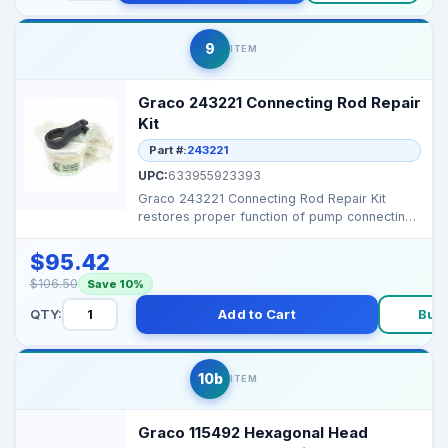
9
ITEM
Graco 243221 Connecting Rod Repair
Kit
Part #:
243221
UPC:
633955923393
Graco 243221 Connecting Rod Repair Kit
restores proper function of pump connecting
rods, maintaining...
$95.42
$106.50
Save 10%
QTY:
Add to Cart
Buy
10b
ITEM
Graco 115492 Hexagonal Head