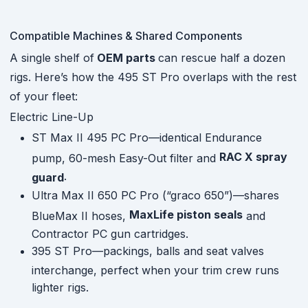
Compatible Machines & Shared Components
A single shelf of
OEM parts
can rescue half a dozen
rigs. Here’s how the 495 ST Pro overlaps with the rest
of your fleet:
Electric Line-Up
ST Max II 495 PC Pro—identical Endurance
RAC X spray
pump, 60-mesh Easy-Out filter and
.
guard
Ultra Max II 650 PC Pro (“graco 650”)—shares
MaxLife piston seals
BlueMax II hoses,
and
Contractor PC gun cartridges.
395 ST Pro—packings, balls and seat valves
interchange, perfect when your trim crew runs
lighter rigs.