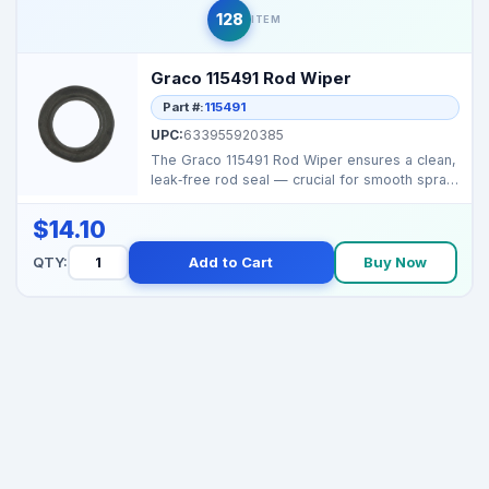
128
ITEM
Graco 115491 Rod Wiper
Part #:
115491
UPC:
633955920385
The Graco 115491 Rod Wiper ensures a clean,
leak‑free rod seal — crucial for smooth spray
output...
$14.10
QTY:
Add to Cart
Buy Now