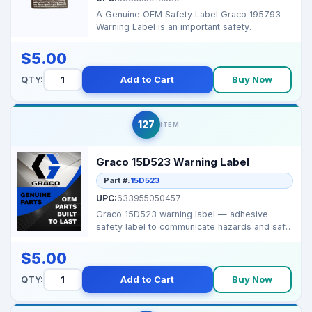
A Genuine OEM Safety Label Graco 195793
Warning Label is an important safety
component that ensures...
$5.00
QTY:
Add to Cart
Buy Now
127
ITEM
Graco 15D523 Warning Label
Part #:
15D523
UPC:
633955050457
Graco 15D523 warning label — adhesive
safety label to communicate hazards and safe
use on spraye...
$5.00
QTY:
Add to Cart
Buy Now