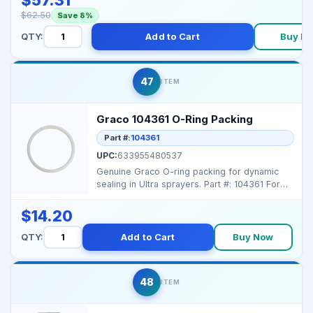
$62.50
Save 8%
QTY:
Add to Cart
Buy N
47
ITEM
Graco 104361 O-Ring Packing
Part #:
104361
UPC:
633955480537
Genuine Graco O-ring packing for dynamic
sealing in Ultra sprayers. Part #: 104361 For
Models: U...
$14.20
QTY:
Add to Cart
Buy Now
48
ITEM