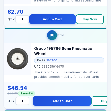
# 114958 — for organizing and securing lines
in spray...
$2.70
QTY:
Add to Cart
Buy Now
88
ITEM
Graco 195766 Semi Pneumatic
Wheel
Part #:
195766
UPC:
633955916975
The Graco 195766 Semi-Pneumatic Wheel
provides smooth mobility for sprayer carts.
Durable and punctu...
$46.54
$50.75
Save 8%
QTY:
Add to Cart
Buy 