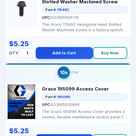
Slotted Washer Machined Screw
Part #:
115492
UPC:
633955906716
The Graco 115492 Hexagonal Head Slotted
Washer Machined Screw is a factory‑specified
fastener that...
$5.25
QTY:
Add to Cart
Buy Now
10a
ITEM
Graco 195099 Access Cover
Part #:
195099
UPC:
633955930889
The Graco 195099 Access Cover provides a
sealed, durable maintenance access panel for
pumps or spray...
$5.25