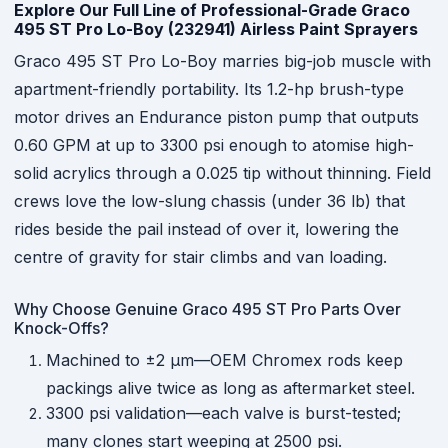
Explore Our Full Line of Professional-Grade Graco
495 ST Pro Lo-Boy (232941) Airless Paint Sprayers
Graco 495 ST Pro Lo-Boy marries big-job muscle with
apartment-friendly portability. Its 1.2-hp brush-type
motor drives an Endurance piston pump that outputs
0.60 GPM at up to 3300 psi enough to atomise high-
solid acrylics through a 0.025 tip without thinning. Field
crews love the low-slung chassis (under 36 lb) that
rides beside the pail instead of over it, lowering the
centre of gravity for stair climbs and van loading.
Why Choose Genuine Graco 495 ST Pro Parts Over
Knock-Offs?
Machined to ±2 µm—OEM Chromex rods keep
packings alive twice as long as aftermarket steel.
3300 psi validation—each valve is burst-tested;
many clones start weeping at 2500 psi.