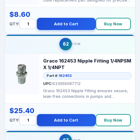
OEM replacement part designed for precise
control of th...
$8.60
QTY:
Add to Cart
Buy Now
62
ITEM
Graco 162453 Nipple Fitting 1/4NPSM
X 1/4NPT
Part #:
162453
UPC:
633955087712
Graco 162453 Nipple Fitting ensures secure,
leak-free connections in pumps and
manifolds, maintainin...
$25.40
QTY:
Add to Cart
Buy Now