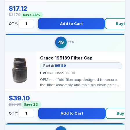
designed to prote...
$17.12
$31.70
Save 46%
QTY:
Add to Cart
Buy N
49
ITEM
Graco 195139 Filter Cap
Part #:
195139
UPC:
633955901308
OEM manifold filter cap designed to secure
the filter assembly and maintain clean paint
flow in comp...
$39.10
$39.90
Save 2%
QTY:
Add to Cart
Buy N