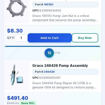
Part #:
195150
UPC:
633955930902
Graco 195150 Pump Jam Nut is a critical
component that secures the pump assembly,
ensuring reliable ...
$8.30
QTY:
Add to Cart
Buy Now
13
ITEM
Graco 246426 Pump Assembly
Part #:
246426
UPC:
633955950061
Graco 246426 Pump Repair Kit (.019) is a
genuine OEM kit designed to restore pump
performance on sel...
$491.40
$585.00
Save 16%