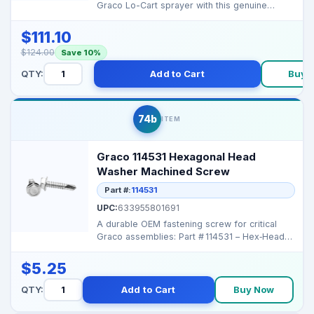
Graco Lo-Cart sprayer with this genuine
replacement ha...
$111.10
$124.00
Save 10%
QTY:
Add to Cart
Buy 
74b
ITEM
Graco 114531 Hexagonal Head
Washer Machined Screw
Part #:
114531
UPC:
633955801691
A durable OEM fastening screw for critical
Graco assemblies: Part # 114531 – Hex‑Head
Machi...
$5.25
QTY:
Add to Cart
Buy Now