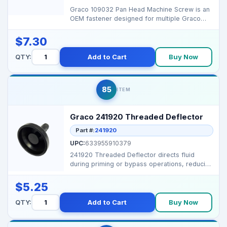
Graco 109032 Pan Head Machine Screw is an
OEM fastener designed for multiple Graco
sprayers, ensurin...
$7.30
QTY:
Add to Cart
Buy Now
85
ITEM
Graco 241920 Threaded Deflector
Part #:
241920
UPC:
633955910379
241920 Threaded Deflector directs fluid
during priming or bypass operations, reducing
splatter and k...
$5.25
QTY:
Add to Cart
Buy Now