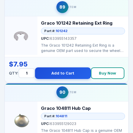
89
ITEM
Graco 101242 Retaining Ext Ring
Part #:
101242
UPC:
633955143357
The Graco 101242 Retaining Ext Ring is a
genuine OEM part used to secure the wheel
or hub assembly o...
$7.95
QTY:
Add to Cart
Buy Now
90
ITEM
Graco 104811 Hub Cap
Part #:
104811
UPC:
633955129023
The Graco 104811 Hub Cap is a genuine OEM