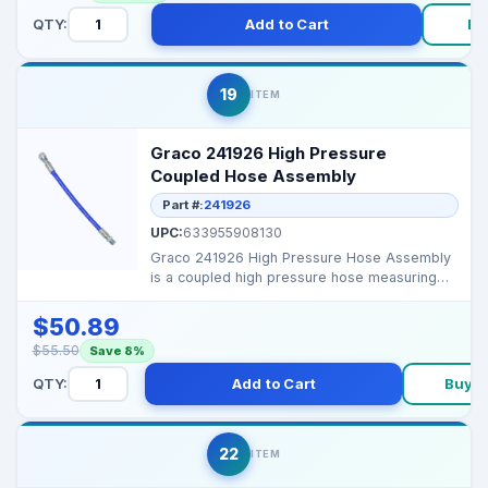
QTY:
Add to Cart
Bu
19
ITEM
Graco 241926 High Pressure
Coupled Hose Assembly
Part #:
241926
UPC:
633955908130
Graco 241926 High Pressure Hose Assembly
is a coupled high pressure hose measuring
1/4" X 11" for va...
$50.89
$55.50
Save 8%
QTY:
Add to Cart
Buy 
22
ITEM