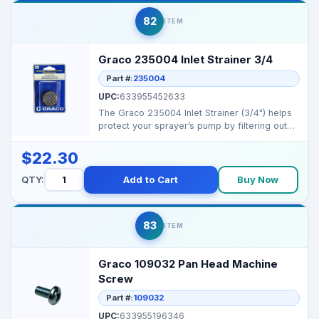
82
ITEM
Graco 235004 Inlet Strainer 3/4
Part #:
235004
UPC:
633955452633
The Graco 235004 Inlet Strainer (3/4") helps
protect your sprayer’s pump by filtering out
debris b...
$22.30
QTY:
Add to Cart
Buy Now
83
ITEM
Graco 109032 Pan Head Machine
Screw
Part #:
109032
UPC:
633955196346