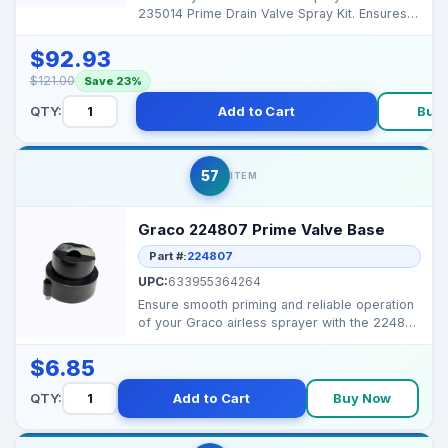
235014 Prime Drain Valve Spray Kit. Ensures
smooth prim...
$92.93
$121.00
Save 23%
QTY:
Add to Cart
Buy
57
ITEM
Graco 224807 Prime Valve Base
Part #:
224807
UPC:
633955364264
Ensure smooth priming and reliable operation
of your Graco airless sprayer with the 224807
Prime Val...
$6.85
QTY:
Add to Cart
Buy Now