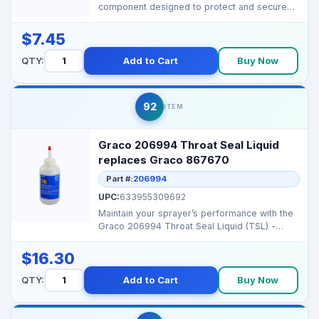
component designed to protect and secure
the wheel hub are...
$7.45
QTY:
Add to Cart
Buy Now
92
ITEM
Graco 206994 Throat Seal Liquid
replaces Graco 867670
Part #:
206994
UPC:
633955309692
Maintain your sprayer’s performance with the
Graco 206994 Throat Seal Liquid (TSL) -
designed to p...
$16.30
QTY:
Add to Cart
Buy Now