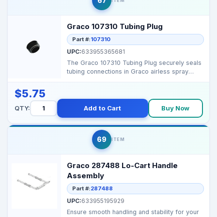
67
ITEM
Graco 107310 Tubing Plug
Part #:
107310
UPC:
633955365681
The Graco 107310 Tubing Plug securely seals
tubing connections in Graco airless spray
systems, preve...
$5.75
QTY:
Add to Cart
Buy Now
69
ITEM
Graco 287488 Lo-Cart Handle
Assembly
Part #:
287488
UPC:
633955195929
Ensure smooth handling and stability for your