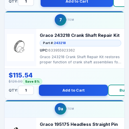
QTY:
Add to Cart
B
7
ITEM
Graco 243218 Crank Shaft Repair Kit
Part #:
243218
UPC:
633955923362
Graco 243218 Crank Shaft Repair Kit restores
proper function of crank shaft assemblies for
reliable ...
$115.54
$126.00
Save 8%
QTY:
Add to Cart
Buy
9a
ITEM
Graco 195175 Headless Straight Pin