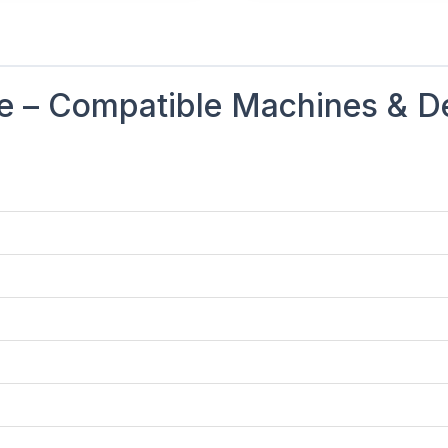
 – Compatible Machines & De