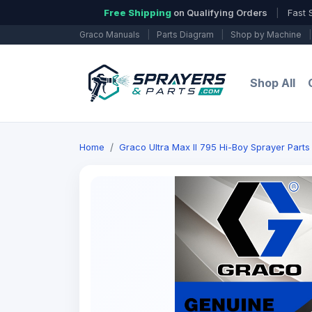
Free Shipping
on Qualifying Orders
|
Fast 
Graco Manuals
|
Parts Diagram
|
Shop by Machine
|
Shop All
Home
Graco Ultra Max II 795 Hi-Boy Sprayer Parts 