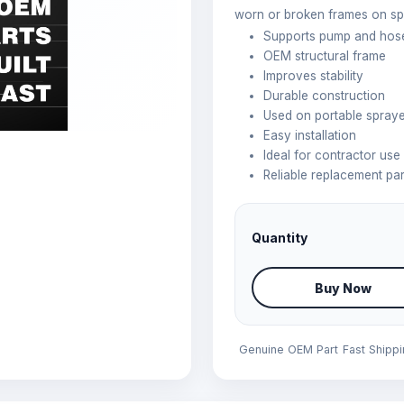
worn or broken frames on sp
Supports pump and hos
OEM structural frame
Improves stability
Durable construction
Used on portable spray
Easy installation
Ideal for contractor use
Reliable replacement par
Quantity
Buy Now
Genuine OEM Part
Fast Shipp