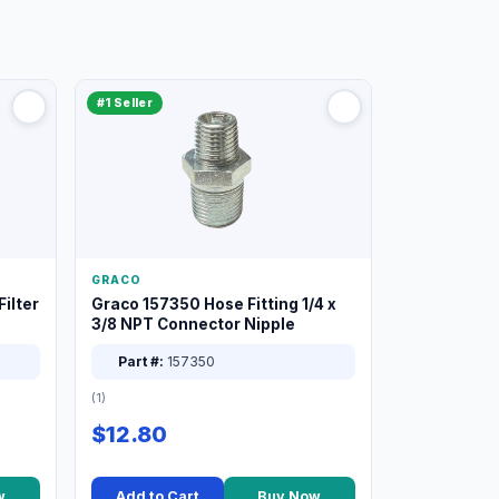
#1 Seller
GRACO
ilter
Graco 157350 Hose Fitting 1/4 x
3/8 NPT Connector Nipple
Part #:
157350
(1)
$12.80
w
Add to Cart
Buy Now