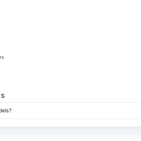
rs
ns
dels?