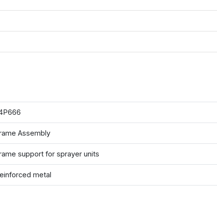
4P666
rame Assembly
rame support for sprayer units
einforced metal