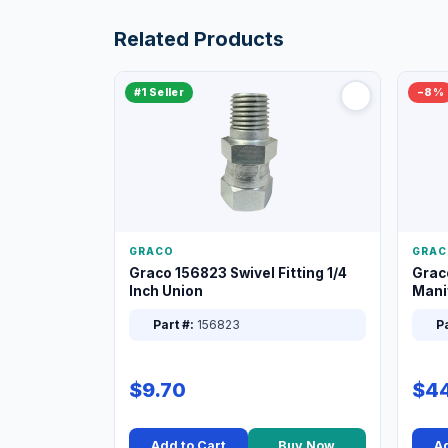
Related Products
#1 Seller
−8%
GRACO
GRAC
Graco 156823 Swivel Fitting 1/4
Grac
Inch Union
Manif
XT
Part #:
156823
Pa
$9.70
$44
Add to Cart
Buy Now
Ad