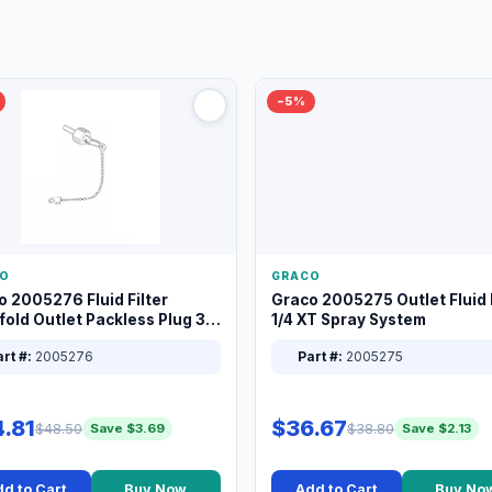
−5%
O
GRACO
o 2005276 Fluid Filter
Graco 2005275 Outlet Fluid F
old Outlet Packless Plug 3/8
1/4 XT Spray System
rt #:
2005276
Part #:
2005275
.81
$36.67
$48.50
$38.80
Save $3.69
Save $2.13
d to Cart
Buy Now
Add to Cart
Buy No