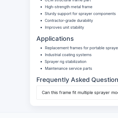
High-strength metal frame
Sturdy support for sprayer components
Contractor-grade durability
Improves unit stability
Applications
Replacement frames for portable spraye
Industrial coating systems
Sprayer rig stabilization
Maintenance service parts
Frequently Asked Questio
Can this frame fit multiple sprayer mo