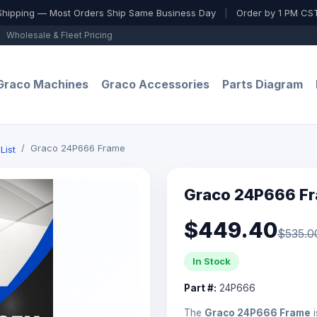
Shipping — Most Orders Ship Same Business Day
|
Order by 1 PM CST
Wholesale & Fleet Pricing
Graco Machines
Graco Accessories
Parts Diagram
Graco 24P666 Frame
List
Graco 24P666 F
$449.40
$535.0
In Stock
Part #:
24P666
The
Graco 24P666 Frame
i