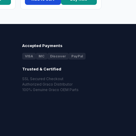
Accepted Payments
VISA
MC
Discover
PayPal
Trusted & Certified
SSL Secured Checkout
Authorized Graco Distributor
100% Genuine Graco OEM Parts