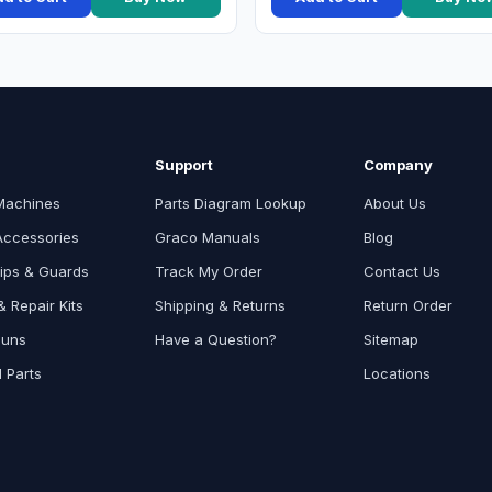
Support
Company
Machines
Parts Diagram Lookup
About Us
Accessories
Graco Manuals
Blog
ips & Guards
Track My Order
Contact Us
 Repair Kits
Shipping & Returns
Return Order
Guns
Have a Question?
Sitemap
l Parts
Locations