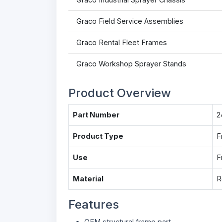
Graco Field Service Assemblies
Graco Rental Fleet Frames
Graco Workshop Sprayer Stands
Product Overview
Part Number
2
Product Type
F
Use
F
Material
R
Features
OEM structural frame part