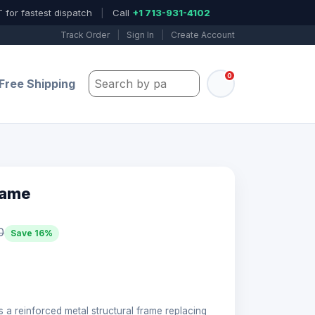
 for fastest dispatch
|
Call
+1 713-931-4102
Track Order
|
Sign In
|
Create Account
0
Search by part number, model, or keywo
Free Shipping
rame
0
Save 16%
s a reinforced metal structural frame replacing