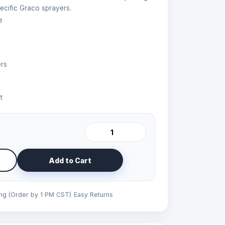
ecific Graco sprayers.
e
ers
t
Add to Cart
ing (Order by 1 PM CST)
Easy Returns