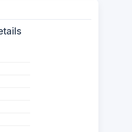
tails