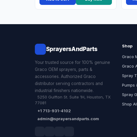
Shop
SprayersAndParts
Graco 
Your trusted source for 100% genuine
Graco 
Graco OEM sprayers, parts &
Spray T
accessories. Authorized Graco
distributor serving contractors and
Pumps &
industrial finishers nationwide.
Spray 
5250 Gulfton St. Suite 1H, Houston, TX
77081
Shop Al
+1 713-931-4102
admin@sprayersandparts.com