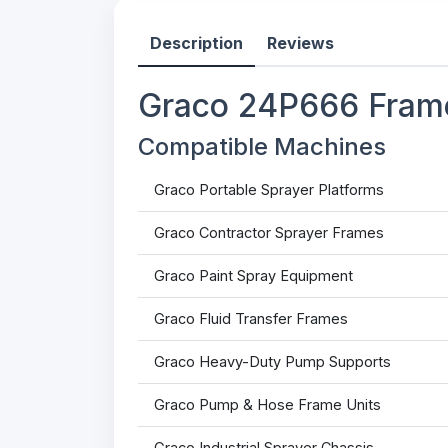
Description
Reviews
Graco 24P666 Frame
Compatible Machines
Graco Portable Sprayer Platforms
Graco Contractor Sprayer Frames
Graco Paint Spray Equipment
Graco Fluid Transfer Frames
Graco Heavy-Duty Pump Supports
Graco Pump & Hose Frame Units
Graco Industrial Sprayer Chassis