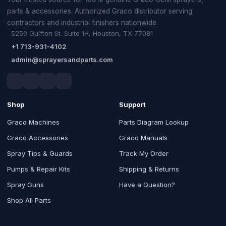
parts & accessories. Authorized Graco distributor serving
contractors and industrial finishers nationwide.
5250 Gulfton St. Suite 1H, Houston, TX 77081
+1 713-931-4102
admin@sprayersandparts.com
Shop
Support
Graco Machines
Parts Diagram Lookup
Graco Accessories
Graco Manuals
Spray Tips & Guards
Track My Order
Pumps & Repair Kits
Shipping & Returns
Spray Guns
Have a Question?
Shop All Parts