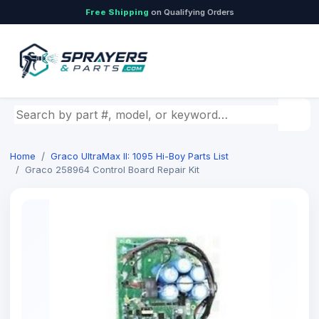
Free Shipping
on Qualifying Orders
Search by part number, model, or keyword
Home
Graco UltraMax II: 1095 Hi-Boy Parts List
Graco 258964 Control Board Repair Kit