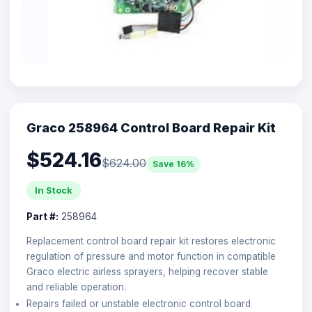
Graco 258964 Control Board Repair Kit
$524.16
$624.00
Save 16%
In Stock
Part #:
258964
Replacement control board repair kit restores electronic
regulation of pressure and motor function in compatible
Graco electric airless sprayers, helping recover stable
and reliable operation.
Repairs failed or unstable electronic control board