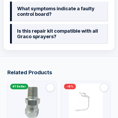
What symptoms indicate a faulty
control board?
Is this repair kit compatible with all
Graco sprayers?
Related Products
#1 Seller
−8%