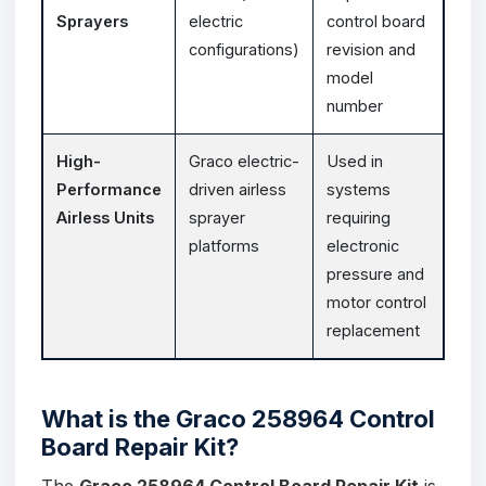
Sprayers
electric
control board
configurations)
revision and
model
number
High-
Graco electric-
Used in
Performance
driven airless
systems
Airless Units
sprayer
requiring
platforms
electronic
pressure and
motor control
replacement
What is the Graco 258964 Control
Board Repair Kit?
The
Graco 258964 Control Board Repair Kit
is