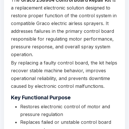
a replacement electronic solution designed to
restore proper function of the control system in
compatible Graco electric airless sprayers. It
addresses failures in the primary control board
responsible for regulating motor performance,
pressure response, and overall spray system
operation.
By replacing a faulty control board, the kit helps
recover stable machine behavior, improves
operational reliability, and prevents downtime
caused by electronic control malfunctions.
Key Functional Purpose
Restores electronic control of motor and
pressure regulation
Replaces failed or unstable control board