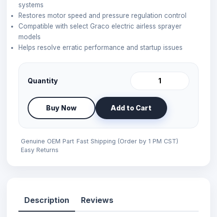
systems
Restores motor speed and pressure regulation control
Compatible with select Graco electric airless sprayer
models
Helps resolve erratic performance and startup issues
Quantity
Buy Now
Add to Cart
Genuine OEM Part
Fast Shipping (Order by 1 PM CST)
Easy Returns
Description
Reviews