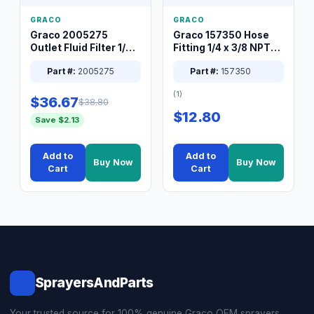
GRACO
GRACO
Graco 2005275
Graco 157350 Hose
Outlet Fluid Filter 1/4
Fitting 1/4 x 3/8 NPT
XT Spray System
Connector Nipple
Part #:
2005275
Part #:
157350
(1)
$36.67
$38.80
$12.80
Save $2.13
Add to
Add to
Buy Now
Buy Now
Cart
Cart
SprayersAndParts
Your trusted source for 100% genuine Graco OEM sprayers,