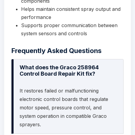
components
Helps maintain consistent spray output and
performance
Supports proper communication between
system sensors and controls
Frequently Asked Questions
What does the Graco 258964
Control Board Repair Kit fix?
It restores failed or malfunctioning
electronic control boards that regulate
motor speed, pressure control, and
system operation in compatible Graco
sprayers.