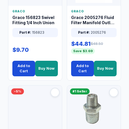
GRACO
GRACO
Graco 156823 Swivel
Graco 2005276 Fluid
Fitting 1/4 Inch Union
Filter Manifold Outlet
Packless Plug 3/8 XT
Part #:
156823
Part #:
2005276
$44.81
$48.50
$9.70
Save $3.69
Add to
Add to
Buy Now
Buy Now
Cart
Cart
−5%
#1 Seller