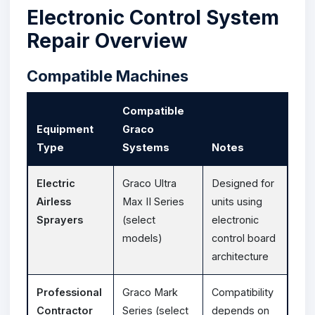
Electronic Control System
Repair Overview
Compatible Machines
Compatible
Equipment
Graco
Type
Systems
Notes
Electric
Graco Ultra
Designed for
Airless
Max II Series
units using
Sprayers
(select
electronic
models)
control board
architecture
Professional
Graco Mark
Compatibility
Contractor
Series (select
depends on