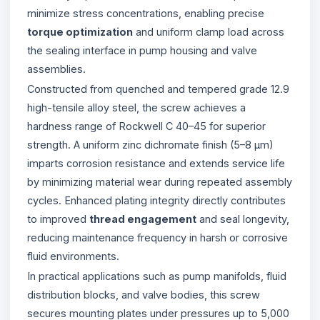
minimize stress concentrations, enabling precise
torque optimization
and uniform clamp load across
the sealing interface in pump housing and valve
assemblies.
Constructed from quenched and tempered grade 12.9
high-tensile alloy steel, the screw achieves a
hardness range of Rockwell C 40–45 for superior
strength. A uniform zinc dichromate finish (5–8 µm)
imparts corrosion resistance and extends service life
by minimizing material wear during repeated assembly
cycles. Enhanced plating integrity directly contributes
to improved
thread engagement
and seal longevity,
reducing maintenance frequency in harsh or corrosive
fluid environments.
In practical applications such as pump manifolds, fluid
distribution blocks, and valve bodies, this screw
secures mounting plates under pressures up to 5,000