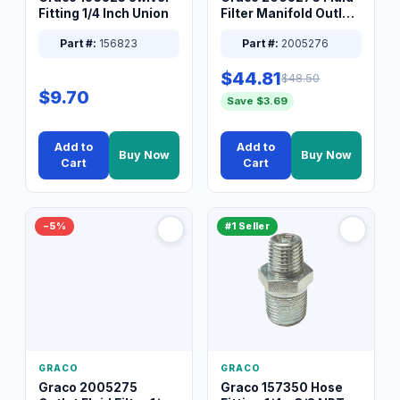
Fitting 1/4 Inch Union
Filter Manifold Outlet
Packless Plug 3/8 XT
Part #:
156823
Part #:
2005276
$44.81
$48.50
$9.70
Save $3.69
Add to
Add to
Buy Now
Buy Now
Cart
Cart
−5%
#1 Seller
GRACO
GRACO
Graco 2005275
Graco 157350 Hose