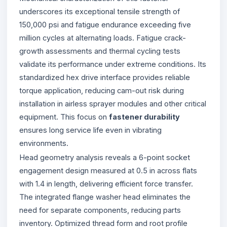
underscores its exceptional tensile strength of
150,000 psi and fatigue endurance exceeding five
million cycles at alternating loads. Fatigue crack-
growth assessments and thermal cycling tests
validate its performance under extreme conditions. Its
standardized hex drive interface provides reliable
torque application, reducing cam-out risk during
installation in airless sprayer modules and other critical
equipment. This focus on
fastener durability
ensures long service life even in vibrating
environments.
Head geometry analysis reveals a 6-point socket
engagement design measured at 0.5 in across flats
with 1.4 in length, delivering efficient force transfer.
The integrated flange washer head eliminates the
need for separate components, reducing parts
inventory. Optimized thread form and root profile