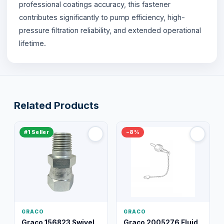
professional coatings accuracy, this fastener
contributes significantly to pump efficiency, high-
pressure filtration reliability, and extended operational
lifetime.
Related Products
#1 Seller
−8%
GRACO
GRACO
Graco 156823 Swivel
Graco 2005276 Fluid