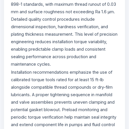
898-1 standards, with maximum thread runout of 0.03
mm and surface roughness not exceeding Ra 1.6 µm.
Detailed quality control procedures include
dimensional inspection, hardness verification, and
plating thickness measurement. This level of precision
engineering reduces installation torque variability,
enabling predictable clamp loads and consistent
sealing performance across production and
maintenance cycles.
Installation recommendations emphasize the use of
calibrated torque tools rated for at least 15 ft-lb
alongside compatible thread compounds or dry-film
lubricants. A proper tightening sequence in manifold
and valve assemblies prevents uneven clamping and
potential gasket blowout. Preload monitoring and
periodic torque verification help maintain seal integrity
and extend component life in pumps and fluid control