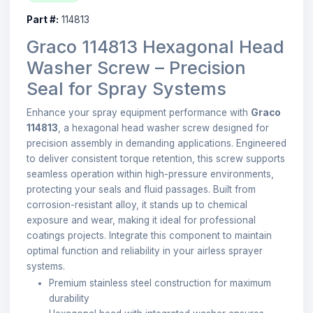
Part #:
114813
Graco 114813 Hexagonal Head
Washer Screw – Precision
Seal for Spray Systems
Enhance your spray equipment performance with
Graco
114813
, a hexagonal head washer screw designed for
precision assembly in demanding applications. Engineered
to deliver consistent torque retention, this screw supports
seamless operation within high-pressure environments,
protecting your seals and fluid passages. Built from
corrosion-resistant alloy, it stands up to chemical
exposure and wear, making it ideal for professional
coatings projects. Integrate this component to maintain
optimal function and reliability in your airless sprayer
systems.
Premium stainless steel construction for maximum
durability