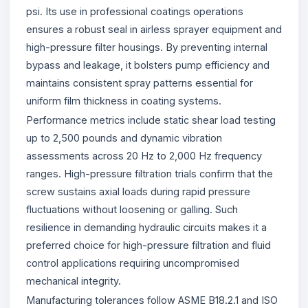
psi. Its use in professional coatings operations
ensures a robust seal in airless sprayer equipment and
high-pressure filter housings. By preventing internal
bypass and leakage, it bolsters pump efficiency and
maintains consistent spray patterns essential for
uniform film thickness in coating systems.
Performance metrics include static shear load testing
up to 2,500 pounds and dynamic vibration
assessments across 20 Hz to 2,000 Hz frequency
ranges. High-pressure filtration trials confirm that the
screw sustains axial loads during rapid pressure
fluctuations without loosening or galling. Such
resilience in demanding hydraulic circuits makes it a
preferred choice for high-pressure filtration and fluid
control applications requiring uncompromised
mechanical integrity.
Manufacturing tolerances follow ASME B18.2.1 and ISO