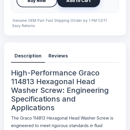
Buy Now
Add to Cart
Genuine OEM Part
Fast Shipping (Order by 1 PM CST)
Easy Returns
Description
Reviews
High-Performance Graco
114813 Hexagonal Head
Washer Screw: Engineering
Specifications and
Applications
The Graco 114813 Hexagonal Head Washer Screw is
engineered to meet rigorous standards in fluid