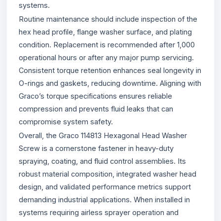
systems.
Routine maintenance should include inspection of the
hex head profile, flange washer surface, and plating
condition. Replacement is recommended after 1,000
operational hours or after any major pump servicing.
Consistent torque retention enhances seal longevity in
O-rings and gaskets, reducing downtime. Aligning with
Graco’s torque specifications ensures reliable
compression and prevents fluid leaks that can
compromise system safety.
Overall, the Graco 114813 Hexagonal Head Washer
Screw is a cornerstone fastener in heavy-duty
spraying, coating, and fluid control assemblies. Its
robust material composition, integrated washer head
design, and validated performance metrics support
demanding industrial applications. When installed in
systems requiring airless sprayer operation and