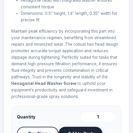
Hexagonal head with integrated washer ensures
consistent torque
Dimensions: 0.5″ height, 1.4″ length, 0.35″ width for
precise fit
Maintain peak efficiency by incorporating this part into
your maintenance regimen, benefiting from streamlined
repairs and minimized wear. The robust hex head design
promotes accurate torque application and reduces
slippage during tightening. Perfectly suited for tasks that
demand high-pressure filtration performance, it ensures
fluid integrity and prevents contamination in critical
pathways. Trust in the longevity and stability of the
Hexagonal Head Washer Screw
to uphold your
equipment’s productivity and safeguard investment in
professional-grade spray solutions.
Quantity