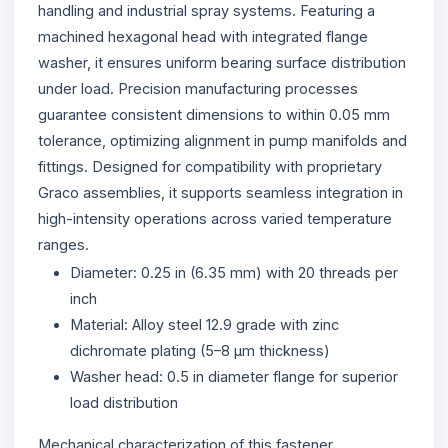
handling and industrial spray systems. Featuring a
machined hexagonal head with integrated flange
washer, it ensures uniform bearing surface distribution
under load. Precision manufacturing processes
guarantee consistent dimensions to within 0.05 mm
tolerance, optimizing alignment in pump manifolds and
fittings. Designed for compatibility with proprietary
Graco assemblies, it supports seamless integration in
high-intensity operations across varied temperature
ranges.
Diameter: 0.25 in (6.35 mm) with 20 threads per
inch
Material: Alloy steel 12.9 grade with zinc
dichromate plating (5–8 µm thickness)
Washer head: 0.5 in diameter flange for superior
load distribution
Mechanical characterization of this fastener