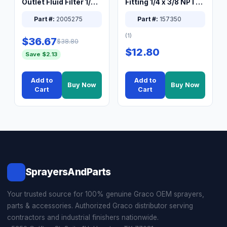
Outlet Fluid Filter 1/4
Fitting 1/4 x 3/8 NPT
XT Spray System
Connector Nipple
Part #:
2005275
Part #:
157350
(1)
$36.67
$38.80
$12.80
Save $2.13
Add to
Add to
Buy Now
Buy Now
Cart
Cart
SprayersAndParts
Your trusted source for 100% genuine Graco OEM sprayers,
parts & accessories. Authorized Graco distributor serving
contractors and industrial finishers nationwide.