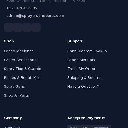
5250 Gulfton St. Suite 1H, Houston, TX 77081
+1 713-931-4102
admin@sprayersandparts.com
Shop
Support
Graco Machines
Parts Diagram Lookup
Graco Accessories
Graco Manuals
Spray Tips & Guards
Track My Order
Pumps & Repair Kits
Shipping & Returns
Spray Guns
Have a Question?
Shop All Parts
Company
Accepted Payments
About Us
VISA
MC
Discover