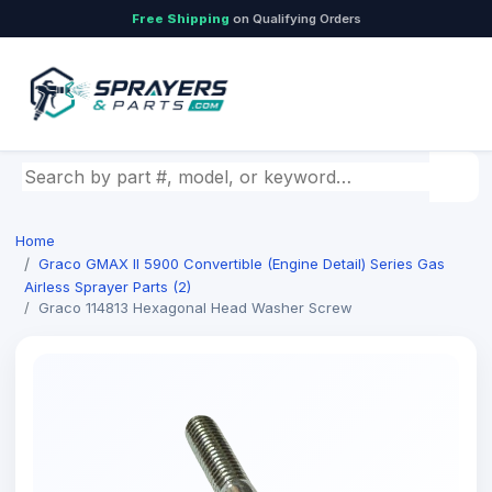
Free Shipping
on Qualifying Orders
Search by part number, model, or keyword
Home
Graco GMAX II 5900 Convertible (Engine Detail) Series Gas
Airless Sprayer Parts (2)
Graco 114813 Hexagonal Head Washer Screw