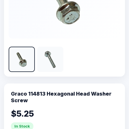
Graco 114813 Hexagonal Head Washer
Screw
$5.25
In Stock