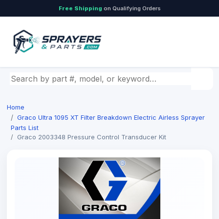
Free Shipping
on Qualifying Orders
Search by part number, model, or keyword
Home
Graco Ultra 1095 XT Filter Breakdown Electric Airless Sprayer
Parts List
Graco 2003348 Pressure Control Transducer Kit