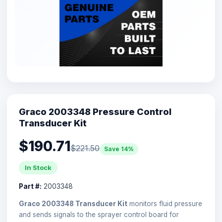
Graco 2003348 Pressure Control
Transducer Kit
$190.71
$221.50
Save 14%
In Stock
Part #:
2003348
Graco 2003348 Transducer Kit
monitors fluid pressure
and sends signals to the sprayer control board for