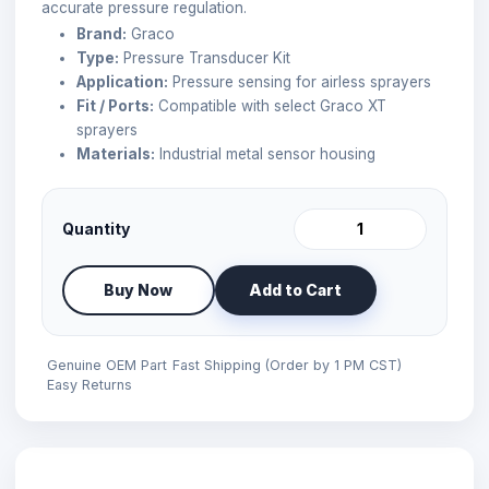
accurate pressure regulation.
Brand:
Graco
Type:
Pressure Transducer Kit
Application:
Pressure sensing for airless sprayers
Fit / Ports:
Compatible with select Graco XT
sprayers
Materials:
Industrial metal sensor housing
Quantity
Buy Now
Add to Cart
Genuine OEM Part
Fast Shipping (Order by 1 PM CST)
Easy Returns