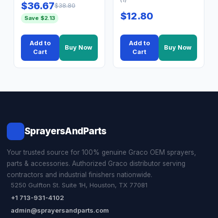
$36.67
$38.80
$12.80
Save $2.13
Add to
Add to
Buy Now
Buy Now
Cart
Cart
SprayersAndParts
Your trusted source for 100% genuine Graco OEM sprayers,
parts & accessories. Authorized Graco distributor serving
contractors and industrial finishers nationwide.
5250 Gulfton St. Suite 1H, Houston, TX 77081
+1 713-931-4102
admin@sprayersandparts.com