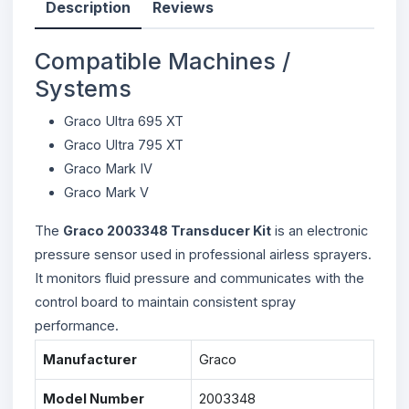
Description
Reviews
Compatible Machines /
Systems
Graco Ultra 695 XT
Graco Ultra 795 XT
Graco Mark IV
Graco Mark V
The
Graco 2003348 Transducer Kit
is an electronic
pressure sensor used in professional airless sprayers.
It monitors fluid pressure and communicates with the
control board to maintain consistent spray
performance.
Manufacturer
Graco
Model Number
2003348