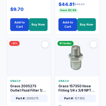
$44.81
$48.50
$9.70
Save $3.69
Add to
Add to
Buy Now
Buy Now
Cart
Cart
−5%
#1 Seller
GRACO
GRACO
Graco 2005275
Graco 157350 Hose
Outlet Fluid Filter 1/4
Fitting 1/4 x 3/8 NPT
XT Spray System
Connector Nipple
Part #:
2005275
Part #:
157350
(1)