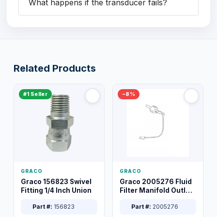
What happens if the transducer fails?
Related Products
#1 Seller
−8%
GRACO
GRACO
Graco 156823 Swivel
Graco 2005276 Fluid
Fitting 1/4 Inch Union
Filter Manifold Outlet
Packless Plug 3/8 XT
Part #:
156823
Part #:
2005276