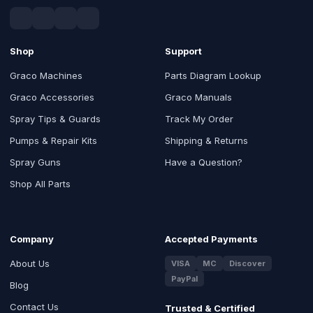
Shop
Support
Graco Machines
Parts Diagram Lookup
Graco Accessories
Graco Manuals
Spray Tips & Guards
Track My Order
Pumps & Repair Kits
Shipping & Returns
Spray Guns
Have a Question?
Shop All Parts
Company
Accepted Payments
About Us
VISA
MC
Discover
PayPal
Blog
Contact Us
Trusted & Certified