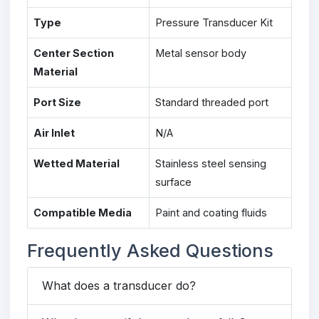
Type
Pressure Transducer Kit
Center Section
Metal sensor body
Material
Port Size
Standard threaded port
Air Inlet
N/A
Wetted Material
Stainless steel sensing
surface
Compatible Media
Paint and coating fluids
Frequently Asked Questions
What does a transducer do?