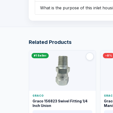
What is the purpose of this inlet housi
Related Products
#1 Seller
−8%
GRACO
GRAC
Graco 156823 Swivel Fitting 1/4
Grac
Inch Union
Manif
XT