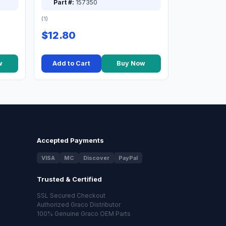
Part #:
157350
(1)
$12.80
w
Add to Cart
Buy Now
Accepted Payments
VISA
MC
Discover
PayPal
Trusted & Certified
SSL Secured Checkout
Authorized Graco Distributor
100% Genuine Graco OEM Parts