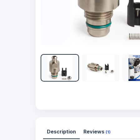
Description
Reviews
(1)