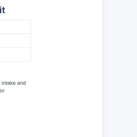
it
 intake and
for