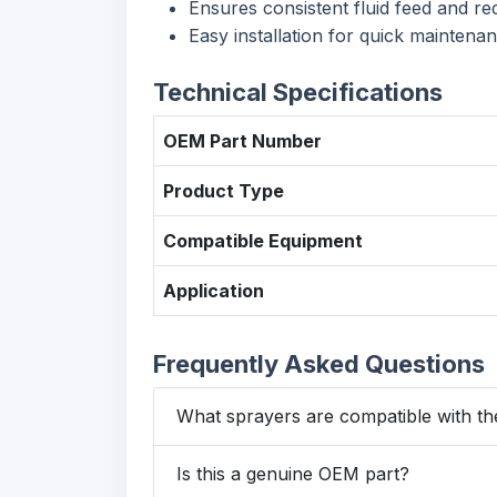
Ensures consistent fluid feed and re
Easy installation for quick maintena
Technical Specifications
OEM Part Number
Product Type
Compatible Equipment
Application
Frequently Asked Questions
What sprayers are compatible with th
Is this a genuine OEM part?