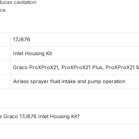
duces cavitation
nce
17J876
Inlet Housing Kit
Graco ProXProX21, ProXProX21 Plus, ProXProX21 
Airless sprayer fluid intake and pump operation
e Graco 17J876 Inlet Housing Kit?