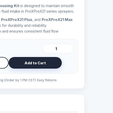
ousing Kit
is designed to maintain smooth
 fluid intake in ProXProX21 series sprayers.
 ProXProX21 Plus
, and
ProXProX21 Max
r durability and reliability
 and ensures consistent fluid flow
Add to Cart
ing (Order by 1 PM CST)
Easy Returns