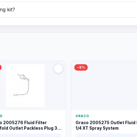
ng kit?
−5%
O
GRACO
o 2005276 Fluid Filter
Graco 2005275 Outlet Fluid F
old Outlet Packless Plug 3/8
1/4 XT Spray System