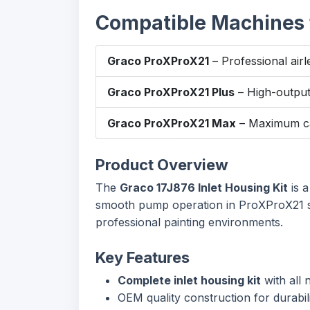
Compatible Machines f
Graco ProXProX21
– Professional airl
Graco ProXProX21 Plus
– High-output 
Graco ProXProX21 Max
– Maximum cap
Product Overview
The
Graco 17J876 Inlet Housing Kit
is a
smooth pump operation in ProXProX21 seri
professional painting environments.
Key Features
Complete inlet housing kit
with all
OEM quality construction for durabilit