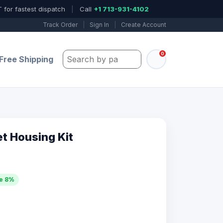
 for fastest dispatch
|
Call
+1 713-931-4102
Track Order
|
Sign In
|
Create Account
0
Search by part number, model, or keywo
Free Shipping
et Housing Kit
e 8%