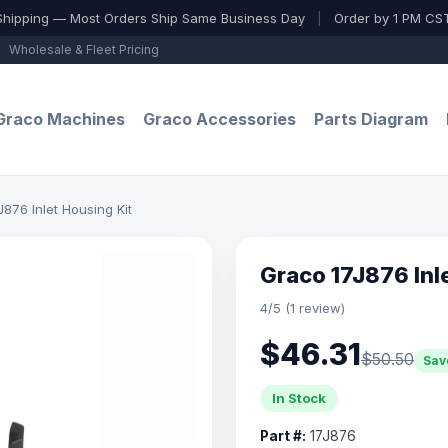
Shipping — Most Orders Ship Same Business Day
|
Order by 1 PM CST
Wholesale & Fleet Pricing
Graco Machines
Graco Accessories
Parts Diagram
876 Inlet Housing Kit
Graco 17J876 Inl
4/5 (1 review)
$46.31
$50.50
Sav
In Stock
Part #:
17J876