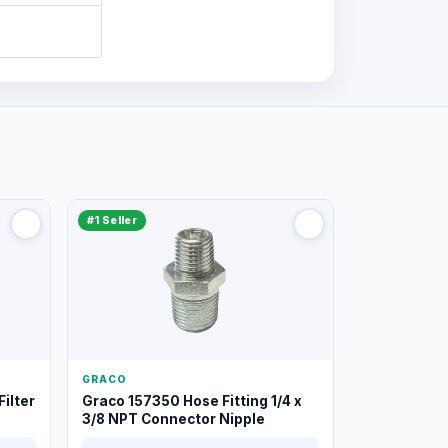
#1 Seller
GRACO
ilter
Graco 157350 Hose Fitting 1/4 x
3/8 NPT Connector Nipple