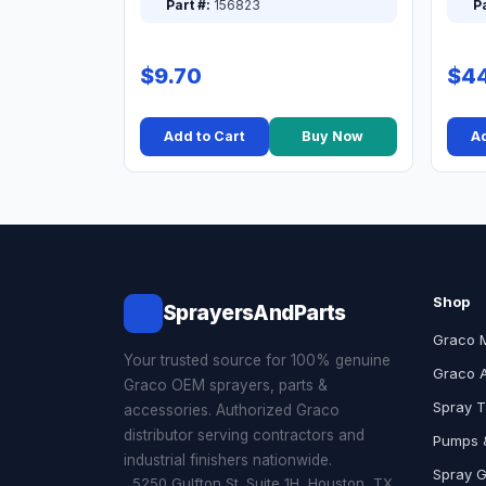
Part #:
156823
Pa
$9.70
$44
Add to Cart
Buy Now
Ad
Shop
SprayersAndParts
Graco 
Your trusted source for 100% genuine
Graco 
Graco OEM sprayers, parts &
Spray T
accessories. Authorized Graco
distributor serving contractors and
Pumps &
industrial finishers nationwide.
Spray 
5250 Gulfton St. Suite 1H, Houston, TX