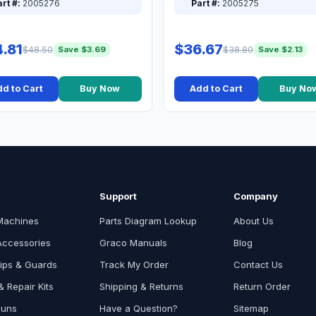
rt #:
2005276
Part #:
2005275
.81
$36.67
$48.50
$38.80
Save $3.69
Save $2.13
d to Cart
Buy Now
Add to Cart
Buy No
Support
Company
Machines
Parts Diagram Lookup
About Us
Accessories
Graco Manuals
Blog
ips & Guards
Track My Order
Contact Us
 Repair Kits
Shipping & Returns
Return Order
Guns
Have a Question?
Sitemap