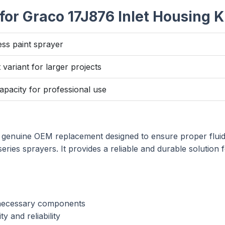
or Graco 17J876 Inlet Housing K
ess paint sprayer
variant for larger projects
acity for professional use
 genuine OEM replacement designed to ensure proper fluid
es sprayers. It provides a reliable and durable solution 
 necessary components
y and reliability