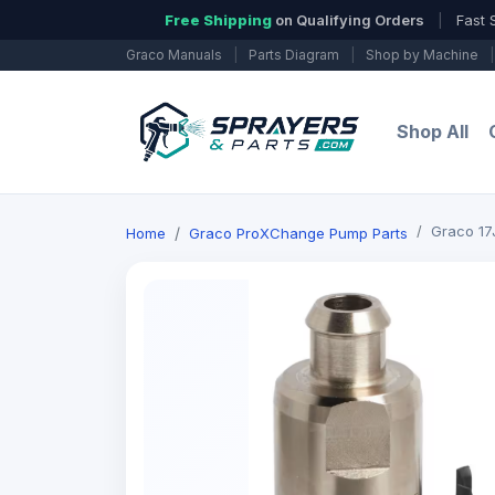
Free Shipping
on Qualifying Orders
|
Fast 
Graco Manuals
|
Parts Diagram
|
Shop by Machine
|
Shop All
Graco 17J
Home
Graco ProXChange Pump Parts