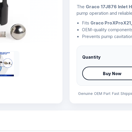
The
Graco 17J876 Inlet H
pump operation and reliable
Fits
Graco ProXProX21,
OEM-quality components fo
Prevents pump cavitation
Quantity
Buy Now
Genuine OEM Part
Fast Shipp