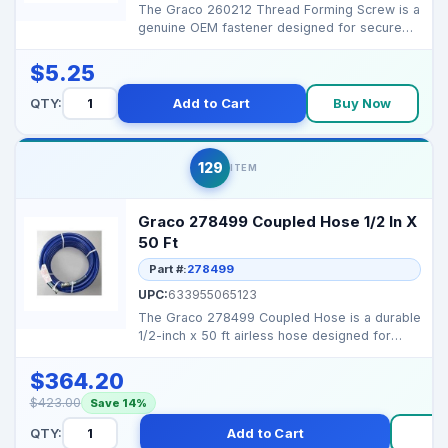
The Graco 260212 Thread Forming Screw is a
genuine OEM fastener designed for secure
and durable asse...
$5.25
QTY:
Add to Cart
Buy Now
129
ITEM
Graco 278499 Coupled Hose 1/2 In X
50 Ft
Part #:
278499
UPC:
633955065123
The Graco 278499 Coupled Hose is a durable
1/2-inch x 50 ft airless hose designed for
high-flow pain...
$364.20
$423.00
Save 14%
QTY:
Add to Cart
B