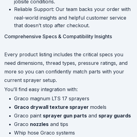
jobsite conditions.
Reliable Support: Our team backs your order with
real-world insights and helpful customer service
that doesn’t stop after checkout.
Comprehensive Specs & Compatibility Insights
Every product listing includes the critical specs you
need dimensions, thread types, pressure ratings, and
more so you can confidently match parts with your
current sprayer setup.
You’ll find easy integration with:
Graco magnum LTS 17 sprayers
Graco drywall texture sprayer
models
Graco paint
sprayer gun parts
and
spray guards
Graco
nozzles
and tips
Whip hose Graco systems