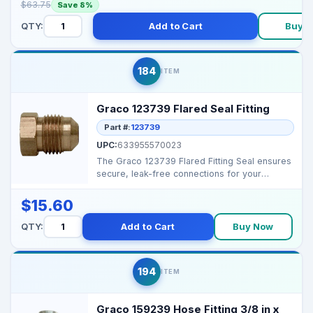
$63.75
Save 8%
QTY:
Add to Cart
Buy 
184
ITEM
Graco 123739 Flared Seal Fitting
Part #:
123739
UPC:
633955570023
The Graco 123739 Flared Fitting Seal ensures
secure, leak-free connections for your
sprayer equipmen...
$15.60
QTY:
Add to Cart
Buy Now
194
ITEM
Graco 159239 Hose Fitting 3/8 in x