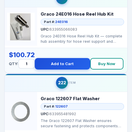
Graco 24E016 Hose Reel Hub Kit
Part #:
24E016
UPC:
633955066083
Graco 24E016 Hose Reel Hub Kit — complete
hub assembly for hose reel support and
rotation. Br...
$100.72
QTY:
Add to Cart
Buy Now
222
ITEM
Graco 122607 Flat Washer
Part #:
122607
UPC:
633955481992
The Graco 122607 Flat Washer ensures
secure fastening and protects components
from damage. Ideal for...