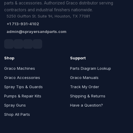
parts & accessories. Authorized Graco distributor serving
contractors and industrial finishers nationwide.
5250 Gulfton St. Suite 1H, Houston, TX 77081
+1 713-931-4102
admin@sprayersandparts.com
Shop
Support
Graco Machines
Parts Diagram Lookup
Graco Accessories
Graco Manuals
Spray Tips & Guards
Track My Order
Pumps & Repair Kits
Shipping & Returns
Spray Guns
Have a Question?
Shop All Parts