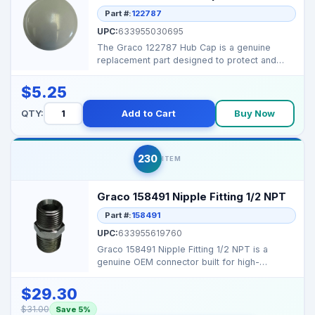
Part #:
122787
UPC:
633955030695
The Graco 122787 Hub Cap is a genuine
replacement part designed to protect and
cover the hose-reel h...
$5.25
QTY:
Add to Cart
Buy Now
230
ITEM
Graco 158491 Nipple Fitting 1/2 NPT
Part #:
158491
UPC:
633955619760
Graco 158491 Nipple Fitting 1/2 NPT is a
genuine OEM connector built for high-
pressure hose assembli...
$29.30
$31.00
Save 5%