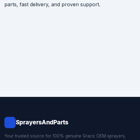
parts, fast delivery, and proven support.
SprayersAndParts
Your trusted source for 100% genuine Graco OEM sprayers,