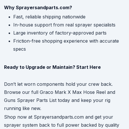
Why Sprayersandparts.com?
Fast, reliable shipping nationwide
In-house support from real sprayer specialists
Large inventory of factory-approved parts
Friction-free shopping experience with accurate
specs
Ready to Upgrade or Maintain? Start Here
Don’t let worn components hold your crew back.
Browse our full Graco Mark X Max Hose Reel and
Guns Sprayer Parts List today and keep your rig
running like new.
Shop now at Sprayersandparts.com and get your
sprayer system back to full power backed by quality