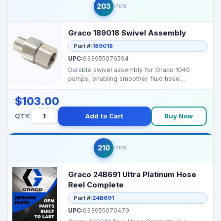
203
ITEM
Graco 189018 Swivel Assembly
Part #:
189018
UPC:
633955076594
Durable swivel assembly for Graco 1040
pumps, enabling smoother fluid hose
alignment and reduced str...
$103.00
QTY:
Add to Cart
Buy Now
210
ITEM
Graco 24B691 Ultra Platinum Hose
Reel Complete
Part #:
24B691
UPC:
633955070479