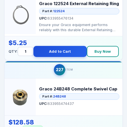
Graco 122524 External Retaining Ring
Part #:
122524
UPC:
633955476134
Ensure your Graco equipment performs
reliably with this durable External Retaining
Ring. Perfect for...
$5.25
QTY:
Add to Cart
Buy Now
227
ITEM
Graco 24B248 Complete Swivel Cap
Part #:
24B248
UPC:
633955474437
$128.58