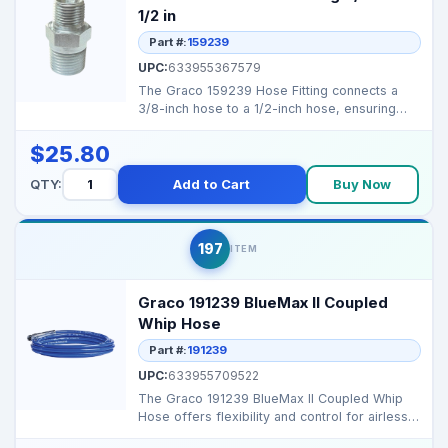
1/2 in
Part #:
159239
UPC:
633955367579
The Graco 159239 Hose Fitting connects a
3/8-inch hose to a 1/2-inch hose, ensuring
secure and effic...
$25.80
QTY:
Add to Cart
Buy Now
197
ITEM
Graco 191239 BlueMax II Coupled
Whip Hose
Part #:
191239
UPC:
633955709522
The Graco 191239 BlueMax II Coupled Whip
Hose offers flexibility and control for airless
spraying, r...