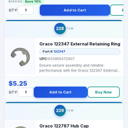
$143.50
Save 10%
QTY:
Add to Cart
Bu
228
ITEM
Graco 122347 External Retaining Ring
Part #:
122347
UPC:
633955472907
Ensure secure assembly and reliable
performance with the Graco 122347 External
Retaining Ring, desig...
$5.25
QTY:
Add to Cart
Buy Now
229
ITEM
Graco 122787 Hub Cap