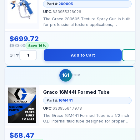
Part #:
289605
UPC:
633955326026
The Graco 289605 Texture Spray Gun is built
for professional texture applications,
delivering reliab...
$699.72
$833.00
Save 16%
QTY:
Add to Cart
B
161
ITEM
Graco 16M441 Formed Tube
Part #:
16M441
UPC:
633955647978
The Graco 16M441 Formed Tube is a 1/2 inch
O.D. internal fluid tube designed for proper
material rou...
$58.47