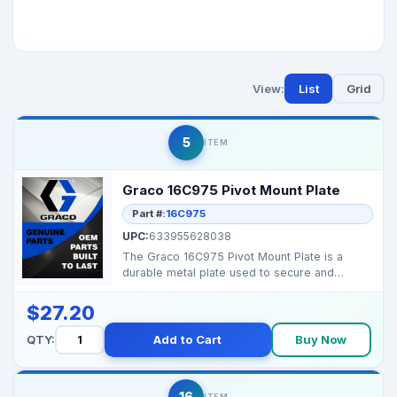
View:
List
Grid
5
ITEM
Graco 16C975 Pivot Mount Plate
Part #:
16C975
UPC:
633955628038
The Graco 16C975 Pivot Mount Plate is a
durable metal plate used to secure and
stabilize the pivot a...
$27.20
QTY:
Add to Cart
Buy Now
16
ITEM