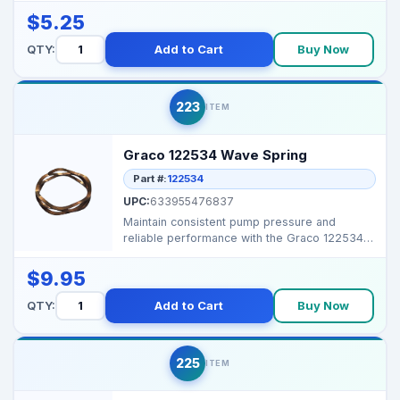
$5.25
QTY:
Add to Cart
Buy Now
223
ITEM
Graco 122534 Wave Spring
Part #:
122534
UPC:
633955476837
Maintain consistent pump pressure and
reliable performance with the Graco 122534
Wave Spring. Durabl...
$9.95
QTY:
Add to Cart
Buy Now
225
ITEM