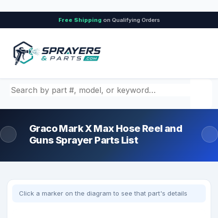
Free Shipping
on Qualifying Orders
Search by part number, model, or keyword
Graco Mark X Max Hose Reel and
Guns Sprayer Parts List
Click a marker on the diagram to see that part's details