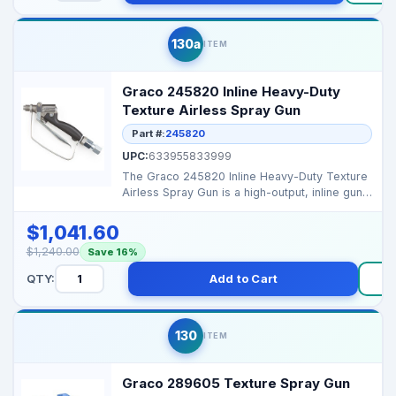
130a
ITEM
Graco 245820 Inline Heavy-Duty
Texture Airless Spray Gun
Part #:
245820
UPC:
633955833999
The Graco 245820 Inline Heavy-Duty Texture
Airless Spray Gun is a high-output, inline gun
rated to...
$1,041.60
$1,240.00
Save 16%
QTY:
Add to Cart
130
ITEM
Graco 289605 Texture Spray Gun