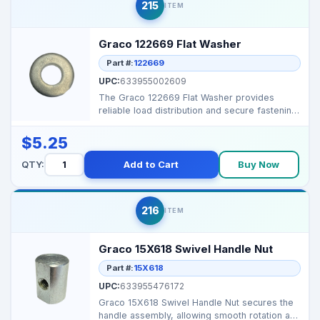
215
ITEM
Graco 122669 Flat Washer
Part #:
122669
UPC:
633955002609
The Graco 122669 Flat Washer provides
reliable load distribution and secure fastening
for sprayer co...
$5.25
QTY:
Add to Cart
Buy Now
216
ITEM
Graco 15X618 Swivel Handle Nut
Part #:
15X618
UPC:
633955476172
Graco 15X618 Swivel Handle Nut secures the
handle assembly, allowing smooth rotation and