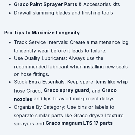
Graco Paint Sprayer Parts
& Accessories kits
Drywall skimming blades and finishing tools
Pro Tips to Maximize Longevity
Track Service Intervals: Create a maintenance log
to identify wear before it leads to failure.
Use Quality Lubricants: Always use the
recommended lubricant when installing new seals
or hose fittings.
Stock Extra Essentials: Keep spare items like whip
Graco spray guard
Graco
hose Graco,
, and
and tips to avoid mid-project delays.
nozzles
Organize By Category: Use bins or labels to
separate similar parts like Graco drywall texture
Graco magnum LTS 17 parts
sprayers and
.