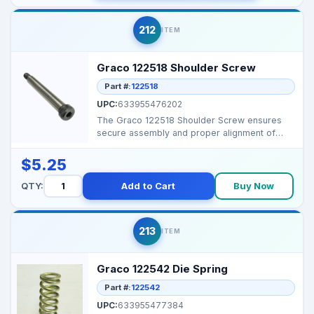
212
ITEM
Graco 122518 Shoulder Screw
Part #:
122518
UPC:
633955476202
The Graco 122518 Shoulder Screw ensures
secure assembly and proper alignment of
sprayer components. ...
$5.25
QTY:
Add to Cart
Buy Now
213
ITEM
Graco 122542 Die Spring
Part #:
122542
UPC:
633955477384