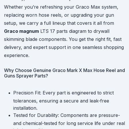
Whether you’re refreshing your Graco Max system,
replacing worn hose reels, or upgrading your gun
setup, we carry a full lineup that covers it all from
Graco magnum
LTS 17 parts diagram to drywall
skimming blade components. You get the right fit, fast
delivery, and expert support in one seamless shopping
experience.
Why Choose Genuine Graco Mark X Max Hose Reel and
Guns Sprayer Parts?
Precision Fit: Every part is engineered to strict
tolerances, ensuring a secure and leak-free
installation.
Tested for Durability: Components are pressure-
and chemical-tested for long service life under real