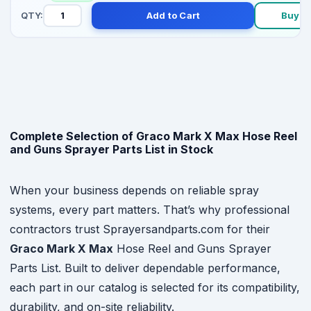
QTY:
Add to Cart
Buy N
Complete Selection of Graco Mark X Max Hose Reel
and Guns Sprayer Parts List in Stock
When your business depends on reliable spray
systems, every part matters. That’s why professional
contractors trust Sprayersandparts.com for their
Graco Mark X Max
Hose Reel and Guns Sprayer
Parts List. Built to deliver dependable performance,
each part in our catalog is selected for its compatibility,
durability, and on-site reliability.