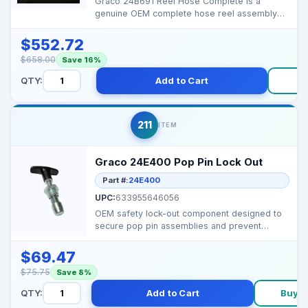
Graco 24B691 Reel Hose Complete is a
genuine OEM complete hose reel assembly
for Graco spray systems...
$552.72
$658.00
Save 16%
QTY:
Add to Cart
Bu
211
ITEM
Graco 24E400 Pop Pin Lock Out
Part #:
24E400
UPC:
633955646056
OEM safety lock-out component designed to
secure pop pin assemblies and prevent
unintended movement ...
$69.47
$75.75
Save 8%
QTY:
Add to Cart
Buy 