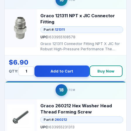
Graco 121311 NPT x JIC Connector
Fitting
Part #:
121311
UPC:
633955108578
Graco 121311 Connector Fitting NPT X JIC for
Robust High-Pressure Performance The
Graco 121311 Conn...
$6.90
QTY:
Add to Cart
Buy Now
18
ITEM
Graco 260212 Hex Washer Head
Thread Forming Screw
Part #:
260212
UPC:
633955231313