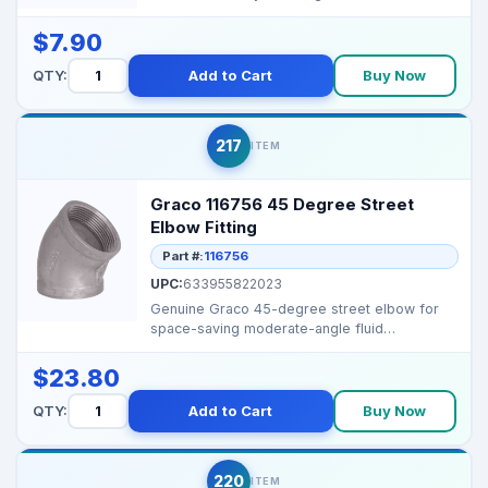
reliable op...
$7.90
QTY:
Add to Cart
Buy Now
217
ITEM
Graco 116756 45 Degree Street
Elbow Fitting
Part #:
116756
UPC:
633955822023
Genuine Graco 45-degree street elbow for
space-saving moderate-angle fluid
connections. Part #: 1...
$23.80
QTY:
Add to Cart
Buy Now
220
ITEM