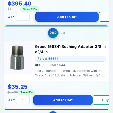
$395.40
$463.00
Save 15%
QTY:
Add to Cart
B
202
ITEM
Graco 159841 Bushing Adapter 3/8 in
x 1/4 in
Part #:
159841
UPC:
633955071544
Easily connect different-sized ports with the
Graco 159841 Bushing Adapter 3/8 in × 1/4 in.
Perfect...
$35.25
$37.30
Save 5%
QTY:
Add to Cart
Buy N