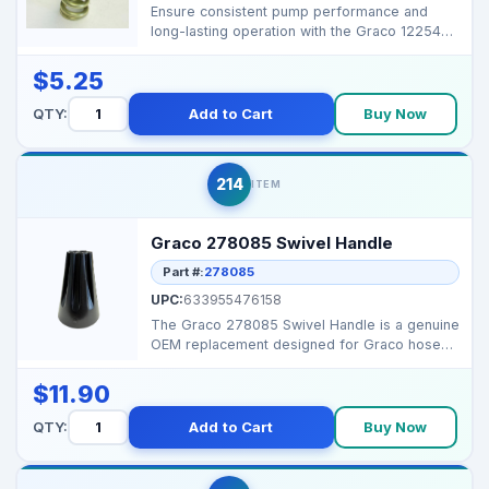
Ensure consistent pump performance and
long-lasting operation with the Graco 122542
Die Spring. Desi...
$5.25
QTY:
Add to Cart
Buy Now
214
ITEM
Graco 278085 Swivel Handle
Part #:
278085
UPC:
633955476158
The Graco 278085 Swivel Handle is a genuine
OEM replacement designed for Graco hose
reel assemblies,...
$11.90
QTY:
Add to Cart
Buy Now