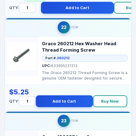
QTY:
Add to Cart
Buy 
22
ITEM
Graco 260212 Hex Washer Head
Thread Forming Screw
Part #:
260212
UPC:
633955231313
The Graco 260212 Thread Forming Screw is a
genuine OEM fastener designed for secure
and durable asse...
$5.25
QTY:
Add to Cart
Buy Now
23
ITEM