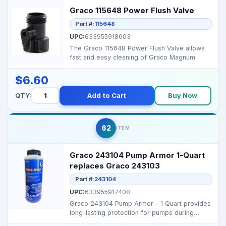
Graco 115648 Power Flush Valve
Part #:
115648
UPC:
633955918603
The Graco 115648 Power Flush Valve allows
fast and easy cleaning of Graco Magnum
sprayers, keeping y...
$6.60
QTY:
Add to Cart
Buy Now
62
ITEM
Graco 243104 Pump Armor 1-Quart
replaces Graco 243103
Part #:
243104
UPC:
633955917408
Graco 243104 Pump Armor – 1 Quart provides
long-lasting protection for pumps during
storage or dow...