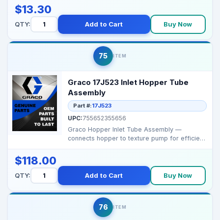
$13.30
QTY:
Add to Cart
Buy Now
75
ITEM
Graco 17J523 Inlet Hopper Tube
Assembly
Part #:
17J523
UPC:
755652355656
Graco Hopper Inlet Tube Assembly —
connects hopper to texture pump for efficient
material feed. ...
$118.00
QTY:
Add to Cart
Buy Now
76
ITEM