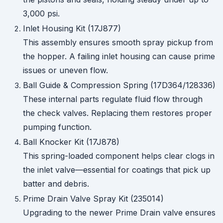
3,000 psi.
Inlet Housing Kit (17J877)
This assembly ensures smooth spray pickup from
the hopper. A failing inlet housing can cause prime
issues or uneven flow.
Ball Guide & Compression Spring (17D364/128336)
These internal parts regulate fluid flow through
the check valves. Replacing them restores proper
pumping function.
Ball Knocker Kit (17J878)
This spring-loaded component helps clear clogs in
the inlet valve—essential for coatings that pick up
batter and debris.
Prime Drain Valve Spray Kit (235014)
Upgrading to the newer Prime Drain valve ensures