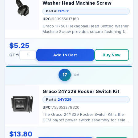
Washer Head Machine Screw
Part #:
117501
UPC:
633955017160
Graco 117501 Hexagonal Head Slotted Washer
Machine Screw provides secure fastening for
Graco airless...
$5.25
QTY:
Add to Cart
Buy Now
17
ITEM
Graco 24Y329 Rocker Switch Kit
Part #:
24Y329
UPC:
755652278320
The Graco 24Y329 Rocker Switch Kit is the
OEM on/off power switch assembly for select
Magnum/Pro...
$13.80