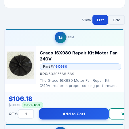
View:
List
Grid
1a
ITEM
Graco 16X980 Repair Kit Motor Fan
240V
Part #:
16X980
UPC:
633955681569
The Graco 16X980 Motor Fan Repair Kit
(240V) restores proper cooling performance
and prevents motor ...
$106.18
$118.50
Save 10%
QTY:
Add to Cart
Buy