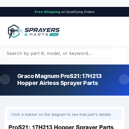
Free Shipping
on Qualifying Orders
Search by part number, model, or keyword
Graco Magnum ProS21: 17H213
Hopper Airless Sprayer Parts
Click a marker on the diagram to see that part's details