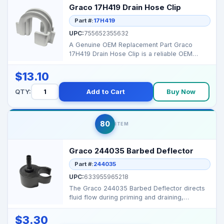
Graco 17H419 Drain Hose Clip
Part #:
17H419
UPC:
755652355632
A Genuine OEM Replacement Part Graco
17H419 Drain Hose Clip is a reliable OEM
component designed to...
$13.10
QTY:
Add to Cart
Buy Now
80
ITEM
Graco 244035 Barbed Deflector
Part #:
244035
UPC:
633955965218
The Graco 244035 Barbed Deflector directs
fluid flow during priming and draining,
preventing splashe...
$3.30