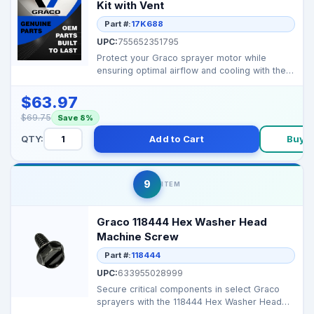
Kit with Vent
Part #:
17K688
UPC:
755652351795
Protect your Graco sprayer motor while
ensuring optimal airflow and cooling with the
17K688 Blue Mot...
$63.97
$69.75
Save 8%
QTY:
Add to Cart
Buy 
9
ITEM
Graco 118444 Hex Washer Head
Machine Screw
Part #:
118444
UPC:
633955028999
Secure critical components in select Graco
sprayers with the 118444 Hex Washer Head