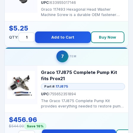
UPC:
633955017146
Graco 117493 Hexagonal Head Washer
Machine Screw is a durable OEM fastener
designed for precise fit ...
$5.25
QTY:
Add to Cart
Buy Now
7
ITEM
Graco 17J875 Complete Pump Kit
fits Prox21
Part #:
17J875
UPC:
755652351894
The Graco 17J875 Complete Pump Kit
provides everything needed to restore pump
performance in ProXPro...
$456.96
$544.00
Save 16%