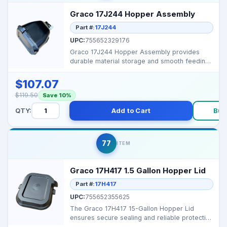
Graco 17J244 Hopper Assembly
Part #:
17J244
UPC:
755652329176
Graco 17J244 Hopper Assembly provides
durable material storage and smooth feeding
for Graco spray ...
$107.07
$119.50
Save 10%
QTY:
Add to Cart
Buy
77
ITEM
Graco 17H417 1.5 Gallon Hopper Lid
Part #:
17H417
UPC:
755652355625
The Graco 17H417 15-Gallon Hopper Lid
ensures secure sealing and reliable protection
for your hopper...