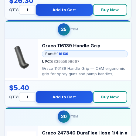
$26.30
QTY:
Add to Cart
Buy Now
25
ITEM
Graco 116139 Handle Grip
Part #:
116139
UPC:
633955998667
Graco 116139 Handle Grip — OEM ergonomic
grip for spray guns and pump handles,
designed for comfor...
$5.40
QTY:
Add to Cart
Buy Now
30
ITEM
Graco 247340 DuraFlex Hose 1/4 in x