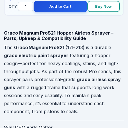
QTY:
Add to Cart
Buy Now
Graco Magnum ProS21 Hopper Airless Sprayer –
Parts, Upkeep & Compatibility Guide
The
Graco Magnum ProS21
(17H213) is a durable
graco electric paint sprayer
featuring a hopper
design—perfect for heavy coatings, stains, and high-
throughput jobs. As part of the robust Pro series, this
sprayer pairs professional-grade
graco airless spray
guns
with a rugged frame that supports long work
sessions and easy usability. To maintain peak
performance, it’s essential to understand each
component, from pistons to seals.
Why OEM Parts Matter