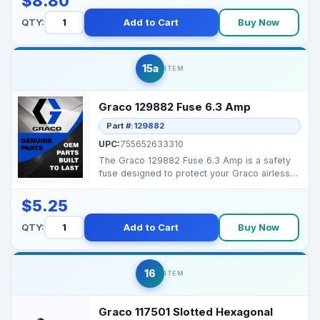
$8.80
QTY:
Add to Cart
Buy Now
15a
ITEM
Graco 129882 Fuse 6.3 Amp
Part #:
129882
UPC:
755652633310
The Graco 129882 Fuse 6.3 Amp is a safety
fuse designed to protect your Graco airless
sprayers from ...
$5.25
QTY:
Add to Cart
Buy Now
16
ITEM
Graco 117501 Slotted Hexagonal