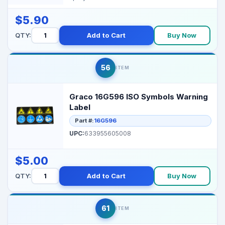
and maint...
$5.90
QTY:
Add to Cart
Buy Now
56
ITEM
Graco 16G596 ISO Symbols Warning
Label
Part #:
16G596
UPC:
633955605008
$5.00
QTY:
Add to Cart
Buy Now
61
ITEM