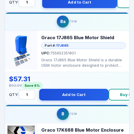
QTY:
Add to Cart
B
8a
ITEM
Graco 17J865 Blue Motor Shield
Part #:
17J865
UPC:
755652351801
Graco 17J865 Blue Motor Shield is a durable
OEM motor enclosure designed to protect
your sprayer’s...
$57.31
$62.50
Save 8%
QTY:
Add to Cart
Buy N
8
ITEM
Graco 17K688 Blue Motor Enclosure