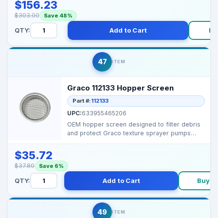
$156.23
$303.00
Save 48%
QTY:
Add to Cart
Bu
47
ITEM
Graco 112133 Hopper Screen
Part #:
112133
UPC:
633955465206
OEM hopper screen designed to filter debris
and protect Graco texture sprayer pumps
from clogs and p...
$35.72
$37.80
Save 6%
QTY:
Add to Cart
Buy N
49
ITEM