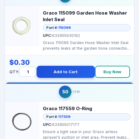
Graco 115099 Garden Hose Washer
Inlet Seal
Part #:
115099
UPC:
633955930162
Graco 115099 Garden Hose Washer Inlet Seal
prevents leaks at the garden hose connection,
ensuring pr...
$0.30
QTY:
Add to Cart
Buy Now
50
ITEM
Graco 117559 O-Ring
Part #:
117559
UPC:
633955017177
Ensure a tight seal in your Graco airless
sprayer’s suction or inlet area. Prevent leaks