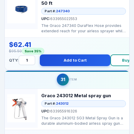
50 ft
Part #:
247340
UPC:
633955022553
The Graco 247340 DuraFlex Hose provides
extended reach for your airless sprayer while
maintaining co...
$62.41
$95.50
Save 35%
QTY:
Add to Cart
Buy 
31
ITEM
Graco 243012 Metal spray gun
Part #:
243012
UPC:
633955916326
The Graco 243012 SG3 Metal Spray Gun is a
durable aluminum-bodied airless spray gun
designed for con...