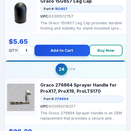
Graco 15G857 Leg Cap
Part #:
15G857
UPC:
633955121157
The Graco 15G857 Leg Cap provides durable
footing and stability for stand-mounted spray
systems. Key...
$5.65
QTY:
Add to Cart
Buy Now
24
ITEM
Graco 276864 Sprayer Handle for
ProX17, ProX19, ProLTS170
Part #:
276864
UPC:
633955018327
The Graco 276864 Sprayer Handle is an OEM
replacement that provides a secure and
comfortable grip fo...