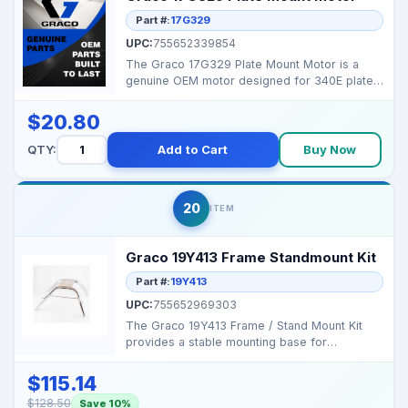
Part #:
17G329
UPC:
755652339854
The Graco 17G329 Plate Mount Motor is a
genuine OEM motor designed for 340E plate-
mounted pumps, ens...
$20.80
QTY:
Add to Cart
Buy Now
20
ITEM
Graco 19Y413 Frame Standmount Kit
Part #:
19Y413
UPC:
755652969303
The Graco 19Y413 Frame / Stand Mount Kit
provides a stable mounting base for
Contractor PC Compact s...
$115.14
$128.50
Save 10%