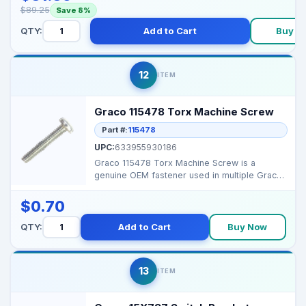
$89.25
Save 8%
QTY:
Add to Cart
Buy N
12
ITEM
Graco 115478 Torx Machine Screw
Part #:
115478
UPC:
633955930186
Graco 115478 Torx Machine Screw is a
genuine OEM fastener used in multiple Graco
sprayers for mounti...
$0.70
QTY:
Add to Cart
Buy Now
13
ITEM