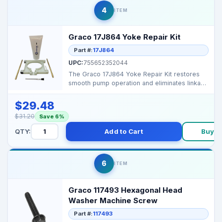
4
ITEM
Graco 17J864 Yoke Repair Kit
Part #:
17J864
UPC:
755652352044
The Graco 17J864 Yoke Repair Kit restores
smooth pump operation and eliminates linkage
play or vibra...
$29.48
$31.20
Save 6%
QTY:
Add to Cart
Buy N
6
ITEM
Graco 117493 Hexagonal Head
Washer Machine Screw
Part #:
117493