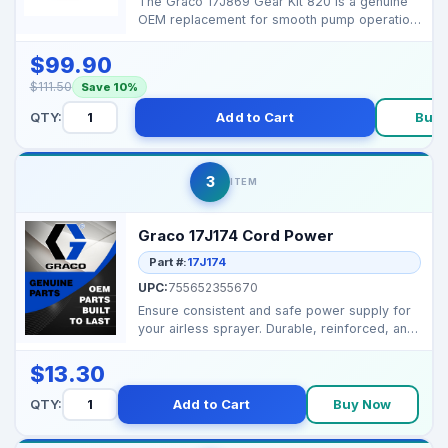
The Graco 17J869 Gear Kit 820 is a genuine
OEM replacement for smooth pump operation
and long-lastin...
$99.90
$111.50
Save 10%
QTY:
Add to Cart
Buy 
3
ITEM
Graco 17J174 Cord Power
Part #:
17J174
UPC:
755652355670
Ensure consistent and safe power supply for
your airless sprayer. Durable, reinforced, and
designe...
$13.30
QTY:
Add to Cart
Buy Now