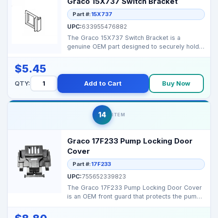
Graco 15X737 Switch Bracket
Part #:
15X737
UPC:
633955476882
The Graco 15X737 Switch Bracket is a
genuine OEM part designed to securely hold
the sprayer’s powe...
$5.45
QTY:
Add to Cart
Buy Now
14
ITEM
Graco 17F233 Pump Locking Door
Cover
Part #:
17F233
UPC:
755652339823
The Graco 17F233 Pump Locking Door Cover
is an OEM front guard that protects the pump
compartment on...