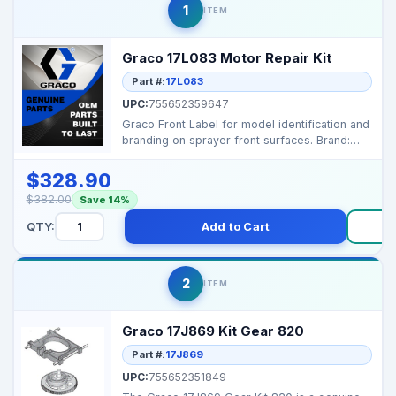
1
ITEM
Graco 17L083 Motor Repair Kit
Part #:
17L083
UPC:
755652359647
Graco Front Label for model identification and
branding on sprayer front surfaces. Brand:
Graco...
$328.90
$382.00
Save 14%
QTY:
Add to Cart
B
2
ITEM
Graco 17J869 Kit Gear 820
Part #:
17J869
UPC:
755652351849