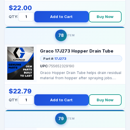
$22.00
QTY:
Add to Cart
Buy Now
78
ITEM
Graco 17J273 Hopper Drain Tube
Part #:
17J273
UPC:
755652329190
Graco Hopper Drain Tube helps drain residual
material from hopper after spraying jobs.
Brand: G...
$22.79
QTY:
Add to Cart
Buy Now
79
ITEM