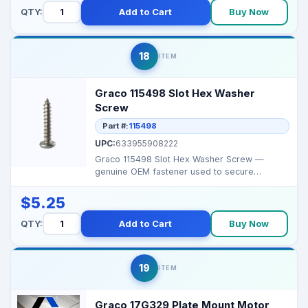
QTY:
Add to Cart
Buy Now
18
ITEM
Graco 115498 Slot Hex Washer
Screw
Part #:
115498
UPC:
633955908222
Graco 115498 Slot Hex Washer Screw —
genuine OEM fastener used to secure
covers/control components...
$5.25
QTY:
Add to Cart
Buy Now
19
ITEM
Graco 17G329 Plate Mount Motor