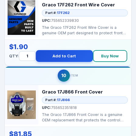
Graco 17F262 Front Wire Cover
Part #:
17F262
UPC:
755652339830
The Graco 17F262 Front Wire Cover is a
genuine OEM part designed to protect front
wiring on select M...
$1.90
QTY:
Add to Cart
Buy Now
10
ITEM
Graco 17J866 Front Cover
Part #:
17J866
UPC:
755652351818
The Graco 17J866 Front Cover is a genuine
OEM replacement that protects the control
area and wiring ...
$81.85