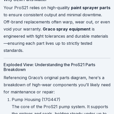
Your ProS21 relies on high-quality
paint sprayer parts
to ensure consistent output and minimal downtime.
Off-brand replacements often warp, wear out, or even
void your warranty.
Graco spray equipment
is
engineered with tight tolerances and durable materials
—ensuring each part lives up to strictly tested
standards.
Exploded View: Understanding the ProS21 Parts
Breakdown
Referencing Graco’s original parts diagram, here's a
breakdown of high-wear components you’ll likely need
for maintenance or repair:
Pump Housing (17G447)
The core of the ProS21 pump system. It supports
the pistons and seals, holding steady under up to