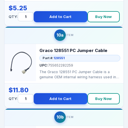
Machine Screw, e...
$5.25
QTY:
Add to Cart
Buy Now
10a
ITEM
Graco 128551 PC Jumper Cable
Part #:
128551
UPC:
755652282259
The Graco 128551 PC Jumper Cable is a
genuine OEM internal wiring harness used in
select Graco airle...
$11.80
QTY:
Add to Cart
Buy Now
10b
ITEM