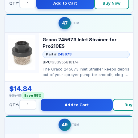
QTY:
Add to Cart
Buy Now
47
ITEM
Graco 245673 Inlet Strainer for
Pro210ES
Part #:
245673
UPC:
633955810174
The Graco 245673 Inlet Strainer keeps debris
out of your sprayer pump for smooth, clog-
free operatio...
$14.84
$33.10
Save 55%
QTY:
Add to Cart
Buy N
49
ITEM