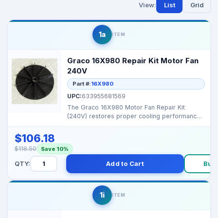
View:
List
Grid
1a
ITEM
Graco 16X980 Repair Kit Motor Fan
240V
Part #:
16X980
UPC:
633955681569
The Graco 16X980 Motor Fan Repair Kit
(240V) restores proper cooling performance
and prevents motor ...
$106.18
$118.50
Save 10%
QTY:
Add to Cart
Buy
1i
ITEM