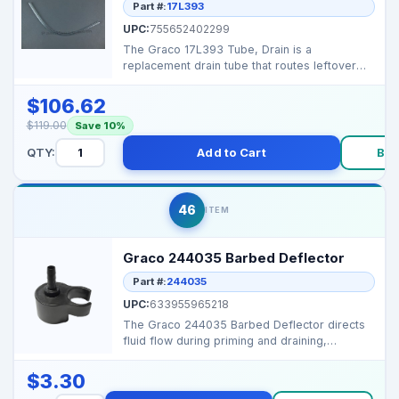
Part #:
17L393
UPC:
755652402299
The Graco 17L393 Tube, Drain is a
replacement drain tube that routes leftover
fluid from the tank or...
$106.62
$119.00
Save 10%
QTY:
Add to Cart
Bu
46
ITEM
Graco 244035 Barbed Deflector
Part #:
244035
UPC:
633955965218
The Graco 244035 Barbed Deflector directs
fluid flow during priming and draining,
preventing splashe...
$3.30