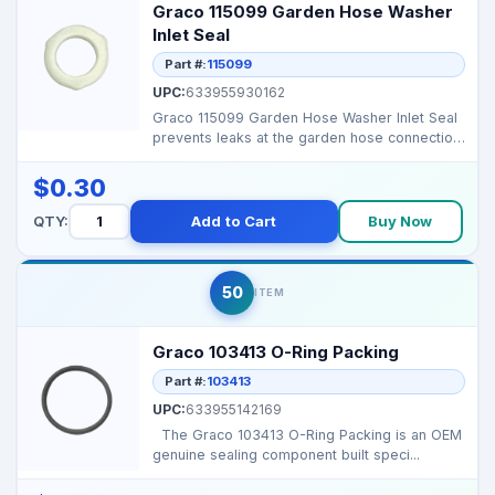
Graco 115099 Garden Hose Washer
Inlet Seal
Part #:
115099
UPC:
633955930162
Graco 115099 Garden Hose Washer Inlet Seal
prevents leaks at the garden hose connection,
ensuring pr...
$0.30
QTY:
Add to Cart
Buy Now
50
ITEM
Graco 103413 O-Ring Packing
Part #:
103413
UPC:
633955142169
The Graco 103413 O-Ring Packing is an OEM
genuine sealing component built speci...