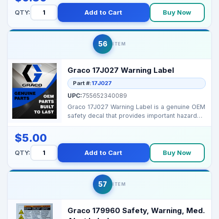
QTY:
Add to Cart
Buy Now
56
ITEM
Graco 17J027 Warning Label
Part #:
17J027
UPC:
755652340089
Graco 17J027 Warning Label is a genuine OEM
safety decal that provides important hazard
and operatio...
$5.00
QTY:
Add to Cart
Buy Now
57
ITEM
Graco 179960 Safety, Warning, Med.