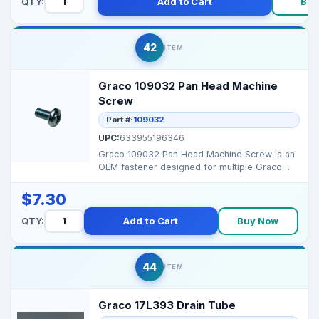
QTY:
Add to Cart
Buy
42
ITEM
Graco 109032 Pan Head Machine
Screw
Part #:
109032
UPC:
633955196346
Graco 109032 Pan Head Machine Screw is an
OEM fastener designed for multiple Graco
sprayers, ensurin...
$7.30
QTY:
Add to Cart
Buy Now
44
ITEM
Graco 17L393 Drain Tube