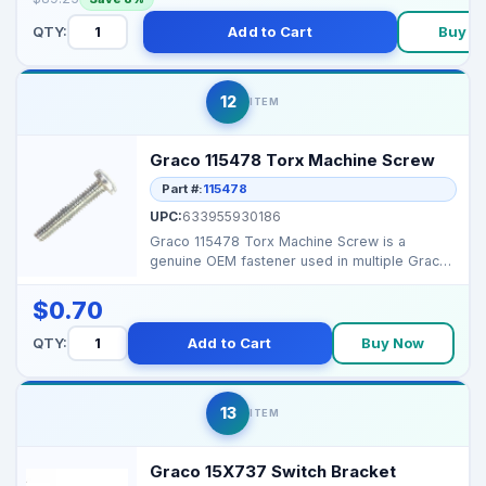
QTY:
Add to Cart
Buy N
12
ITEM
Graco 115478 Torx Machine Screw
Part #:
115478
UPC:
633955930186
Graco 115478 Torx Machine Screw is a
genuine OEM fastener used in multiple Graco
sprayers for mounti...
$0.70
QTY:
Add to Cart
Buy Now
13
ITEM
Graco 15X737 Switch Bracket