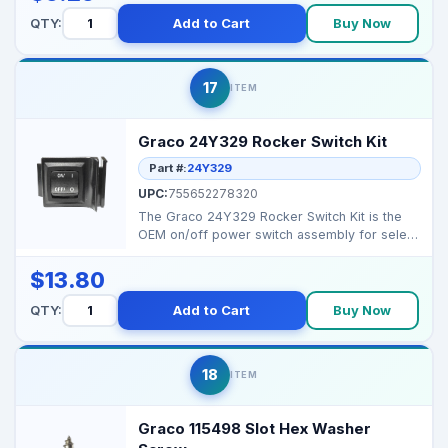
QTY:
Add to Cart
Buy Now
17
ITEM
Graco 24Y329 Rocker Switch Kit
Part #:
24Y329
UPC:
755652278320
The Graco 24Y329 Rocker Switch Kit is the
OEM on/off power switch assembly for select
Magnum/Pro...
$13.80
QTY:
Add to Cart
Buy Now
18
ITEM
Graco 115498 Slot Hex Washer