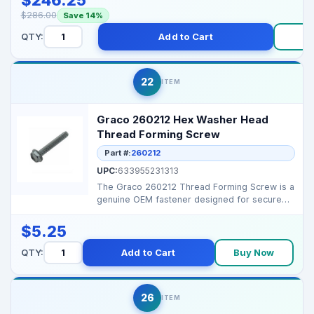
$286.00
Save 14%
QTY:
Add to Cart
B
22
ITEM
Graco 260212 Hex Washer Head
Thread Forming Screw
Part #:
260212
UPC:
633955231313
The Graco 260212 Thread Forming Screw is a
genuine OEM fastener designed for secure
and durable asse...
$5.25
QTY:
Add to Cart
Buy Now
26
ITEM