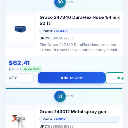
30
ITEM
Graco 247340 DuraFlex Hose 1/4 in x
50 ft
Part #:
247340
UPC:
633955022553
The Graco 247340 DuraFlex Hose provides
extended reach for your airless sprayer while
maintaining co...
$62.41
$95.50
Save 35%
QTY:
Add to Cart
Buy 
31
ITEM
Graco 243012 Metal spray gun
Part #:
243012
UPC:
633955916326