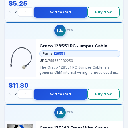
$5.25
QTY:
Add to Cart
Buy Now
10a
ITEM
Graco 128551 PC Jumper Cable
Part #:
128551
UPC:
755652282259
The Graco 128551 PC Jumper Cable is a
genuine OEM internal wiring harness used in
select Graco airle...
$11.80
QTY:
Add to Cart
Buy Now
10b
ITEM
Graco 17F262 Front Wire Cover