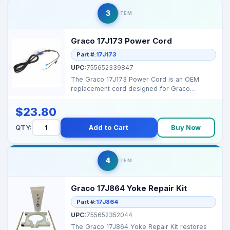
3
ITEM
Graco 17J173 Power Cord
Part #:
17J173
UPC:
755652339847
The Graco 17J173 Power Cord is an OEM
replacement cord designed for Graco
Magnum and ProX sprayers. ...
$23.80
QTY:
Add to Cart
Buy Now
4
ITEM
Graco 17J864 Yoke Repair Kit
Part #:
17J864
UPC:
755652352044
The Graco 17J864 Yoke Repair Kit restores