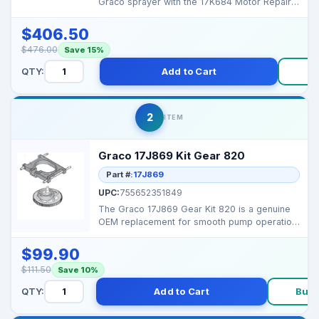
Graco sprayer with the 17K684 Motor Repair
Kit, designed f...
$406.50
$476.00
Save 15%
QTY:
Add to Cart
B
2
ITEM
Graco 17J869 Kit Gear 820
Part #:
17J869
UPC:
755652351849
The Graco 17J869 Gear Kit 820 is a genuine
OEM replacement for smooth pump operation
and long-lastin...
$99.90
$111.50
Save 10%
QTY:
Add to Cart
Buy 