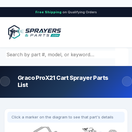
Free Shipping
on Qualifying Orders
Search by part number, model, or keyword
Graco ProX21 Cart Sprayer Parts
List
Click a marker on the diagram to see that part's details