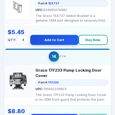
Part #:
15X737
UPC:
633955476882
The Graco 15X737 Switch Bracket is a
genuine OEM part designed to securely hold
the sprayer’s powe...
$5.45
QTY:
Add to Cart
Buy Now
14
ITEM
Graco 17F233 Pump Locking Door
Cover
Part #:
17F233
UPC:
755652339823
The Graco 17F233 Pump Locking Door Cover
is an OEM front guard that protects the pump
compartment on...
$8.80