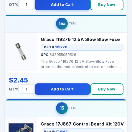
QTY:
Add to Cart
Buy Now
15a
ITEM
Graco 119276 12.5A Slow Blow Fuse
Part #:
119276
UPC:
633955059528
The Graco 119276 12.5A Slow-Blow Fuse
protects the motor/control circuit on select
120V Magnum ser...
$2.45
QTY:
Add to Cart
Buy Now
15
ITEM
Graco 17J867 Control Board Kit 120V
Part #:
17J867