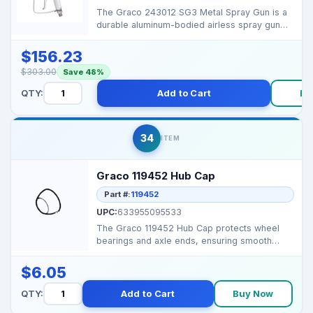
The Graco 243012 SG3 Metal Spray Gun is a
durable aluminum-bodied airless spray gun
designed for con...
$156.23
$303.00
Save 48%
QTY:
Add to Cart
Bu
34
ITEM
Graco 119452 Hub Cap
Part #:
119452
UPC:
633955095533
The Graco 119452 Hub Cap protects wheel
bearings and axle ends, ensuring smooth
operation and long...
$6.05
QTY:
Add to Cart
Buy Now