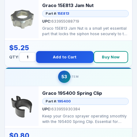
Graco 15E813 Jam Nut
Part #:
15E813
UPC:
633955088719
Graco 15E813 Jam Nut is a small yet essential
part that locks the siphon hose securely to the
fluid ...
$5.25
QTY:
Add to Cart
Buy Now
53
ITEM
Graco 195400 Spring Clip
Part #:
195400
UPC:
633955930384
Keep your Graco sprayer operating smoothly
with the 195400 Spring Clip. Essential for
holding suctio...
$0.80