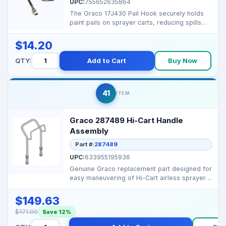
UPC:
755652635864
The Graco 17J430 Pail Hook securely holds
paint pails on sprayer carts, reducing spills
and keeping ...
$14.20
QTY:
Add to Cart
Buy Now
41
ITEM
Graco 287489 Hi-Cart Handle
Assembly
Part #:
287489
UPC:
633955195936
Genuine Graco replacement part designed for
easy maneuvering of Hi-Cart airless sprayers.
Durable an...
$149.63
$171.00
Save 12%