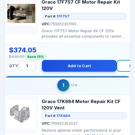
Graco 17F757 CF Motor Repair Kit
120V
Part #:
17F757
UPC:
755652361190
Graco 17F757 Motor Repair Kit CF 120V
provides all essential components to restore
your Graco motor�...
$374.05
$438.00
Save 15%
QTY:
Add to Cart
Bu
1
ITEM
Graco 17K684 Motor Repair Kit CF
120V Vent
Part #:
17K684
UPC:
755652352037
Restore optimal motor performance in your