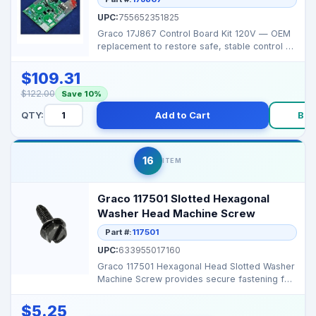
UPC:
755652351825
Graco 17J867 Control Board Kit 120V — OEM
replacement to restore safe, stable control on
Magnum Pr...
$109.31
$122.00
Save 10%
QTY:
Add to Cart
Buy
16
ITEM
Graco 117501 Slotted Hexagonal
Washer Head Machine Screw
Part #:
117501
UPC:
633955017160
Graco 117501 Hexagonal Head Slotted Washer
Machine Screw provides secure fastening for
Graco airless...
$5.25