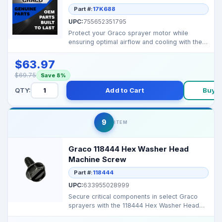
Part #:
17K688
UPC:
755652351795
Protect your Graco sprayer motor while
ensuring optimal airflow and cooling with the
17K688 Blue Mot...
$63.97
$69.75
Save 8%
QTY:
Add to Cart
Buy 
9
ITEM
Graco 118444 Hex Washer Head
Machine Screw
Part #:
118444
UPC:
633955028999
Secure critical components in select Graco
sprayers with the 118444 Hex Washer Head
Machine Screw, e...