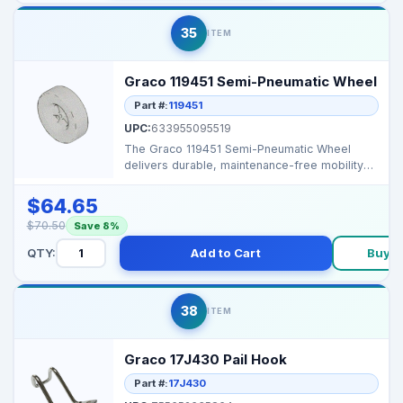
35
ITEM
Graco 119451 Semi-Pneumatic Wheel
Part #:
119451
UPC:
633955095519
The Graco 119451 Semi-Pneumatic Wheel
delivers durable, maintenance-free mobility
for carts and sp...
$64.65
$70.50
Save 8%
QTY:
Add to Cart
Buy 
38
ITEM
Graco 17J430 Pail Hook
Part #:
17J430