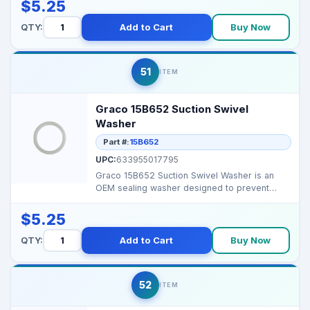
$5.25
QTY:
Add to Cart
Buy Now
51
ITEM
Graco 15B652 Suction Swivel
Washer
Part #:
15B652
UPC:
633955017795
Graco 15B652 Suction Swivel Washer is an
OEM sealing washer designed to prevent
leaks and maintain p...
$5.25
QTY:
Add to Cart
Buy Now
52
ITEM