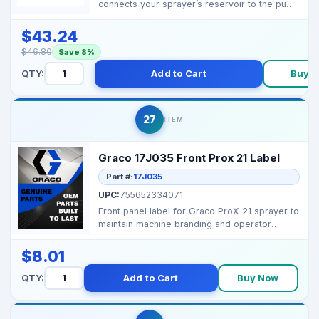
connects your sprayer’s reservoir to the pump
inlet, ensuring...
$43.24
$46.80
Save 8%
QTY:
Add to Cart
Buy 
27
ITEM
Graco 17J035 Front Prox 21 Label
Part #:
17J035
UPC:
755652334071
Front panel label for Graco ProX 21 sprayer to
maintain machine branding and operator
guidance. ...
$8.01
QTY:
Add to Cart
Buy Now