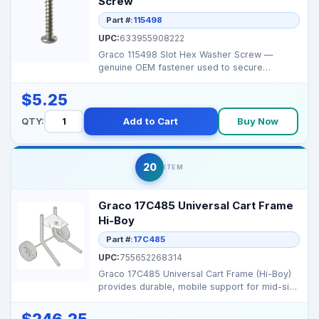
Screw
Part #:
115498
UPC:
633955908222
Graco 115498 Slot Hex Washer Screw —
genuine OEM fastener used to secure
covers/control components...
$5.25
QTY:
Add to Cart
Buy Now
20
ITEM
Graco 17C485 Universal Cart Frame
Hi-Boy
Part #:
17C485
UPC:
755652268314
Graco 17C485 Universal Cart Frame (Hi-Boy)
provides durable, mobile support for mid-size
Graco airle...
$246.25