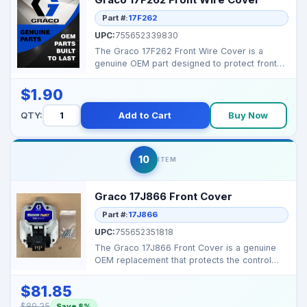
Part #:
17F262
UPC:
755652339830
The Graco 17F262 Front Wire Cover is a
genuine OEM part designed to protect front
wiring on select M...
$1.90
QTY:
Add to Cart
Buy Now
10
ITEM
Graco 17J866 Front Cover
Part #:
17J866
UPC:
755652351818
The Graco 17J866 Front Cover is a genuine
OEM replacement that protects the control
area and wiring ...
$81.85
$89.25
Save 8%