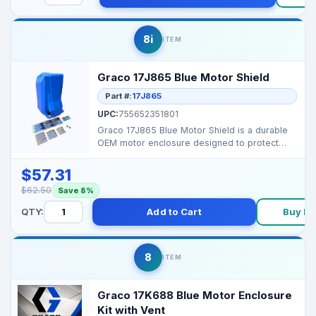
8i
ITEM
Graco 17J865 Blue Motor Shield
Part #:
17J865
UPC:
755652351801
Graco 17J865 Blue Motor Shield is a durable
OEM motor enclosure designed to protect
your sprayer’s...
$57.31
$62.50
Save 8%
QTY:
Add to Cart
Buy N
8
ITEM
Graco 17K688 Blue Motor Enclosure
Kit with Vent