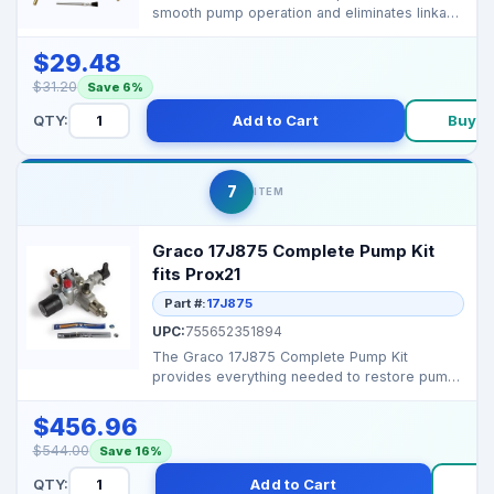
smooth pump operation and eliminates linkage
play or vibra...
$29.48
$31.20
Save 6%
QTY:
Add to Cart
Buy N
7
ITEM
Graco 17J875 Complete Pump Kit
fits Prox21
Part #:
17J875
UPC:
755652351894
The Graco 17J875 Complete Pump Kit
provides everything needed to restore pump
performance in ProXPro...
$456.96
$544.00
Save 16%
QTY:
Add to Cart
B