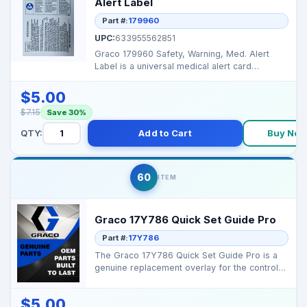
Alert Label
Part #:
179960
UPC:
633955562851
Graco 179960 Safety, Warning, Med. Alert
Label is a universal medical alert card
provided with most ...
$5.00
$7.15
Save 30%
QTY:
Add to Cart
Buy No
60
ITEM
Graco 17Y786 Quick Set Guide Pro
Part #:
17Y786
The Graco 17Y786 Quick Set Guide Pro is a
genuine replacement overlay for the control
box panel on M...
$5.00