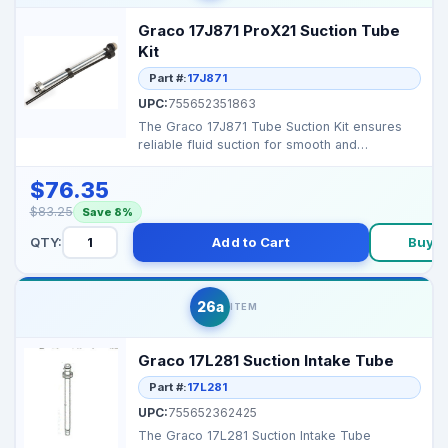
Graco 17J871 ProX21 Suction Tube
Kit
Part #:
17J871
UPC:
755652351863
The Graco 17J871 Tube Suction Kit ensures
reliable fluid suction for smooth and
consistent operation...
$76.35
$83.25
Save 8%
QTY:
Add to Cart
Buy 
26a
ITEM
Graco 17L281 Suction Intake Tube
Part #:
17L281
UPC:
755652362425
The Graco 17L281 Suction Intake Tube