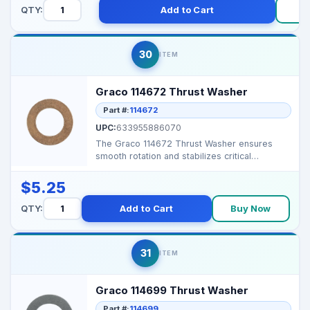
QTY:
Add to Cart
30
ITEM
Graco 114672 Thrust Washer
Part #:
114672
UPC:
633955886070
The Graco 114672 Thrust Washer ensures
smooth rotation and stabilizes critical
components in Graco a...
$5.25
QTY:
Add to Cart
Buy Now
31
ITEM
Graco 114699 Thrust Washer
Part #:
114699