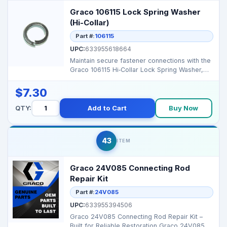
Graco 106115 Lock Spring Washer
(Hi-Collar)
Part #:
106115
UPC:
633955618664
Maintain secure fastener connections with the
Graco 106115 Hi‑Collar Lock Spring Washer,
designed ...
$7.30
QTY:
Add to Cart
Buy Now
43
ITEM
Graco 24V085 Connecting Rod
Repair Kit
Part #:
24V085
UPC:
633955394506
Graco 24V085 Connecting Rod Repair Kit –
Built for Reliable Restoration Graco 24V085