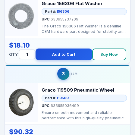
Graco 156306 Flat Washer
Part #:
156306
UPC:
633955237209
The Graco 156306 Flat Washer is a genuine
OEM hardware part designed for stability and
secure assemb...
$18.10
QTY:
Add to Cart
Buy Now
3
ITEM
Graco 119509 Pneumatic Wheel
Part #:
119509
UPC:
633955036499
Ensure smooth movement and reliable
performance with this high-quality pneumatic
wheel, designed for...
$90.32