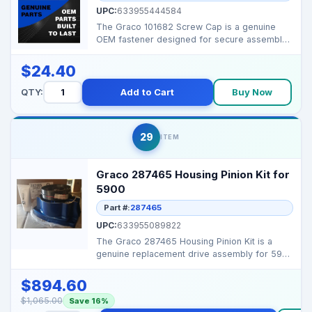
UPC:
633955444584
The Graco 101682 Screw Cap is a genuine
OEM fastener designed for secure assembly
of Graco airless s...
$24.40
QTY:
Add to Cart
Buy Now
29
ITEM
Graco 287465 Housing Pinion Kit for
5900
Part #:
287465
UPC:
633955089822
The Graco 287465 Housing Pinion Kit is a
genuine replacement drive assembly for 5900
series airless ...
$894.60
$1,065.00
Save 16%