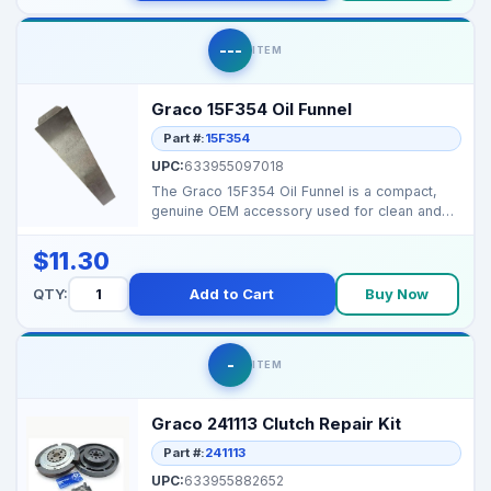
---
ITEM
Graco 15F354 Oil Funnel
Part #:
15F354
UPC:
633955097018
The Graco 15F354 Oil Funnel is a compact,
genuine OEM accessory used for clean and
easy oil filling ...
$11.30
QTY:
Add to Cart
Buy Now
-
ITEM
Graco 241113 Clutch Repair Kit
Part #:
241113
UPC:
633955882652