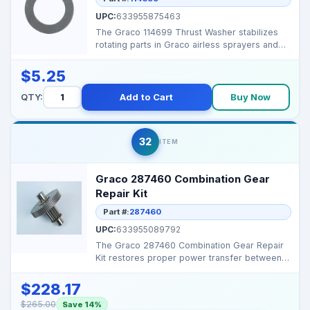
UPC:
633955875463
The Graco 114699 Thrust Washer stabilizes
rotating parts in Graco airless sprayers and
proportioners...
$5.25
QTY:
Add to Cart
Buy Now
32
ITEM
Graco 287460 Combination Gear
Repair Kit
Part #:
287460
UPC:
633955089792
The Graco 287460 Combination Gear Repair
Kit restores proper power transfer between
the engine and p...
$228.17
$265.00
Save 14%