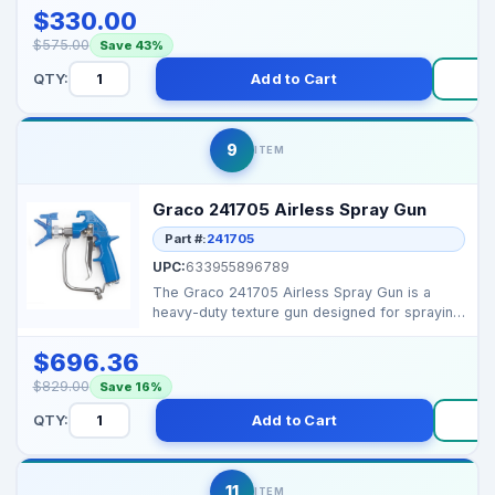
$330.00
$575.00
Save 43%
QTY:
Add to Cart
B
9
ITEM
Graco 241705 Airless Spray Gun
Part #:
241705
UPC:
633955896789
The Graco 241705 Airless Spray Gun is a
heavy-duty texture gun designed for spraying
thick materials...
$696.36
$829.00
Save 16%
QTY:
Add to Cart
B
11
ITEM