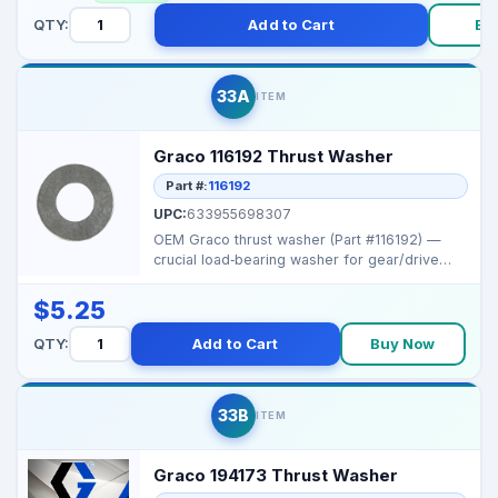
QTY:
Add to Cart
Bu
33A
ITEM
Graco 116192 Thrust Washer
Part #:
116192
UPC:
633955698307
OEM Graco thrust washer (Part #116192) —
crucial load‑bearing washer for gear/drive
assemblies i...
$5.25
QTY:
Add to Cart
Buy Now
33B
ITEM
Graco 194173 Thrust Washer