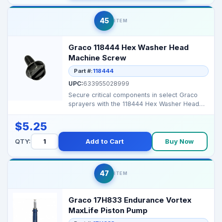
45
ITEM
Graco 118444 Hex Washer Head
Machine Screw
Part #:
118444
UPC:
633955028999
Secure critical components in select Graco
sprayers with the 118444 Hex Washer Head
Machine Screw, e...
$5.25
QTY:
Add to Cart
Buy Now
47
ITEM
Graco 17H833 Endurance Vortex
MaxLife Piston Pump