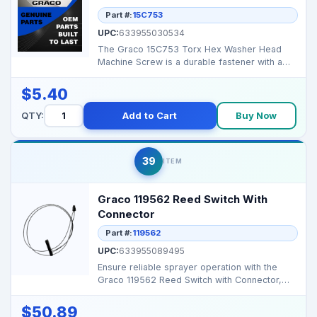
Part #:
15C753
UPC:
633955030534
The Graco 15C753 Torx Hex Washer Head
Machine Screw is a durable fastener with a
Torx drive and hex ...
$5.40
QTY:
Add to Cart
Buy Now
39
ITEM
Graco 119562 Reed Switch With
Connector
Part #:
119562
UPC:
633955089495
Ensure reliable sprayer operation with the
Graco 119562 Reed Switch with Connector,
designed for pre...
$50.89