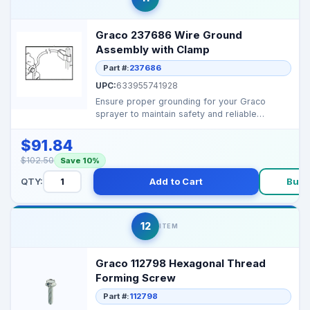
Graco 237686 Wire Ground
Assembly with Clamp
Part #:
237686
UPC:
633955741928
Ensure proper grounding for your Graco
sprayer to maintain safety and reliable
performance. Fits ...
$91.84
$102.50
Save 10%
QTY:
Add to Cart
Buy 
12
ITEM
Graco 112798 Hexagonal Thread
Forming Screw
Part #:
112798