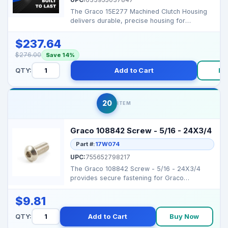
The Graco 15E277 Machined Clutch Housing
delivers durable, precise housing for
clutch‑based pump...
$237.64
$276.00
Save 14%
QTY:
Add to Cart
Bu
20
ITEM
Graco 108842 Screw - 5/16 - 24X3/4
Part #:
17W074
UPC:
755652798217
The Graco 108842 Screw - 5/16 - 24X3/4
provides secure fastening for Graco
sprayers, ensuring reliab...
$9.81
QTY:
Add to Cart
Buy Now