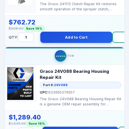
The Graco 241113 Clutch Repair Kit restores
smooth operation of the sprayer clutch,
ensuring reliabl...
$762.72
$908.00
Save 16%
QTY:
Add to Cart
B
-----
ITEM
Graco 24V088 Bearing Housing
Repair Kit
Part #:
24V088
UPC:
633955376557
The Graco 24V088 Bearing Housing Repair Kit
is a genuine OEM repair assembly for
high‑performance ...
$1,289.40
$1,535.00
Save 16%