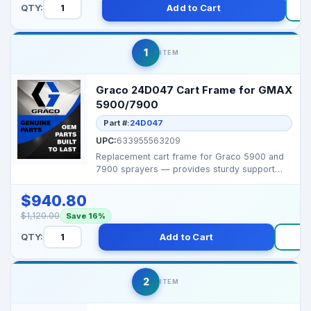
QTY:
Add to Cart
1
ITEM
Graco 24D047 Cart Frame for GMAX
5900/7900
Part #:
24D047
UPC:
633955563209
Replacement cart frame for Graco 5900 and
7900 sprayers — provides sturdy support
and easy mobil...
$940.80
$1,120.00
Save 16%
QTY:
Add to Cart
B
2
ITEM