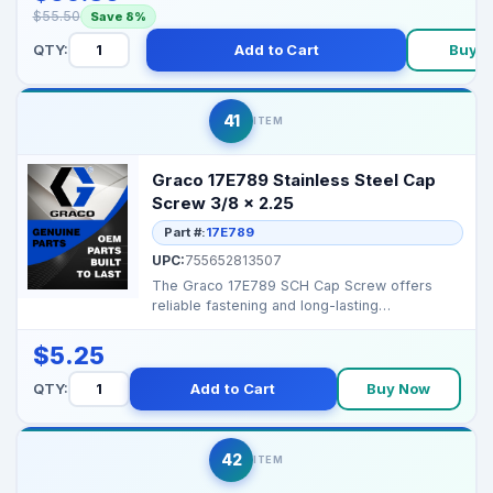
$55.50
Save 8%
QTY:
Add to Cart
Buy 
41
ITEM
Graco 17E789 Stainless Steel Cap
Screw 3/8 x 2.25
Part #:
17E789
UPC:
755652813507
The Graco 17E789 SCH Cap Screw offers
reliable fastening and long-lasting
performance for your Graco...
$5.25
QTY:
Add to Cart
Buy Now
42
ITEM