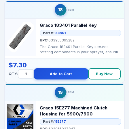
18
ITEM
Graco 183401 Parallel Key
Part #:
183401
UPC:
633955395282
The Graco 183401 Parallel Key secures
rotating components in your sprayer, ensuring
smooth operation...
$7.30
QTY:
Add to Cart
Buy Now
19
ITEM
Graco 15E277 Machined Clutch
Housing for 5900/7900
Part #:
15E277
UPC:
633955037847