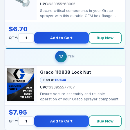
UPC:
633955268005
Secure critical components in your Graco
sprayer with this durable OEM hex flange
screw for reliable...
$6.70
QTY:
Add to Cart
Buy Now
17
ITEM
Graco 110838 Lock Nut
Part #:
110838
UPC:
633955577107
Ensure secure assembly and reliable
operation of your Graco sprayer components
with this durable OEM...
$7.95
QTY:
Add to Cart
Buy Now