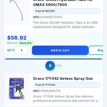
GMAX 5900/7900
Part #:
16C381
UPC:
633955570054
The Graco 16C381 Hydraulic Tube is an OEM
replacement designed for stable hydraulic
flow and reliabl...
$58.92
$64.25
Save 8%
QTY:
Add to Cart
Buy 
9
ITEM
Graco 17Y042 Airless Spray Gun
Part #:
17Y042
UPC:
755652815716
Graco 17Y042 Airless Spray Gun delivers
professional performance and comfort for all
airless paint s...