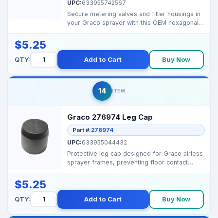
UPC:
633955742567
Secure metering valves and filter housings in
your Graco sprayer with this OEM hexagonal
thread form...
$5.25
QTY:
Add to Cart
Buy Now
14
ITEM
Graco 276974 Leg Cap
Part #:
276974
UPC:
633955044432
Protective leg cap designed for Graco airless
sprayer frames, preventing floor contact
damage while ...
$5.25
QTY:
Add to Cart
Buy Now