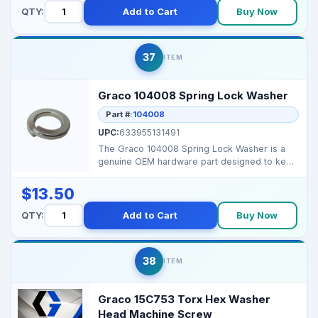
QTY:
Add to Cart
Buy Now
37
ITEM
Graco 104008 Spring Lock Washer
Part #:
104008
UPC:
633955131491
The Graco 104008 Spring Lock Washer is a
genuine OEM hardware part designed to keep
bolts secure und...
$13.50
QTY:
Add to Cart
Buy Now
38
ITEM
Graco 15C753 Torx Hex Washer
Head Machine Screw