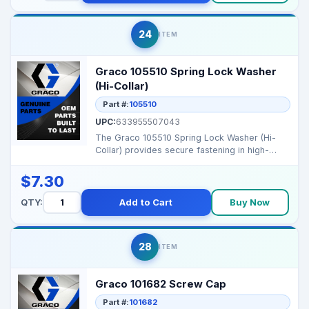
24
ITEM
Graco 105510 Spring Lock Washer
(Hi-Collar)
Part #:
105510
UPC:
633955507043
The Graco 105510 Spring Lock Washer (Hi-
Collar) provides secure fastening in high-
vibration applicat...
$7.30
QTY:
Add to Cart
Buy Now
28
ITEM
Graco 101682 Screw Cap
Part #:
101682