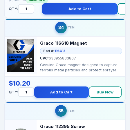
QTY:
Add to Cart
34
ITEM
Graco 116618 Magnet
Part #:
116618
UPC:
633955833807
Genuine Graco magnet designed to capture
ferrous metal particles and protect sprayer
components. ...
$10.20
QTY:
Add to Cart
Buy Now
35
ITEM
Graco 112395 Screw