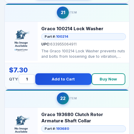
21
ITEM
Graco 100214 Lock Washer
Part #:
100214
UPC:
633955064911
The Graco 100214 Lock Washer prevents nuts
and bolts from loosening due to vibration,
ensuring secur...
$7.30
QTY:
Add to Cart
Buy Now
22
ITEM
Graco 193680 Clutch Rotor
Armature Shaft Collar
Part #:
193680