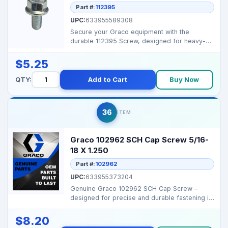
Part #:
112395
UPC:
633955589308
Secure your Graco equipment with the
durable 112395 Screw, designed for heavy-
duty fastening and rel...
$5.25
QTY:
Add to Cart
Buy Now
36
ITEM
Graco 102962 SCH Cap Screw 5/16-
18 X 1.250
Part #:
102962
UPC:
633955373204
Genuine Graco 102962 SCH Cap Screw –
designed for precise and durable fastening in
major Graco spr...
$8.20