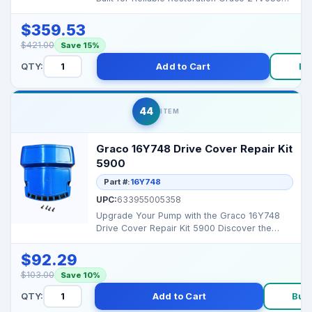
Connecting R...
$359.53
$421.00
Save 15%
QTY:
Add to Cart
Bu
44
ITEM
Graco 16Y748 Drive Cover Repair Kit
5900
Part #:
16Y748
UPC:
633955005358
Upgrade Your Pump with the Graco 16Y748
Drive Cover Repair Kit 5900 Discover the
Graco 16Y748 Drive...
$92.29
$103.00
Save 10%
QTY:
Add to Cart
Buy