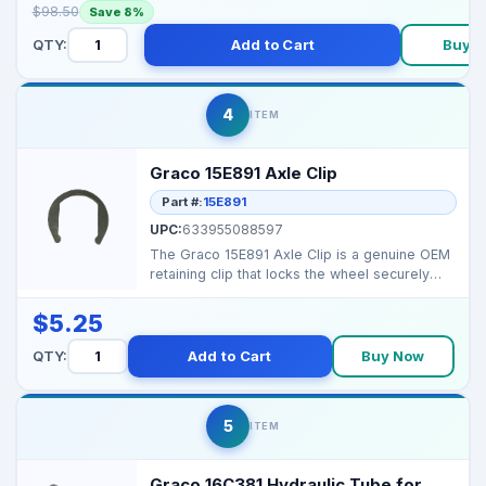
$98.50
Save 8%
QTY:
Add to Cart
Buy 
4
ITEM
Graco 15E891 Axle Clip
Part #:
15E891
UPC:
633955088597
The Graco 15E891 Axle Clip is a genuine OEM
retaining clip that locks the wheel securely
onto the sp...
$5.25
QTY:
Add to Cart
Buy Now
5
ITEM
Graco 16C381 Hydraulic Tube for