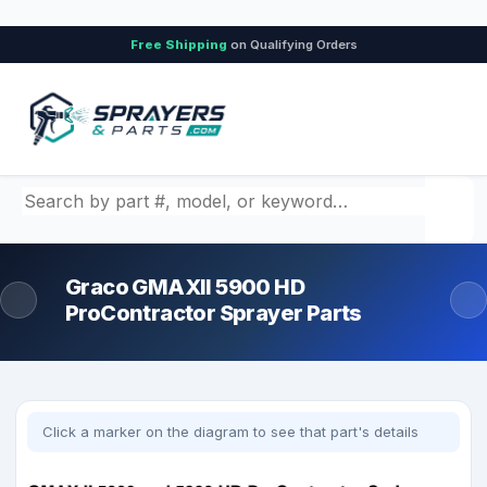
Free Shipping
on Qualifying Orders
Search by part number, model, or keyword
Graco GMAXII 5900 HD
ProContractor Sprayer Parts
Click a marker on the diagram to see that part's details