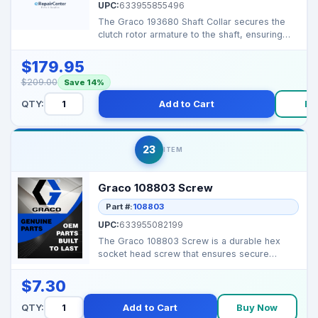
UPC:
633955855496
The Graco 193680 Shaft Collar secures the
clutch rotor armature to the shaft, ensuring
smooth and re...
$179.95
$209.00
Save 14%
QTY:
Add to Cart
Bu
23
ITEM
Graco 108803 Screw
Part #:
108803
UPC:
633955082199
The Graco 108803 Screw is a durable hex
socket head screw that ensures secure
fastening of component...
$7.30
QTY:
Add to Cart
Buy Now