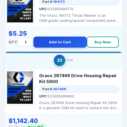
Part #:
194173
UPC:
633955886179
The Graco 194173 Thrust Washer is an
OEM‑grade sealing/spacer component used
to ensure tight joint...
$5.25
QTY:
Add to Cart
Buy Now
33
ITEM
Graco 287469 Drive Housing Repair
Kit 5900
Part #:
287469
UPC:
633955089860
Graco 287469 Drive Housing Repair Kit 5900
is a genuine OEM kit used to restore the drive
housing an...
$1,142.40
$1,360.00
Save 16%