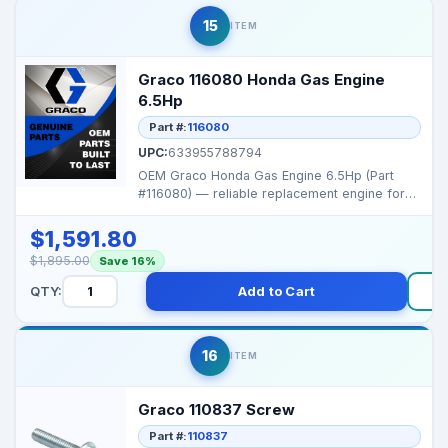
15
ITEM
Graco 116080 Honda Gas Engine
6.5Hp
Part #:
116080
UPC:
633955788794
OEM Graco Honda Gas Engine 6.5Hp (Part
#116080) — reliable replacement engine for
Graco portable s...
$1,591.80
$1,895.00
Save 16%
QTY:
Add to Cart
16
ITEM
Graco 110837 Screw
Part #:
110837