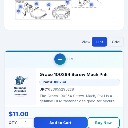
View:
List
Grid
--
ITEM
Graco 100264 Screw Mach Pnh
Part #:
100264
UPC:
633955290228
The Graco 100264 Screw, Mach, PNH is a
genuine OEM fastener designed for secure
assembly in select G...
$11.00
QTY:
Add to Cart
Buy Now