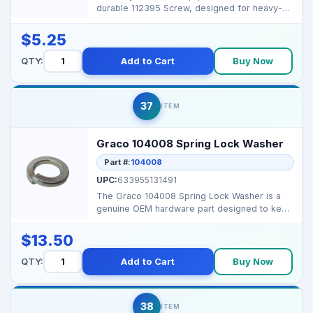
durable 112395 Screw, designed for heavy-
duty fastening and rel...
$5.25
QTY:
Add to Cart
Buy Now
37
ITEM
Graco 104008 Spring Lock Washer
Part #:
104008
UPC:
633955131491
The Graco 104008 Spring Lock Washer is a
genuine OEM hardware part designed to keep
bolts secure und...
$13.50
QTY:
Add to Cart
Buy Now
38
ITEM