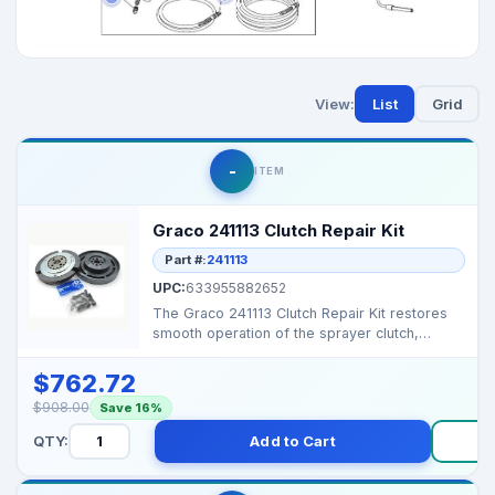
View:
List
Grid
-
ITEM
Graco 241113 Clutch Repair Kit
Part #:
241113
UPC:
633955882652
The Graco 241113 Clutch Repair Kit restores
smooth operation of the sprayer clutch,
ensuring reliabl...
$762.72
$908.00
Save 16%
QTY:
Add to Cart
B