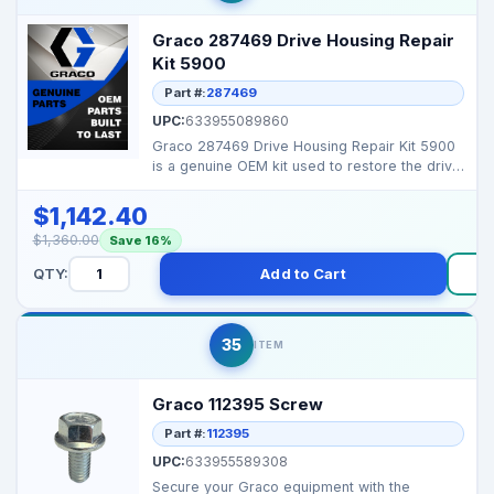
Graco 287469 Drive Housing Repair
Kit 5900
Part #:
287469
UPC:
633955089860
Graco 287469 Drive Housing Repair Kit 5900
is a genuine OEM kit used to restore the drive
housing an...
$1,142.40
$1,360.00
Save 16%
QTY:
Add to Cart
35
ITEM
Graco 112395 Screw
Part #:
112395
UPC:
633955589308
Secure your Graco equipment with the