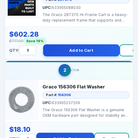
UPC:
633955088030
The Graco 287370 Hi-Frame Cart is a heavy-
duty replacement frame that supports and
mobilizes large g...
$602.28
$717.00
Save 16%
QTY:
Add to Cart
Bu
2
ITEM
Graco 156306 Flat Washer
Part #:
156306
UPC:
633955237209
The Graco 156306 Flat Washer is a genuine
OEM hardware part designed for stability and
secure assemb...
$18.10