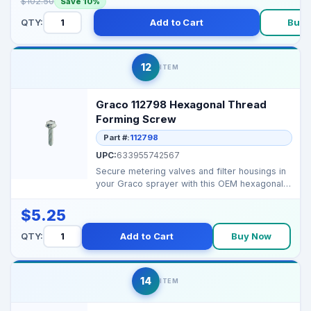
$102.50
Save 10%
QTY:
Add to Cart
Buy 
12
ITEM
Graco 112798 Hexagonal Thread
Forming Screw
Part #:
112798
UPC:
633955742567
Secure metering valves and filter housings in
your Graco sprayer with this OEM hexagonal
thread form...
$5.25
QTY:
Add to Cart
Buy Now
14
ITEM