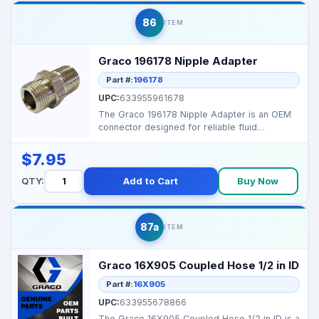
86
ITEM
Graco 196178 Nipple Adapter
Part #:
196178
UPC:
633955961678
The Graco 196178 Nipple Adapter is an OEM
connector designed for reliable fluid
connections in high-...
$7.95
QTY:
Add to Cart
Buy Now
87a
ITEM
Graco 16X905 Coupled Hose 1/2 in ID
Part #:
16X905
UPC:
633955678866
The Graco 16X905 Coupled Hose 1/2 in ID is a