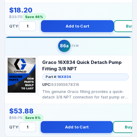
189920 Inlet Strai...
$18.20
$33.70
Save 46%
QTY:
Add to Cart
Buy 
86a
ITEM
Graco 16X834 Quick Detach Pump
Fitting 3/8 NPT
Part #:
16X834
UPC:
633955678316
This genuine Graco fitting provides a quick-
detach 3/8 NPT connection for fast pump or
hose changes ...
$53.88
$58.75
Save 8%
QTY:
Add to Cart
Buy 