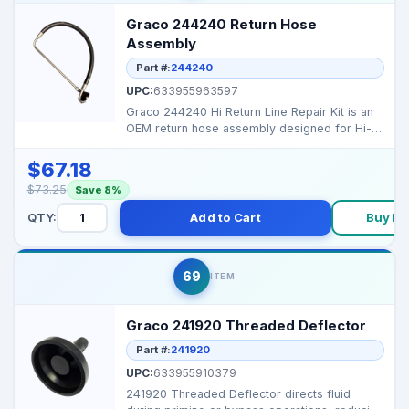
Graco 244240 Return Hose
Assembly
Part #:
244240
UPC:
633955963597
Graco 244240 Hi Return Line Repair Kit is an
OEM return hose assembly designed for Hi-
Boy sprayers t...
$67.18
$73.25
Save 8%
QTY:
Add to Cart
Buy N
69
ITEM
Graco 241920 Threaded Deflector
Part #:
241920
UPC:
633955910379
241920 Threaded Deflector directs fluid