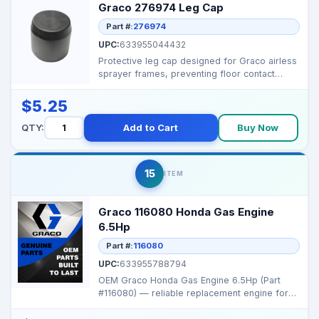
Graco 276974 Leg Cap
Part #:
276974
UPC:
633955044432
Protective leg cap designed for Graco airless
sprayer frames, preventing floor contact
damage while ...
$5.25
QTY:
Add to Cart
Buy Now
15
ITEM
Graco 116080 Honda Gas Engine
6.5Hp
Part #:
116080
UPC:
633955788794
OEM Graco Honda Gas Engine 6.5Hp (Part
#116080) — reliable replacement engine for
Graco portable s...