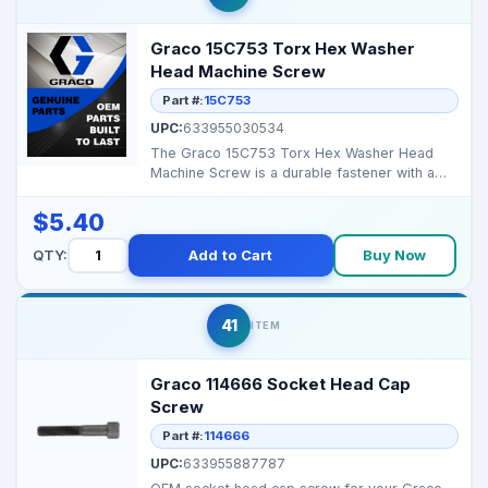
Graco 15C753 Torx Hex Washer
Head Machine Screw
Part #:
15C753
UPC:
633955030534
The Graco 15C753 Torx Hex Washer Head
Machine Screw is a durable fastener with a
Torx drive and hex ...
$5.40
QTY:
Add to Cart
Buy Now
41
ITEM
Graco 114666 Socket Head Cap
Screw
Part #:
114666
UPC:
633955887787