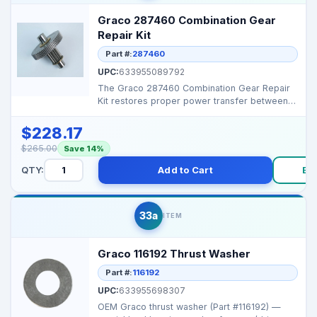
Graco 287460 Combination Gear
Repair Kit
Part #:
287460
UPC:
633955089792
The Graco 287460 Combination Gear Repair
Kit restores proper power transfer between
the engine and p...
$228.17
$265.00
Save 14%
QTY:
Add to Cart
Bu
33a
ITEM
Graco 116192 Thrust Washer
Part #:
116192
UPC:
633955698307
OEM Graco thrust washer (Part #116192) —