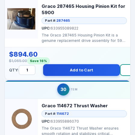
Graco 287465 Housing Pinion Kit for
5900
Part #:
287465
UPC:
633955089822
The Graco 287465 Housing Pinion Kit is a
genuine replacement drive assembly for 5900
series airless ...
$894.60
$1,065.00
Save 16%
QTY:
Add to Cart
30
ITEM
Graco 114672 Thrust Washer
Part #:
114672
UPC:
633955886070
The Graco 114672 Thrust Washer ensures
smooth rotation and stabilizes critical