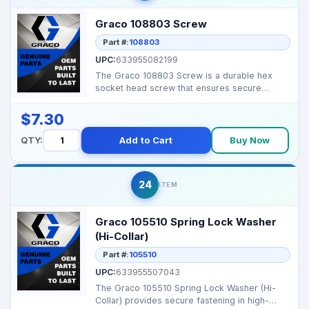
Graco 108803 Screw
Part #:
108803
UPC:
633955082199
The Graco 108803 Screw is a durable hex
socket head screw that ensures secure
fastening of component...
$7.30
QTY:
Add to Cart
Buy Now
24
ITEM
Graco 105510 Spring Lock Washer
(Hi-Collar)
Part #:
105510
UPC:
633955507043
The Graco 105510 Spring Lock Washer (Hi-
Collar) provides secure fastening in high-