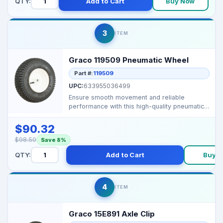
QTY:
Add to Cart
Buy Now
3
ITEM
Graco 119509 Pneumatic Wheel
Part #:
119509
UPC:
633955036499
Ensure smooth movement and reliable
performance with this high-quality pneumatic
wheel, designed for...
$90.32
$98.50
Save 8%
QTY:
Add to Cart
Buy 
4
ITEM
Graco 15E891 Axle Clip