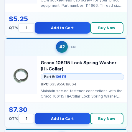
OEM socket‑head cap screw for your Graco
equipment. Part number: 114666. Thread size:
2.25 �...
$5.25
QTY:
Add to Cart
Buy Now
42
ITEM
Graco 106115 Lock Spring Washer
(Hi-Collar)
Part #:
106115
UPC:
633955618664
Maintain secure fastener connections with the
Graco 106115 Hi‑Collar Lock Spring Washer,
designed ...
$7.30
QTY:
Add to Cart
Buy Now