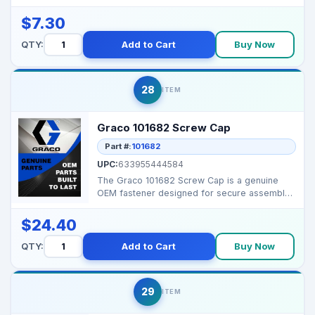
vibration applicat...
$7.30
QTY:
Add to Cart
Buy Now
28
ITEM
Graco 101682 Screw Cap
Part #:
101682
UPC:
633955444584
The Graco 101682 Screw Cap is a genuine
OEM fastener designed for secure assembly
of Graco airless s...
$24.40
QTY:
Add to Cart
Buy Now
29
ITEM