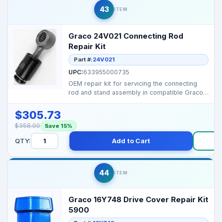
43
ITEM
Graco 24V021 Connecting Rod
Repair Kit
Part #:
24V021
UPC:
633955000735
OEM repair kit for servicing the connecting
rod and stand assembly in compatible Graco
pump and flui...
$305.73
$358.00
Save 15%
QTY:
Add to Cart
Bu
44
ITEM
Graco 16Y748 Drive Cover Repair Kit
5900