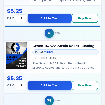
during priming or bypass operations, reducing
splatter and k...
$5.25
QTY:
Add to Cart
Buy Now
76
ITEM
Graco 114678 Strain Relief Bushing
Part #:
114678
UPC:
633955886087
The Graco 114678 Strain Relief Bushing
protects cables and wires from stress and
friction, ensuring ...
$5.25
QTY:
Add to Cart
Buy Now
79
ITEM