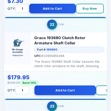
$7.30
QTY:
Add to Cart
Buy Now
22
ITEM
Graco 193680 Clutch Rotor
Armature Shaft Collar
Part #:
193680
UPC:
633955855496
The Graco 193680 Shaft Collar secures the
clutch rotor armature to the shaft, ensuring
smooth and re...
$179.95
$209.00
Save 14%
QTY:
Add to Cart
Bu
23
ITEM