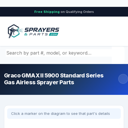
Free Shipping
on Qualifying Orders
Search by part number, model, or keyword
Graco GMAX II 5900 Standard Series
Gas Airless Sprayer Parts
Click a marker on the diagram to see that part's details