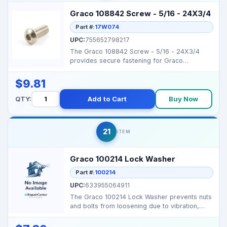
Graco 108842 Screw - 5/16 - 24X3/4
Part #:
17W074
UPC:
755652798217
The Graco 108842 Screw - 5/16 - 24X3/4
provides secure fastening for Graco
sprayers, ensuring reliab...
$9.81
QTY:
Add to Cart
Buy Now
21
ITEM
Graco 100214 Lock Washer
Part #:
100214
UPC:
633955064911
The Graco 100214 Lock Washer prevents nuts
and bolts from loosening due to vibration,
ensuring secur...