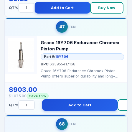
QTY:
Add to Cart
Buy Now
47
ITEM
Graco 16Y706 Endurance Chromex
Piston Pump
Part #:
16Y706
UPC:
633955417168
Graco 16Y706 Endurance Chromex Piston
Pump offers superior durability and long-
lasting performance f...
$903.00
$1,075.00
Save 16%
QTY:
Add to Cart
68
ITEM