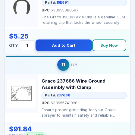
Part #:
15E891
UPC:
633955088597
The Graco 15E891 Axle Clip is a genuine OEM
retaining clip that locks the wheel securely
onto the sp...
$5.25
QTY:
Add to Cart
Buy Now
11
ITEM
Graco 237686 Wire Ground
Assembly with Clamp
Part #:
237686
UPC:
633955741928
Ensure proper grounding for your Graco
sprayer to maintain safety and reliable
performance. Fits ...
$91.84