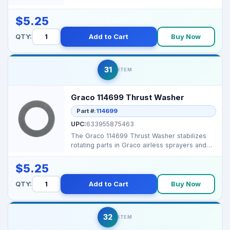
components in Graco a...
$5.25
QTY:
Add to Cart
Buy Now
31
ITEM
Graco 114699 Thrust Washer
Part #:
114699
UPC:
633955875463
The Graco 114699 Thrust Washer stabilizes
rotating parts in Graco airless sprayers and
proportioners...
$5.25
QTY:
Add to Cart
Buy Now
32
ITEM