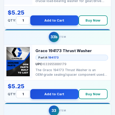
crucial load‑bearing washer for gear/drive
assemblies i...
$5.25
QTY:
Add to Cart
Buy Now
33b
ITEM
Graco 194173 Thrust Washer
Part #:
194173
UPC:
633955886179
The Graco 194173 Thrust Washer is an
OEM‑grade sealing/spacer component used
to ensure tight joint...
$5.25
QTY:
Add to Cart
Buy Now
33
ITEM