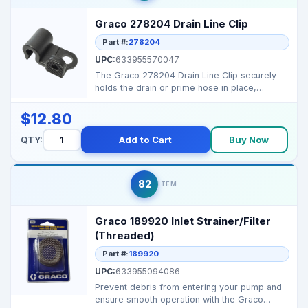
Graco 278204 Drain Line Clip
Part #:
278204
UPC:
633955570047
The Graco 278204 Drain Line Clip securely
holds the drain or prime hose in place,
ensuring safe rout...
$12.80
QTY:
Add to Cart
Buy Now
82
ITEM
Graco 189920 Inlet Strainer/Filter
(Threaded)
Part #:
189920
UPC:
633955094086
Prevent debris from entering your pump and
ensure smooth operation with the Graco