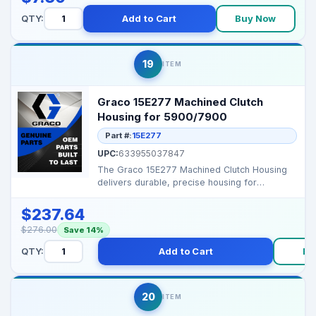
QTY:
Add to Cart
Buy Now
19
ITEM
Graco 15E277 Machined Clutch
Housing for 5900/7900
Part #:
15E277
UPC:
633955037847
The Graco 15E277 Machined Clutch Housing
delivers durable, precise housing for
clutch‑based pump...
$237.64
$276.00
Save 14%
QTY:
Add to Cart
Bu
20
ITEM