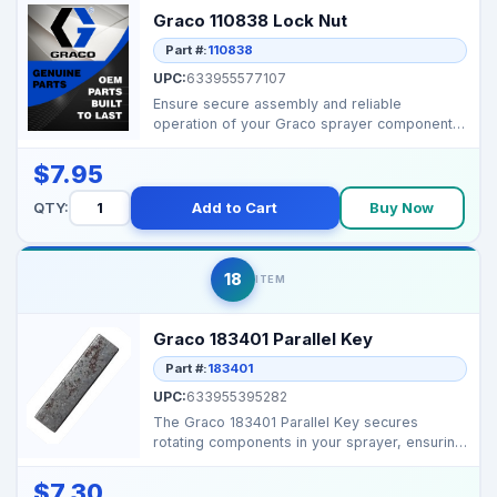
Graco 110838 Lock Nut
Part #:
110838
UPC:
633955577107
Ensure secure assembly and reliable
operation of your Graco sprayer components
with this durable OEM...
$7.95
QTY:
Add to Cart
Buy Now
18
ITEM
Graco 183401 Parallel Key
Part #:
183401
UPC:
633955395282
The Graco 183401 Parallel Key secures
rotating components in your sprayer, ensuring
smooth operation...
$7.30