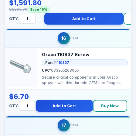
$1,591.80
$1,895.00
Save 16%
QTY:
Add to Cart
16
ITEM
Graco 110837 Screw
Part #:
110837
UPC:
633955268005
Secure critical components in your Graco
sprayer with this durable OEM hex flange
screw for reliable...
$6.70
QTY:
Add to Cart
Buy Now
17
ITEM