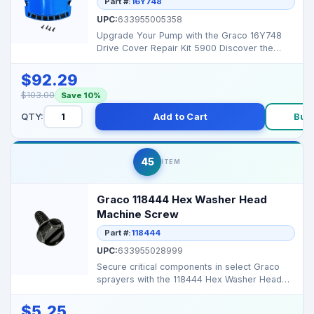
Part #:
16Y748
UPC:
633955005358
Upgrade Your Pump with the Graco 16Y748
Drive Cover Repair Kit 5900 Discover the
Graco 16Y748 Drive...
$92.29
$103.00
Save 10%
QTY:
Add to Cart
Buy
45
ITEM
Graco 118444 Hex Washer Head
Machine Screw
Part #:
118444
UPC:
633955028999
Secure critical components in select Graco
sprayers with the 118444 Hex Washer Head
Machine Screw, e...
$5.25