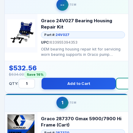
--
ITEM
Graco 24V027 Bearing Housing
Repair Kit
Part #:
24V027
UPC:
633955394353
OEM bearing housing repair kit for servicing
worn bearing supports in Graco pump
assemblies, ensurin...
$532.56
$634.00
Save 16%
QTY:
Add to Cart
B
1
ITEM
Graco 287370 Gmax 5900/7900 Hi
Frame (Cart)
Part #:
287370