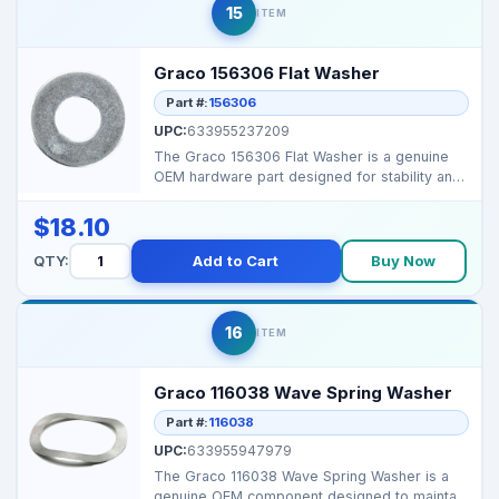
15
ITEM
Graco 156306 Flat Washer
Part #:
156306
UPC:
633955237209
The Graco 156306 Flat Washer is a genuine
OEM hardware part designed for stability and
secure assemb...
$18.10
QTY:
Add to Cart
Buy Now
16
ITEM
Graco 116038 Wave Spring Washer
Part #:
116038
UPC:
633955947979
The Graco 116038 Wave Spring Washer is a
genuine OEM component designed to maintain