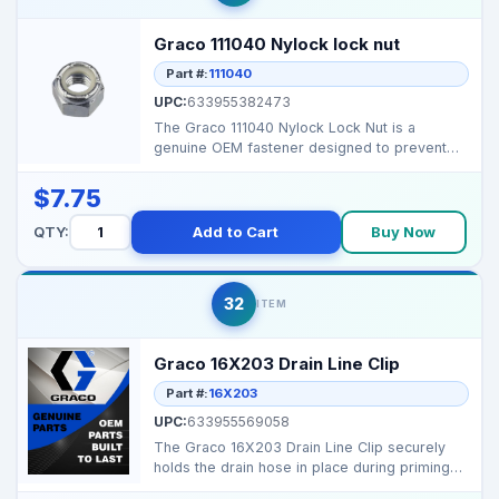
Graco 111040 Nylock lock nut
Part #:
111040
UPC:
633955382473
The Graco 111040 Nylock Lock Nut is a
genuine OEM fastener designed to prevent
loosening from vibrat...
$7.75
QTY:
Add to Cart
Buy Now
32
ITEM
Graco 16X203 Drain Line Clip
Part #:
16X203
UPC:
633955569058
The Graco 16X203 Drain Line Clip securely
holds the drain hose in place during priming
and cleaning,...