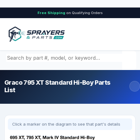
Free Shipping
on Qualifying Orders
Search by part number, model, or keyword
Graco 795 XT Standard Hi-Boy Parts
List
Click a marker on the diagram to see that part's details