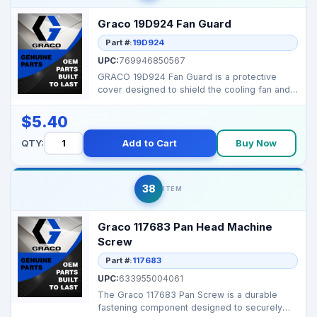
Graco 19D924 Fan Guard
Part #:
19D924
UPC:
769946850567
GRACO 19D924 Fan Guard is a protective
cover designed to shield the cooling fan and
internal compo...
$5.40
QTY:
Add to Cart
Buy Now
38
ITEM
Graco 117683 Pan Head Machine
Screw
Part #:
117683
UPC:
633955004061
The Graco 117683 Pan Screw is a durable
fastening component designed to securely