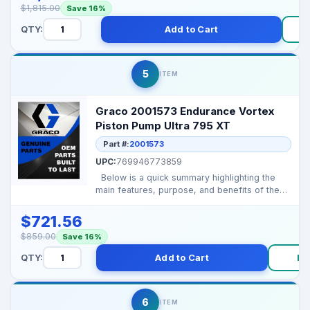
$1,815.00
Save 16%
QTY:
Add to Cart
5
ITEM
Graco 2001573 Endurance Vortex
Piston Pump Ultra 795 XT
Part #:
2001573
UPC:
769946773859
Below is a quick summary highlighting the
main features, purpose, and benefits of the
Graco 2001...
$721.56
$859.00
Save 16%
QTY:
Add to Cart
Bu
6
ITEM