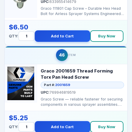
UPC:
633955414679
Graco 111801 Cap Screw – Durable Hex Head
Bolt for Airless Sprayer Systems Engineered
for demandi...
$6.50
QTY:
Add to Cart
Buy Now
46
ITEM
Graco 2001659 Thread Forming
Torx Pan Head Screw
Part #:
2001659
UPC:
769946819519
Graco Screw — reliable fastener for securing
components in various sprayer assemblies.
Brand:...
$5.25
QTY:
Add to Cart
Buy Now