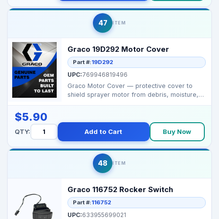
47
ITEM
Graco 19D292 Motor Cover
Part #:
19D292
UPC:
769946819496
Graco Motor Cover — protective cover to
shield sprayer motor from debris, moisture,
and impact. ...
$5.90
QTY:
Add to Cart
Buy Now
48
ITEM
Graco 116752 Rocker Switch
Part #:
116752
UPC:
633955699021