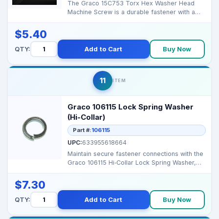
The Graco 15C753 Torx Hex Washer Head
Machine Screw is a durable fastener with a
Torx drive and hex ...
$5.40
QTY:
Add to Cart
Buy Now
11
ITEM
Graco 106115 Lock Spring Washer
(Hi-Collar)
Part #:
106115
UPC:
633955618664
Maintain secure fastener connections with the
Graco 106115 Hi‑Collar Lock Spring Washer,
designed ...
$7.30
QTY:
Add to Cart
Buy Now