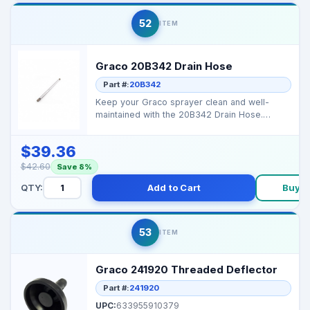
52
ITEM
Graco 20B342 Drain Hose
Part #:
20B342
Keep your Graco sprayer clean and well-
maintained with the 20B342 Drain Hose.
Reliable for safe pain...
$39.36
$42.60
Save 8%
QTY:
Add to Cart
Buy 
53
ITEM
Graco 241920 Threaded Deflector
Part #:
241920
UPC:
633955910379