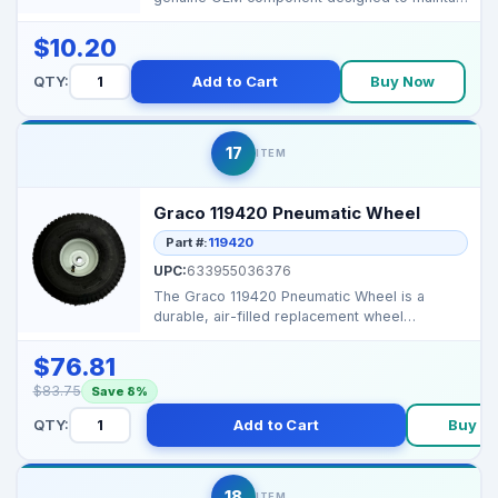
tension and redu...
$10.20
QTY:
Add to Cart
Buy Now
17
ITEM
Graco 119420 Pneumatic Wheel
Part #:
119420
UPC:
633955036376
The Graco 119420 Pneumatic Wheel is a
durable, air-filled replacement wheel
designed for Graco Hi-Bo...
$76.81
$83.75
Save 8%
QTY:
Add to Cart
Buy N
18
ITEM