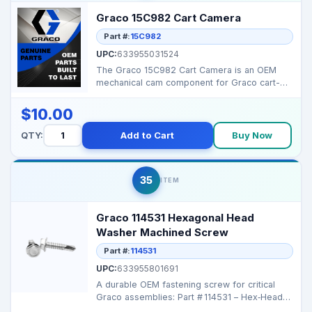
Graco 15C982 Cart Camera
Part #:
15C982
UPC:
633955031524
The Graco 15C982 Cart Camera is an OEM
mechanical cam component for Graco cart-
style sprayers, ensur...
$10.00
QTY:
Add to Cart
Buy Now
35
ITEM
Graco 114531 Hexagonal Head
Washer Machined Screw
Part #:
114531
UPC:
633955801691
A durable OEM fastening screw for critical
Graco assemblies: Part # 114531 – Hex‑Head
Machi...