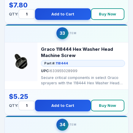
$7.80
QTY:
Add to Cart
Buy Now
33
ITEM
Graco 118444 Hex Washer Head
Machine Screw
Part #:
118444
UPC:
633955028999
Secure critical components in select Graco
sprayers with the 118444 Hex Washer Head
Machine Screw, e...
$5.25
QTY:
Add to Cart
Buy Now
34
ITEM