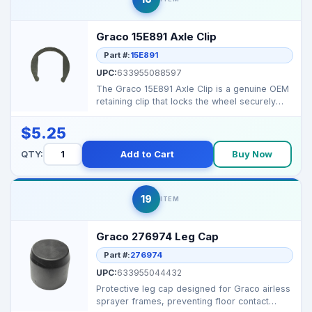
Graco 15E891 Axle Clip
Part #:
15E891
UPC:
633955088597
The Graco 15E891 Axle Clip is a genuine OEM
retaining clip that locks the wheel securely
onto the sp...
$5.25
QTY:
Add to Cart
Buy Now
19
ITEM
Graco 276974 Leg Cap
Part #:
276974
UPC:
633955044432
Protective leg cap designed for Graco airless
sprayer frames, preventing floor contact