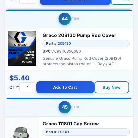
44
ITEM
Graco 20B130 Pump Rod Cover
Part #:
20B130
UPC:
769946850680
Genuine Graco Pump Rod Cover (20B130)
protects the piston rod on Hi‑Boy / XT
sprayer pumps to re...
$5.40
QTY:
Add to Cart
Buy Now
45
ITEM
Graco 111801 Cap Screw
Part #:
111801