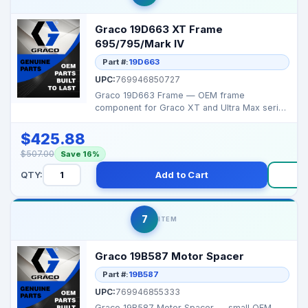
Graco 19D663 XT Frame
695/795/Mark IV
Part #:
19D663
UPC:
769946850727
Graco 19D663 Frame — OEM frame
component for Graco XT and Ultra Max series
sprayers, providing s...
$425.88
$507.00
Save 16%
QTY:
Add to Cart
Bu
7
ITEM
Graco 19B587 Motor Spacer
Part #:
19B587
UPC:
769946855333
Graco 19B587 Motor Spacer — small OEM