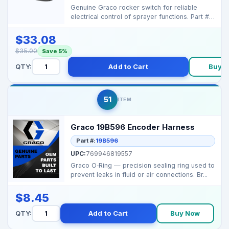
Genuine Graco rocker switch for reliable
electrical control of sprayer functions. Part #:
116752 ...
$33.08
$35.00
Save 5%
QTY:
Add to Cart
Buy 
51
ITEM
Graco 19B596 Encoder Harness
Part #:
19B596
UPC:
769946819557
Graco O‑Ring — precision sealing ring used to
prevent leaks in fluid or air connections. Br...
$8.45
QTY:
Add to Cart
Buy Now