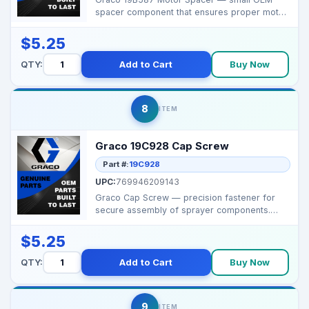
spacer component that ensures proper motor
alignment and s...
$5.25
QTY:
Add to Cart
Buy Now
8
ITEM
Graco 19C928 Cap Screw
Part #:
19C928
UPC:
769946209143
Graco Cap Screw — precision fastener for
secure assembly of sprayer components.
Brand: Graco ...
$5.25
QTY:
Add to Cart
Buy Now
9
ITEM