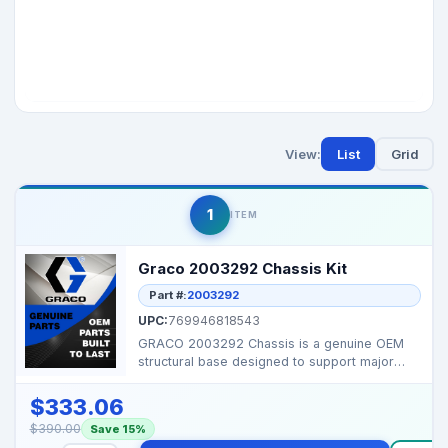
View:
List
Grid
1
ITEM
Graco 2003292 Chassis Kit
Part #:
2003292
UPC:
769946818543
GRACO 2003292 Chassis is a genuine OEM
structural base designed to support major
components of com...
$333.06
$390.00
Save 15%