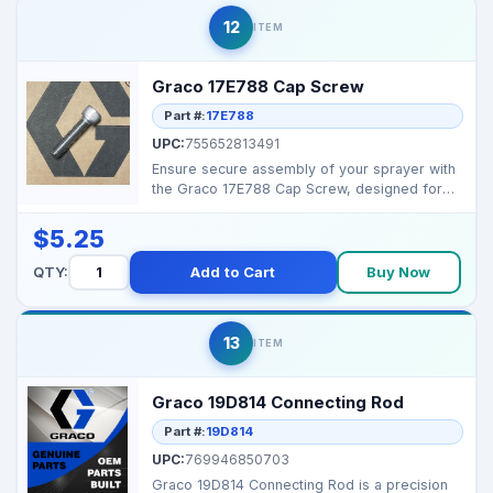
12
ITEM
Graco 17E788 Cap Screw
Part #:
17E788
UPC:
755652813491
Ensure secure assembly of your sprayer with
the Graco 17E788 Cap Screw, designed for
durability and ...
$5.25
QTY:
Add to Cart
Buy Now
13
ITEM
Graco 19D814 Connecting Rod
Part #:
19D814
UPC:
769946850703
Graco 19D814 Connecting Rod is a precision