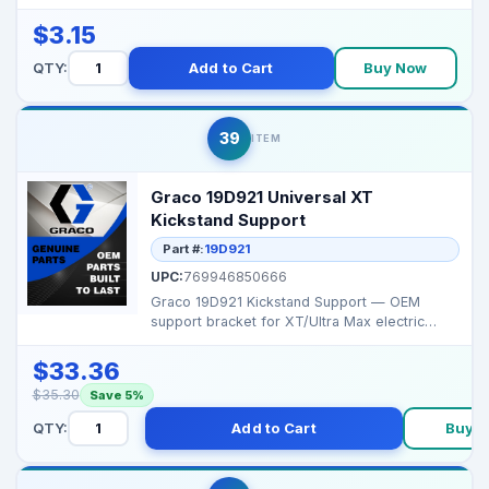
hold various parts ...
$3.15
QTY:
Add to Cart
Buy Now
39
ITEM
Graco 19D921 Universal XT
Kickstand Support
Part #:
19D921
UPC:
769946850666
Graco 19D921 Kickstand Support — OEM
support bracket for XT/Ultra Max electric
sprayer stands, p...
$33.36
$35.30
Save 5%
QTY:
Add to Cart
Buy 