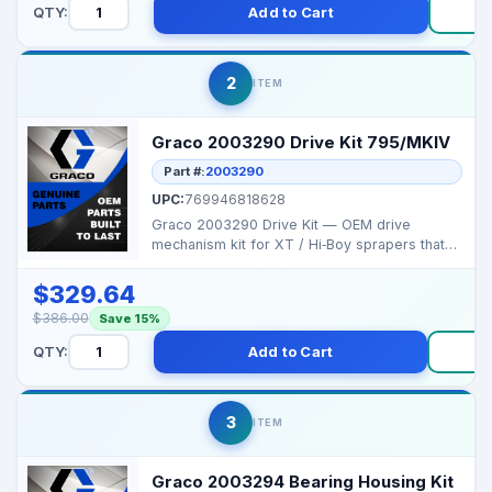
QTY:
Add to Cart
B
2
ITEM
Graco 2003290 Drive Kit 795/MKIV
Part #:
2003290
UPC:
769946818628
Graco 2003290 Drive Kit — OEM drive
mechanism kit for XT / Hi‑Boy sprapers that
ensures smooth...
$329.64
$386.00
Save 15%
QTY:
Add to Cart
Bu
3
ITEM
Graco 2003294 Bearing Housing Kit