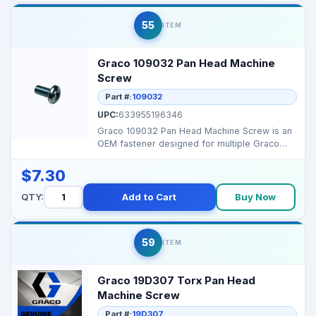
55
ITEM
Graco 109032 Pan Head Machine
Screw
Part #:
109032
UPC:
633955196346
Graco 109032 Pan Head Machine Screw is an
OEM fastener designed for multiple Graco
sprayers, ensurin...
$7.30
QTY:
Add to Cart
Buy Now
59
ITEM
Graco 19D307 Torx Pan Head
Machine Screw
Part #:
19D307