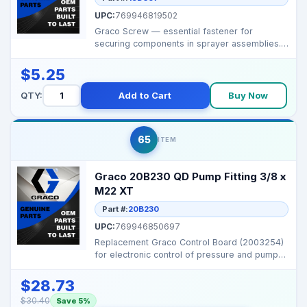
UPC:
769946819502
Graco Screw — essential fastener for
securing components in sprayer assemblies.
Brand: Graco ...
$5.25
QTY:
Add to Cart
Buy Now
65
ITEM
Graco 20B230 QD Pump Fitting 3/8 x
M22 XT
Part #:
20B230
UPC:
769946850697
Replacement Graco Control Board (2003254)
for electronic control of pressure and pump
functions on...
$28.73
$30.40
Save 5%