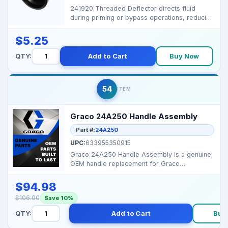
241920 Threaded Deflector directs fluid
during priming or bypass operations, reducing
splatter and k...
$5.25
QTY:
Add to Cart
Buy Now
54
ITEM
Graco 24A250 Handle Assembly
Part #:
24A250
UPC:
633955350915
Graco 24A250 Handle Assembly is a genuine
OEM handle replacement for Graco
equipment. It provides st...
$94.98
$106.00
Save 10%
QTY:
Add to Cart
Buy