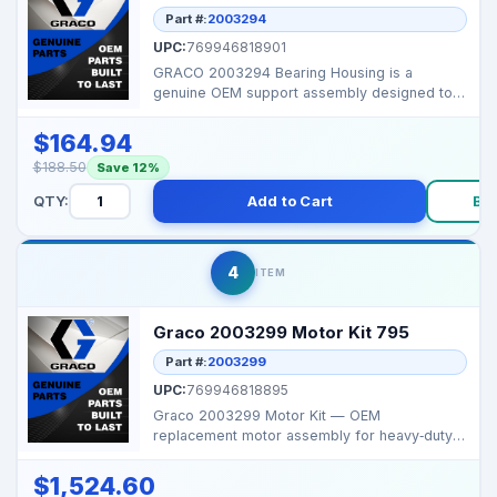
Part #:
2003294
UPC:
769946818901
GRACO 2003294 Bearing Housing is a
genuine OEM support assembly designed to
hold and align interna...
$164.94
$188.50
Save 12%
QTY:
Add to Cart
Bu
4
ITEM
Graco 2003299 Motor Kit 795
Part #:
2003299
UPC:
769946818895
Graco 2003299 Motor Kit — OEM
replacement motor assembly for heavy‑duty
Graco Ultra Max II 795...
$1,524.60