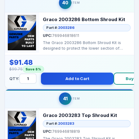
40
ITEM
Graco 2003286 Bottom Shroud Kit
Part #:
2003286
UPC:
769946818611
The Graco 2003286 Bottom Shroud Kit is
designed to protect the lower section of
compatible Graco air...
$91.48
$99.75
Save 8%
QTY:
Add to Cart
Buy N
41
ITEM
Graco 2003283 Top Shroud Kit
Part #:
2003283
UPC:
769946818819
The Graco 2003283 Top Shroud Kit is