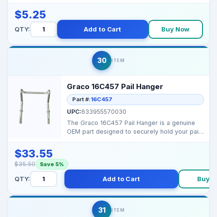
damage while ...
$5.25
QTY:
Add to Cart
Buy Now
30
ITEM
Graco 16C457 Pail Hanger
Part #:
16C457
UPC:
633955570030
The Graco 16C457 Pail Hanger is a genuine
OEM part designed to securely hold your paint
pail in plac...
$33.55
$35.50
Save 5%
QTY:
Add to Cart
Buy 
31
ITEM