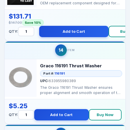
OEM replacement component designed for
Graco airless pain...
$131.71
$147.00
Save 10%
QTY:
Add to Cart
Buy 
14
ITEM
Graco 116191 Thrust Washer
Part #:
116191
UPC:
633955980389
The Graco 116191 Thrust Washer ensures
proper alignment and smooth operation of the
pump assembly in...
$5.25
QTY:
Add to Cart
Buy Now