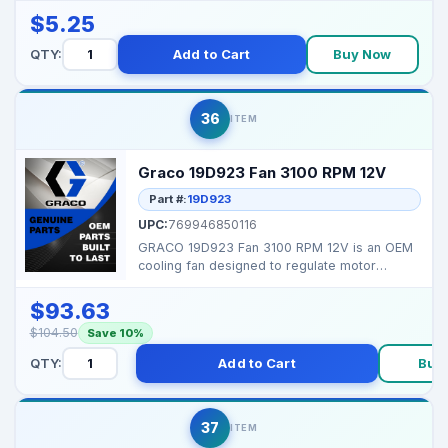
$5.25
QTY:
Add to Cart
Buy Now
36
ITEM
Graco 19D923 Fan 3100 RPM 12V
Part #:
19D923
UPC:
769946850116
GRACO 19D923 Fan 3100 RPM 12V is an OEM
cooling fan designed to regulate motor
temperature in comp...
$93.63
$104.50
Save 10%
QTY:
Add to Cart
Buy
37
ITEM