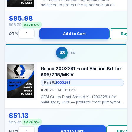
designed to protect the upper section of
compatible Graco airles...
$85.98
$93.75
Save 8%
QTY:
Add to Cart
Buy 
43
ITEM
Graco 2003281 Front Shroud Kit for
695/795/MKIV
Part #:
2003281
UPC:
769946818925
OEM Graco Front Shroud Kit (2003281) for
paint spray units — protects front pump/motor
housing a...
$51.13
$55.75
Save 8%
QTY:
Add to Cart
Buy No