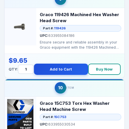
Graco 119426 Machined Hex Washer
Head Screw
Part #:
119426
UPC:
633955084186
Ensure secure and reliable assembly in your
Graco equipment with the 119426 Machined
Hex Washer Head...
$9.65
QTY:
Add to Cart
Buy Now
10
ITEM
Graco 15C753 Torx Hex Washer
Head Machine Screw
Part #:
15C753
UPC:
633955030534